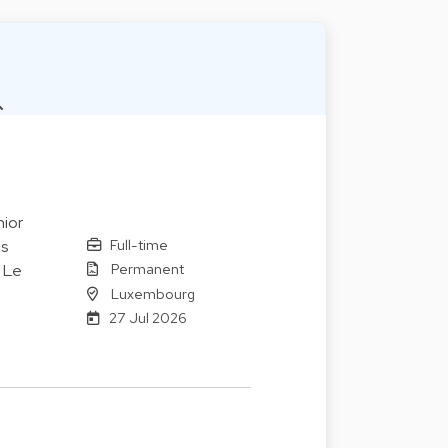
ior
Full-time
es
Permanent
. Le
Luxembourg
27 Jul 2026