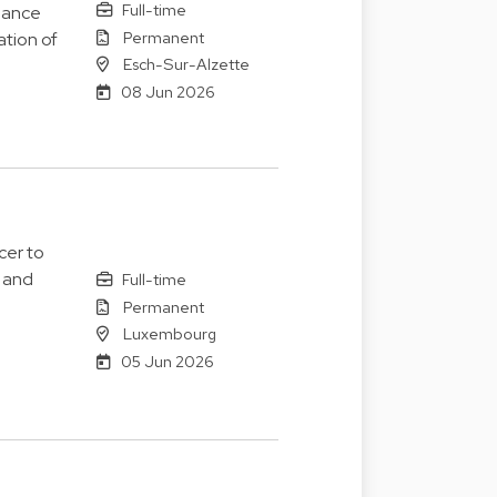
Full-time
nance
Permanent
ation of
Esch-Sur-Alzette
08 Jun 2026
cer to
 and
Full-time
Permanent
Luxembourg
05 Jun 2026