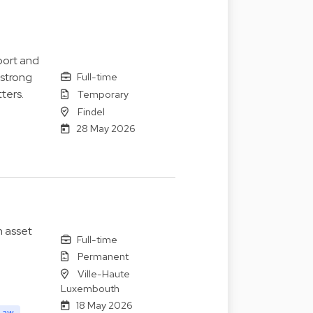
port and
 strong
Full-time
ters.
Temporary
Findel
28 May 2026
n asset
Full-time
Permanent
Ville-Haute
Luxembouth
18 May 2026
Law