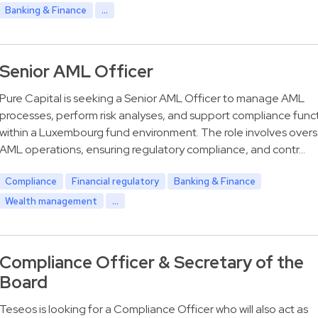
Banking & Finance
...
Senior AML Officer
Pure Capital is seeking a Senior AML Officer to manage AML
processes, perform risk analyses, and support compliance func
within a Luxembourg fund environment. The role involves over
AML operations, ensuring regulatory compliance, and contr…
Compliance
Financial regulatory
Banking & Finance
Wealth management
...
Compliance Officer & Secretary of the
Board
Teseos is looking for a Compliance Officer who will also act as