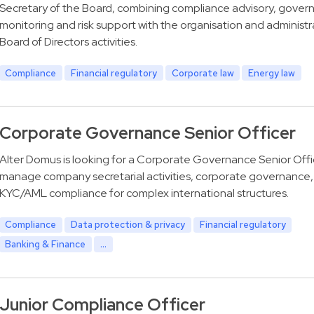
Secretary of the Board, combining compliance advisory, gover
monitoring and risk support with the organisation and administr
Board of Directors activities.
Compliance
Financial regulatory
Corporate law
Energy law
Corporate Governance Senior Officer
Alter Domus is looking for a Corporate Governance Senior Offi
manage company secretarial activities, corporate governance,
KYC/AML compliance for complex international structures.
Compliance
Data protection & privacy
Financial regulatory
Banking & Finance
...
Junior Compliance Officer