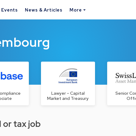
& Events
News & Articles
More
xembourg
Compliance
Lawyer – Capital
Senior Co
ociate
Market and Treasury
Offi
 or tax job