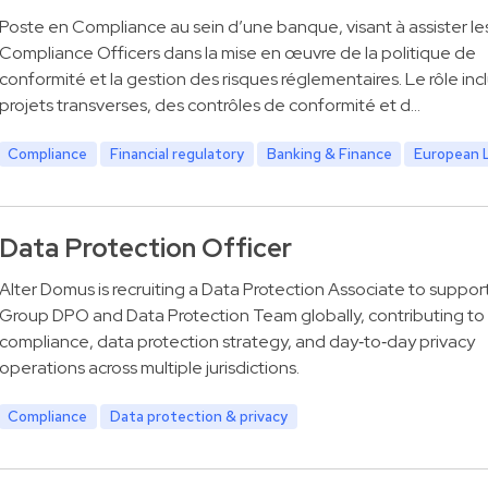
Poste en Compliance au sein d’une banque, visant à assister le
Compliance Officers dans la mise en œuvre de la politique de
conformité et la gestion des risques réglementaires. Le rôle inc
projets transverses, des contrôles de conformité et d…
Compliance
Financial regulatory
Banking & Finance
European 
Data Protection Officer
Alter Domus is recruiting a Data Protection Associate to suppor
Group DPO and Data Protection Team globally, contributing t
compliance, data protection strategy, and day‑to‑day privacy
operations across multiple jurisdictions.
Compliance
Data protection & privacy