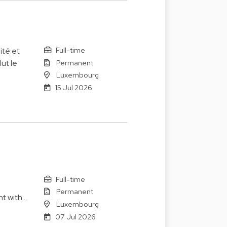
Full-time
ité et
Permanent
ut le
Luxembourg
15 Jul 2026
Full-time
Permanent
nt with…
Luxembourg
07 Jul 2026