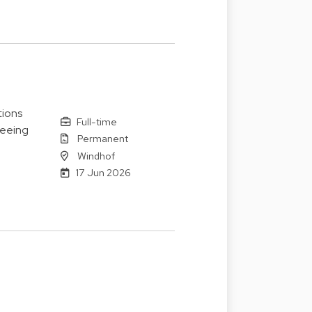
tions
Full-time
seeing
Permanent
Windhof
17 Jun 2026