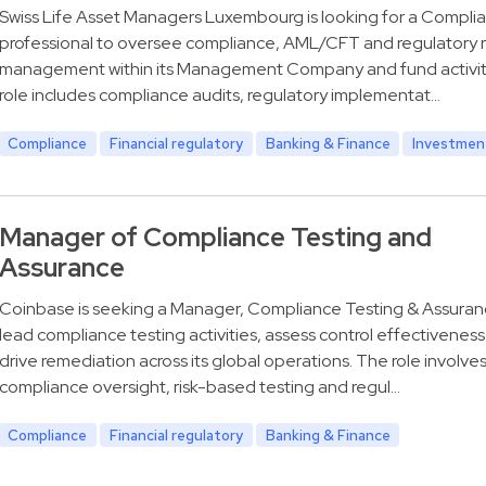
Swiss Life Asset Managers Luxembourg is looking for a Compli
professional to oversee compliance, AML/CFT and regulatory r
management within its Management Company and fund activit
role includes compliance audits, regulatory implementat…
Compliance
Financial regulatory
Banking & Finance
Investmen
Manager of Compliance Testing and
Assurance
Coinbase is seeking a Manager, Compliance Testing & Assuran
lead compliance testing activities, assess control effectivenes
drive remediation across its global operations. The role involve
compliance oversight, risk-based testing and regul…
Compliance
Financial regulatory
Banking & Finance