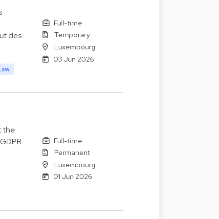
s
Full-time
Temporary
lut des
Luxembourg
03 Jun 2026
Law
t the
Full-time
o GDPR
Permanent
Luxembourg
01 Jun 2026