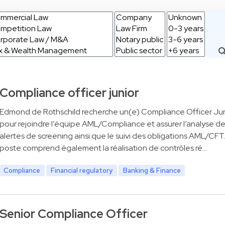
Compliance officer junior
Edmond de Rothschild recherche un(e) Compliance Officer Jun
pour rejoindre l’équipe AML/Compliance et assurer l’analyse d
alertes de screening ainsi que le suivi des obligations AML/CFT
poste comprend également la réalisation de contrôles ré…
Compliance
Financial regulatory
Banking & Finance
Senior Compliance Officer