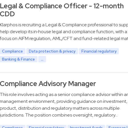
Legal & Compliance Officer - 12-month
CDD
Klarphos is recruiting a Legal & Compliance professional to sup
help develop its in‑house legal and compliance function, with a
focus on AIFM regulation, AML/CFT and fund-related legal mat
Compliance
Data protection & privacy
Financial regulatory
Banking & Finance
...
Compliance Advisory Manager
This role involves acting as a senior compliance advisor within a
management environment, providing guidance on investment,
product, distribution and regulatory matters across multiple
jurisdictions. The position combines oversight, regulatory…
Compliance
Financial regulatory
Investment funds
European 