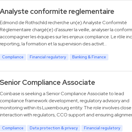
Analyste conformite reglementaire
Edmond de Rothschild recherche un(e) Analyste Conformité
Réglementaire chargé(e) d’assurer la veille, analyser la conform
accompagner les équipes sur les enjeux compliance. Le rôle incl
reporting, la formation et la supervision des activit…
Compliance
Financial regulatory
Banking & Finance
Senior Compliance Associate
Coinbase is seeking a Senior Compliance Associate to lead
compliance framework development, regulatory advisory and
monitoring within its Luxembourg entity. The role involves close
interaction with regulators, CCO support and ensuring alignme
Compliance
Data protection & privacy
Financial regulatory