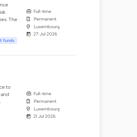
ance
Full-time
isk
Permanent
ies. The
Luxembourg
27 Jul 2026
t funds
ce to
Full-time
s and
Permanent
s
Luxembourg
21 Jul 2026