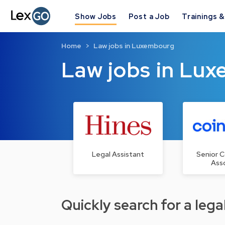
Show Jobs
Post a Job
Trainings 
Home
Law jobs in Luxembourg
Law jobs in Lu
Legal Assistant
Senior 
Ass
Quickly search for a legal