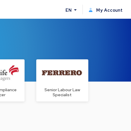
EN
My Account
mpliance
Senior Labour Law
cer
Specialist