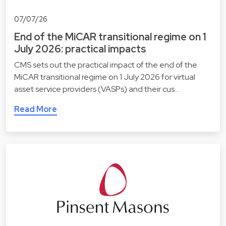
07/07/26
End of the MiCAR transitional regime on 1
July 2026: practical impacts
CMS sets out the practical impact of the end of the
MiCAR transitional regime on 1 July 2026 for virtual
asset service providers (VASPs) and their cus…
Read More