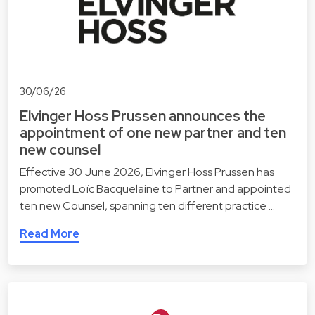
30/06/26
Elvinger Hoss Prussen announces the
appointment of one new partner and ten
new counsel
Effective 30 June 2026, Elvinger Hoss Prussen has
promoted Loïc Bacquelaine to Partner and appointed
ten new Counsel, spanning ten different practice …
Read More