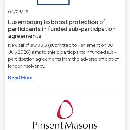
04/08/26
Luxembourg to boost protection of
participants in funded sub-participation
agreements
New bill of law 8813 (submitted to Parliament on 30
July 2026) aims to shield participants in funded sub-
participation agreements from the adverse effects of
lender insolvency.
Read More