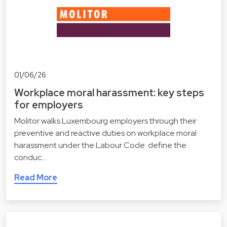
01/06/26
Workplace moral harassment: key steps
for employers
Molitor walks Luxembourg employers through their
preventive and reactive duties on workplace moral
harassment under the Labour Code: define the
conduc…
Read More