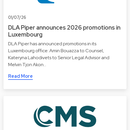
01/07/26
DLA Piper announces 2026 promotions in
Luxembourg
DLA Piper has announced promotions in its
Luxembourg office: Amin Bouazza to Counsel,
Kateryna Lahodivets to Senior Legal Advisor and
Melvin Tjon Akon…
Read More