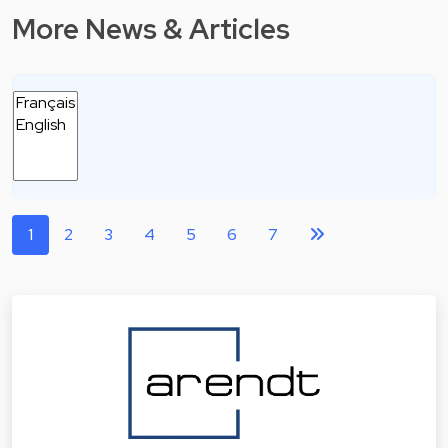
More News & Articles
1
2
3
4
5
6
7