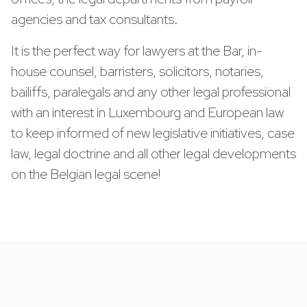
agencies and tax consultants.
It is the perfect way for lawyers at the Bar, in-
house counsel, barristers, solicitors, notaries,
bailiffs, paralegals and any other legal professional
with an interest in Luxembourg and European law
to keep informed of new legislative initiatives, case
law, legal doctrine and all other legal developments
on the Belgian legal scene!