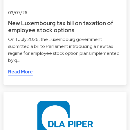
03/07/26
New Luxembourg tax bill on taxation of
employee stock options
On 1 July 2026, the Luxembourg government
submitted a bill to Parliament introducing a new tax
regime for employee stock option plans implemented
by q…
Read More