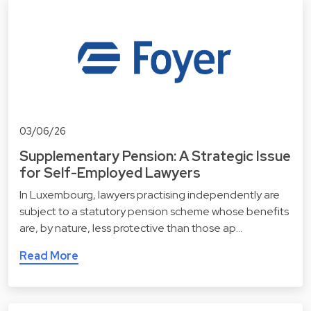
03/06/26
Supplementary Pension: A Strategic Issue
for Self-Employed Lawyers
In Luxembourg, lawyers practising independently are
subject to a statutory pension scheme whose benefits
are, by nature, less protective than those ap…
Read More