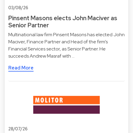
03/08/26
Pinsent Masons elects John Maciver as
Senior Partner
Multinational law firm Pinsent Masons has elected John
Maciver, Finance Partner and Head of the firm’s
Financial Services sector, as Senior Partner. He
succeeds Andrew Masraf with …
Read More
28/07/26