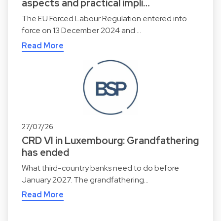
aspects and practical impli…
The EU Forced Labour Regulation entered into
force on 13 December 2024 and …
Read More
27/07/26
CRD VI in Luxembourg: Grandfathering
has ended
What third-country banks need to do before
January 2027. The grandfathering…
Read More