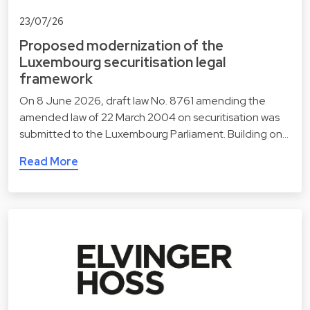
23/07/26
Proposed modernization of the
Luxembourg securitisation legal
framework
On 8 June 2026, draft law No. 8761 amending the
amended law of 22 March 2004 on securitisation was
submitted to the Luxembourg Parliament. Building on…
Read More