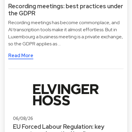
Recording meetings: best practices under
the GDPR
Recording meetings has become commonplace, and
AI transcription tools make it almost effortless. But in
Luxembourg a business meeting is a private exchange,
so the GDPR applies as …
Read More
06/08/26
EU Forced Labour Regulation: key