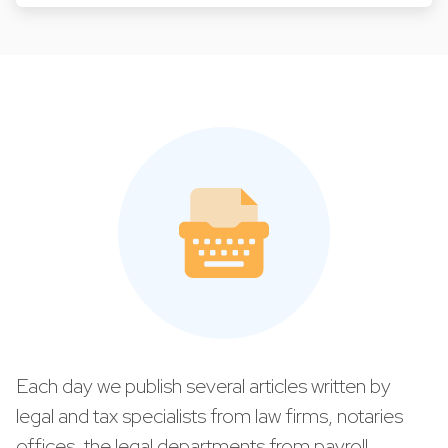
Each day we publish several articles written by
legal and tax specialists from law firms, notaries
offices, the legal departments from payroll