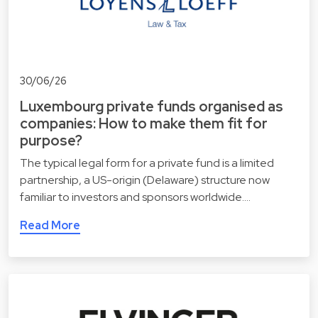
30/06/26
Luxembourg private funds organised as
companies: How to make them fit for
purpose?
The typical legal form for a private fund is a limited
partnership, a US-origin (Delaware) structure now
familiar to investors and sponsors worldwide.…
Read More