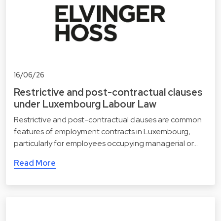
16/06/26
Restrictive and post-contractual clauses
under Luxembourg Labour Law
Restrictive and post-contractual clauses are common
features of employment contracts in Luxembourg,
particularly for employees occupying managerial or…
Read More