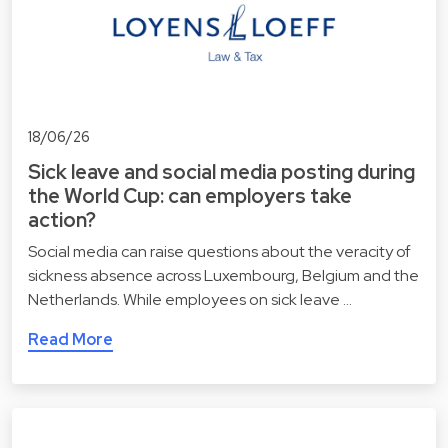
18/06/26
Sick leave and social media posting during
the World Cup: can employers take
action?
Social media can raise questions about the veracity of
sickness absence across Luxembourg, Belgium and the
Netherlands. While employees on sick leave …
Read More