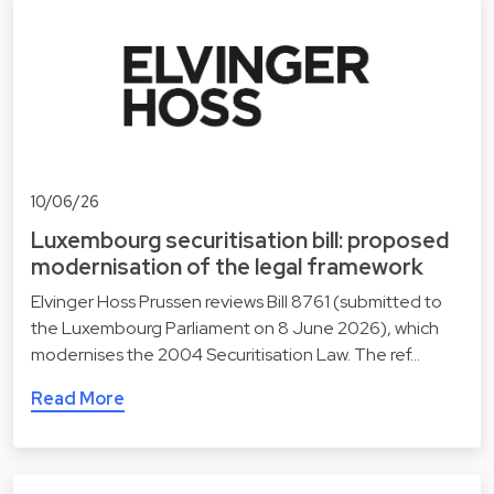
10/06/26
Luxembourg securitisation bill: proposed
modernisation of the legal framework
Elvinger Hoss Prussen reviews Bill 8761 (submitted to
the Luxembourg Parliament on 8 June 2026), which
modernises the 2004 Securitisation Law. The ref…
Read More