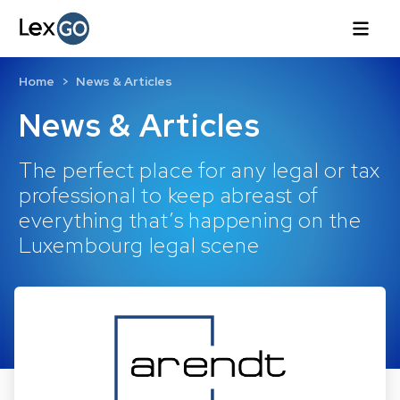
Home
News & Articles
News & Articles
The perfect place for any legal or tax
professional to keep abreast of
everything that’s happening on the
Luxembourg legal scene