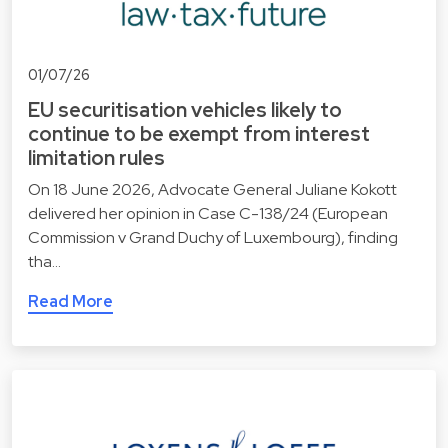
01/07/26
EU securitisation vehicles likely to
continue to be exempt from interest
limitation rules
On 18 June 2026, Advocate General Juliane Kokott
delivered her opinion in Case C-138/24 (European
Commission v Grand Duchy of Luxembourg), finding
tha…
Read More