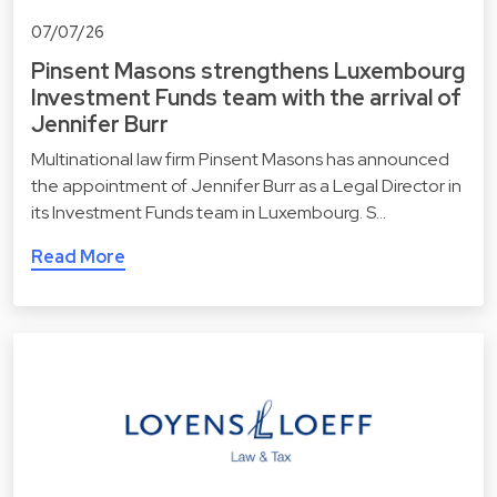
07/07/26
Pinsent Masons strengthens Luxembourg
Investment Funds team with the arrival of
Jennifer Burr
Multinational law firm Pinsent Masons has announced
the appointment of Jennifer Burr as a Legal Director in
its Investment Funds team in Luxembourg. S…
Read More