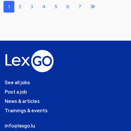
1
2
3
4
5
6
7
See all jobs
Post a job
News & articles
Trainings & events
info@lexgo.lu