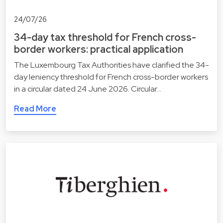
24/07/26
34-day tax threshold for French cross-
border workers: practical application
The Luxembourg Tax Authorities have clarified the 34-
day leniency threshold for French cross-border workers
in a circular dated 24 June 2026. Circular…
Read More