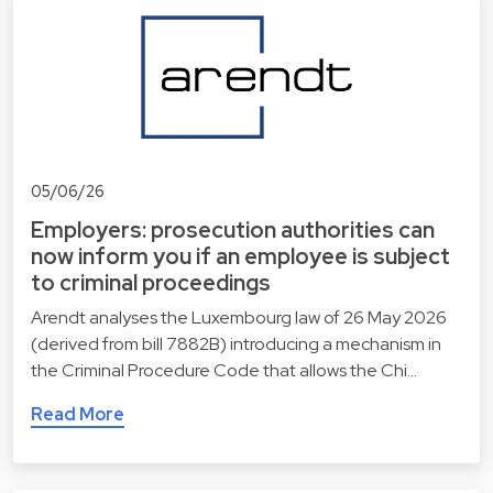
05/06/26
Employers: prosecution authorities can
now inform you if an employee is subject
to criminal proceedings
Arendt analyses the Luxembourg law of 26 May 2026
(derived from bill 7882B) introducing a mechanism in
the Criminal Procedure Code that allows the Chi…
Read More