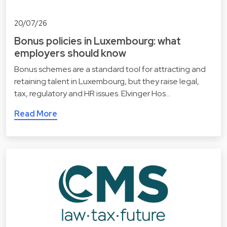
20/07/26
Bonus policies in Luxembourg: what
employers should know
Bonus schemes are a standard tool for attracting and
retaining talent in Luxembourg, but they raise legal,
tax, regulatory and HR issues. Elvinger Hos…
Read More