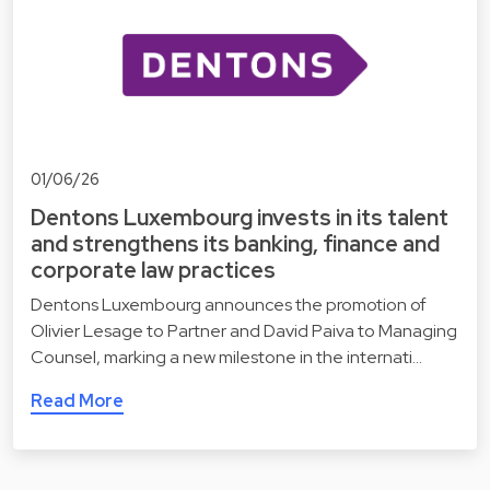
01/06/26
Dentons Luxembourg invests in its talent
and strengthens its banking, finance and
corporate law practices
Dentons Luxembourg announces the promotion of
Olivier Lesage to Partner and David Paiva to Managing
Counsel, marking a new milestone in the internati…
Read More