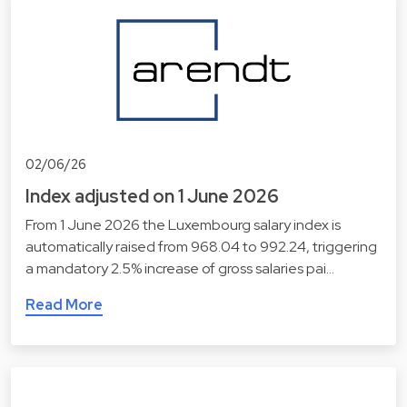
02/06/26
Index adjusted on 1 June 2026
From 1 June 2026 the Luxembourg salary index is
automatically raised from 968.04 to 992.24, triggering
a mandatory 2.5% increase of gross salaries pai…
Read More