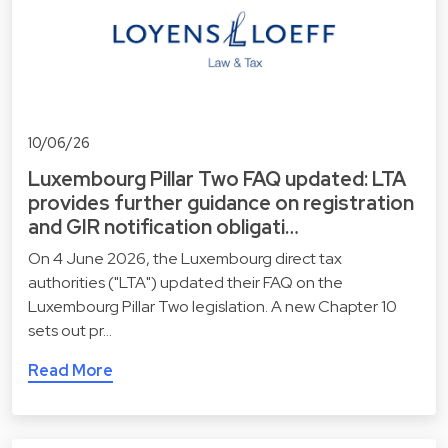
10/06/26
Luxembourg Pillar Two FAQ updated: LTA
provides further guidance on registration
and GIR notification obligati…
On 4 June 2026, the Luxembourg direct tax
authorities ("LTA") updated their FAQ on the
Luxembourg Pillar Two legislation. A new Chapter 10
sets out pr…
Read More