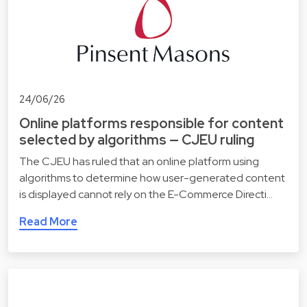
24/06/26
Online platforms responsible for content
selected by algorithms — CJEU ruling
The CJEU has ruled that an online platform using
algorithms to determine how user-generated content
is displayed cannot rely on the E-Commerce Directi…
Read More