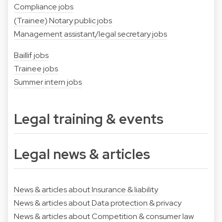
Compliance jobs
(Trainee) Notary public jobs
Management assistant/legal secretary jobs
Baillif jobs
Trainee jobs
Summer intern jobs
Legal training & events
Legal news & articles
News & articles about Insurance & liability
News & articles about Data protection & privacy
News & articles about Competition & consumer law