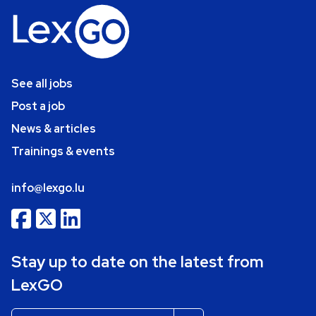
See all jobs
Post a job
News & articles
Trainings & events
info@lexgo.lu
Stay up to date on the latest from
LexGO