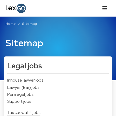
Home
Sitemap
Sitemap
Legal jobs
Inhouse lawyer jobs
Lawyer (Bar) jobs
Paralegal jobs
Support jobs
Tax specialist jobs