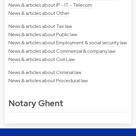
News & articles about IP - IT - Telecom
News & articles about Other
News & articles about Tax law
News & articles about Public law
News & articles about Employment & social security law
News & articles about Commercial & company law
News & articles about Civil Law
News & articles about Criminal law
News & articles about Procedural law
Notary Ghent