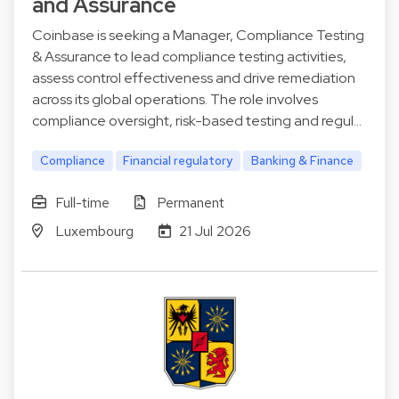
and Assurance
Coinbase is seeking a Manager, Compliance Testing
& Assurance to lead compliance testing activities,
assess control effectiveness and drive remediation
across its global operations. The role involves
compliance oversight, risk-based testing and regul…
Compliance
Financial regulatory
Banking & Finance
Full-time
Permanent
Luxembourg
21 Jul 2026