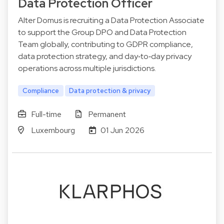
Data Protection Officer
Alter Domus is recruiting a Data Protection Associate
to support the Group DPO and Data Protection
Team globally, contributing to GDPR compliance,
data protection strategy, and day‑to‑day privacy
operations across multiple jurisdictions.
Compliance
Data protection & privacy
Full-time
Permanent
Luxembourg
01 Jun 2026