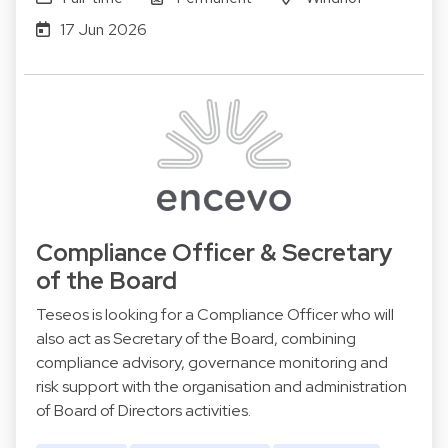
17 Jun 2026
Compliance Officer & Secretary
of the Board
Teseos is looking for a Compliance Officer who will
also act as Secretary of the Board, combining
compliance advisory, governance monitoring and
risk support with the organisation and administration
of Board of Directors activities.