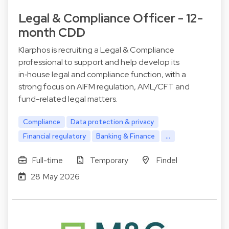
Legal & Compliance Officer - 12-
month CDD
Klarphos is recruiting a Legal & Compliance
professional to support and help develop its
in‑house legal and compliance function, with a
strong focus on AIFM regulation, AML/CFT and
fund-related legal matters.
Compliance
Data protection & privacy
Financial regulatory
Banking & Finance
...
Full-time
Temporary
Findel
28 May 2026