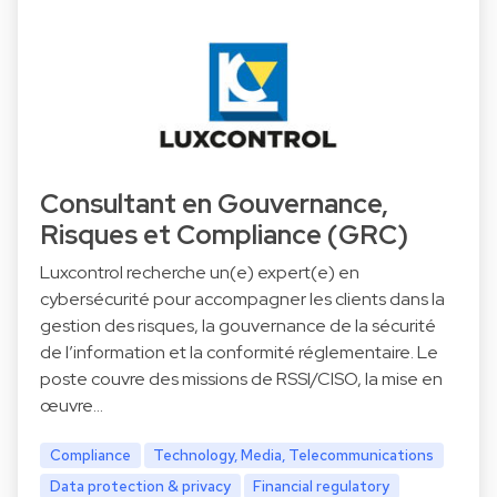
Consultant en Gouvernance,
Risques et Compliance (GRC)
Luxcontrol recherche un(e) expert(e) en
cybersécurité pour accompagner les clients dans la
gestion des risques, la gouvernance de la sécurité
de l’information et la conformité réglementaire. Le
poste couvre des missions de RSSI/CISO, la mise en
œuvre…
Compliance
Technology, Media, Telecommunications
Data protection & privacy
Financial regulatory