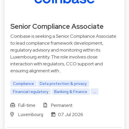
Senior Compliance Associate
Coinbase is seeking a Senior Compliance Associate
to lead compliance framework development,
regulatory advisory and monitoring within its
Luxembourg entity. The role involves close
interaction with regulators, CCO support and
ensuring alignment with…
Compliance
Data protection & privacy
Financial regulatory
Banking & Finance
...
Full-time
Permanent
Luxembourg
07 Jul 2026