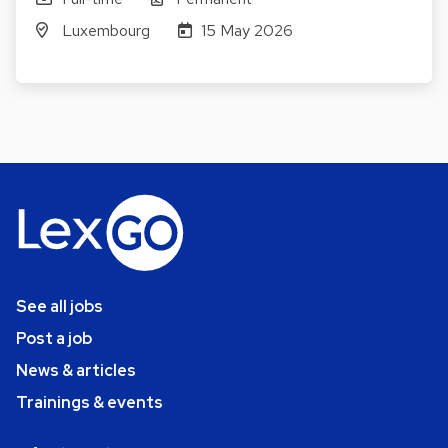
Luxembourg
15 May 2026
See all jobs
Post a job
News & articles
Trainings & events