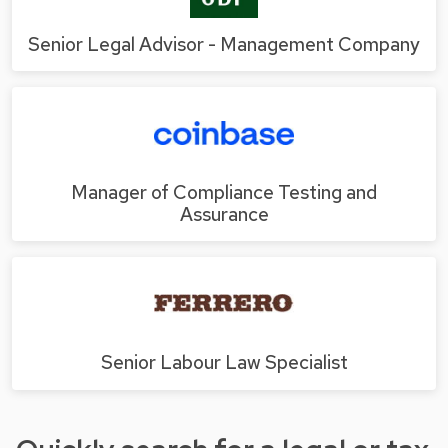
Senior Legal Advisor - Management Company
Manager of Compliance Testing and
Assurance
Senior Labour Law Specialist