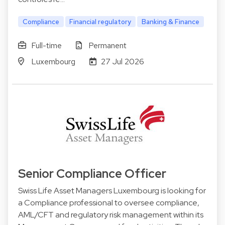
Compliance
Financial regulatory
Banking & Finance
Full-time
Permanent
Luxembourg
27 Jul 2026
Senior Compliance Officer
Swiss Life Asset Managers Luxembourg is looking for
a Compliance professional to oversee compliance,
AML/CFT and regulatory risk management within its