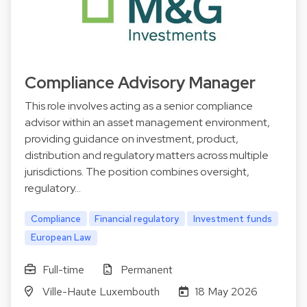
Compliance Advisory Manager
This role involves acting as a senior compliance
advisor within an asset management environment,
providing guidance on investment, product,
distribution and regulatory matters across multiple
jurisdictions. The position combines oversight,
regulatory…
Compliance
Financial regulatory
Investment funds
European Law
Full-time
Permanent
Ville-Haute Luxembouth
18 May 2026