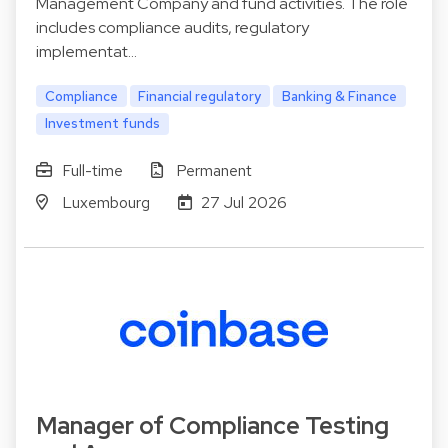
Management Company and fund activities. The role
includes compliance audits, regulatory
implementat…
Compliance
Financial regulatory
Banking & Finance
Investment funds
Full-time
Permanent
Luxembourg
27 Jul 2026
Manager of Compliance Testing