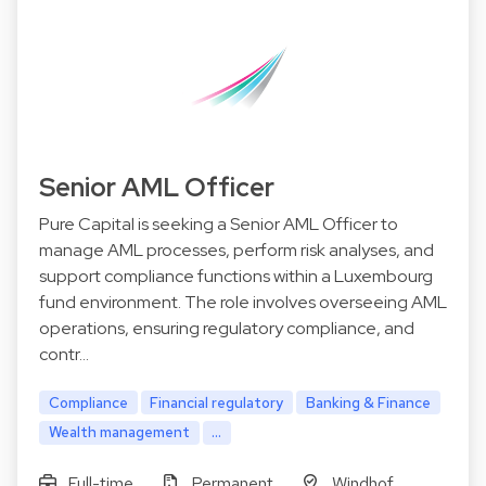
Senior AML Officer
Pure Capital is seeking a Senior AML Officer to
manage AML processes, perform risk analyses, and
support compliance functions within a Luxembourg
fund environment. The role involves overseeing AML
operations, ensuring regulatory compliance, and
contr…
Compliance
Financial regulatory
Banking & Finance
Wealth management
...
Full-time
Permanent
Windhof