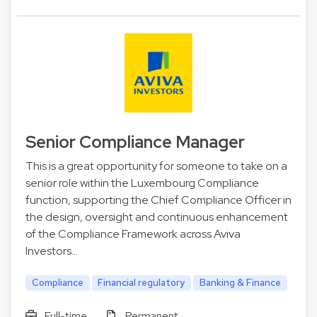
Senior Compliance Manager
This is a great opportunity for someone to take on a
senior role within the Luxembourg Compliance
function, supporting the Chief Compliance Officer in
the design, oversight and continuous enhancement
of the Compliance Framework across Aviva
Investors…
Compliance
Financial regulatory
Banking & Finance
Full-time
Permanent