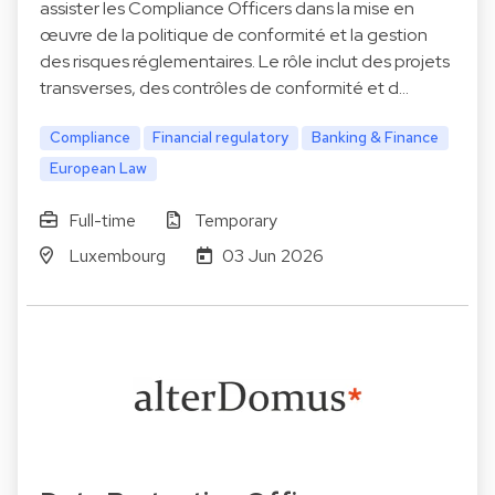
assister les Compliance Officers dans la mise en
œuvre de la politique de conformité et la gestion
des risques réglementaires. Le rôle inclut des projets
transverses, des contrôles de conformité et d…
Compliance
Financial regulatory
Banking & Finance
European Law
Full-time
Temporary
Luxembourg
03 Jun 2026