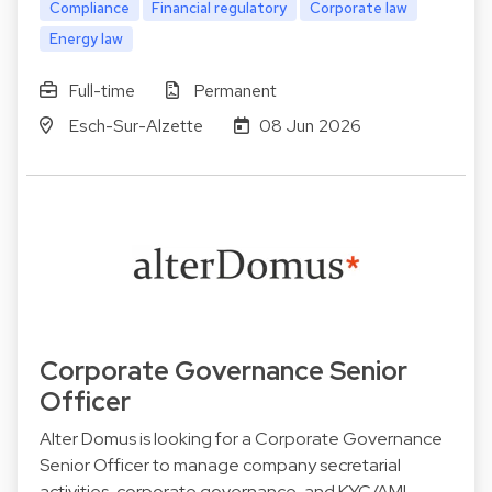
Compliance
Financial regulatory
Corporate law
Energy law
Full-time
Permanent
Esch-Sur-Alzette
08 Jun 2026
Corporate Governance Senior
Officer
Alter Domus is looking for a Corporate Governance
Senior Officer to manage company secretarial
activities, corporate governance, and KYC/AML