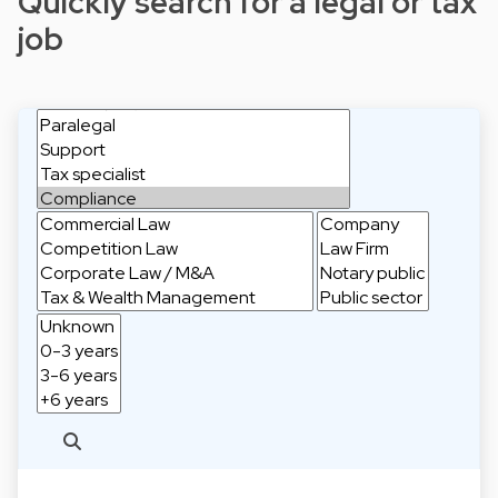
Quickly search for a legal or tax
job