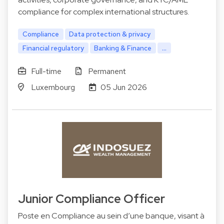
compliance for complex international structures.
Compliance
Data protection & privacy
Financial regulatory
Banking & Finance
...
Full-time
Permanent
Luxembourg
05 Jun 2026
Junior Compliance Officer
Poste en Compliance au sein d’une banque, visant à