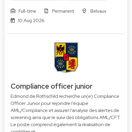
Full-time
Permanent
Belvaux
10 Aug 2026
Compliance officer junior
Edmond de Rothschild recherche un(e) Compliance
Officer Junior pour rejoindre l’équipe
AML/Compliance et assurer l’analyse des alertes de
screening ainsi que le suivi des obligations AML/CFT.
Le poste comprend également la réalisation de
contrôles ré…