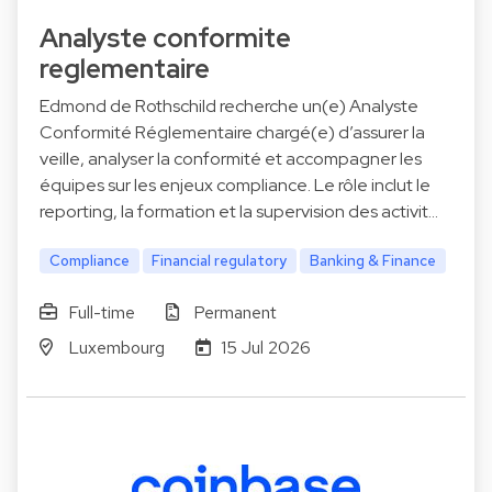
Analyste conformite
reglementaire
Edmond de Rothschild recherche un(e) Analyste
Conformité Réglementaire chargé(e) d’assurer la
veille, analyser la conformité et accompagner les
équipes sur les enjeux compliance. Le rôle inclut le
reporting, la formation et la supervision des activit…
Compliance
Financial regulatory
Banking & Finance
Full-time
Permanent
Luxembourg
15 Jul 2026