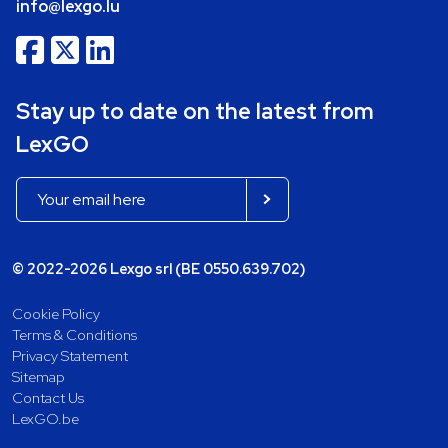
info@lexgo.lu
Stay up to date on the latest from
LexGO
© 2022-2026 Lexgo srl (BE 0550.639.702)
Cookie Policy
Terms & Conditions
Privacy Statement
Sitemap
Contact Us
LexGO.be