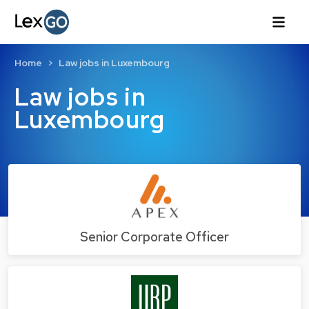
Home
Law jobs in Luxembourg
Law jobs in
Luxembourg
Senior Corporate Officer