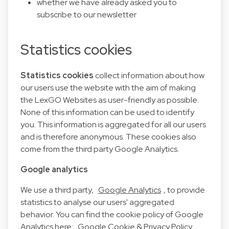
whether we have already asked you to
subscribe to our newsletter
Statistics cookies
Statistics cookies
collect information about how
our users use the website with the aim of making
the LexGO Websites as user-friendly as possible.
None of this information can be used to identify
you. This information is aggregated for all our users
and is therefore anonymous. These cookies also
come from the third party Google Analytics.
Google analytics
We use a third party,
Google Analytics
, to provide
statistics to analyse our users' aggregated
behavior. You can find the cookie policy of Google
Analytics here:
Google Cookie & Privacy Policy
.