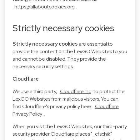
https://allaboutcookies.org
.
Strictly necessary cookies
Strictly necessary cookies
are essential to
provide the content on the LexGO Websites to you
and cannot be disabled. They provide the
necessary security settings.
Cloudflare
We use a third party,
Cloudflare Inc
to protect the
LexGO Websites from malicious visitors. You can
find Cloudflare's privacy policy here:
Cloudflare
Privacy Policy
.
When you visit the LexGO Websites, our third-party
security provider Cloudflare places "_cfschik"