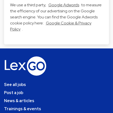
We use a third party,
Google Adwords
to measure
the efficiency of our advertising on the Google
search engine. You can find the Google Adwords
cookie policy here:
Google Cookie & Privacy
Policy
.
See all jobs
Post a job
News & articles
Trainings & events