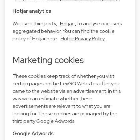
Hotjar analytics
We use a third party,
Hotjar
, to analyse our users'
aggregated behavior. You can find the cookie
policy of Hotjar here:
Hotjar Privacy Policy
.
Marketing cookies
These cookies keep track of whether you visit
certain pages on the LexGO Websites after you
came to the website via an advertisement. In this
way we can estimate whether these
advertisements are relevant to what you are
looking for. These cookies are managed by the
third party Google Adwords.
Google Adwords