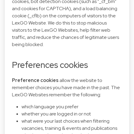
cookies, bot detection cookies (such as "_cf_bm"
and cookies for CAPTCHA), and a load balancing
cookie (_cflb) on the computers of visitors to the
LexGO Website. We do this to stop malicious
visitors to the LexGO Websites, help filter web
traffic, and reduce the chances of legitimate users
being blocked.
Preferences cookies
Preference cookies
allow the website to
remember choices you have made in the past. The
LexGO Websites remember the following:
which language you prefer
whether you are logged in or not
what were your last choices when filtering
vacancies, training & events and publications