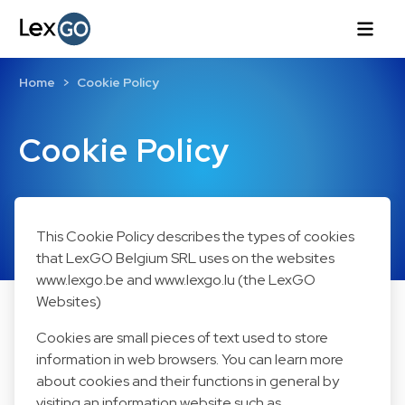
Home
Cookie Policy
Cookie Policy
This Cookie Policy describes the types of cookies
that LexGO Belgium SRL uses on the websites
www.lexgo.be and www.lexgo.lu (the LexGO
Websites)
Cookies are small pieces of text used to store
information in web browsers. You can learn more
about cookies and their functions in general by
visiting an information website such as