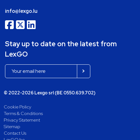
info@lexgo.lu
Stay up to date on the latest from
LexGO
© 2022-2026 Lexgo srl (BE 0550.639.702)
Cookie Policy
Terms & Conditions
Privacy Statement
Sitemap
Contact Us
LexGO.be