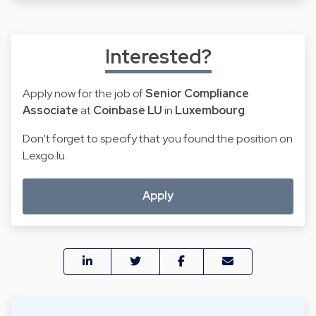
Interested?
Apply now for the job of
Senior Compliance
Associate
at
Coinbase LU
in
Luxembourg
.
Don't forget to specify that you found the position on
Lexgo.lu.
Apply