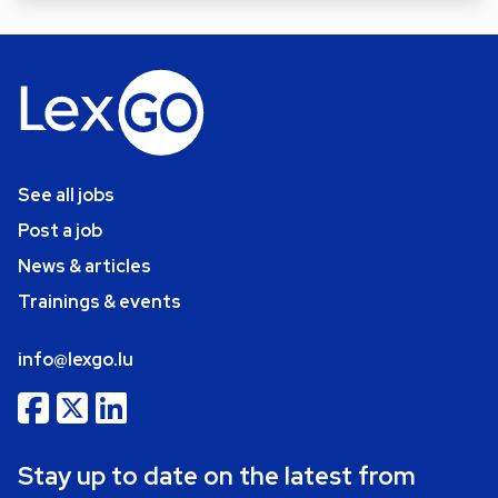
See all jobs
Post a job
News & articles
Trainings & events
info@lexgo.lu
Stay up to date on the latest from