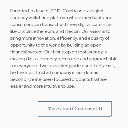
Founded in June of 2012, Coinbase is a digital
currency wallet and platform where merchants and
consumers can transact with new digital currencies
like bitcoin, ethereum, and litecoin. Our vision is to
bring more innovation, efficiency, and equality of
opportunity to the world by building an open
financial system. Our first step on that journey is
making digital currency accessible and approachable
for everyone. Two principles guide our efforts. First,
be the most trusted company in our domain.
Second, create user-focused products that are
easier and more intuitive to use.
More about Coinbase LU