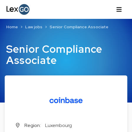
Home
Law jobs
Senior Compliance Associate
Senior Compliance
Associate
Region:
Luxembourg