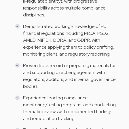
II-regulated entity), with progressive
responsibility across multiple compliance
disciplines.
Demonstrated working knowledge of EU
financial regulations including MiCA, PSD2,
AMLD, MiFID II, DORA, and GDPR, with
experience applying them to policy drafting,
monitoring plans, and regulatory reporting.
Proven track record of preparing materials for
and supporting direct engagement with
regulators, auditors, and internal governance
bodies.
Experience leading compliance
monitoring/testing programs and conducting
thematic reviews with documented findings
and remediation tracking.