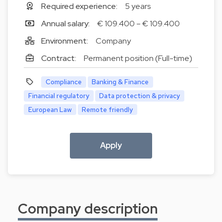
Required experience:
5 years
Annual salary:
€ 109.400 – € 109.400
Environment:
Company
Contract:
Permanent position (Full-time)
Compliance
Banking & Finance
Financial regulatory
Data protection & privacy
European Law
Remote friendly
Apply
Company description