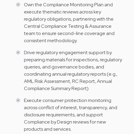
Own the Compliance Monitoring Plan and
execute thematic reviews across key
regulatory obligations, partnering with the
Central Compliance Testing & Assurance
team to ensure second-line coverage and
consistent methodology.
Drive regulatory engagement support by
preparing materials for inspections, regulatory
queries, and governance bodies, and
coordinating annual regulatory reports (e.g.,
AML Risk Assessment, RC Report, Annual
Compliance Summary Report).
Execute consumer protection monitoring
across conflict of interest, transparency, and
disclosure requirements, and support
Compliance by Design reviews for new
products and services.