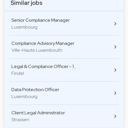
Similar jobs
Senior Compliance Manager
Luxembourg
Compliance Advisory Manager
Ville-Haute Luxembouth
Legal & Compliance Officer - 1…
Findel
Data Protection Officer
Luxembourg
Client Legal Administrator
Strassen