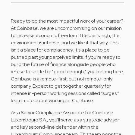
Ready to do the most impactful work of your career?
At
Coinbase
, we are uncompromising on our mission
to increase economic freedom. The bar is high, the
environment is intense, and we like it that way. This
isn't a place for complacency, it’s a place to be
pushed past your perceived limits. If you're ready to
build the future of finance alongside people who
refuse to settle for "good enough," you belong here.
Coinbase is a remote-first, but not remote-only
company. Expect to get together quarterly for
intense in-person working sessions called “surges.”
learn more about working at Coinbase
.
As a Senior Compliance Associate for Coinbase
Luxembourg S.A., you'll serve as a strategic advisor
and key second-line defender within the
Luxembourg Compliance team. This team owns the