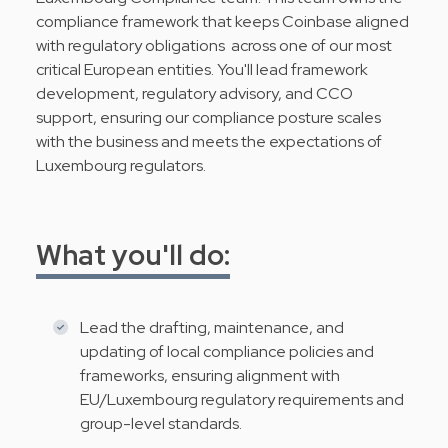
compliance framework that keeps Coinbase aligned
with regulatory obligations across one of our most
critical European entities. You'll lead framework
development, regulatory advisory, and CCO
support, ensuring our compliance posture scales
with the business and meets the expectations of
Luxembourg regulators.
What you'll do:
Lead the drafting, maintenance, and
updating of local compliance policies and
frameworks, ensuring alignment with
EU/Luxembourg regulatory requirements and
group-level standards.