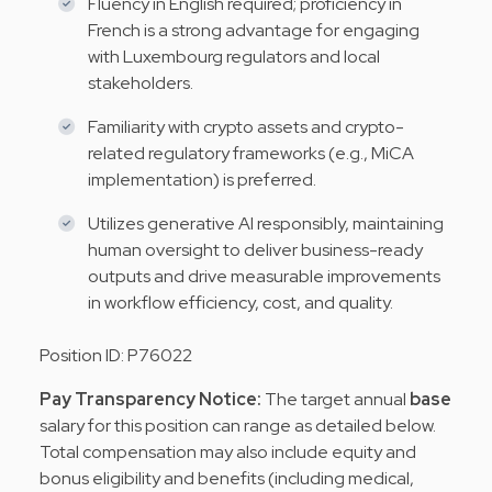
Fluency in English required; proficiency in
French is a strong advantage for engaging
with Luxembourg regulators and local
stakeholders.
Familiarity with crypto assets and crypto-
related regulatory frameworks (e.g., MiCA
implementation) is preferred.
Utilizes generative AI responsibly, maintaining
human oversight to deliver business-ready
outputs and drive measurable improvements
in workflow efficiency, cost, and quality.
Position ID: P76022
Pay Transparency Notice:
The target annual
base
salary for this position can range as detailed below.
Total compensation may
also include equity and
bonus eligibility and benefits (including medical,