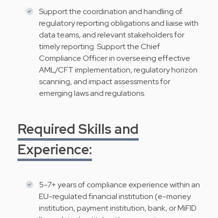
Support the coordination and handling of
regulatory reporting obligations and liaise with
data teams, and relevant stakeholders for
timely reporting. Support the Chief
Compliance Officer in overseeing effective
AML/CFT implementation, regulatory horizon
scanning, and impact assessments for
emerging laws and regulations.
Required Skills and
Experience:
5-7+ years of compliance experience within an
EU-regulated financial institution (e-money
institution, payment institution, bank, or MiFID