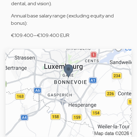
dental, and vision).
Annual base salary range (excluding equity and
bonus):
€109.400—€109.400 EUR