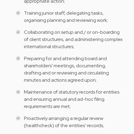
appropriate action;
Training junior staff, delegating tasks,
organising planning and reviewing work;
Collaborating on setup and / or on-boarding
of client structures, and administering complex
international structures;
Preparing for and attending board and
shareholders' meetings, documenting,
drafting and or reviewing and circulating
minutes and actions agreed upon;
Maintenance of statutory records for entities
and ensuring annual and ad-hoc filing
requirements are met;
Proactively arranging a regular review
(healthcheck) of the entities’ records;