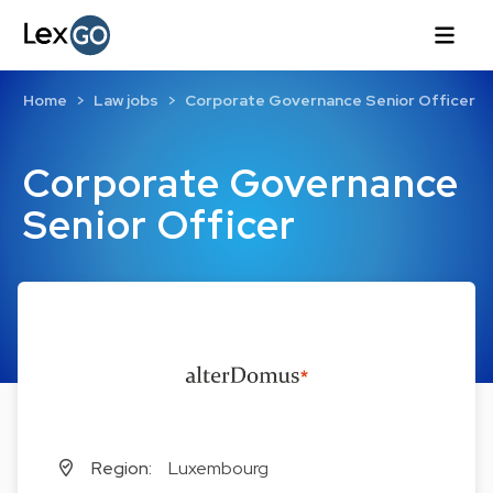
Home
Law jobs
Corporate Governance Senior Officer
Corporate Governance
Senior Officer
Region:
Luxembourg