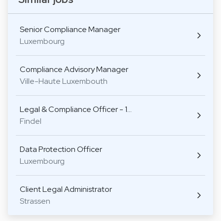
Senior Compliance Manager
Luxembourg
Compliance Advisory Manager
Ville-Haute Luxembouth
Legal & Compliance Officer - 1…
Findel
Data Protection Officer
Luxembourg
Client Legal Administrator
Strassen