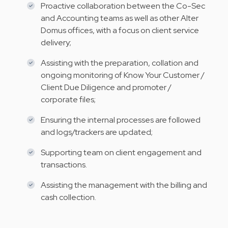
Proactive collaboration between the Co-Sec
and Accounting teams as well as other Alter
Domus offices, with a focus on client service
delivery;
Assisting with the preparation, collation and
ongoing monitoring of Know Your Customer /
Client Due Diligence and promoter /
corporate files;
Ensuring the internal processes are followed
and logs/trackers are updated;
Supporting team on client engagement and
transactions.
Assisting the management with the billing and
cash collection.