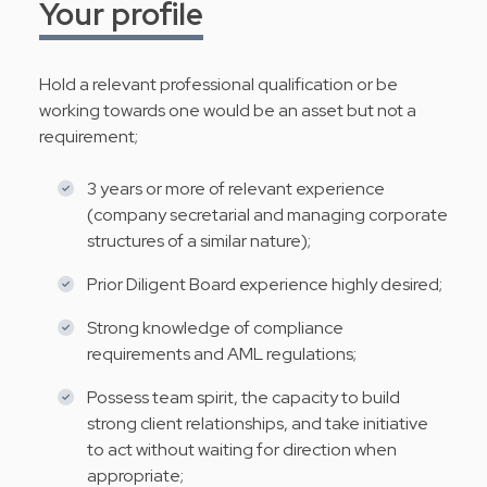
Your profile
Hold a relevant professional qualification or be
working towards one would be an asset but not a
requirement;
3 years or more of relevant experience
(company secretarial and managing corporate
structures of a similar nature);
Prior Diligent Board experience highly desired;
Strong knowledge of compliance
requirements and AML regulations;
Possess team spirit, the capacity to build
strong client relationships, and take initiative
to act without waiting for direction when
appropriate;