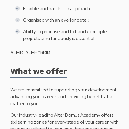
Flexible and hands-on approach;
Organised with an eye for detail;
Ability to prioritise and to handle multiple
projects simultaneously is essential
#LI-IR1 #LI-HYBRID
What we offer
We are committed to supporting your development,
advancing your career, and providing benefits that
matter to you.
Our industry-leading Alter Domus Academy offers
six learning zones for every stage of your career, with
resources tailored to your ambitions and resources