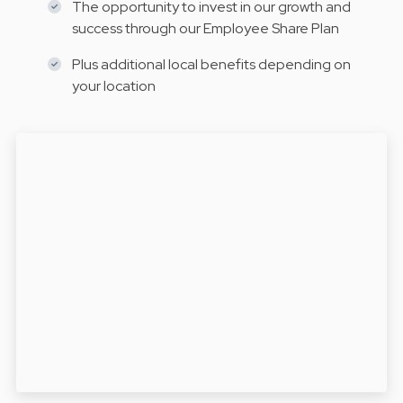
The opportunity to invest in our growth and
success through our Employee Share Plan
Plus additional local benefits depending on
your location