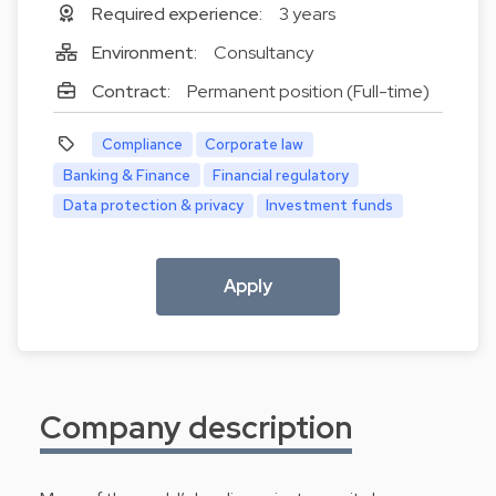
Required experience:
3 years
Environment:
Consultancy
Contract:
Permanent position (Full-time)
Compliance
Corporate law
Banking & Finance
Financial regulatory
Data protection & privacy
Investment funds
Apply
Company description