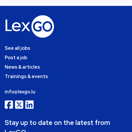
See all jobs
Post a job
News & articles
Trainings & events
info@lexgo.lu
Stay up to date on the latest from