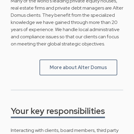
Many of the world’s leading private equity houses,
real estate firms and private debt managers are Alter
Domus clients. They benefit from the specialized
knowledge we have gained through more than 20
years of experience. We handle local administrative
and compliance issues so that our clients can focus
on meeting their global strategic objectives.
More about Alter Domus
Your key responsibilities
Interacting with clients, board members, third party