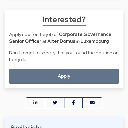
Interested?
Apply now for the job of
Corporate Governance
Senior Officer
at
Alter Domus
in
Luxembourg
.
Don't forget to specify that you found the position on
Lexgo.lu.
Apply
Similar jobs