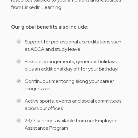
from LinkedIn Learning.
Our global benefits also include:
Support for professional accreditations such
as ACCA and study leave
Flexible arrangements, generous holidays,
plus an additional day off for your birthday!
Continuous mentoring along your career
progression
Active sports, events and social committees
across our offices
24/7 support available from our Employee
Assistance Program