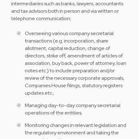
intermediaries such as banks, lawyers, accountants
and tax advisors both in person and via written or
telephone communication;
Overseeing various company secretarial
transactions (e.g. incorporation, share
allotment, capital reduction, change of
directors, strike off, amendment of articles of
association, buy back, power of attorney, loan
notes etc.) to include preparation and/or
review of the necessary corporate approvals,
Companies House filings, statutory registers
updates etc.;
Managing day-to-day company secretarial
operations of the entities;
Monitoring changes in relevant legislation and
the regulatory environment and taking the