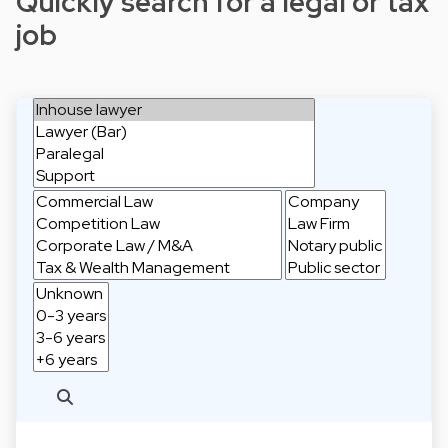
Quickly search for a legal or tax
job