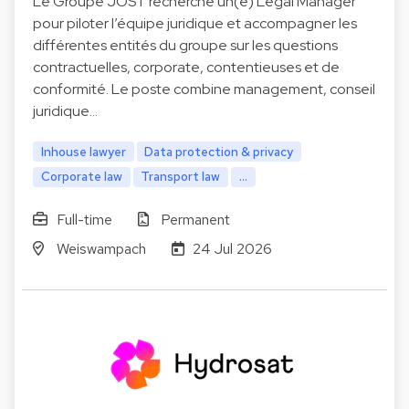
Le Groupe JOST recherche un(e) Legal Manager
pour piloter l’équipe juridique et accompagner les
différentes entités du groupe sur les questions
contractuelles, corporate, contentieuses et de
conformité. Le poste combine management, conseil
juridique…
Inhouse lawyer
Data protection & privacy
Corporate law
Transport law
...
Full-time
Permanent
Weiswampach
24 Jul 2026