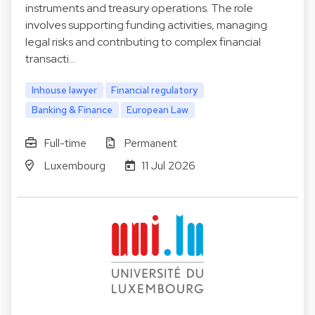
instruments and treasury operations. The role
involves supporting funding activities, managing
legal risks and contributing to complex financial
transacti…
Inhouse lawyer
Financial regulatory
Banking & Finance
European Law
Full-time
Permanent
Luxembourg
11 Jul 2026