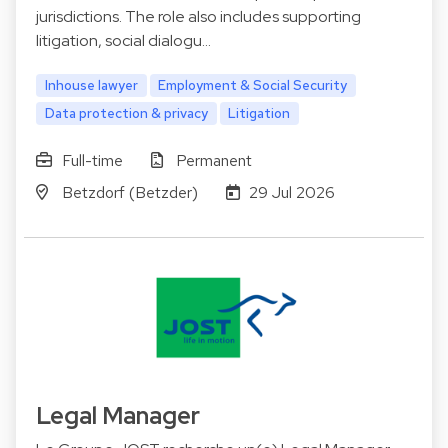
jurisdictions. The role also includes supporting
litigation, social dialogu…
Inhouse lawyer
Employment & Social Security
Data protection & privacy
Litigation
Full-time
Permanent
Betzdorf (Betzder)
29 Jul 2026
Legal Manager