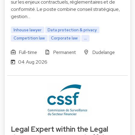
sur les enjeux contractuels, réglementaires et de
conformité. Le poste combine conseil stratégique,
gestion…
Inhouse lawyer
Data protection & privacy
Competition law
Corporate law
...
Full-time
Permanent
Dudelange
04 Aug 2026
Legal Expert within the Legal