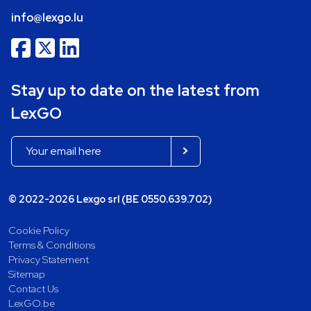
info@lexgo.lu
Stay up to date on the latest from
LexGO
© 2022-2026 Lexgo srl (BE 0550.639.702)
Cookie Policy
Terms & Conditions
Privacy Statement
Sitemap
Contact Us
LexGO.be