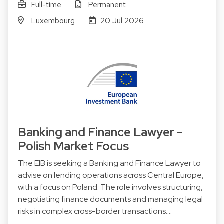
Full-time
Permanent
Luxembourg
20 Jul 2026
Banking and Finance Lawyer -
Polish Market Focus
The EIB is seeking a Banking and Finance Lawyer to
advise on lending operations across Central Europe,
with a focus on Poland. The role involves structuring,
negotiating finance documents and managing legal
risks in complex cross-border transactions.…