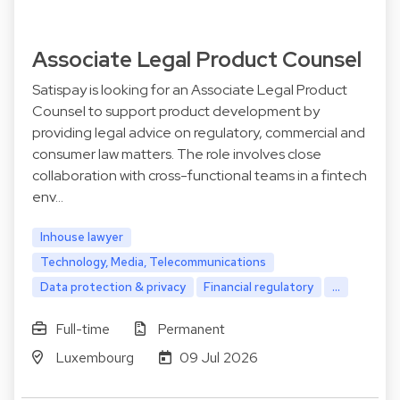
Associate Legal Product Counsel
Satispay is looking for an Associate Legal Product
Counsel to support product development by
providing legal advice on regulatory, commercial and
consumer law matters. The role involves close
collaboration with cross-functional teams in a fintech
env…
Inhouse lawyer
Technology, Media, Telecommunications
Data protection & privacy
Financial regulatory
...
Full-time
Permanent
Luxembourg
09 Jul 2026