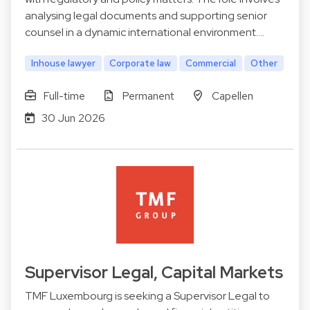
analysing legal documents and supporting senior
counsel in a dynamic international environment.…
Inhouse lawyer
Corporate law
Commercial
Other
Full-time
Permanent
Capellen
30 Jun 2026
Supervisor Legal, Capital Markets
TMF Luxembourg is seeking a Supervisor Legal to