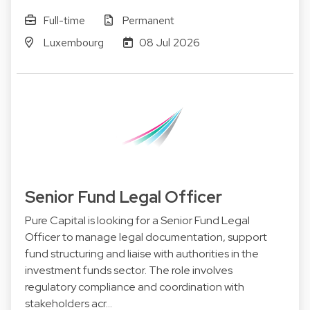
Full-time
Permanent
Luxembourg
08 Jul 2026
Senior Fund Legal Officer
Pure Capital is looking for a Senior Fund Legal
Officer to manage legal documentation, support
fund structuring and liaise with authorities in the
investment funds sector. The role involves
regulatory compliance and coordination with
stakeholders acr…