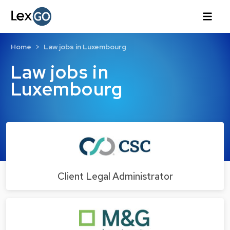
Home
Law jobs in Luxembourg
Law jobs in
Luxembourg
Client Legal Administrator