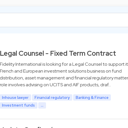
Legal Counsel - Fixed Term Contract
Fidelity International is looking for a Legal Counsel to support it
French and European investment solutions business on fund
distribution, asset management and financial regulatory matter
role involves advising on UCITS and AIF products, draf…
Inhouse lawyer
Financial regulatory
Banking & Finance
Investment funds
...