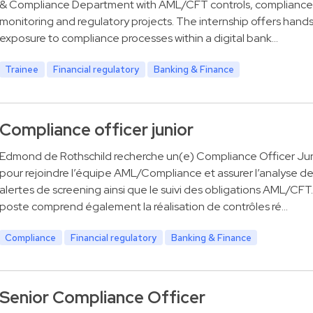
& Compliance Department with AML/CFT controls, compliance
monitoring and regulatory projects. The internship offers hand
exposure to compliance processes within a digital bank…
Trainee
Financial regulatory
Banking & Finance
Compliance officer junior
Edmond de Rothschild recherche un(e) Compliance Officer Jun
pour rejoindre l’équipe AML/Compliance et assurer l’analyse d
alertes de screening ainsi que le suivi des obligations AML/CFT
poste comprend également la réalisation de contrôles ré…
Compliance
Financial regulatory
Banking & Finance
Senior Compliance Officer