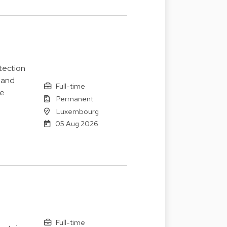
tection
 and
Full-time
le
Permanent
Luxembourg
05 Aug 2026
Full-time