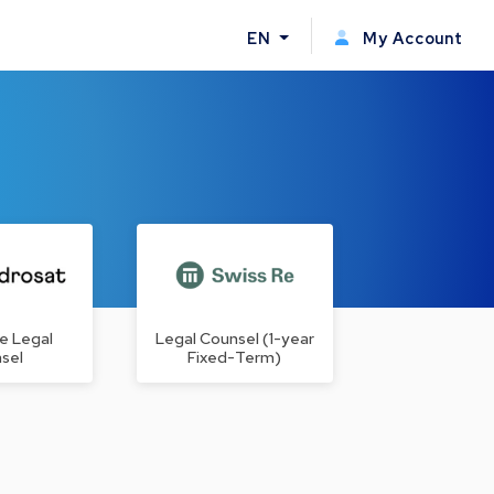
EN
My Account
e Legal
Legal Counsel (1-year
sel
Fixed-Term)