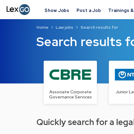
Show Jobs
Post a Job
Trainings 
Home
Law jobs
Search results for
Search results f
Associate Corporate
Junior Le
Governance Services
Quickly search for a legal