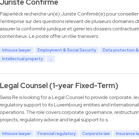
Juriste Confirmé
Päiperléck recherche un(e) Juriste Confirmé(e) pour conseiller
l’entreprise sur des questions relevant de plusieurs domaines du
assurer la conformité juridique et gérer les dossiers contractuel
contentieux. Le poste offre un rôle transvers…
Inhouse lawyer
Employment & Social Security
Data protection &
Intellectual property
...
Legal Counsel (1-year Fixed-Term)
Swiss Re is looking for a Legal Counsel to provide corporate, le
regulatory support to its Luxembourg entities and international
operations. The role covers corporate governance, restructuri
projects, regulatory advice and legal support to s…
Inhouse lawyer
Financial regulatory
Corporate law
Insurance l