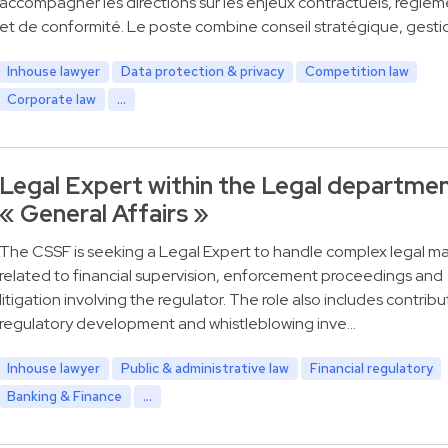
accompagner les directions sur les enjeux contractuels, réglem
et de conformité. Le poste combine conseil stratégique, gesti
Inhouse lawyer
Data protection & privacy
Competition law
Corporate law
...
Legal Expert within the Legal departme
« General Affairs »
The CSSF is seeking a Legal Expert to handle complex legal ma
related to financial supervision, enforcement proceedings and
litigation involving the regulator. The role also includes contribu
regulatory development and whistleblowing inve…
Inhouse lawyer
Public & administrative law
Financial regulatory
Banking & Finance
...