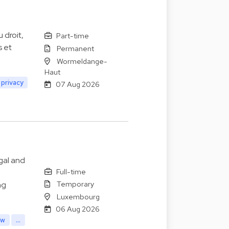
 droit,
Part-time
s et
Permanent
Wormeldange-
Haut
 privacy
07 Aug 2026
gal and
Full-time
Temporary
ng
Luxembourg
06 Aug 2026
aw
...