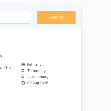
s
Full-time
s. The
Temporary
Luxembourg
08 Aug 2026