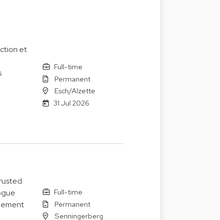
ction et
Full-time
s
Permanent
Esch/Alzette
31 Jul 2026
trusted
Full-time
logue
Permanent
agement
Senningerberg