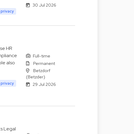
30 Jul 2026
 privacy
ise HR
mpliance
Full-time
le also
Permanent
Betzdorf
(Betzder)
 privacy
29 Jul 2026
ts Legal