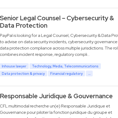
Senior Legal Counsel – Cybersecurity &
Data Protection
PayPal is looking for a Legal Counsel, Cybersecurity & Data Pro
to advise on data security incidents, cybersecurity governance
data protection compliance across multiple jurisdictions. The ro
combines incident response, regulatory compli…
Inhouse lawyer
Technology, Media, Telecommunications
Data protection & privacy
Financial regulatory
...
Responsable Juridique & Gouvernance
CFL multimodal recherche un(e) Responsable Juridique et
Gouvernance pour piloter la fonction juridique du groupe et