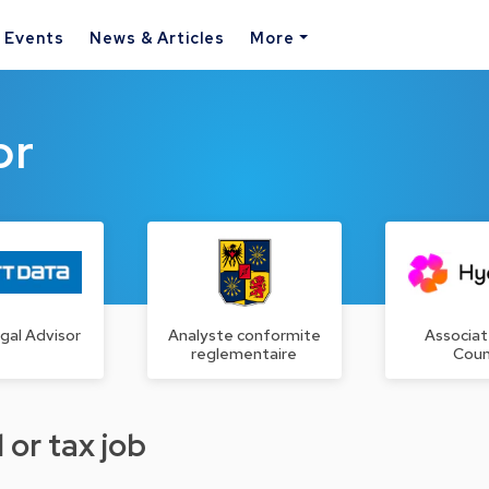
& Events
News & Articles
More
or
gal Advisor
Analyste conformite
Associat
reglementaire
Coun
 or tax job