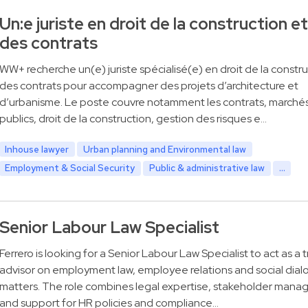
Un:e juriste en droit de la construction et
des contrats
WW+ recherche un(e) juriste spécialisé(e) en droit de la constru
des contrats pour accompagner des projets d’architecture et
d’urbanisme. Le poste couvre notamment les contrats, marché
publics, droit de la construction, gestion des risques e…
Inhouse lawyer
Urban planning and Environmental law
Employment & Social Security
Public & administrative law
...
Senior Labour Law Specialist
Ferrero is looking for a Senior Labour Law Specialist to act as a 
advisor on employment law, employee relations and social dia
matters. The role combines legal expertise, stakeholder man
and support for HR policies and compliance…