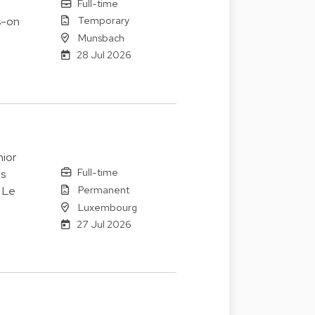
Full-time
Temporary
s-on
Munsbach
28 Jul 2026
ior
Full-time
es
Permanent
. Le
Luxembourg
27 Jul 2026