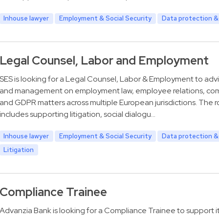
Inhouse lawyer
Employment & Social Security
Data protection &
Legal Counsel, Labor and Employment
SES is looking for a Legal Counsel, Labor & Employment to adv
and management on employment law, employee relations, co
and GDPR matters across multiple European jurisdictions. The ro
includes supporting litigation, social dialogu…
Inhouse lawyer
Employment & Social Security
Data protection &
Litigation
Compliance Trainee
Advanzia Bank is looking for a Compliance Trainee to support i