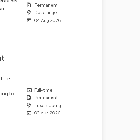
entaires
Permanent
on…
Dudelange
04 Aug 2026
nt
tters
Full-time
ting to
Permanent
Luxembourg
03 Aug 2026