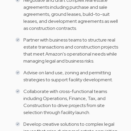
Negotiate and draft complex real estate
agreements including purchase and sale
agreements, ground leases, build-to-suit
leases, and development agreements as well
as construction contracts.
Partner with business teams to structure real
estate transactions and construction projects
that meet Amazon's operational needs while
managing legal and business risks.
Advise on land use, zoning and permitting
strategies to support facility development.
Collaborate with cross-functional teams
including Operations, Finance, Tax, and
Construction to drive projects from site
selection through facility launch.
Develop creative solutions to complex legal