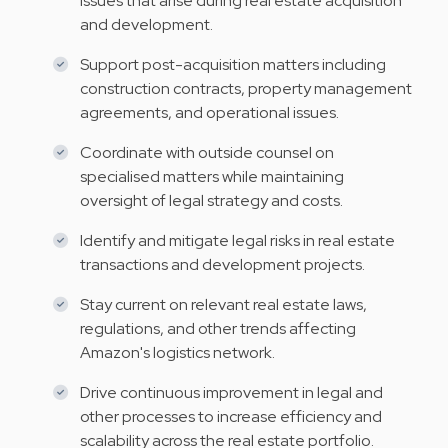
issues that arise during real estate acquisition
and development.
Support post-acquisition matters including
construction contracts, property management
agreements, and operational issues.
Coordinate with outside counsel on
specialised matters while maintaining
oversight of legal strategy and costs.
Identify and mitigate legal risks in real estate
transactions and development projects.
Stay current on relevant real estate laws,
regulations, and other trends affecting
Amazon's logistics network.
Drive continuous improvement in legal and
other processes to increase efficiency and
scalability across the real estate portfolio.