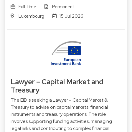
Full-time
Permanent
Luxembourg
15 Jul 2026
Lawyer – Capital Market and
Treasury
The EIB is seeking a Lawyer – Capital Market &
Treasury to advise on capital markets, financial
instruments and treasury operations. The role
involves supporting funding activities, managing
legal risks and contributing to complex financial