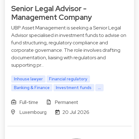
Senior Legal Advisor -
Management Company
UBP Asset Management is seeking a Senior Legal
Advisor specialised in investment funds to advise on
fund structuring, regulatory compliance and
corporate governance. The role involves drafting
documentation, liaising with regulators and
supporting pr…
Inhouse lawyer
Financial regulatory
Banking & Finance
Investment funds
...
Full-time
Permanent
Luxembourg
20 Jul 2026