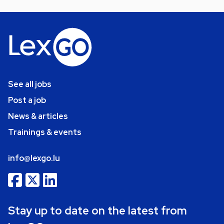
See all jobs
Post a job
News & articles
Trainings & events
info@lexgo.lu
Stay up to date on the latest from