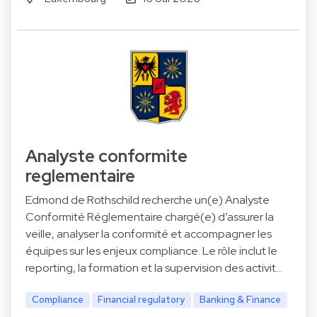
Analyste conformite
reglementaire
Edmond de Rothschild recherche un(e) Analyste
Conformité Réglementaire chargé(e) d’assurer la
veille, analyser la conformité et accompagner les
équipes sur les enjeux compliance. Le rôle inclut le
reporting, la formation et la supervision des activit…
Compliance
Financial regulatory
Banking & Finance