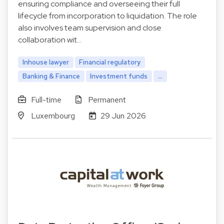
ensuring compliance and overseeing their full
lifecycle from incorporation to liquidation. The role
also involves team supervision and close
collaboration wit…
Inhouse lawyer
Financial regulatory
Banking & Finance
Investment funds
...
Full-time
Permanent
Luxembourg
29 Jun 2026