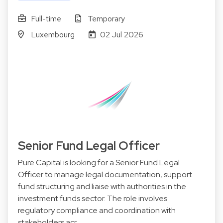
Full-time
Temporary
Luxembourg
02 Jul 2026
Senior Fund Legal Officer
Pure Capital is looking for a Senior Fund Legal
Officer to manage legal documentation, support
fund structuring and liaise with authorities in the
investment funds sector. The role involves
regulatory compliance and coordination with
stakeholders acr…