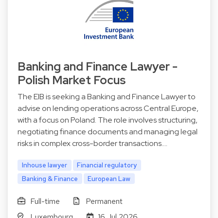
Banking and Finance Lawyer -
Polish Market Focus
The EIB is seeking a Banking and Finance Lawyer to
advise on lending operations across Central Europe,
with a focus on Poland. The role involves structuring,
negotiating finance documents and managing legal
risks in complex cross-border transactions.…
Inhouse lawyer
Financial regulatory
Banking & Finance
European Law
Full-time
Permanent
Luxembourg
16 Jul 2026