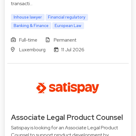
transacti…
Inhouse lawyer
Financial regulatory
Banking & Finance
European Law
Full-time
Permanent
Luxembourg
11 Jul 2026
Associate Legal Product Counsel
Satispay is looking for an Associate Legal Product
Counsel to support product development by