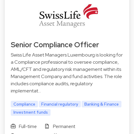
Senior Compliance Officer
Swiss Life Asset Managers Luxembourg is looking for
a Compliance professional to oversee compliance,
AML/CFT and regulatory risk management within its
Management Company and fund activities. The role
includes compliance audits, regulatory
implementat…
Compliance
Financial regulatory
Banking & Finance
Investment funds
Full-time
Permanent