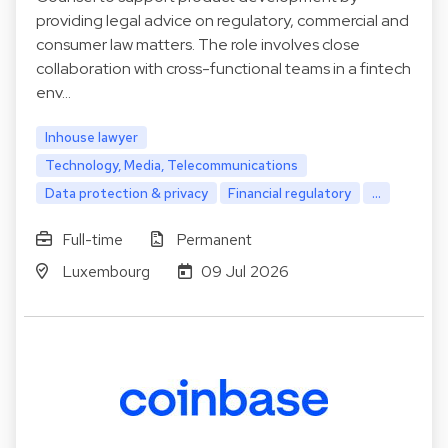
providing legal advice on regulatory, commercial and
consumer law matters. The role involves close
collaboration with cross-functional teams in a fintech
env…
Inhouse lawyer
Technology, Media, Telecommunications
Data protection & privacy
Financial regulatory
...
Full-time
Permanent
Luxembourg
09 Jul 2026