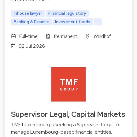
Inhouse lawyer
Financial regulatory
Banking & Finance
Investment funds
...
Full-time
Permanent
Windhof
02 Jul 2026
Supervisor Legal, Capital Markets
TMF Luxembourg is seeking a Supervisor Legal to
manage Luxembourg-based financial entities,