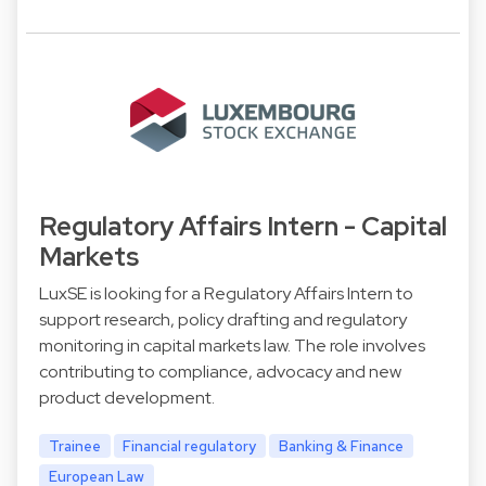
Regulatory Affairs Intern - Capital
Markets
LuxSE is looking for a Regulatory Affairs Intern to
support research, policy drafting and regulatory
monitoring in capital markets law. The role involves
contributing to compliance, advocacy and new
product development.
Trainee
Financial regulatory
Banking & Finance
European Law