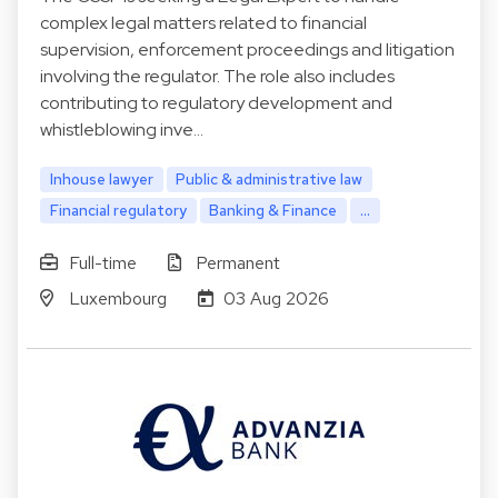
complex legal matters related to financial
supervision, enforcement proceedings and litigation
involving the regulator. The role also includes
contributing to regulatory development and
whistleblowing inve…
Inhouse lawyer
Public & administrative law
Financial regulatory
Banking & Finance
...
Full-time
Permanent
Luxembourg
03 Aug 2026