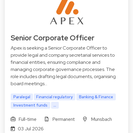
Senior Corporate Officer
Apex is seeking a Senior Corporate Officer to
provide legal and company secretarial services to
financial entities, ensuring compliance and
managing corporate governance processes. The
role includes drafting legal documents, organising
board meetings…
Paralegal
Financial regulatory
Banking & Finance
Investment funds
...
Full-time
Permanent
Munsbach
03 Jul 2026