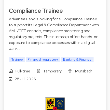
Compliance Trainee
Advanzia Bank is looking for a Compliance Trainee
to support its Legal & Compliance Department with
AML/CFT controls, compliance monitoring and
regulatory projects. The internship offers hands-on
exposure to compliance processes within a digital
bank…
Trainee
Financial regulatory
Banking & Finance
Full-time
Temporary
Munsbach
28 Jul 2026