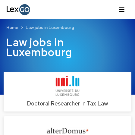
Home
Law jobs in Luxembourg
Law jobs in
Luxembourg
Doctoral Researcher in Tax Law