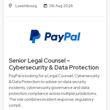
Luxembourg
06 Aug 2026
Senior Legal Counsel –
Cybersecurity & Data Protection
PayPal is looking for a Legal Counsel, Cybersecurity
& Data Protection to advise on data security
incidents, cybersecurity governance and data
protection compliance across multiple jurisdictions.
The role combines incident response, regulatory
compli…