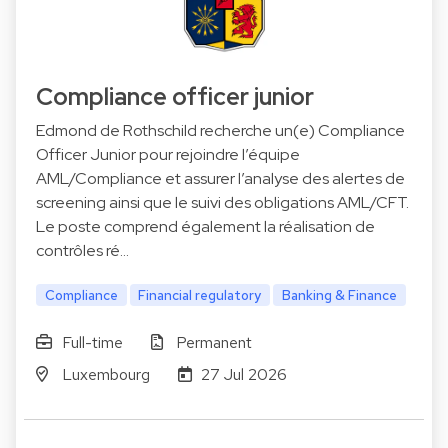
Compliance officer junior
Edmond de Rothschild recherche un(e) Compliance
Officer Junior pour rejoindre l’équipe
AML/Compliance et assurer l’analyse des alertes de
screening ainsi que le suivi des obligations AML/CFT.
Le poste comprend également la réalisation de
contrôles ré…
Compliance
Financial regulatory
Banking & Finance
Full-time
Permanent
Luxembourg
27 Jul 2026