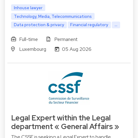
Inhouse lawyer
Technology, Media, Telecommunications
Data protection & privacy
Financial regulatory
...
Full-time
Permanent
Luxembourg
05 Aug 2026
Legal Expert within the Legal
department « General Affairs »
The CSSF is seeking a Legal Expert to handle