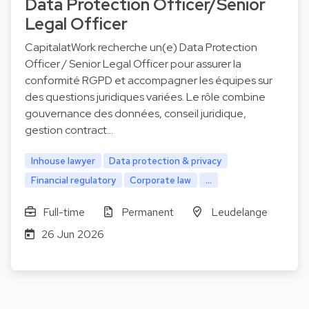
Data Protection Officer/Senior
Legal Officer
CapitalatWork recherche un(e) Data Protection
Officer / Senior Legal Officer pour assurer la
conformité RGPD et accompagner les équipes sur
des questions juridiques variées. Le rôle combine
gouvernance des données, conseil juridique,
gestion contract…
Inhouse lawyer
Data protection & privacy
Financial regulatory
Corporate law
...
Full-time
Permanent
Leudelange
26 Jun 2026