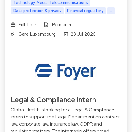
Technology, Media, Telecommunications
Data protection & privacy
Financial regulatory
...
Full-time
Permanent
Gare Luxembourg
23 Jul 2026
Legal & Compliance Intern
Global Health is looking for a Legal & Compliance
Intern to support the Legal Department on contract
law, corporate law, insurance law, GDPR and
regulatory matters. The internship offers broad