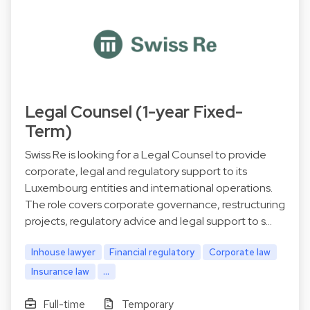
Legal Counsel (1-year Fixed-
Term)
Swiss Re is looking for a Legal Counsel to provide
corporate, legal and regulatory support to its
Luxembourg entities and international operations.
The role covers corporate governance, restructuring
projects, regulatory advice and legal support to s…
Inhouse lawyer
Financial regulatory
Corporate law
Insurance law
...
Full-time
Temporary