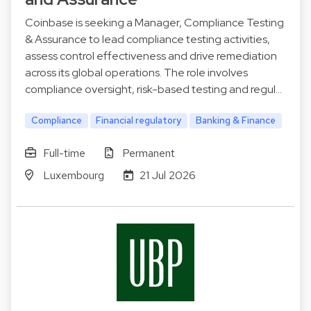
Coinbase is seeking a Manager, Compliance Testing
& Assurance to lead compliance testing activities,
assess control effectiveness and drive remediation
across its global operations. The role involves
compliance oversight, risk-based testing and regul…
Compliance
Financial regulatory
Banking & Finance
Full-time
Permanent
Luxembourg
21 Jul 2026