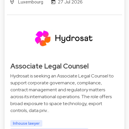
Luxembourg
27 Jul 2026
Associate Legal Counsel
Hydrosat is seeking an Associate Legal Counsel to
support corporate governance, compliance,
contract management and regulatory matters
across its international operations. The role offers
broad exposure to space technology, export
controls, data priv…
Inhouse lawyer