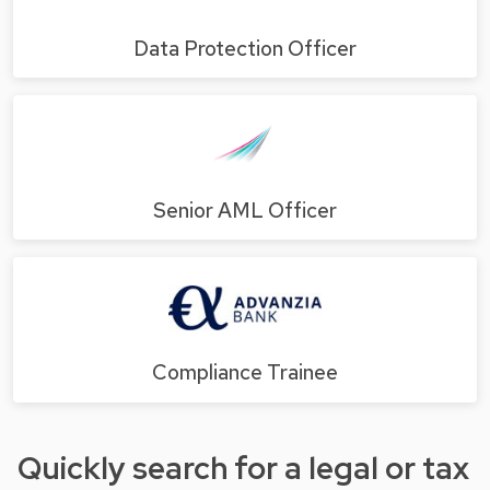
Data Protection Officer
Senior AML Officer
Compliance Trainee
Quickly search for a legal or tax