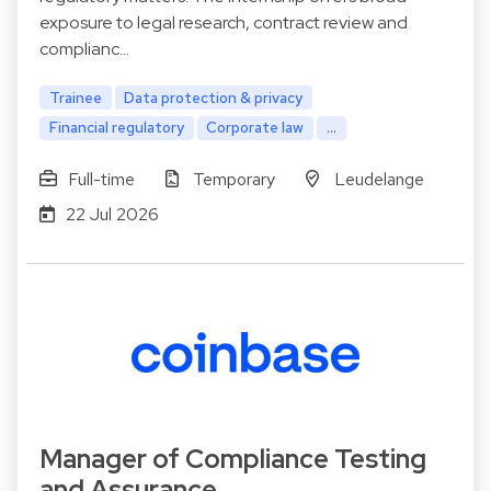
exposure to legal research, contract review and
complianc…
Trainee
Data protection & privacy
Financial regulatory
Corporate law
...
Full-time
Temporary
Leudelange
22 Jul 2026
Manager of Compliance Testing
and Assurance