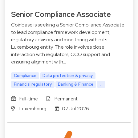
Senior Compliance Associate
Coinbase is seeking a Senior Compliance Associate
to lead compliance framework development,
regulatory advisory and monitoring within its
Luxembourg entity. The role involves close
interaction with regulators, CCO support and
ensuring alignment with…
Compliance
Data protection & privacy
Financial regulatory
Banking & Finance
...
Full-time
Permanent
Luxembourg
07 Jul 2026