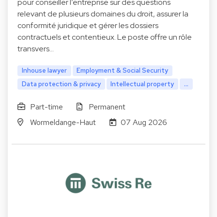
pour conseiller l’entreprise sur des questions
relevant de plusieurs domaines du droit, assurer la
conformité juridique et gérer les dossiers
contractuels et contentieux. Le poste offre un rôle
transvers…
Inhouse lawyer
Employment & Social Security
Data protection & privacy
Intellectual property
...
Part-time
Permanent
Wormeldange-Haut
07 Aug 2026