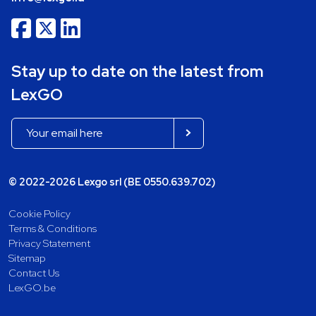
Stay up to date on the latest from
LexGO
© 2022-2026 Lexgo srl (BE 0550.639.702)
Cookie Policy
Terms & Conditions
Privacy Statement
Sitemap
Contact Us
LexGO.be