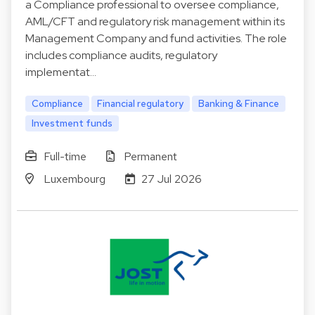
a Compliance professional to oversee compliance,
AML/CFT and regulatory risk management within its
Management Company and fund activities. The role
includes compliance audits, regulatory
implementat…
Compliance
Financial regulatory
Banking & Finance
Investment funds
Full-time
Permanent
Luxembourg
27 Jul 2026