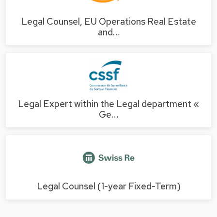
Legal Counsel, EU Operations Real Estate
and…
Legal Expert within the Legal department «
Ge…
Legal Counsel (1-year Fixed-Term)