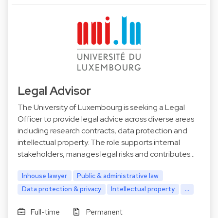
Legal Advisor
The University of Luxembourg is seeking a Legal
Officer to provide legal advice across diverse areas
including research contracts, data protection and
intellectual property. The role supports internal
stakeholders, manages legal risks and contributes…
Inhouse lawyer
Public & administrative law
Data protection & privacy
Intellectual property
...
Full-time
Permanent