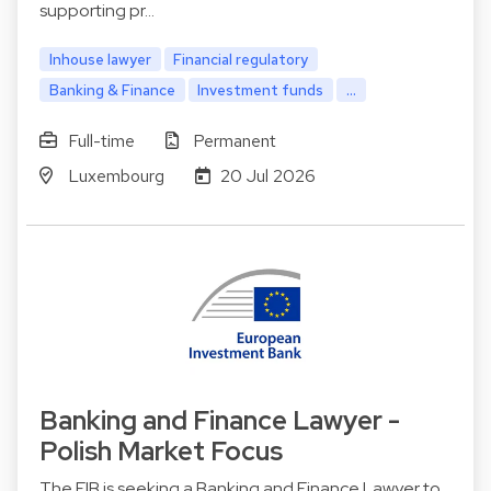
supporting pr…
Inhouse lawyer
Financial regulatory
Banking & Finance
Investment funds
...
Full-time
Permanent
Luxembourg
20 Jul 2026
Banking and Finance Lawyer -
Polish Market Focus
The EIB is seeking a Banking and Finance Lawyer to