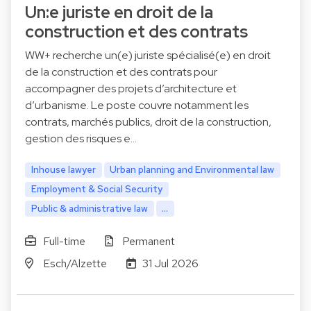
Un:e juriste en droit de la
construction et des contrats
WW+ recherche un(e) juriste spécialisé(e) en droit
de la construction et des contrats pour
accompagner des projets d’architecture et
d’urbanisme. Le poste couvre notamment les
contrats, marchés publics, droit de la construction,
gestion des risques e…
Inhouse lawyer
Urban planning and Environmental law
Employment & Social Security
Public & administrative law
...
Full-time
Permanent
Esch/Alzette
31 Jul 2026