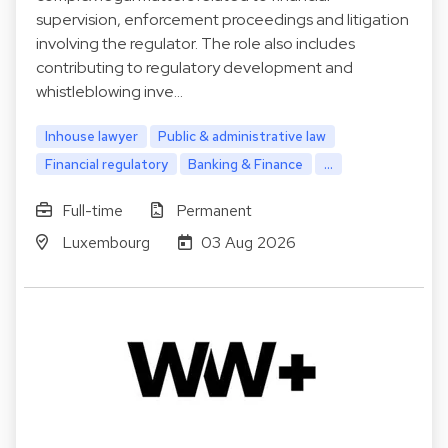
supervision, enforcement proceedings and litigation
involving the regulator. The role also includes
contributing to regulatory development and
whistleblowing inve…
Inhouse lawyer
Public & administrative law
Financial regulatory
Banking & Finance
...
Full-time
Permanent
Luxembourg
03 Aug 2026