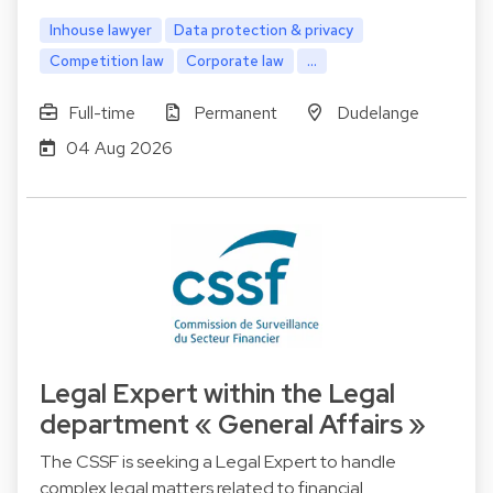
Inhouse lawyer
Data protection & privacy
Competition law
Corporate law
...
Full-time
Permanent
Dudelange
04 Aug 2026
Legal Expert within the Legal
department « General Affairs »
The CSSF is seeking a Legal Expert to handle
complex legal matters related to financial