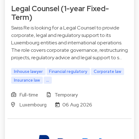
Legal Counsel (1-year Fixed-
Term)
Swiss Re is looking for a Legal Counsel to provide
corporate, legal and regulatory support to its
Luxembourg entities and international operations.
The role covers corporate governance, restructuring
projects, regulatory advice and legal support to s…
Inhouse lawyer
Financial regulatory
Corporate law
Insurance law
...
Full-time
Temporary
Luxembourg
06 Aug 2026