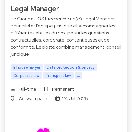
Legal Manager
Le Groupe JOST recherche un(e) Legal Manager
pour piloter l’équipe juridique et accompagner les
différentes entités du groupe sur les questions
contractuelles, corporate, contentieuses et de
conformité. Le poste combine management, conseil
juridique…
Inhouse lawyer
Data protection & privacy
Corporate law
Transport law
...
Full-time
Permanent
Weiswampach
24 Jul 2026