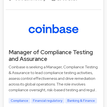
Manager of Compliance Testing
and Assurance
Coinbase is seeking a Manager, Compliance Testing
& Assurance to lead compliance testing activities,
assess control effectiveness and drive remediation
across its global operations. The role involves
compliance oversight, risk-based testing and regul…
Compliance
Financial regulatory
Banking & Finance