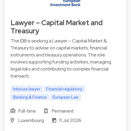
Lawyer – Capital Market and
Treasury
The EIB is seeking a Lawyer – Capital Market &
Treasury to advise on capital markets, financial
instruments and treasury operations. The role
involves supporting funding activities, managing
legal risks and contributing to complex financial
transacti…
Inhouse lawyer
Financial regulatory
Banking & Finance
European Law
Full-time
Permanent
Luxembourg
11 Jul 2026