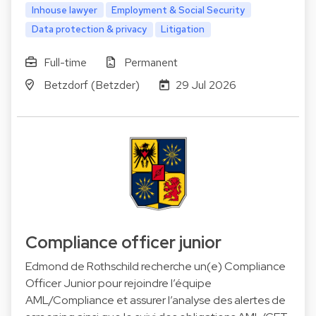
Inhouse lawyer
Employment & Social Security
Data protection & privacy
Litigation
Full-time
Permanent
Betzdorf (Betzder)
29 Jul 2026
Compliance officer junior
Edmond de Rothschild recherche un(e) Compliance
Officer Junior pour rejoindre l’équipe
AML/Compliance et assurer l’analyse des alertes de