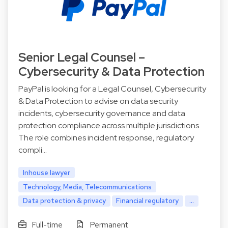
Senior Legal Counsel –
Cybersecurity & Data Protection
PayPal is looking for a Legal Counsel, Cybersecurity
& Data Protection to advise on data security
incidents, cybersecurity governance and data
protection compliance across multiple jurisdictions.
The role combines incident response, regulatory
compli…
Inhouse lawyer
Technology, Media, Telecommunications
Data protection & privacy
Financial regulatory
...
Full-time
Permanent