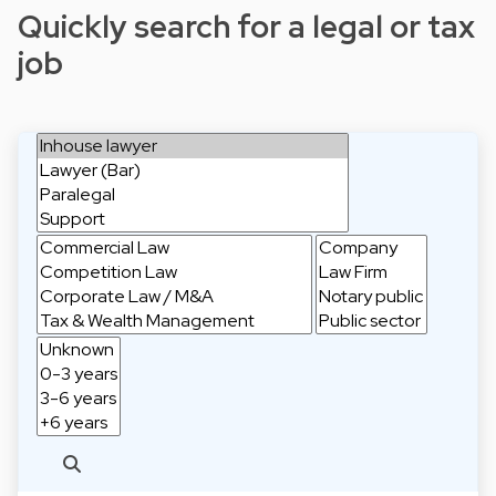
Quickly search for a legal or tax
job