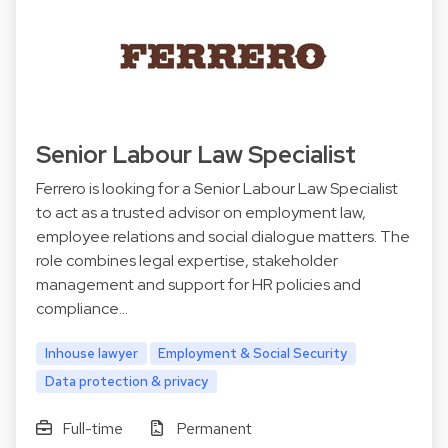
Senior Labour Law Specialist
Ferrero is looking for a Senior Labour Law Specialist
to act as a trusted advisor on employment law,
employee relations and social dialogue matters. The
role combines legal expertise, stakeholder
management and support for HR policies and
compliance…
Inhouse lawyer
Employment & Social Security
Data protection & privacy
Full-time
Permanent