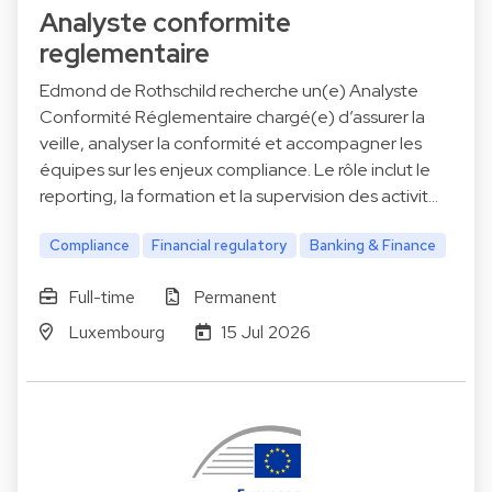
Analyste conformite
reglementaire
Edmond de Rothschild recherche un(e) Analyste
Conformité Réglementaire chargé(e) d’assurer la
veille, analyser la conformité et accompagner les
équipes sur les enjeux compliance. Le rôle inclut le
reporting, la formation et la supervision des activit…
Compliance
Financial regulatory
Banking & Finance
Full-time
Permanent
Luxembourg
15 Jul 2026