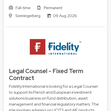
Full-time
Permanent
Senningerberg
09 Aug 2026
Legal Counsel - Fixed Term
Contract
Fidelity International is looking for a Legal Counsel
to support its French and European investment
solutions business on fund distribution, asset
management and financial regulatory matters. The
role involves advising on UCITS and AIF products,