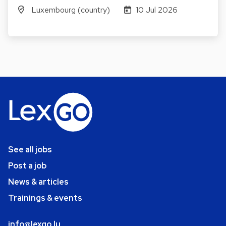
Luxembourg (country)
10 Jul 2026
See all jobs
Post a job
News & articles
Trainings & events
info@lexgo.lu