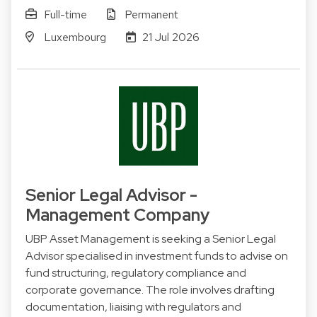
Full-time
Permanent
Luxembourg
21 Jul 2026
Senior Legal Advisor -
Management Company
UBP Asset Management is seeking a Senior Legal
Advisor specialised in investment funds to advise on
fund structuring, regulatory compliance and
corporate governance. The role involves drafting
documentation, liaising with regulators and