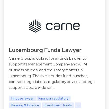
Luxembourg Funds Lawyer
Carne Group is looking for a Funds Lawyer to
support its Management Company and AIFM
business on legal and regulatory matters in
Luxembourg. The role includes fund launches,
contract negotiations, regulatory advice and legal
support across a wide ran…
Inhouse lawyer
Financial regulatory
Banking & Finance
Investment funds
...