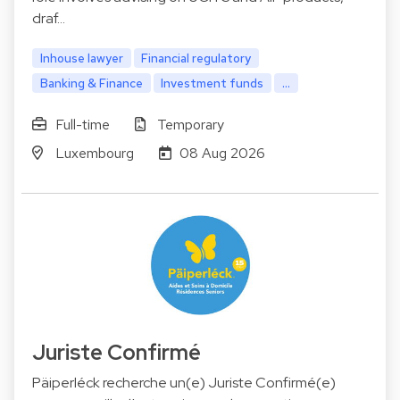
draf…
Inhouse lawyer
Financial regulatory
Banking & Finance
Investment funds
...
Full-time
Temporary
Luxembourg
08 Aug 2026
Juriste Confirmé
Päiperléck recherche un(e) Juriste Confirmé(e)