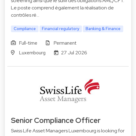
screening ainsi que le suivi des obligations AML/CFT.
Le poste comprend également la réalisation de
contrôles ré…
Compliance
Financial regulatory
Banking & Finance
Full-time
Permanent
Luxembourg
27 Jul 2026
Senior Compliance Officer
Swiss Life Asset Managers Luxembourg is looking for