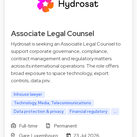
Associate Legal Counsel
Hydrosat is seeking an Associate Legal Counsel to
support corporate governance, compliance,
contract management and regulatory matters
across its international operations. The role offers
broad exposure to space technology, export
controls, data priv…
Inhouse lawyer
Technology, Media, Telecommunications
Data protection & privacy
Financial regulatory
...
Full-time
Permanent
Gare Luxembourg
23 Jul 2026