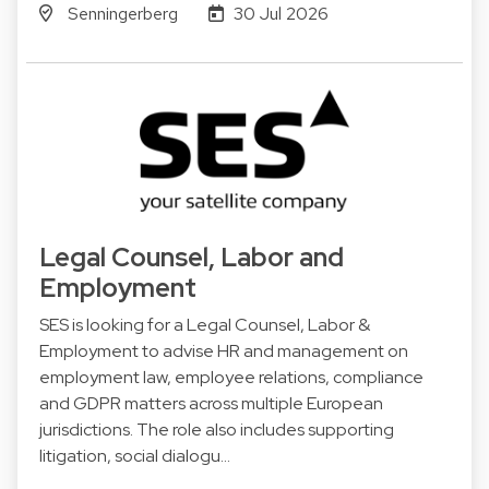
Senningerberg
30 Jul 2026
Legal Counsel, Labor and
Employment
SES is looking for a Legal Counsel, Labor &
Employment to advise HR and management on
employment law, employee relations, compliance
and GDPR matters across multiple European
jurisdictions. The role also includes supporting
litigation, social dialogu…