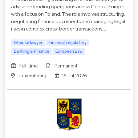
advise on lending operations across Central Europe,
with a focus on Poland. The role involves structuring,
negotiating finance documents and managing legal
risks in complex cross-border transactions.…
Inhouse lawyer
Financial regulatory
Banking & Finance
European Law
Full-time
Permanent
Luxembourg
16 Jul 2026