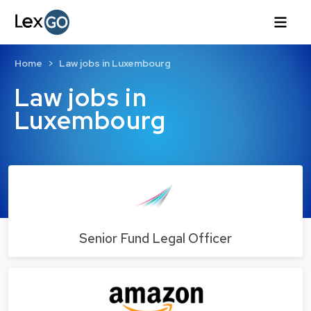
Home
Law jobs in Luxembourg
Law jobs in
Luxembourg
Senior Fund Legal Officer