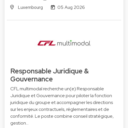
Luxembourg
05 Aug 2026
Responsable Juridique &
Gouvernance
CFL multimodal recherche un(e) Responsable
Juridique et Gouvernance pour piloter la fonction
juridique du groupe et accompagner les directions
sur les enjeux contractuels, réglementaires et de
conformité. Le poste combine conseil stratégique,
gestion…