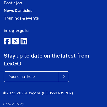
Post a job
News & articles
Trainings & events
info@lexgo.lu
Stay up to date on the latest from
LexGO
© 2022-2026 Lexgo srl (BE 0550.639.702)
Cookie Policy