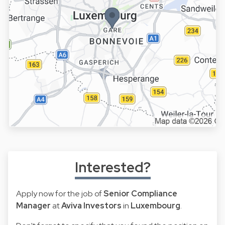
Interested?
Apply now for the job of
Senior Compliance
Manager
at
Aviva Investors
in
Luxembourg
.