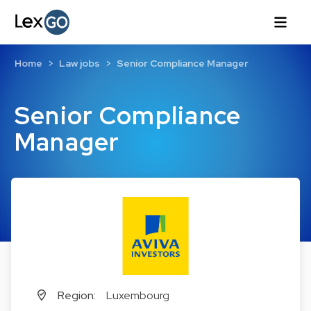
Home
Law jobs
Senior Compliance Manager
Senior Compliance
Manager
Region:
Luxembourg