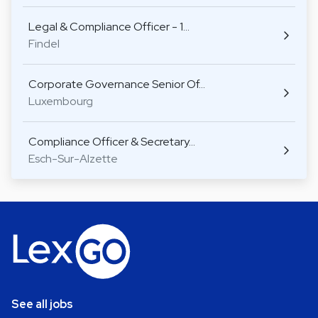
Legal & Compliance Officer - 1…
Findel
Corporate Governance Senior Of…
Luxembourg
Compliance Officer & Secretary…
Esch-Sur-Alzette
See all jobs