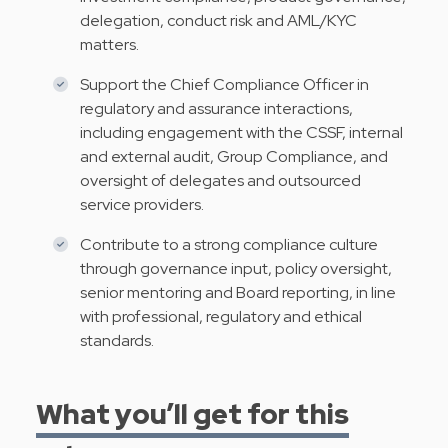
delegation, conduct risk and AML/KYC
matters.
Support the Chief Compliance Officer in
regulatory and assurance interactions,
including engagement with the CSSF, internal
and external audit, Group Compliance, and
oversight of delegates and outsourced
service providers.
Contribute to a strong compliance culture
through governance input, policy oversight,
senior mentoring and Board reporting, in line
with professional, regulatory and ethical
standards.
What you’ll get for this