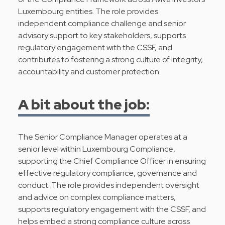
Luxembourg entities. The role provides
independent compliance challenge and senior
advisory support to key stakeholders, supports
regulatory engagement with the CSSF, and
contributes to fostering a strong culture of integrity,
accountability and customer protection.
A bit about the job:
The Senior Compliance Manager operates at a
senior level within Luxembourg Compliance,
supporting the Chief Compliance Officer in ensuring
effective regulatory compliance, governance and
conduct. The role provides independent oversight
and advice on complex compliance matters,
supports regulatory engagement with the CSSF, and
helps embed a strong compliance culture across