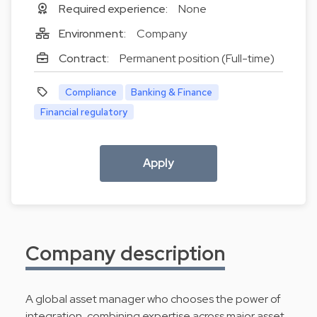
Required experience:
None
Environment:
Company
Contract:
Permanent position (Full-time)
Compliance
Banking & Finance
Financial regulatory
Apply
Company description
A global asset manager who chooses the power of
integration, combining expertise across major asset