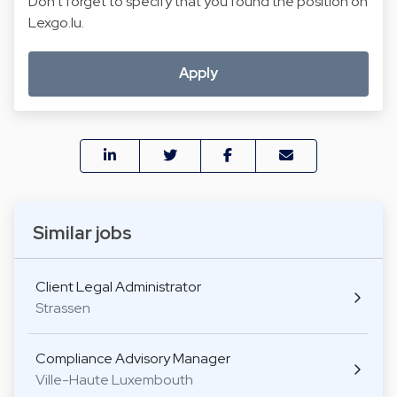
Don't forget to specify that you found the position on
Lexgo.lu.
Apply
Similar jobs
Client Legal Administrator
Strassen
Compliance Advisory Manager
Ville-Haute Luxembouth