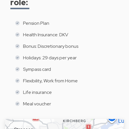
role:
Pension Plan
Health Insurance: DKV
Bonus: Discretionary bonus
Holidays: 29 days per year
Sympass card
Flexibility, Work from Home
Life insurance
Meal voucher