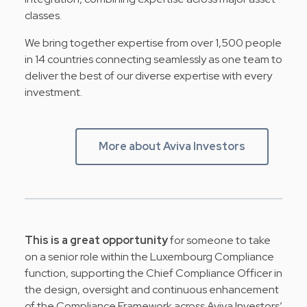
classes.
We bring together expertise from over 1,500 people
in 14 countries connecting seamlessly as one team to
deliver the best of our diverse expertise with every
investment.
More about Aviva Investors
This is a great opportunity
for someone to take
on a senior role within the Luxembourg Compliance
function, supporting the Chief Compliance Officer in
the design, oversight and continuous enhancement
of the Compliance Framework across Aviva Investors’