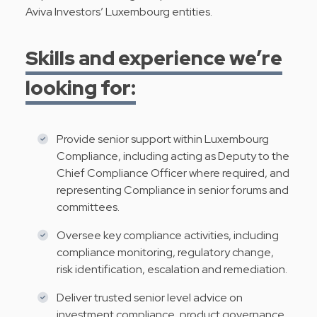
Aviva Investors’ Luxembourg entities.
Skills and experience we’re
looking for:
Provide senior support within Luxembourg
Compliance, including acting as Deputy to the
Chief Compliance Officer where required, and
representing Compliance in senior forums and
committees.
Oversee key compliance activities, including
compliance monitoring, regulatory change,
risk identification, escalation and remediation.
Deliver trusted senior level advice on
investment compliance, product governance,