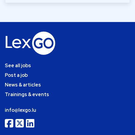
See all jobs
Post a job
News & articles
Trainings & events
info@lexgo.lu