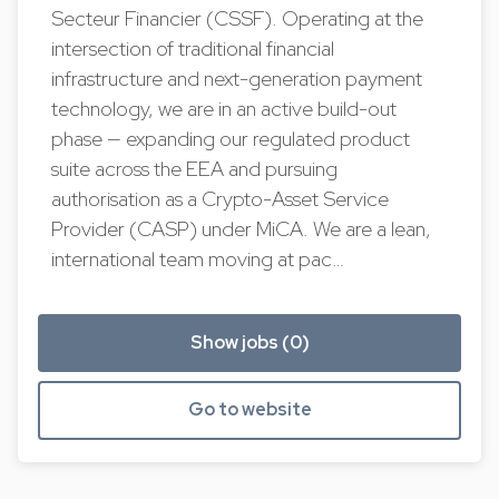
Secteur Financier (CSSF). Operating at the
intersection of traditional financial
infrastructure and next-generation payment
technology, we are in an active build-out
phase — expanding our regulated product
suite across the EEA and pursuing
authorisation as a Crypto-Asset Service
Provider (CASP) under MiCA. We are a lean,
international team moving at pac…
Show jobs (0)
Go to website