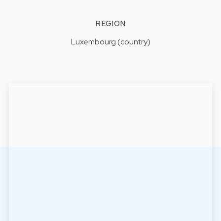
REGION
Luxembourg (country)