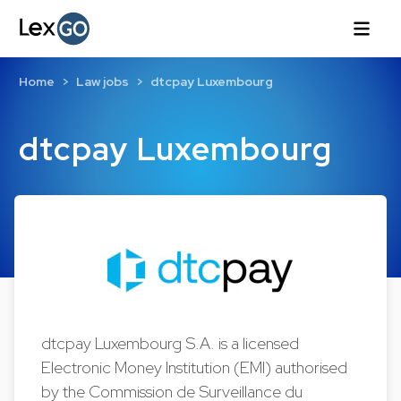
Home
Law jobs
dtcpay Luxembourg
dtcpay Luxembourg
dtcpay Luxembourg S.A. is a licensed
Electronic Money Institution (EMI) authorised
by the Commission de Surveillance du