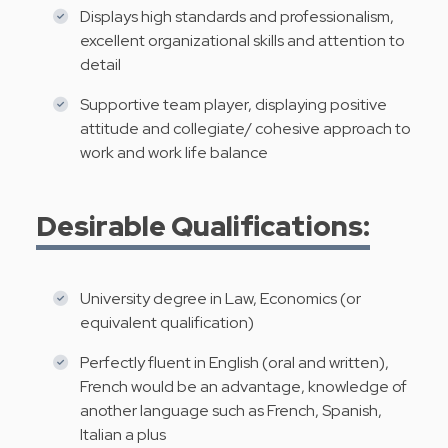
Displays high standards and professionalism,
excellent organizational skills and attention to
detail
Supportive team player, displaying positive
attitude and collegiate/ cohesive approach to
work and work life balance
Desirable Qualifications:
University degree in Law, Economics (or
equivalent qualification)
Perfectly fluent in English (oral and written),
French would be an advantage, knowledge of
another language such as French, Spanish,
Italian a plus