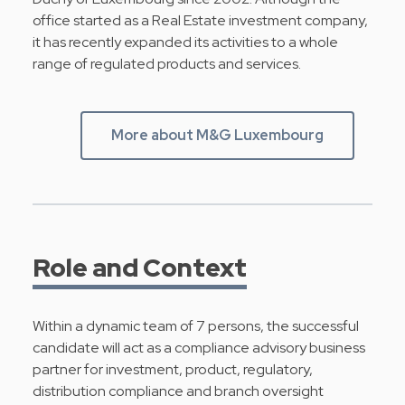
office started as a Real Estate investment company,
it has recently expanded its activities to a whole
range of regulated products and services.
More about M&G Luxembourg
Role and Context
Within a dynamic team of 7 persons, the successful
candidate will act as a compliance advisory business
partner for investment, product, regulatory,
distribution compliance and branch oversight