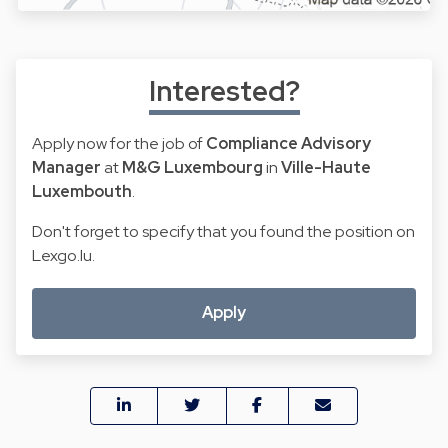
Interested?
Apply now for the job of
Compliance Advisory
Manager
at
M&G Luxembourg
in
Ville-Haute
Luxembouth
.
Don't forget to specify that you found the position on
Lexgo.lu.
Apply