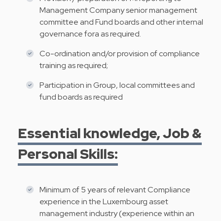
Management Company senior management
committee and Fund boards and other internal
governance fora as required.
Co-ordination and/or provision of compliance
training as required;
Participation in Group, local committees and
fund boards as required
Essential knowledge, Job &
Personal Skills:
Minimum of 5 years of relevant Compliance
experience in the Luxembourg asset
management industry (experience within an