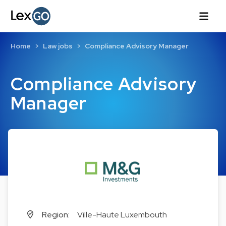
Home
Law jobs
Compliance Advisory Manager
Compliance Advisory
Manager
Region:
Ville-Haute Luxembouth