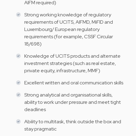
AIFM required)
Strong working knowledge of regulatory
requirements of UCITS, AIFMD, MiFID and
Luxembourg/ European regulatory
requirements (for example, CSSF Circular
18/698)
Knowledge of UCITS products and alternate
investment strategies (such as real estate,
private equity, infrastructure, MMF)
Excellent written and oral communication skills
Strong analytical and organisational skills,
ability to work under pressure and meet tight
deadlines
Ability to multitask, think outside the box and
stay pragmatic