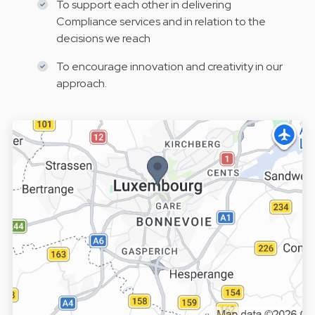
To support each other in delivering
Compliance services and in relation to the
decisions we reach
To encourage innovation and creativity in our
approach.