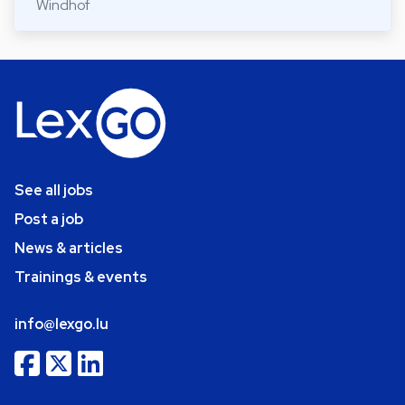
Windhof
See all jobs
Post a job
News & articles
Trainings & events
info@lexgo.lu