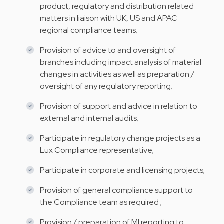
product, regulatory and distribution related
matters in liaison with UK, US and APAC
regional compliance teams;
Provision of advice to and oversight of
branches including impact analysis of material
changes in activities as well as preparation /
oversight of any regulatory reporting;
Provision of support and advice in relation to
external and internal audits;
Participate in regulatory change projects as a
Lux Compliance representative;
Participate in corporate and licensing projects;
Provision of general compliance support to
the Compliance team as required ;
Provision / preparation of MI reporting to