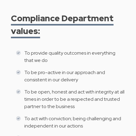
Compliance Department
values:
To provide quality outcomes in everything
that we do
To be pro-active in our approach and
consistent in our delivery
To be open, honest and act with integrity at all
times in order to be a respected and trusted
partner to the business
To act with conviction; being challenging and
independent in our actions