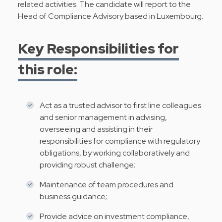
related activities. The candidate will report to the
Head of Compliance Advisory based in Luxembourg.
Key Responsibilities for
this role:
Act as a trusted advisor to first line colleagues
and senior management in advising,
overseeing and assisting in their
responsibilities for compliance with regulatory
obligations, by working collaboratively and
providing robust challenge;
Maintenance of team procedures and
business guidance;
Provide advice on investment compliance,