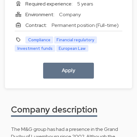
Required experience:
5 years
Environment:
Company
Contract:
Permanent position (Full-time)
Compliance
Financial regulatory
Investment funds
European Law
Apply
Company description
The M&G group has had a presence in the Grand
Duchy of Luxembourg since 2002. Although the