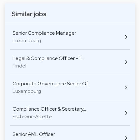
Similar jobs
Senior Compliance Manager
Luxembourg
Legal & Compliance Officer - 1…
Findel
Corporate Governance Senior Of…
Luxembourg
Compliance Officer & Secretary…
Esch-Sur-Alzette
Senior AML Officer