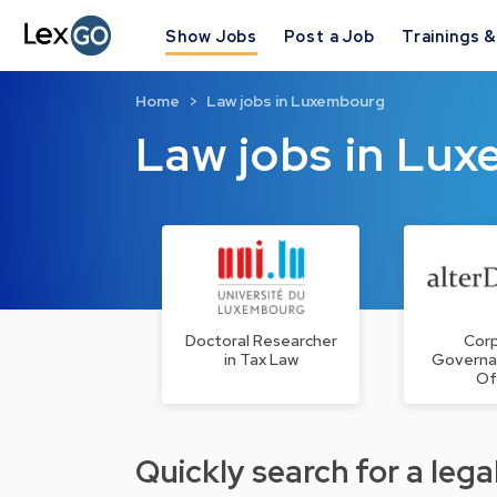
Show Jobs
Post a Job
Trainings 
Home
Law jobs in Luxembourg
Law jobs in Lu
Doctoral Researcher
Cor
in Tax Law
Governa
Of
Quickly search for a legal