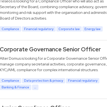
Teseos is looking for a Compliance Officer who will also act as
Secretary of the Board, combining compliance advisory, gover
monitoring and risk support with the organisation and administr
Board of Directors activities.
Compliance
Financial regulatory
Corporate law
Energy law
Corporate Governance Senior Officer
Alter Domus is looking for a Corporate Governance Senior Offi
manage company secretarial activities, corporate governance,
KYC/AML compliance for complex international structures.
Compliance
Data protection & privacy
Financial regulatory
Banking & Finance
...