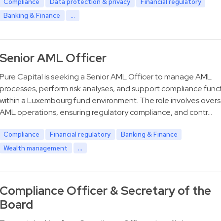
Compliance
Data protection & privacy
Financial regulatory
Banking & Finance
...
Senior AML Officer
Pure Capital is seeking a Senior AML Officer to manage AML
processes, perform risk analyses, and support compliance func
within a Luxembourg fund environment. The role involves over
AML operations, ensuring regulatory compliance, and contr…
Compliance
Financial regulatory
Banking & Finance
Wealth management
...
Compliance Officer & Secretary of the
Board