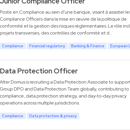
Junior Compliance Officer
Poste en Compliance au sein d’une banque, visant à assister le
Compliance Officers dans la mise en œuvre de la politique de
conformité et la gestion des risques réglementaires. Le rôle inc
projets transverses, des contrôles de conformité et d…
Compliance
Financial regulatory
Banking & Finance
European 
Data Protection Officer
Alter Domus is recruiting a Data Protection Associate to suppor
Group DPO and Data Protection Team globally, contributing t
compliance, data protection strategy, and day‑to‑day privacy
operations across multiple jurisdictions.
Compliance
Data protection & privacy