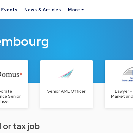
& Events
News & Articles
More
xembourg
porate
Senior AML Officer
Lawyer –
nce Senior
Market and
ficer
 or tax job