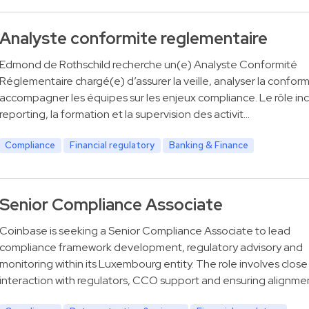
Analyste conformite reglementaire
Edmond de Rothschild recherche un(e) Analyste Conformité
Réglementaire chargé(e) d’assurer la veille, analyser la conform
accompagner les équipes sur les enjeux compliance. Le rôle incl
reporting, la formation et la supervision des activit…
Compliance
Financial regulatory
Banking & Finance
Senior Compliance Associate
Coinbase is seeking a Senior Compliance Associate to lead
compliance framework development, regulatory advisory and
monitoring within its Luxembourg entity. The role involves close
interaction with regulators, CCO support and ensuring alignme