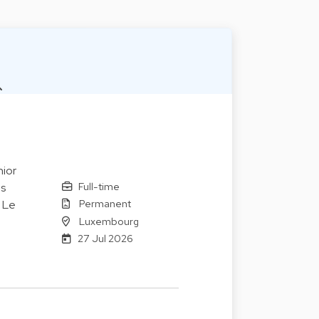
ior
Full-time
es
Permanent
. Le
Luxembourg
27 Jul 2026