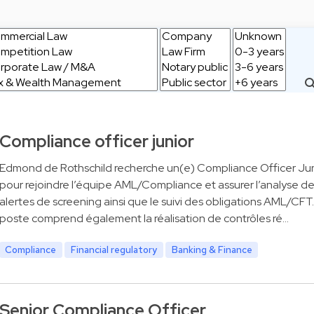
Compliance officer junior
Edmond de Rothschild recherche un(e) Compliance Officer Jun
pour rejoindre l’équipe AML/Compliance et assurer l’analyse d
alertes de screening ainsi que le suivi des obligations AML/CFT
poste comprend également la réalisation de contrôles ré…
Compliance
Financial regulatory
Banking & Finance
Senior Compliance Officer