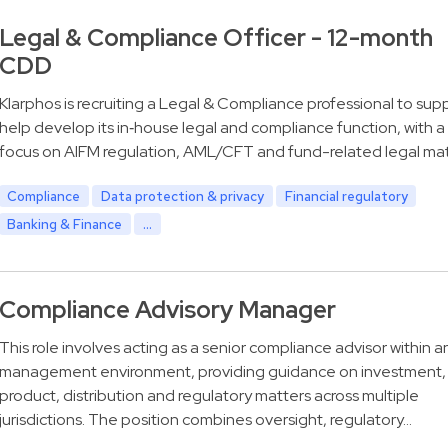
Legal & Compliance Officer - 12-month
CDD
Klarphos is recruiting a Legal & Compliance professional to sup
help develop its in‑house legal and compliance function, with a
focus on AIFM regulation, AML/CFT and fund-related legal mat
Compliance
Data protection & privacy
Financial regulatory
Banking & Finance
...
Compliance Advisory Manager
This role involves acting as a senior compliance advisor within a
management environment, providing guidance on investment,
product, distribution and regulatory matters across multiple
jurisdictions. The position combines oversight, regulatory…