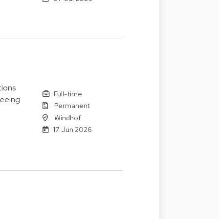
tions
Full-time
seeing
Permanent
Windhof
17 Jun 2026