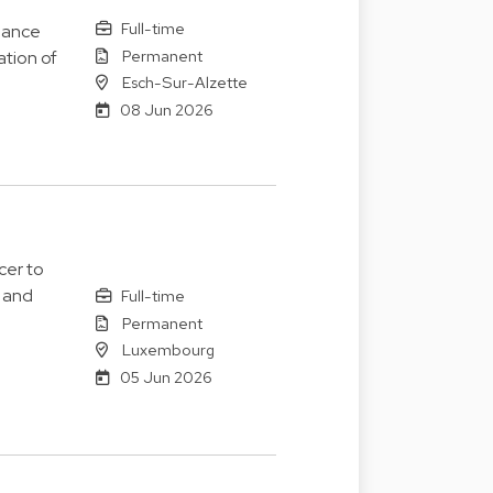
Full-time
nance
Permanent
ation of
Esch-Sur-Alzette
08 Jun 2026
cer to
 and
Full-time
Permanent
Luxembourg
05 Jun 2026