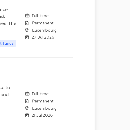
ance
Full-time
isk
Permanent
ies. The
Luxembourg
27 Jul 2026
t funds
ce to
Full-time
s and
Permanent
s
Luxembourg
21 Jul 2026