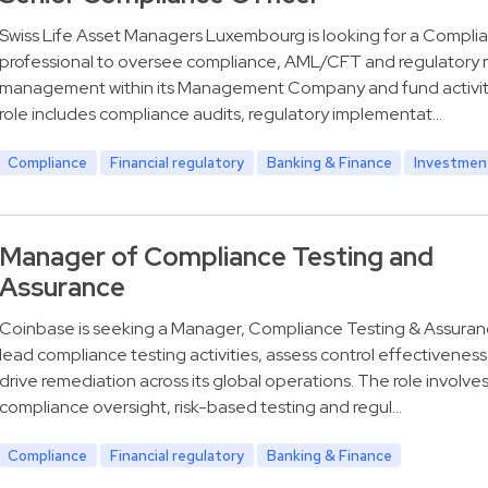
Swiss Life Asset Managers Luxembourg is looking for a Compli
professional to oversee compliance, AML/CFT and regulatory r
management within its Management Company and fund activit
role includes compliance audits, regulatory implementat…
Compliance
Financial regulatory
Banking & Finance
Investmen
Manager of Compliance Testing and
Assurance
Coinbase is seeking a Manager, Compliance Testing & Assuran
lead compliance testing activities, assess control effectivenes
drive remediation across its global operations. The role involve
compliance oversight, risk-based testing and regul…
Compliance
Financial regulatory
Banking & Finance