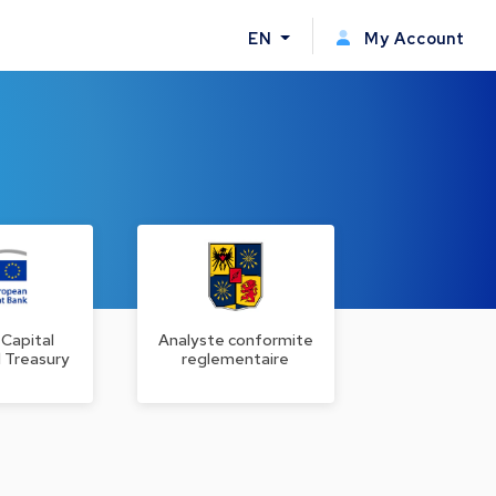
EN
My Account
 Capital
Analyste conformite
 Treasury
reglementaire