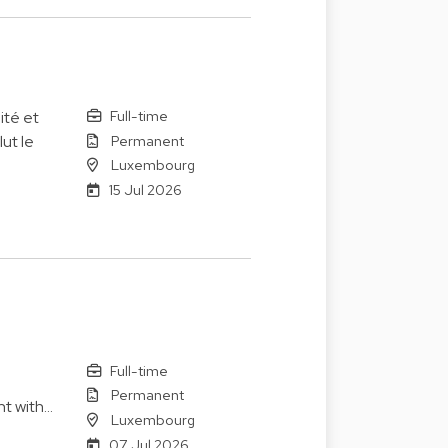
Full-time
ité et
Permanent
ut le
Luxembourg
15 Jul 2026
Full-time
Permanent
nt with…
Luxembourg
07 Jul 2026