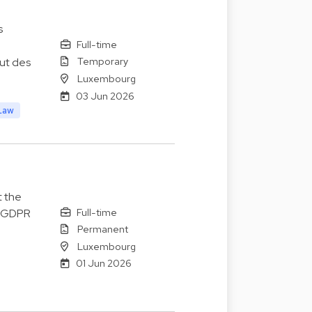
s
Full-time
Temporary
lut des
Luxembourg
03 Jun 2026
Law
t the
Full-time
o GDPR
Permanent
Luxembourg
01 Jun 2026