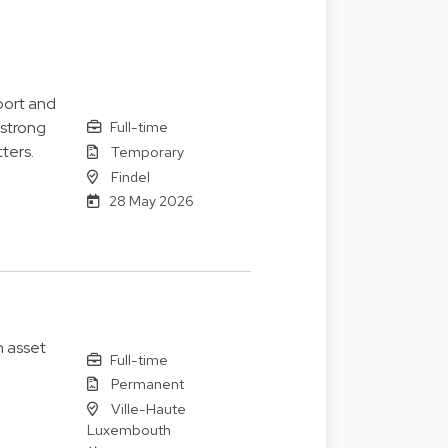
port and
 strong
Full-time
ters.
Temporary
Findel
28 May 2026
n asset
Full-time
Permanent
Ville-Haute
Luxembouth