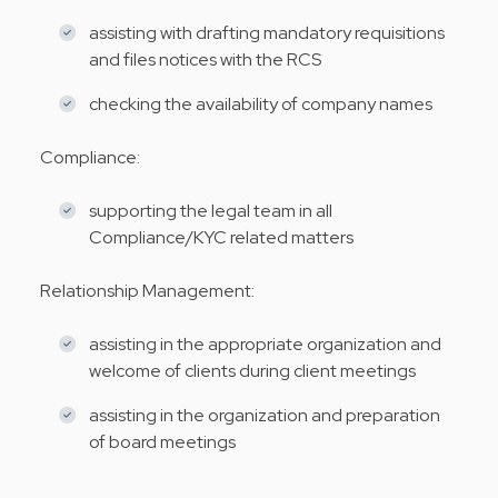
assisting with drafting mandatory requisitions
and files notices with the RCS
checking the availability of company names
Compliance:
supporting the legal team in all
Compliance/KYC related matters
Relationship Management:
assisting in the appropriate organization and
welcome of clients during client meetings
assisting in the organization and preparation
of board meetings