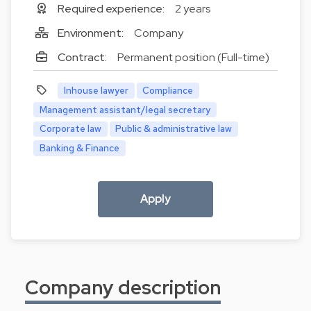
Required experience:
2 years
Environment:
Company
Contract:
Permanent position (Full-time)
Inhouse lawyer
Compliance
Management assistant/legal secretary
Corporate law
Public & administrative law
Banking & Finance
Apply
Company description