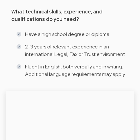
What technical skills, experience, and
qualifications do you need?
Have a high school degree or diploma
2-3 years of relevant experience in an
international Legal, Tax or Trust environment
Fluent in English, both verbally and in writing.
Additional language requirements may apply