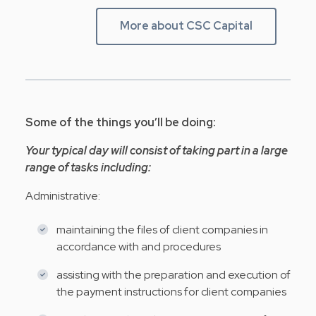
More about CSC Capital
Some of the things you’ll be doing:
Your typical day will consist of taking part in a large
range of tasks including:
Administrative:
maintaining the files of client companies in
accordance with and procedures
assisting with the preparation and execution of
the payment instructions for client companies