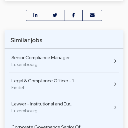
Similar jobs
Senior Compliance Manager
Luxembourg
Legal & Compliance Officer - 1…
Findel
Lawyer - Institutional and Eur…
Luxembourg
Corporate Governance Senior Of…