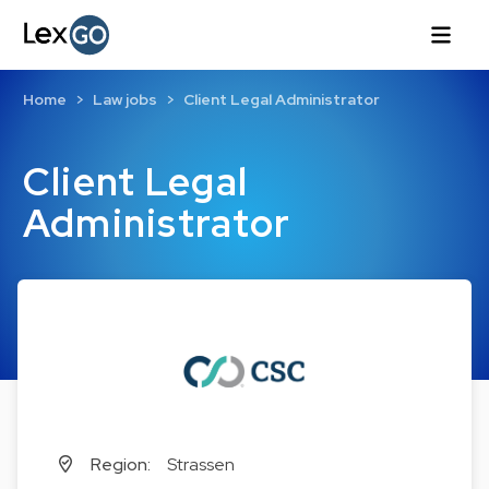
Home
Law jobs
Client Legal Administrator
Client Legal
Administrator
Region:
Strassen