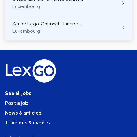
Luxembourg
Senior Legal Counsel - Financi…
Luxembourg
See all jobs
Post a job
News & articles
Trainings & events