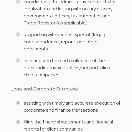
coordinating the administrative contacts for
legalization and liaising with notary offices,
governmental offices, tax authorities and
Trade Register (as applicable)
supporting with various types of (legal)
correspondence, reports and other
documents
assisting with the cash collection of the
outstanding invoices of his/her portfolio of
client companies
Legal and Corporate Secretarial:
assisting with timely and accurate execution of
corporate and finance transactions
filing the financial statements and financial
reports for client companies