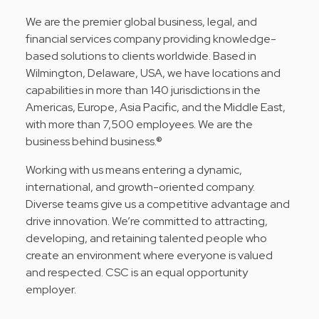
We are the premier global business, legal, and
financial services company providing knowledge-
based solutions to clients worldwide. Based in
Wilmington, Delaware, USA, we have locations and
capabilities in more than 140 jurisdictions in the
Americas, Europe, Asia Pacific, and the Middle East,
with more than 7,500 employees. We are the
business behind business.®
Working with us means entering a dynamic,
international, and growth-oriented company.
Diverse teams give us a competitive advantage and
drive innovation. We’re committed to attracting,
developing, and retaining talented people who
create an environment where everyone is valued
and respected. CSC is an equal opportunity
employer.