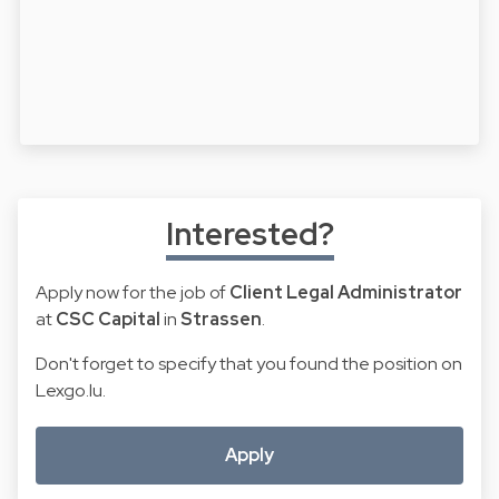
Interested?
Apply now for the job of
Client Legal Administrator
at
CSC Capital
in
Strassen
.
Don't forget to specify that you found the position on
Lexgo.lu.
Apply