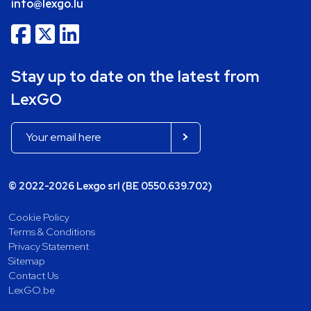
info@lexgo.lu
Stay up to date on the latest from
LexGO
© 2022-2026 Lexgo srl (BE 0550.639.702)
Cookie Policy
Terms & Conditions
Privacy Statement
Sitemap
Contact Us
LexGO.be