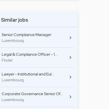
Similar jobs
Senior Compliance Manager
Luxembourg
Legal & Compliance Officer - 1…
Findel
Lawyer - Institutional and Eur…
Luxembourg
Corporate Governance Senior Of…
Luxembourg