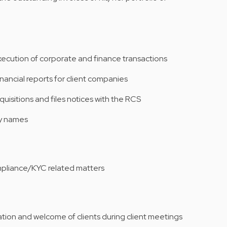
execution of corporate and finance transactions
inancial reports for client companies
quisitions and files notices with the RCS
ny names
ompliance/KYC related matters
zation and welcome of clients during client meetings