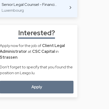
Senior Legal Counsel - Financi…
Luxembourg
Interested?
Apply now for the job of
Client Legal
Administrator
at
CSC Capital
in
Strassen
.
Don't forget to specify that you found the
position on Lexgo.lu.
Apply