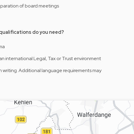
reparation of board meetings
 qualifications do you need?
oma
an international Legal, Tax or Trust environment
 in writing. Additional language requirements may