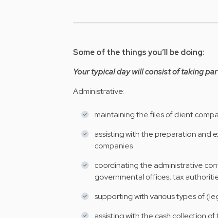
Some of the things you’ll be doing:
Your typical day will consist of taking par
Administrative:
maintaining the files of client com
assisting with the preparation and e
companies
coordinating the administrative conta
governmental offices, tax authoriti
supporting with various types of (
assisting with the cash collection of