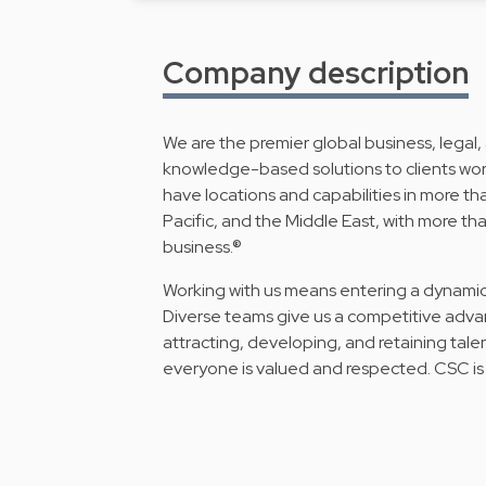
Company description
We are the premier global business, legal,
knowledge-based solutions to clients wor
have locations and capabilities in more tha
Pacific, and the Middle East, with more 
business.®
Working with us means entering a dynamic
Diverse teams give us a competitive adva
attracting, developing, and retaining ta
everyone is valued and respected. CSC is