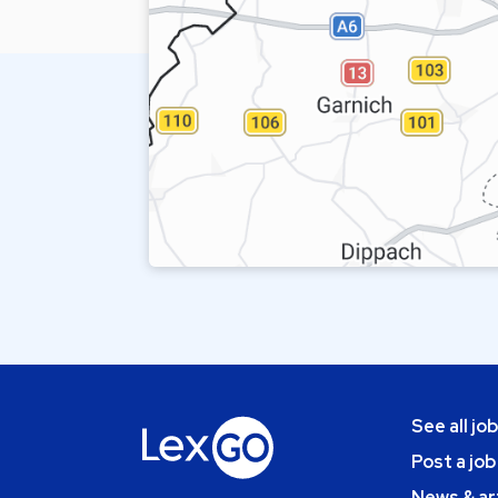
See all jo
Post a job
News & ar