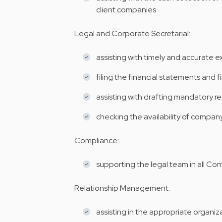
client companies
Legal and Corporate Secretarial:
assisting with timely and accurate 
filing the financial statements and f
assisting with drafting mandatory re
checking the availability of compa
Compliance:
supporting the legal team in all C
Relationship Management:
assisting in the appropriate organi