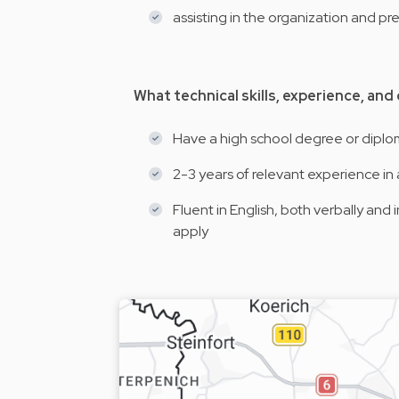
assisting in the organization and p
What technical skills, experience, and
Have a high school degree or dipl
2-3 years of relevant experience in 
Fluent in English, both verbally and
apply