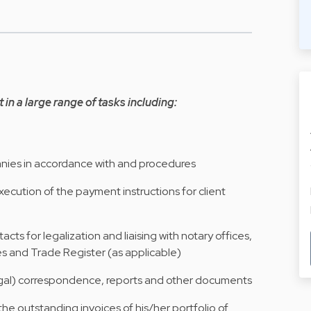
t in a large range of tasks including:
panies in accordance with and procedures
xecution of the payment instructions for client
cts for legalization and liaising with notary offices,
es and Trade Register (as applicable)
legal) correspondence, reports and other documents
 the outstanding invoices of his/her portfolio of