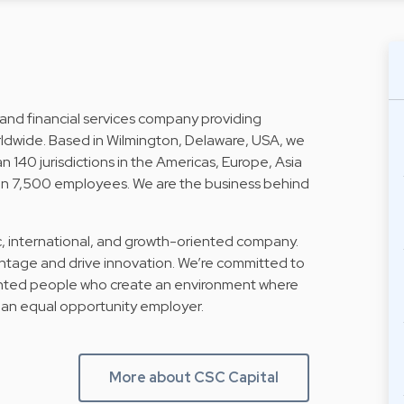
 and financial services company providing
ldwide. Based in Wilmington, Delaware, USA, we
n 140 jurisdictions in the Americas, Europe, Asia
than 7,500 employees. We are the business behind
, international, and growth-oriented company.
ntage and drive innovation. We’re committed to
lented people who create an environment where
 an equal opportunity employer.
More about CSC Capital