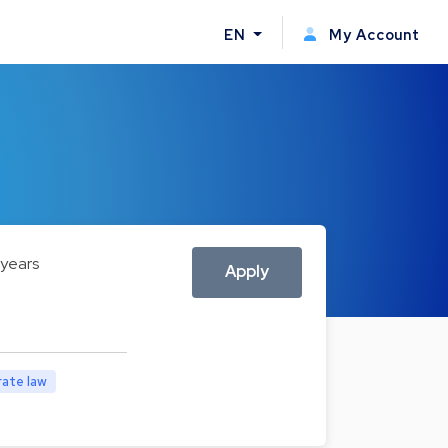
EN
My Account
 years
Apply
ate law