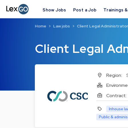
Show Jobs
Post a Job
Trainings 
Home
Law jobs
Client Legal Administrato
Client Legal Ad
Region:
Environme
Contract:
Inhouse la
Public & adminis