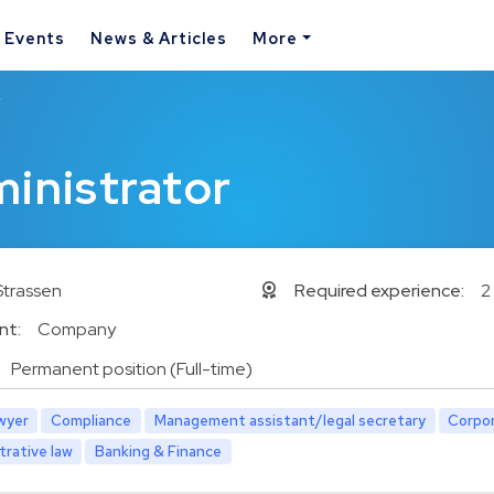
& Events
News & Articles
More
r
ministrator
Strassen
Required experience:
2
nt:
Company
Permanent position (Full-time)
wyer
Compliance
Management assistant/legal secretary
Corpor
trative law
Banking & Finance