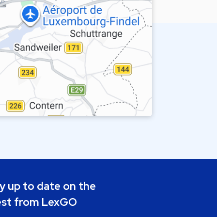
y up to date on the
est from LexGO