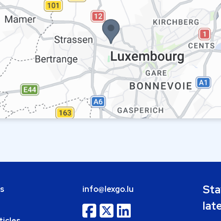
Sta
bs
info@lexgo.lu
lat
ticles