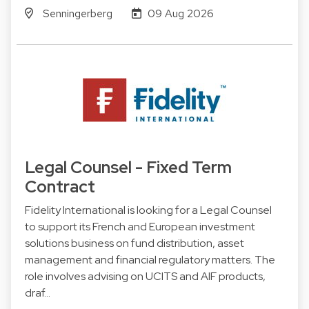
Senningerberg
09 Aug 2026
Legal Counsel - Fixed Term
Contract
Fidelity International is looking for a Legal Counsel
to support its French and European investment
solutions business on fund distribution, asset
management and financial regulatory matters. The
role involves advising on UCITS and AIF products,
draf…