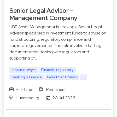
Senior Legal Advisor -
Management Company
UBP Asset Management is seeking a Senior Legal
Advisor specialised in investment funds to advise on
fund structuring, regulatory compliance and
corporate governance. The role involves drafting
documentation, liaising with regulators and
supporting pr…
Inhouse lawyer
Financial regulatory
Banking & Finance
Investment funds
...
Full-time
Permanent
Luxembourg
20 Jul 2026