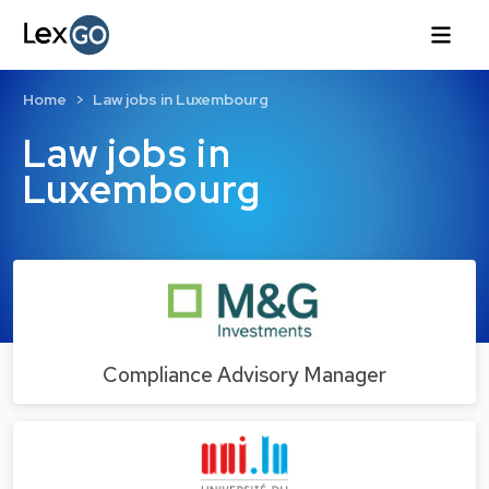
Home
Law jobs in Luxembourg
Law jobs in
Luxembourg
Compliance Advisory Manager