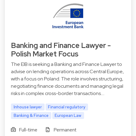
Banking and Finance Lawyer -
Polish Market Focus
The EIB is seeking a Banking and Finance Lawyer to
advise on lending operations across Central Europe,
with a focus on Poland. The role involves structuring,
negotiating finance documents and managing legal
risks in complex cross-border transactions.…
Inhouse lawyer
Financial regulatory
Banking & Finance
European Law
Full-time
Permanent