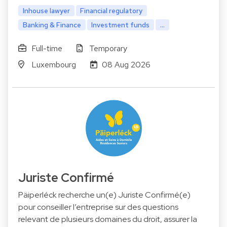
Inhouse lawyer
Financial regulatory
Banking & Finance
Investment funds
...
Full-time
Temporary
Luxembourg
08 Aug 2026
Juriste Confirmé
Päiperléck recherche un(e) Juriste Confirmé(e)
pour conseiller l’entreprise sur des questions
relevant de plusieurs domaines du droit, assurer la