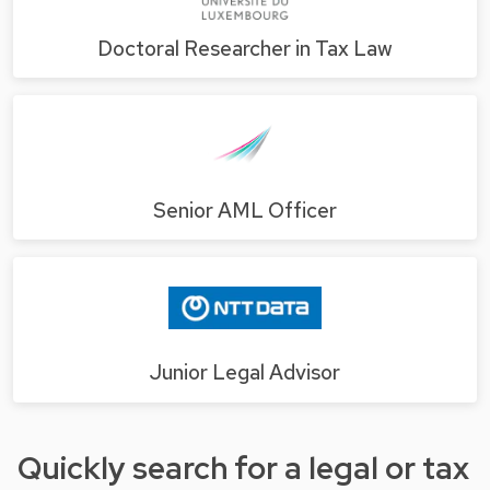
Doctoral Researcher in Tax Law
Senior AML Officer
Junior Legal Advisor
Quickly search for a legal or tax