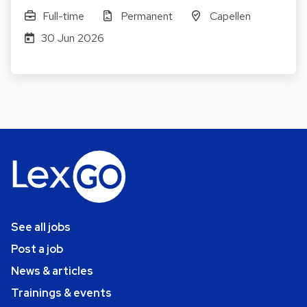
Full-time
Permanent
Capellen
30 Jun 2026
See all jobs
Post a job
News & articles
Trainings & events