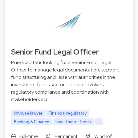
Senior Fund Legal Officer
Pure Capital is looking for a Senior Fund Legal
Officer to manage legal documentation, support
fund structuring and liaise with authorities in the
investment funds sector. The role involves
regulatory compliance and coordination with
stakeholders acr…
Inhouse lawyer
Financial regulatory
Banking & Finance
Investment funds
...
Full-time
Permanent
Windhof