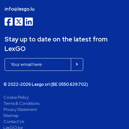
info@lexgo.lu
Stay up to date on the latest from
LexGO
© 2022-2026 Lexgo srl (BE 0550.639.702)
Cookie Policy
Terms & Conditions
Privacy Statement
Sitemap
Contact Us
LexGO.be