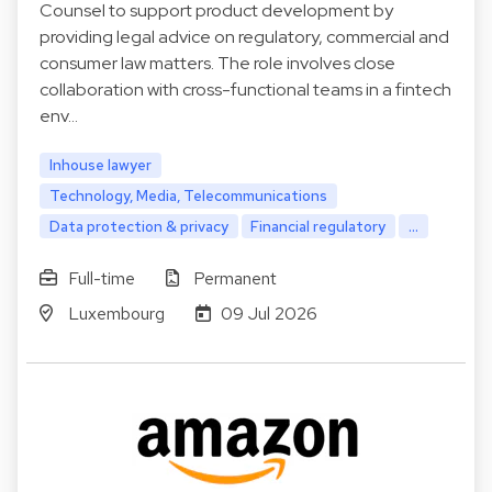
Counsel to support product development by
providing legal advice on regulatory, commercial and
consumer law matters. The role involves close
collaboration with cross-functional teams in a fintech
env…
Inhouse lawyer
Technology, Media, Telecommunications
Data protection & privacy
Financial regulatory
...
Full-time
Permanent
Luxembourg
09 Jul 2026