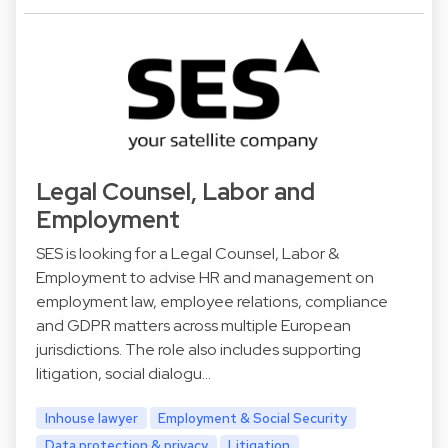
Legal Counsel, Labor and
Employment
SES is looking for a Legal Counsel, Labor &
Employment to advise HR and management on
employment law, employee relations, compliance
and GDPR matters across multiple European
jurisdictions. The role also includes supporting
litigation, social dialogu…
Inhouse lawyer
Employment & Social Security
Data protection & privacy
Litigation