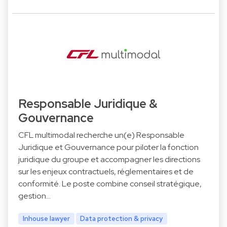
Responsable Juridique &
Gouvernance
CFL multimodal recherche un(e) Responsable
Juridique et Gouvernance pour piloter la fonction
juridique du groupe et accompagner les directions
sur les enjeux contractuels, réglementaires et de
conformité. Le poste combine conseil stratégique,
gestion…
Inhouse lawyer
Data protection & privacy