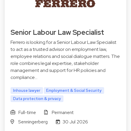
Senior Labour Law Specialist
Ferrero is looking for a Senior Labour Law Specialist
to act as a trusted advisor on employment law,
employee relations and social dialogue matters. The
role combines legal expertise, stakeholder
management and support for HR policies and
compliance…
Inhouse lawyer
Employment & Social Security
Data protection & privacy
Full-time
Permanent
Senningerberg
30 Jul 2026