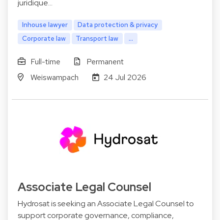
juridique…
Inhouse lawyer
Data protection & privacy
Corporate law
Transport law
...
Full-time
Permanent
Weiswampach
24 Jul 2026
Associate Legal Counsel
Hydrosat is seeking an Associate Legal Counsel to
support corporate governance, compliance,