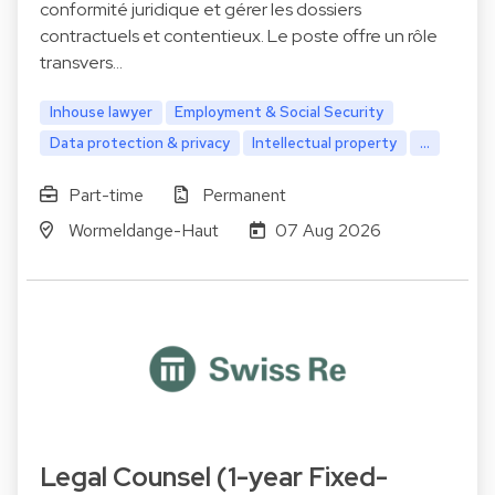
conformité juridique et gérer les dossiers
contractuels et contentieux. Le poste offre un rôle
transvers…
Inhouse lawyer
Employment & Social Security
Data protection & privacy
Intellectual property
...
Part-time
Permanent
Wormeldange-Haut
07 Aug 2026
Legal Counsel (1-year Fixed-