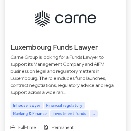
Luxembourg Funds Lawyer
Carne Group is looking for a Funds Lawyer to
support its Management Company and AIFM
business on legal and regulatory matters in
Luxembourg. The role includes fund launches,
contract negotiations, regulatory advice and legal
support across a wide ran…
Inhouse lawyer
Financial regulatory
Banking & Finance
Investment funds
...
Full-time
Permanent