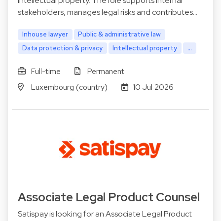
intellectual property. The role supports internal
stakeholders, manages legal risks and contributes…
Inhouse lawyer
Public & administrative law
Data protection & privacy
Intellectual property
...
Full-time
Permanent
Luxembourg (country)
10 Jul 2026
Associate Legal Product Counsel
Satispay is looking for an Associate Legal Product