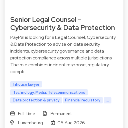
Senior Legal Counsel –
Cybersecurity & Data Protection
PayPal is looking for a Legal Counsel, Cybersecurity
& Data Protection to advise on data security
incidents, cybersecurity governance and data
protection compliance across multiple jurisdictions.
The role combines incident response, regulatory
compli…
Inhouse lawyer
Technology, Media, Telecommunications
Data protection & privacy
Financial regulatory
...
Full-time
Permanent
Luxembourg
05 Aug 2026