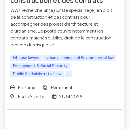
construction et des contrats
WW+ recherche un(e) juriste spécialisé(e) en droit
de la construction et des contrats pour
accompagner des projets d’architecture et
d’urbanisme. Le poste couvre notamment les
contrats, marchés publics, droit de la construction,
gestion des risques e…
Inhouse lawyer
Urban planning and Environmental law
Employment & Social Security
Public & administrative law
...
Full-time
Permanent
Esch/Alzette
31 Jul 2026