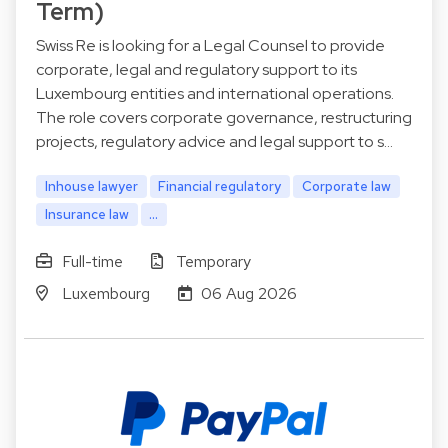
Term)
Swiss Re is looking for a Legal Counsel to provide
corporate, legal and regulatory support to its
Luxembourg entities and international operations.
The role covers corporate governance, restructuring
projects, regulatory advice and legal support to s…
Inhouse lawyer
Financial regulatory
Corporate law
Insurance law
...
Full-time
Temporary
Luxembourg
06 Aug 2026