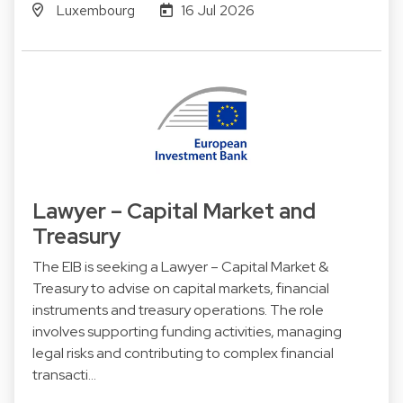
Luxembourg
16 Jul 2026
Lawyer – Capital Market and
Treasury
The EIB is seeking a Lawyer – Capital Market &
Treasury to advise on capital markets, financial
instruments and treasury operations. The role
involves supporting funding activities, managing
legal risks and contributing to complex financial
transacti…