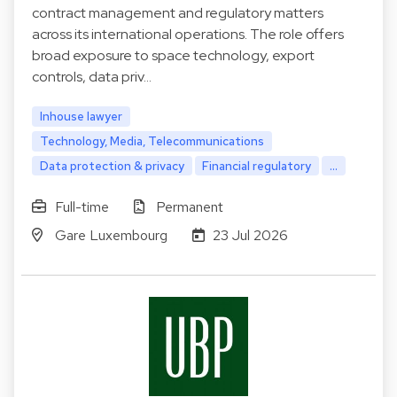
contract management and regulatory matters
across its international operations. The role offers
broad exposure to space technology, export
controls, data priv…
Inhouse lawyer
Technology, Media, Telecommunications
Data protection & privacy
Financial regulatory
...
Full-time
Permanent
Gare Luxembourg
23 Jul 2026