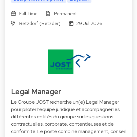
Full-time
Permanent
Betzdorf (Betzder)
29 Jul 2026
Legal Manager
Le Groupe JOST recherche un(e) Legal Manager
pour piloter l’équipe juridique et accompagner les
différentes entités du groupe sur les questions
contractuelles, corporate, contentieuses et de
conformité. Le poste combine management, conseil