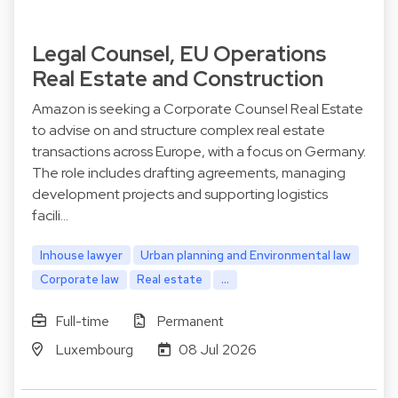
Legal Counsel, EU Operations
Real Estate and Construction
Amazon is seeking a Corporate Counsel Real Estate
to advise on and structure complex real estate
transactions across Europe, with a focus on Germany.
The role includes drafting agreements, managing
development projects and supporting logistics
facili…
Inhouse lawyer
Urban planning and Environmental law
Corporate law
Real estate
...
Full-time
Permanent
Luxembourg
08 Jul 2026