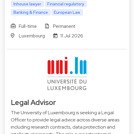
Inhouse lawyer
Financial regulatory
Banking & Finance
European Law
Full-time
Permanent
Luxembourg
11 Jul 2026
Legal Advisor
The University of Luxembourg is seeking a Legal
Officer to provide legal advice across diverse areas
including research contracts, data protection and