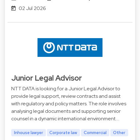
02 Jul 2026
Junior Legal Advisor
NTT DATA is looking for a Junior Legal Advisor to
provide legal support, review contracts and assist
with regulatory and policy matters. The role involves
analysing legal documents and supporting senior
counsel in a dynamic international environment.…
Inhouse lawyer
Corporate law
Commercial
Other