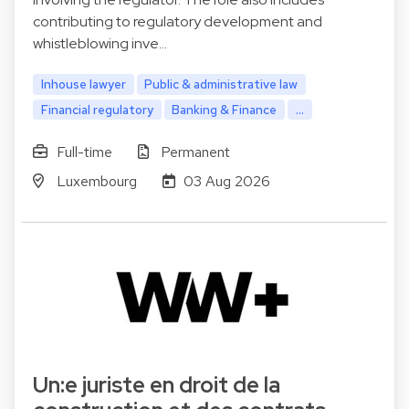
contributing to regulatory development and
whistleblowing inve…
Inhouse lawyer
Public & administrative law
Financial regulatory
Banking & Finance
...
Full-time
Permanent
Luxembourg
03 Aug 2026
Un:e juriste en droit de la