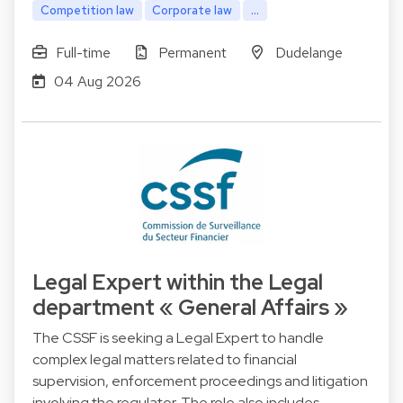
Competition law
Corporate law
...
Full-time
Permanent
Dudelange
04 Aug 2026
Legal Expert within the Legal
department « General Affairs »
The CSSF is seeking a Legal Expert to handle
complex legal matters related to financial
supervision, enforcement proceedings and litigation
involving the regulator. The role also includes