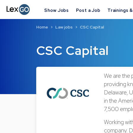
Show Jobs
Post a Job
Trainings 
Home
Law jobs
CSC Capital
CSC Capital
We are the p
providing k
Delaware, US
in the Ameri
7,500 emplo
Working wit
company. Di