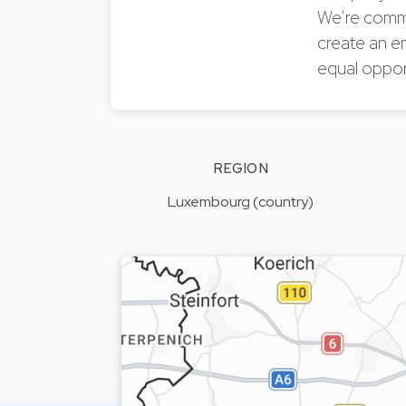
We’re commi
create an e
equal oppor
REGION
Luxembourg (country)