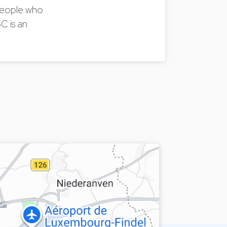
 people who
C is an