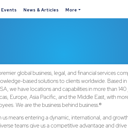
& Events
News & Articles
More
remier global business, legal, and financial services co
nowledge-based solutions to clients worldwide. Based in
A, we have locations and capabilities in more than 140 j
cas, Europe, Asia Pacific, and the Middle East, with mor
yees. We are the business behind business.®
h us means entering a dynamic, international, and growt
verse teams give us a competitive advantage and drive 