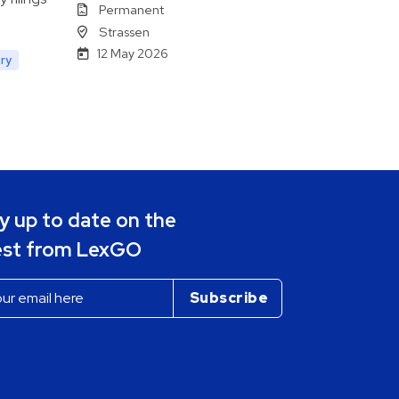
Permanent
Strassen
12 May 2026
ry
y up to date on the
est from LexGO