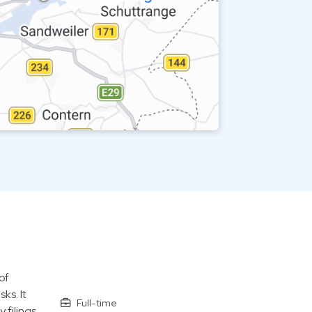
of
ks. It
Full-time
 filings