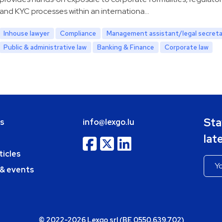
and KYC processes within an internationa…
Inhouse lawyer
Compliance
Management assistant/legal secreta
Public & administrative law
Banking & Finance
Corporate law
Sta
bs
info@lexgo.lu
lat
ticles
 & events
© 2022-2026 Lexgo srl (BE 0550.639.702)