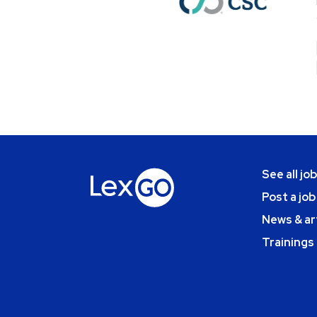
See all jo
Post a job
News & ar
Trainings