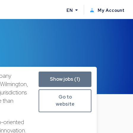
EN
My Account
mpany
Show jobs (1)
 Wilmington,
urisdictions
Go to
e than
website
h-oriented
innovation.