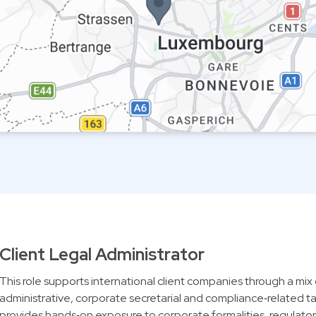
Client Legal Administrator
This role supports international client companies through a mix 
administrative, corporate secretarial and compliance‑related tas
provides hands‑on exposure to corporate formalities, regulatory