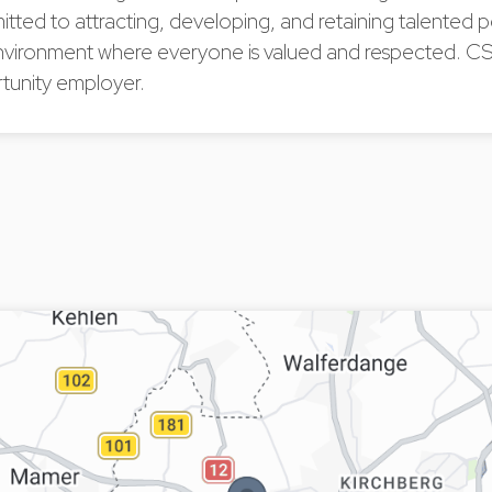
tted to attracting, developing, and retaining talented
nvironment where everyone is valued and respected. CS
tunity employer.