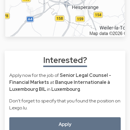
Interested?
Apply now for the job of
Senior Legal Counsel -
Financial Markets
at
Banque Internationale à
Luxembourg BIL
in
Luxembourg
.
Don't forget to specify that you found the position on
Lexgo.lu.
Apply