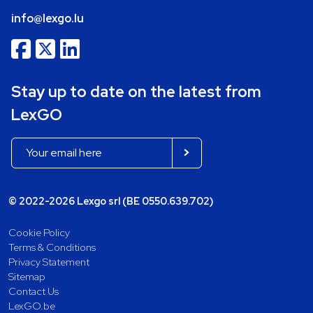
info@lexgo.lu
Stay up to date on the latest from
LexGO
© 2022-2026 Lexgo srl (BE 0550.639.702)
Cookie Policy
Terms & Conditions
Privacy Statement
Sitemap
Contact Us
LexGO.be