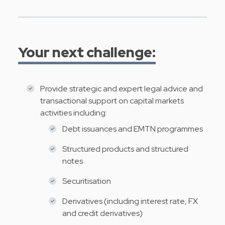
Your next challenge:
Provide strategic and expert legal advice and
transactional support on capital markets
activities including:
Debt issuances and EMTN programmes
Structured products and structured
notes
Securitisation
Derivatives (including interest rate, FX
and credit derivatives)