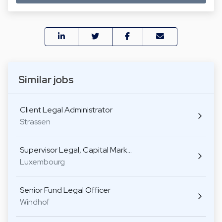
Similar jobs
Client Legal Administrator
Strassen
Supervisor Legal, Capital Mark…
Luxembourg
Senior Fund Legal Officer
Windhof