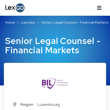
Home
Law jobs
Senior Legal Counsel - Financial Markets
Senior Legal Counsel -
Financial Markets
Region:
Luxembourg