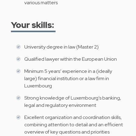
various matters
Your skills:
University degree in law (Master 2)
Qualified lawyer within the European Union
Minimum 5 years’ experience in a (ideally
large) financial institution or a law firm in
Luxembourg
Strong knowledge of Luxembourg’s banking,
legal and regulatory environment
Excellent organization and coordination skills,
combining attention to detail and an efficient
overview of key questions and priorities