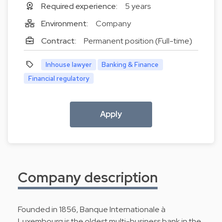
Required experience:
5 years
Environment:
Company
Contract:
Permanent position (Full-time)
Inhouse lawyer
Banking & Finance
Financial regulatory
Apply
Company description
Founded in 1856, Banque Internationale à
Luxembourg is the oldest multi-business bank in the