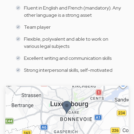
Fluent in English and French (mandatory). Any
other language is a strong asset
Team player
Flexible, polyvalent and able to work on
various legal subjects
Excellent writing and communication skills
Strong interpersonal skills, self-motivated