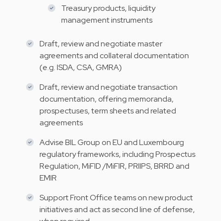
Treasury products, liquidity
management instruments
Draft, review and negotiate master
agreements and collateral documentation
(e.g. ISDA, CSA, GMRA)
Draft, review and negotiate transaction
documentation, offering memoranda,
prospectuses, term sheets and related
agreements
Advise BIL Group on EU and Luxembourg
regulatory frameworks, including Prospectus
Regulation, MiFID /MiFIR, PRIIPS, BRRD and
EMIR
Support Front Office teams on new product
initiatives and act as second line of defense,