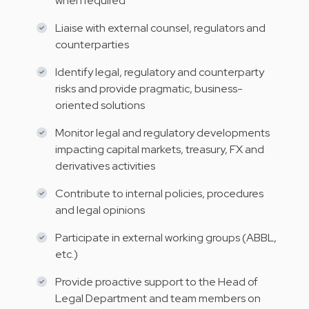
when required
Liaise with external counsel, regulators and
counterparties
Identify legal, regulatory and counterparty
risks and provide pragmatic, business-
oriented solutions
Monitor legal and regulatory developments
impacting capital markets, treasury, FX and
derivatives activities
Contribute to internal policies, procedures
and legal opinions
Participate in external working groups (ABBL,
etc.)
Provide proactive support to the Head of
Legal Department and team members on