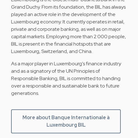
Grand Duchy. From its foundation, the BIL has always
played an active role in the development of the
Luxembourg economy. It currently operates in retail,
private and corporate banking, as well as on major
capital markets. Employing more than 2 000 people,
BIL is present in the financial hotspots that are
Luxembourg, Switzerland, and China.
As a major player in Luxembourg’s finance industry
and as a signatory of the UN Principles of
Responsible Banking, BIL is committed to handing
over a responsible and sustainable bank to future
generations.
More about Banque Internationale à
Luxembourg BIL