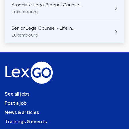
Associate Legal Product Counse…
Luxembourg
Senior Legal Counsel - Life In…
Luxembourg
See all jobs
Post a job
News & articles
Trainings & events