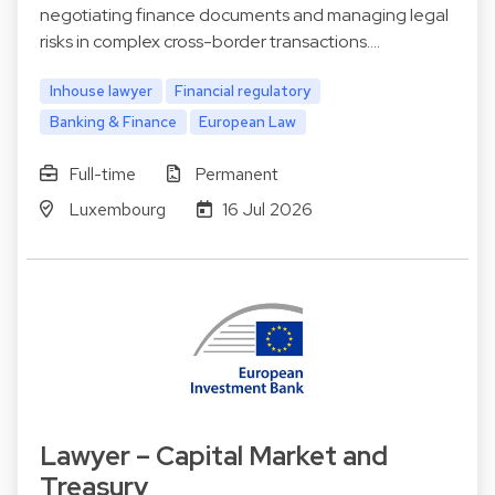
negotiating finance documents and managing legal
risks in complex cross-border transactions.…
Inhouse lawyer
Financial regulatory
Banking & Finance
European Law
Full-time
Permanent
Luxembourg
16 Jul 2026
Lawyer – Capital Market and
Treasury