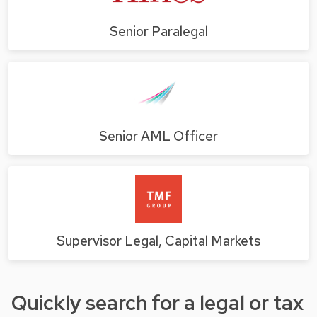
Senior Paralegal
Senior AML Officer
Supervisor Legal, Capital Markets
Quickly search for a legal or tax