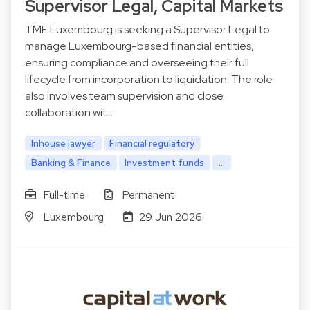
Supervisor Legal, Capital Markets
TMF Luxembourg is seeking a Supervisor Legal to
manage Luxembourg-based financial entities,
ensuring compliance and overseeing their full
lifecycle from incorporation to liquidation. The role
also involves team supervision and close
collaboration wit…
Inhouse lawyer
Financial regulatory
Banking & Finance
Investment funds
...
Full-time
Permanent
Luxembourg
29 Jun 2026