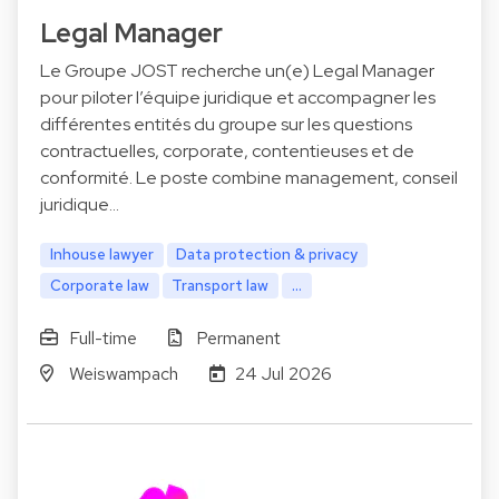
Legal Manager
Le Groupe JOST recherche un(e) Legal Manager
pour piloter l’équipe juridique et accompagner les
différentes entités du groupe sur les questions
contractuelles, corporate, contentieuses et de
conformité. Le poste combine management, conseil
juridique…
Inhouse lawyer
Data protection & privacy
Corporate law
Transport law
...
Full-time
Permanent
Weiswampach
24 Jul 2026