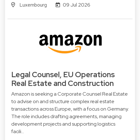
Luxembourg
09 Jul 2026
Legal Counsel, EU Operations
Real Estate and Construction
Amazon is seeking a Corporate Counsel Real Estate
to advise on and structure complex real estate
transactions across Europe, with a focus on Germany.
The role includes drafting agreements, managing
development projects and supporting logistics
facili…