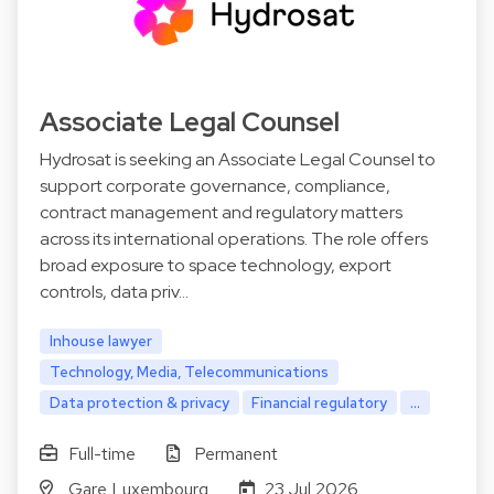
Associate Legal Counsel
Hydrosat is seeking an Associate Legal Counsel to
support corporate governance, compliance,
contract management and regulatory matters
across its international operations. The role offers
broad exposure to space technology, export
controls, data priv…
Inhouse lawyer
Technology, Media, Telecommunications
Data protection & privacy
Financial regulatory
...
Full-time
Permanent
Gare Luxembourg
23 Jul 2026