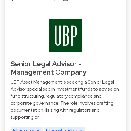
Senior Legal Advisor -
Management Company
UBP Asset Management is seeking a Senior Legal
Advisor specialised in investment funds to advise on
fund structuring, regulatory compliance and
corporate governance. The role involves drafting
documentation, liaising with regulators and
supporting pr…
Inhouse lawyer
Financial regulatory