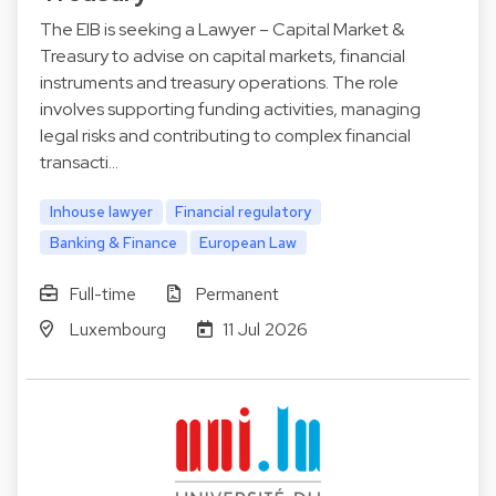
The EIB is seeking a Lawyer – Capital Market &
Treasury to advise on capital markets, financial
instruments and treasury operations. The role
involves supporting funding activities, managing
legal risks and contributing to complex financial
transacti…
Inhouse lawyer
Financial regulatory
Banking & Finance
European Law
Full-time
Permanent
Luxembourg
11 Jul 2026