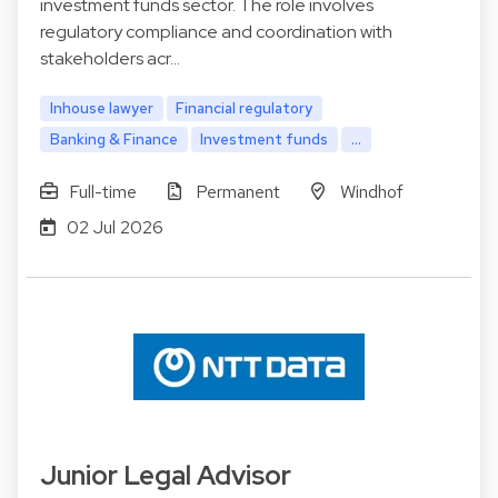
investment funds sector. The role involves
regulatory compliance and coordination with
stakeholders acr…
Inhouse lawyer
Financial regulatory
Banking & Finance
Investment funds
...
Full-time
Permanent
Windhof
02 Jul 2026
Junior Legal Advisor