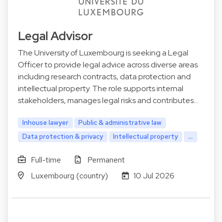
Legal Advisor
The University of Luxembourg is seeking a Legal
Officer to provide legal advice across diverse areas
including research contracts, data protection and
intellectual property. The role supports internal
stakeholders, manages legal risks and contributes…
Inhouse lawyer
Public & administrative law
Data protection & privacy
Intellectual property
...
Full-time
Permanent
Luxembourg (country)
10 Jul 2026