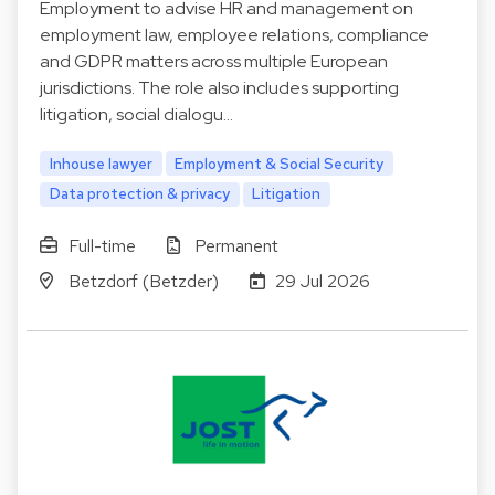
Employment to advise HR and management on
employment law, employee relations, compliance
and GDPR matters across multiple European
jurisdictions. The role also includes supporting
litigation, social dialogu…
Inhouse lawyer
Employment & Social Security
Data protection & privacy
Litigation
Full-time
Permanent
Betzdorf (Betzder)
29 Jul 2026