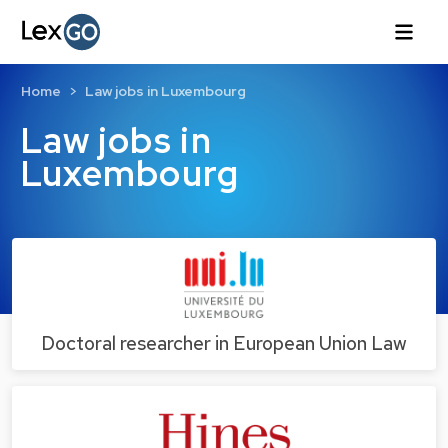
Home
Law jobs in Luxembourg
Law jobs in
Luxembourg
Doctoral researcher in European Union Law