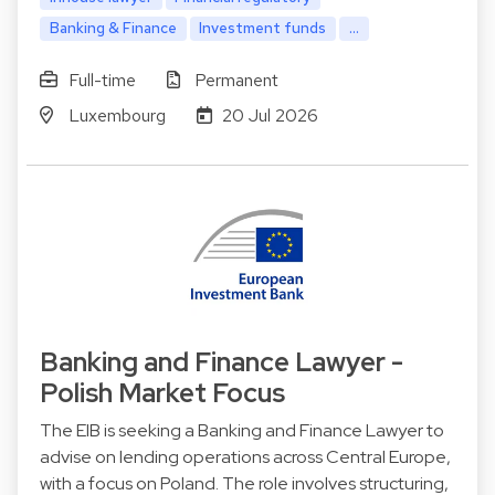
Banking & Finance
Investment funds
...
Full-time
Permanent
Luxembourg
20 Jul 2026
Banking and Finance Lawyer -
Polish Market Focus
The EIB is seeking a Banking and Finance Lawyer to
advise on lending operations across Central Europe,
with a focus on Poland. The role involves structuring,