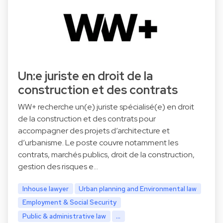
Un:e juriste en droit de la
construction et des contrats
WW+ recherche un(e) juriste spécialisé(e) en droit
de la construction et des contrats pour
accompagner des projets d’architecture et
d’urbanisme. Le poste couvre notamment les
contrats, marchés publics, droit de la construction,
gestion des risques e…
Inhouse lawyer
Urban planning and Environmental law
Employment & Social Security
Public & administrative law
...