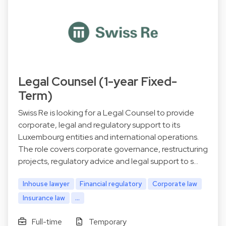
Legal Counsel (1-year Fixed-
Term)
Swiss Re is looking for a Legal Counsel to provide
corporate, legal and regulatory support to its
Luxembourg entities and international operations.
The role covers corporate governance, restructuring
projects, regulatory advice and legal support to s…
Inhouse lawyer
Financial regulatory
Corporate law
Insurance law
...
Full-time
Temporary