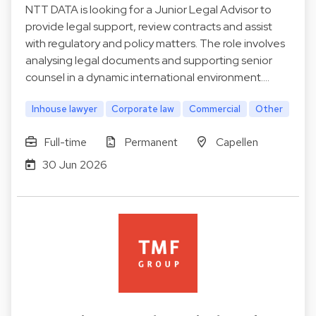
NTT DATA is looking for a Junior Legal Advisor to
provide legal support, review contracts and assist
with regulatory and policy matters. The role involves
analysing legal documents and supporting senior
counsel in a dynamic international environment.…
Inhouse lawyer
Corporate law
Commercial
Other
Full-time
Permanent
Capellen
30 Jun 2026