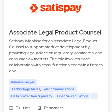
Associate Legal Product Counsel
Satispay is looking for an Associate Legal Product
Counsel to support product development by
providing legal advice on regulatory, commercial and
consumer law matters. The role involves close
collaboration with cross-functional teams in a fintech
env…
Inhouse lawyer
Technology, Media, Telecommunications
Data protection & privacy
Financial regulatory
...
Full-time
Permanent