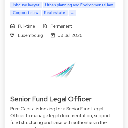
Inhouse lawyer
Urban planning and Environmental law
Corporate law
Real estate
...
Full-time
Permanent
Luxembourg
08 Jul 2026
Senior Fund Legal Officer
Pure Capital is looking for a Senior Fund Legal
Officer to manage legal documentation, support
fund structuring and liaise with authorities in the