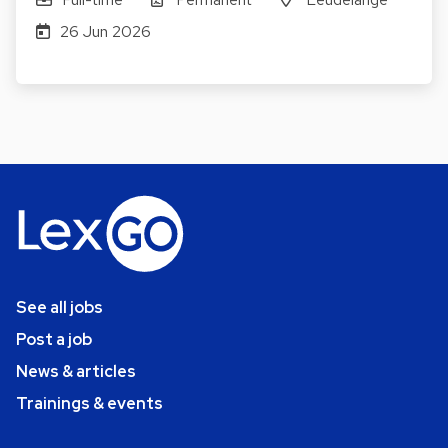
26 Jun 2026
See all jobs
Post a job
News & articles
Trainings & events