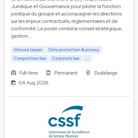
Juridique et Gouvernance pour piloter la fonction
juridique du groupe et accompagner les directions
sur les enjeux contractuels, réglementaires et de
conformité. Le poste combine conseil stratégique,
gestion…
Inhouse lawyer
Data protection & privacy
Competition law
Corporate law
...
Full-time
Permanent
Dudelange
04 Aug 2026