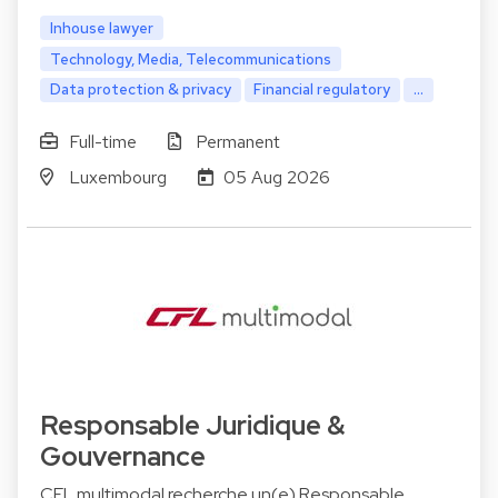
Inhouse lawyer
Technology, Media, Telecommunications
Data protection & privacy
Financial regulatory
...
Full-time
Permanent
Luxembourg
05 Aug 2026
Responsable Juridique &
Gouvernance
CFL multimodal recherche un(e) Responsable