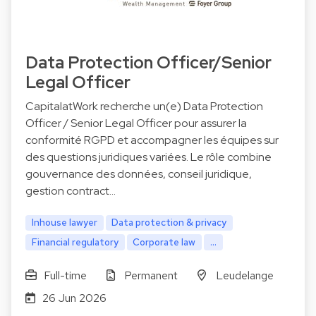
Data Protection Officer/Senior
Legal Officer
CapitalatWork recherche un(e) Data Protection
Officer / Senior Legal Officer pour assurer la
conformité RGPD et accompagner les équipes sur
des questions juridiques variées. Le rôle combine
gouvernance des données, conseil juridique,
gestion contract…
Inhouse lawyer
Data protection & privacy
Financial regulatory
Corporate law
...
Full-time
Permanent
Leudelange
26 Jun 2026