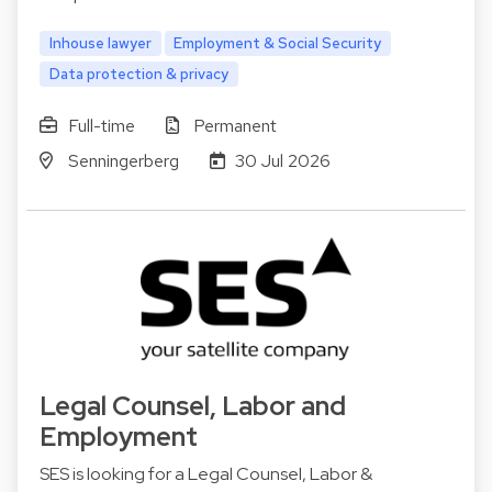
Inhouse lawyer
Employment & Social Security
Data protection & privacy
Full-time
Permanent
Senningerberg
30 Jul 2026
Legal Counsel, Labor and
Employment
SES is looking for a Legal Counsel, Labor &