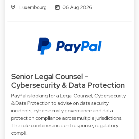
Luxembourg
06 Aug 2026
Senior Legal Counsel –
Cybersecurity & Data Protection
PayPal is looking for a Legal Counsel, Cybersecurity
& Data Protection to advise on data security
incidents, cybersecurity governance and data
protection compliance across multiple jurisdictions.
The role combines incident response, regulatory
compli…