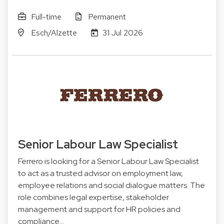
Full-time
Permanent
Esch/Alzette
31 Jul 2026
Senior Labour Law Specialist
Ferrero is looking for a Senior Labour Law Specialist
to act as a trusted advisor on employment law,
employee relations and social dialogue matters. The
role combines legal expertise, stakeholder
management and support for HR policies and
compliance…