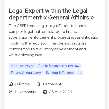
Legal Expert within the Legal
department « General Affairs »
The CSSF is seeking a Legal Expert to handle
complex legal matters related to financial
supervision, enforcement proceedings and litigation
involving the regulator. The role also includes
contributing to regulatory development and
whistleblowing inve…
Inhouse lawyer
Public & administrative law
Financial regulatory
Banking & Finance
...
Full-time
Permanent
Luxembourg
03 Aug 2026