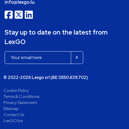
info@lexgo.lu
Stay up to date on the latest from
LexGO
© 2022-2026 Lexgo srl (BE 0550.639.702)
Cookie Policy
Terms & Conditions
Privacy Statement
Sitemap
Contact Us
LexGO.be