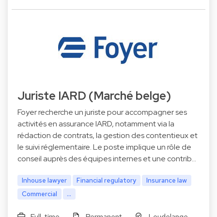
Juriste IARD (Marché belge)
Foyer recherche un juriste pour accompagner ses
activités en assurance IARD, notamment via la
rédaction de contrats, la gestion des contentieux et
le suivi réglementaire. Le poste implique un rôle de
conseil auprès des équipes internes et une contrib…
Inhouse lawyer
Financial regulatory
Insurance law
Commercial
...
Full-time
Permanent
Leudelange