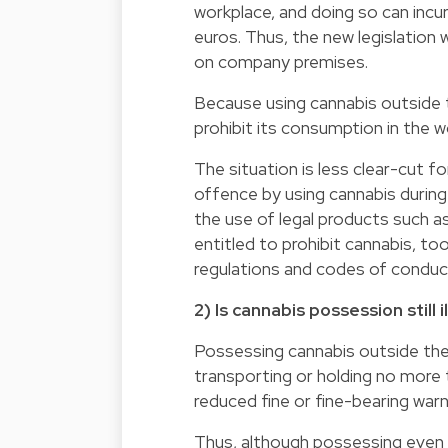
workplace, and doing so can incu
euros. Thus, the new legislation
on company premises.
Because using cannabis outside 
prohibit its consumption in the w
The situation is less clear-cut 
offence by using cannabis during
the use of legal products such a
entitled to prohibit cannabis, t
regulations and codes of conduct 
2) Is cannabis possession still i
Possessing cannabis outside the
transporting or holding no more t
reduced fine or fine-bearing wa
Thus, although possessing even 