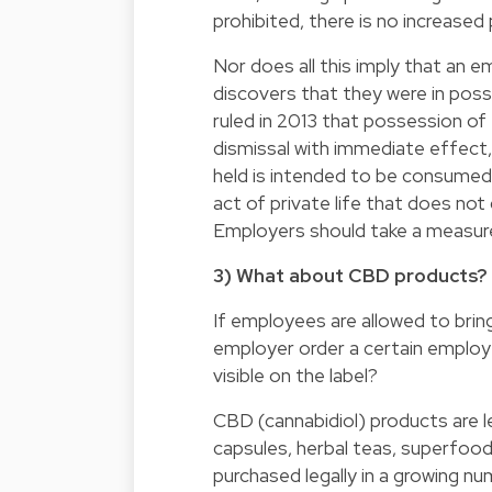
prohibited, there is no increased
Nor does all this imply that an e
discovers that they were in pos
ruled in 2013 that possession of 
dismissal with immediate effect,
held is intended to be consumed
act of private life that does not
Employers should take a measur
3) What about CBD products?
If employees are allowed to bring
employer order a certain employ
visible on the label?
CBD (cannabidiol) products are l
capsules, herbal teas, superfoo
purchased legally in a growing nu