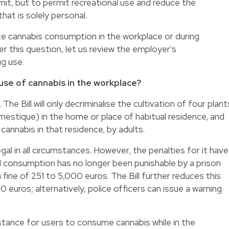
imit, but to permit recreational use and reduce the
hat is solely personal.
 cannabis consumption in the workplace or during
 this question, let us review the employer's
ug use.
use of cannabis in the workplace?
The Bill will only decriminalise the cultivation of four plant
tique) in the home or place of habitual residence, and
annabis in that residence, by adults.
gal in all circumstances. However, the penalties for it have
1 consumption has no longer been punishable by a prison
 fine of 251 to 5,000 euros. The Bill further reduces this
euros; alternatively, police officers can issue a warning
stance for users to consume cannabis while in the