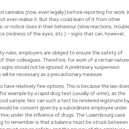
annabis (now, even legally) before reporting for work. I
 even realise it. But they could learn of it from other
, or notice clues in their behaviour (slow reactions, troubl
ce (redness of the eyes, etc.) – signs that can, however,
y rules, employers are obliged to ensure the safety of
 their colleagues. Therefore, for work of a certain nature
ch signs should not be ignored. A preliminary suspension
 will be necessary as a precautionary measure.
have relatively few options. This is because the law doe
, for example by a rapid drug test (usually of urine), as the
ood sample. Nor can such a test be rendered legitimate b
 would be consent given by a subordinate employee under
sitive, under the influence of drugs. The Luxembourg case
thing to remember is that a balance must be struck between