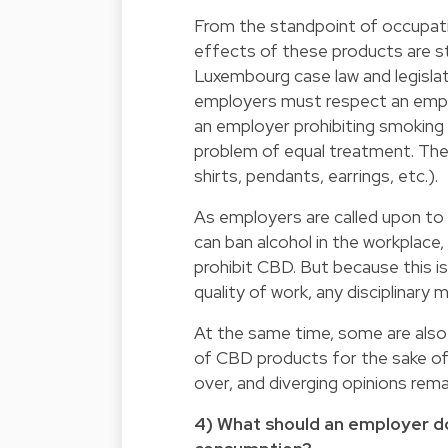
From the standpoint of occupatio
effects of these products are s
Luxembourg case law and legislat
employers must respect an emplo
an employer prohibiting smoking 
problem of equal treatment. The 
shirts, pendants, earrings, etc.).
As employers are called upon to 
can ban alcohol in the workplace,
prohibit CBD. But because this i
quality of work, any disciplinary
At the same time, some are also 
of CBD products for the sake of
over, and diverging opinions rema
4) What should an employer d