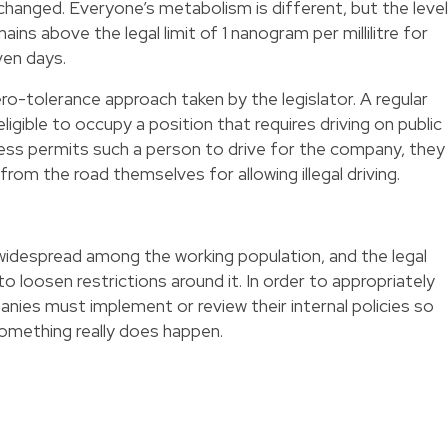
changed. Everyone’s metabolism is different, but the level
ins above the legal limit of 1 nanogram per millilitre for
ven days.
zero-tolerance approach taken by the legislator. A regular
eligible to occupy a position that requires driving on public
less permits such a person to drive for the company, they
from the road themselves for allowing illegal driving.
idespread among the working population, and the legal
 loosen restrictions around it. In order to appropriately
anies must implement or review their internal policies so
something really does happen.