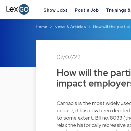
Show Jobs
Post a Job
Trainings 
Home
News & Articles
How will the partia
07/07/22
How will the parti
impact employer
Cannabis is the most widely used 
debate, it has now been decided 
to some extent. Bill no. 8033 (the
relax the historically repressive 