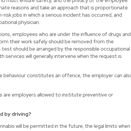
who must ensure safety, and the privacy of the employee.
mate reasons and take an approach that is proportionate.
-risk jobs in which a serious incident has occurred, and
tional physician.
ns, employees who are under the influence of drugs and
rform their work safely should be removed from the
ss test should be arranged by the responsible occupational
th services will generally intervene when the request is
e behaviour constitutes an offence, the employer can als
 are employers allowed to institute preventive or
ed by driving?
abis will be permitted in the future, the legal limits when