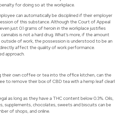
 penalty for doing so at the workplace.
mployee can automatically be disciplined if their employer
session of this substance. Although the Court of Appeal
even just 0.1 grams of heroin in the workplace justifies
 cannabis is not a hard drug. What’s more, if the amount
 outside of work, the possession is understood to be an
 directly affect the quality of work performance.
ed approach.
 their own coffee or tea into the office kitchen, can the
ee to remove their box of CBD tea with a hemp leaf clear
egal as long as they have a THC content below 0.3%. Oils,
ds, supplements, chocolates, sweets and biscuits can be
mber of shops, and online.