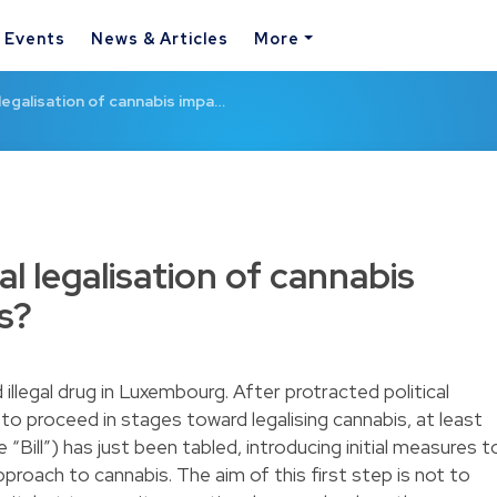
& Events
News & Articles
More
l legalisation of cannabis impa…
al legalisation of cannabis
s?
illegal drug in Luxembourg. After protracted political
to proceed in stages toward legalising cannabis, at least
 “Bill”) has just been tabled, introducing initial measures t
approach to cannabis. The aim of this first step is not to