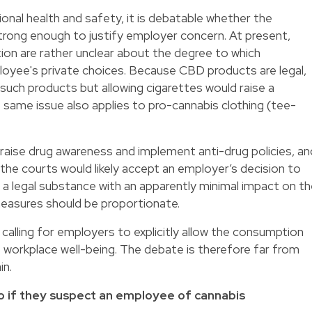
nal health and safety, it is debatable whether the
trong enough to justify employer concern. At present,
ion are rather unclear about the degree to which
yee's private choices. Because CBD products are legal,
such products but allowing cigarettes would raise a
same issue also applies to pro-cannabis clothing (tee-
raise drug awareness and implement anti-drug policies, an
 the courts would likely accept an employer’s decision to
s a legal substance with an apparently minimal impact on t
 measures should be proportionate.
calling for employers to explicitly allow the consumption
 workplace well-being. The debate is therefore far from
in.
o if they suspect an employee of cannabis