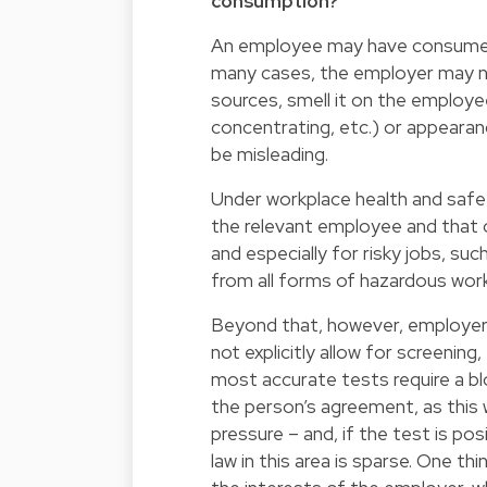
consumption?
An employee may have consumed c
many cases, the employer may not
sources, smell it on the employee
concentrating, etc.) or appearan
be misleading.
Under workplace health and safet
the relevant employee and that of
and especially for risky jobs, su
from all forms of hazardous work
Beyond that, however, employers 
not explicitly allow for screening
most accurate tests require a bl
the person’s agreement, as this
pressure – and, if the test is po
law in this area is sparse. One 