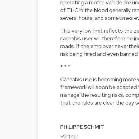
operating a motor vehicle are un
of THC in the blood generally rema
several hours, and sometimes e
This very low limit reflects the 
cannabis user will therefore be in
roads. If the employer neverthe
risk being fined and even banned 
* * *
Cannabis use is becoming more w
framework will soon be adapted to
manage the resulting risks, comp
that the rules are clear the day 
PHILIPPE SCHMIT
Partner