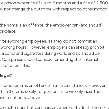
r a prison sentence of up to 6 months and a fine of 2,500
 will not change the outcome with respect to consumption
the home is an offence, the employer can (and should)
orkplace.
for teleworking employees, as they do not commit an
 working hours. However, employers can already prohibit
s alcohol and cigarettes during work, and so should be
oo. Companies should consider amending their internal
to reflect this.
llegal?
 home remains an offence in all circumstances. However,
han 3 grams solely for personal use will only incur the
rning mentioned above.
a small amount of cannabis anywhere outside the home is