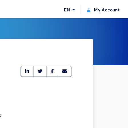
EN
My Account
o