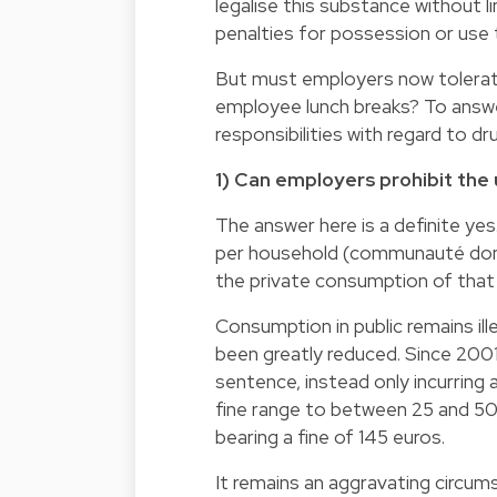
legalise this substance without l
penalties for possession or use t
But must employers now tolerate
employee lunch breaks? To answer
responsibilities with regard to dr
1) Can employers prohibit the 
The answer here is a definite yes. 
per household (communauté domes
the private consumption of that c
Consumption in public remains ille
been greatly reduced. Since 200
sentence, instead only incurring a
fine range to between 25 and 500 
bearing a fine of 145 euros.
It remains an aggravating circum