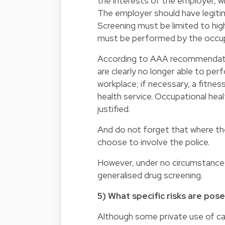
the interests of the employer, 
The employer should have legiti
Screening must be limited to high
must be performed by the occupa
According to AAA recommendatio
are clearly no longer able to pe
workplace; if necessary, a fitne
health service. Occupational heal
justified.
And do not forget that where th
choose to involve the police.
However, under no circumstances
generalised drug screening.
5) What specific risks are pos
Although some private use of cann