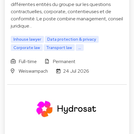
différentes entités du groupe sur les questions
contractuelles, corporate, contentieuses et de
conformité. Le poste combine management, conseil
juridique…
Inhouse lawyer
Data protection & privacy
Corporate law
Transport law
...
Full-time
Permanent
Weiswampach
24 Jul 2026