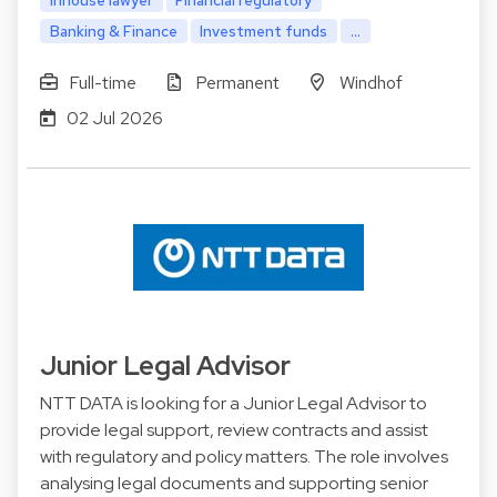
Banking & Finance
Investment funds
...
Full-time
Permanent
Windhof
02 Jul 2026
Junior Legal Advisor
NTT DATA is looking for a Junior Legal Advisor to
provide legal support, review contracts and assist
with regulatory and policy matters. The role involves
analysing legal documents and supporting senior