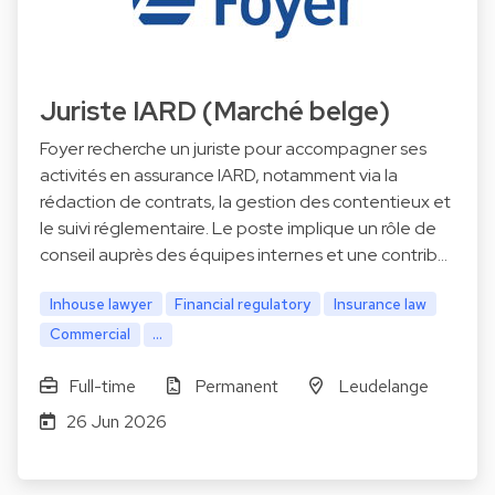
Juriste IARD (Marché belge)
Foyer recherche un juriste pour accompagner ses
activités en assurance IARD, notamment via la
rédaction de contrats, la gestion des contentieux et
le suivi réglementaire. Le poste implique un rôle de
conseil auprès des équipes internes et une contrib…
Inhouse lawyer
Financial regulatory
Insurance law
Commercial
...
Full-time
Permanent
Leudelange
26 Jun 2026