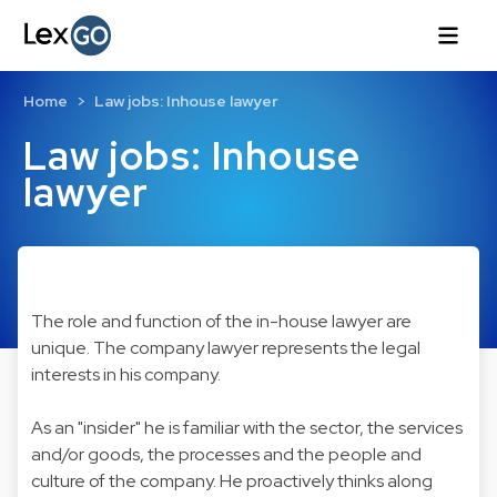
Home
Law jobs: Inhouse lawyer
Law jobs: Inhouse
lawyer
The role and function of the in-house lawyer are
unique. The company lawyer represents the legal
interests in his company.
As an "insider" he is familiar with the sector, the services
and/or goods, the processes and the people and
culture of the company. He proactively thinks along