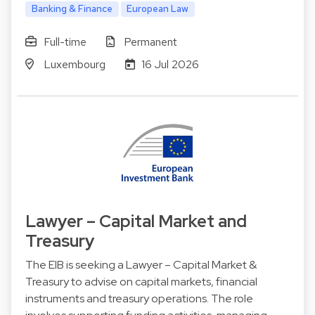
Banking & Finance
European Law
Full-time
Permanent
Luxembourg
16 Jul 2026
Lawyer – Capital Market and
Treasury
The EIB is seeking a Lawyer – Capital Market &
Treasury to advise on capital markets, financial
instruments and treasury operations. The role