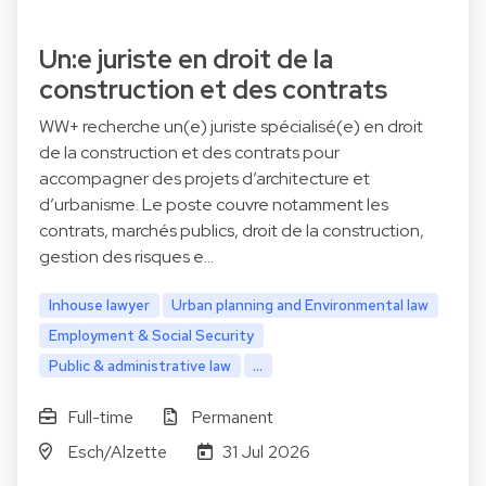
Un:e juriste en droit de la
construction et des contrats
WW+ recherche un(e) juriste spécialisé(e) en droit
de la construction et des contrats pour
accompagner des projets d’architecture et
d’urbanisme. Le poste couvre notamment les
contrats, marchés publics, droit de la construction,
gestion des risques e…
Inhouse lawyer
Urban planning and Environmental law
Employment & Social Security
Public & administrative law
...
Full-time
Permanent
Esch/Alzette
31 Jul 2026