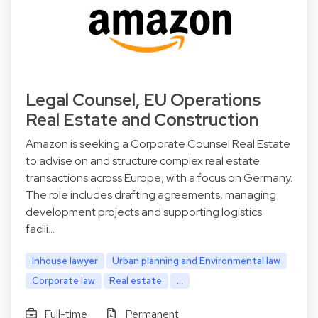
Legal Counsel, EU Operations
Real Estate and Construction
Amazon is seeking a Corporate Counsel Real Estate
to advise on and structure complex real estate
transactions across Europe, with a focus on Germany.
The role includes drafting agreements, managing
development projects and supporting logistics
facili…
Inhouse lawyer
Urban planning and Environmental law
Corporate law
Real estate
...
Full-time
Permanent