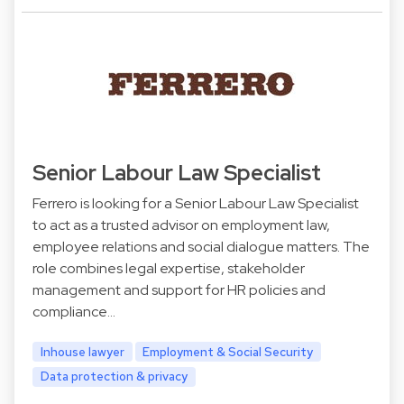
Senior Labour Law Specialist
Ferrero is looking for a Senior Labour Law Specialist
to act as a trusted advisor on employment law,
employee relations and social dialogue matters. The
role combines legal expertise, stakeholder
management and support for HR policies and
compliance…
Inhouse lawyer
Employment & Social Security
Data protection & privacy