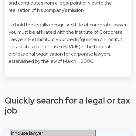
and contributes from a legal point of view to the
realisation of his company's mission.
To hold the legally recognised title of corporate lawyer,
you must be affiliated with the Institute of Corporate
Lawyers. Het Instituut voor bedrijfsjuristen / L'Institut
des juristes d'entreprise (IBJ/IJE) is the federal
professional organisation for corporate lawyers,
established by the law of March 1, 2000.
Quickly search for a legal or tax
job