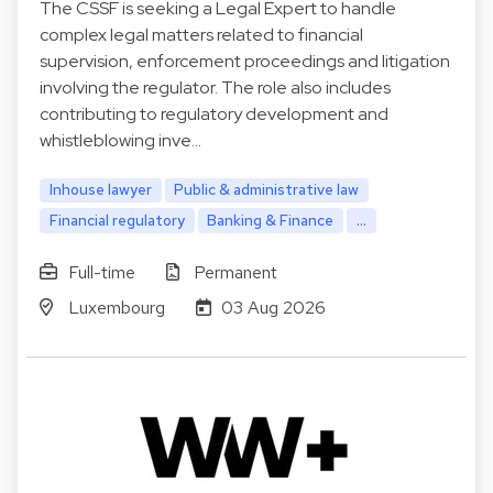
The CSSF is seeking a Legal Expert to handle
complex legal matters related to financial
supervision, enforcement proceedings and litigation
involving the regulator. The role also includes
contributing to regulatory development and
whistleblowing inve…
Inhouse lawyer
Public & administrative law
Financial regulatory
Banking & Finance
...
Full-time
Permanent
Luxembourg
03 Aug 2026