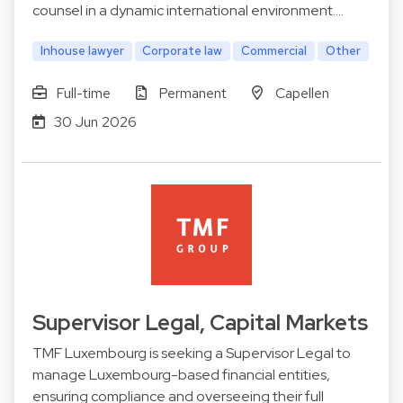
counsel in a dynamic international environment.…
Inhouse lawyer
Corporate law
Commercial
Other
Full-time
Permanent
Capellen
30 Jun 2026
Supervisor Legal, Capital Markets
TMF Luxembourg is seeking a Supervisor Legal to
manage Luxembourg-based financial entities,
ensuring compliance and overseeing their full