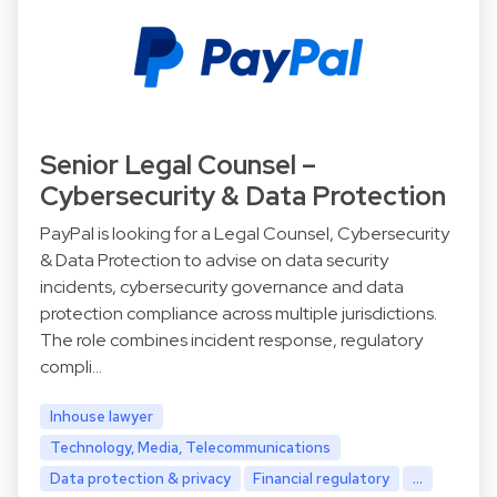
Senior Legal Counsel –
Cybersecurity & Data Protection
PayPal is looking for a Legal Counsel, Cybersecurity
& Data Protection to advise on data security
incidents, cybersecurity governance and data
protection compliance across multiple jurisdictions.
The role combines incident response, regulatory
compli…
Inhouse lawyer
Technology, Media, Telecommunications
Data protection & privacy
Financial regulatory
...