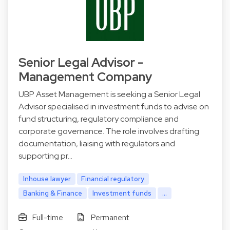
Senior Legal Advisor -
Management Company
UBP Asset Management is seeking a Senior Legal
Advisor specialised in investment funds to advise on
fund structuring, regulatory compliance and
corporate governance. The role involves drafting
documentation, liaising with regulators and
supporting pr…
Inhouse lawyer
Financial regulatory
Banking & Finance
Investment funds
...
Full-time
Permanent