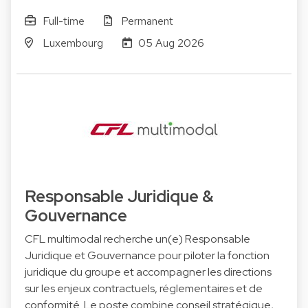
Full-time
Permanent
Luxembourg
05 Aug 2026
Responsable Juridique &
Gouvernance
CFL multimodal recherche un(e) Responsable
Juridique et Gouvernance pour piloter la fonction
juridique du groupe et accompagner les directions
sur les enjeux contractuels, réglementaires et de
conformité. Le poste combine conseil stratégique,