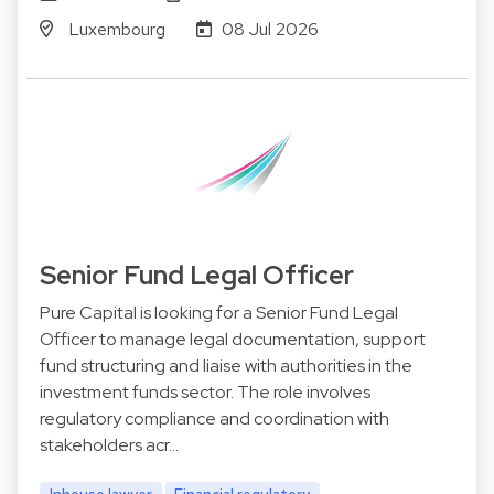
Luxembourg
08 Jul 2026
Senior Fund Legal Officer
Pure Capital is looking for a Senior Fund Legal
Officer to manage legal documentation, support
fund structuring and liaise with authorities in the
investment funds sector. The role involves
regulatory compliance and coordination with
stakeholders acr…
Inhouse lawyer
Financial regulatory