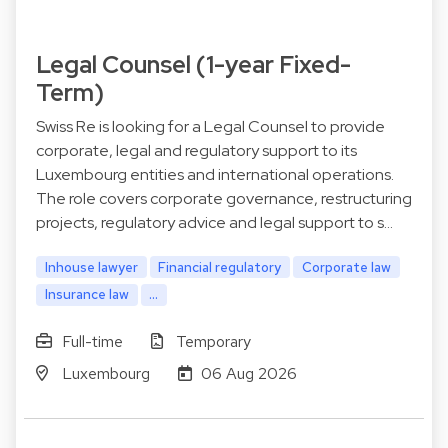
Legal Counsel (1-year Fixed-
Term)
Swiss Re is looking for a Legal Counsel to provide
corporate, legal and regulatory support to its
Luxembourg entities and international operations.
The role covers corporate governance, restructuring
projects, regulatory advice and legal support to s…
Inhouse lawyer
Financial regulatory
Corporate law
Insurance law
...
Full-time
Temporary
Luxembourg
06 Aug 2026