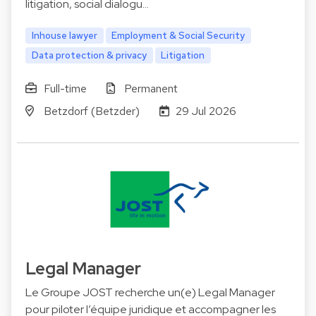
litigation, social dialogu…
Inhouse lawyer
Employment & Social Security
Data protection & privacy
Litigation
Full-time
Permanent
Betzdorf (Betzder)
29 Jul 2026
Legal Manager
Le Groupe JOST recherche un(e) Legal Manager
pour piloter l’équipe juridique et accompagner les