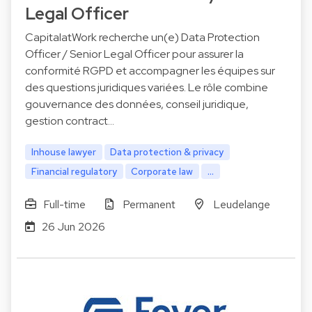
Legal Officer
CapitalatWork recherche un(e) Data Protection
Officer / Senior Legal Officer pour assurer la
conformité RGPD et accompagner les équipes sur
des questions juridiques variées. Le rôle combine
gouvernance des données, conseil juridique,
gestion contract…
Inhouse lawyer
Data protection & privacy
Financial regulatory
Corporate law
...
Full-time
Permanent
Leudelange
26 Jun 2026