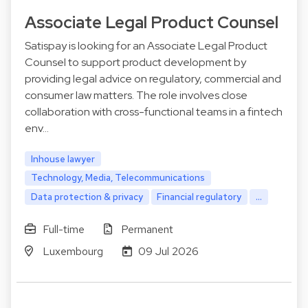
Associate Legal Product Counsel
Satispay is looking for an Associate Legal Product
Counsel to support product development by
providing legal advice on regulatory, commercial and
consumer law matters. The role involves close
collaboration with cross-functional teams in a fintech
env…
Inhouse lawyer
Technology, Media, Telecommunications
Data protection & privacy
Financial regulatory
...
Full-time
Permanent
Luxembourg
09 Jul 2026