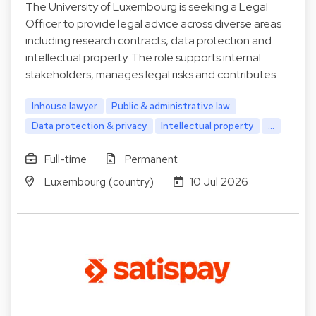
The University of Luxembourg is seeking a Legal
Officer to provide legal advice across diverse areas
including research contracts, data protection and
intellectual property. The role supports internal
stakeholders, manages legal risks and contributes…
Inhouse lawyer
Public & administrative law
Data protection & privacy
Intellectual property
...
Full-time
Permanent
Luxembourg (country)
10 Jul 2026