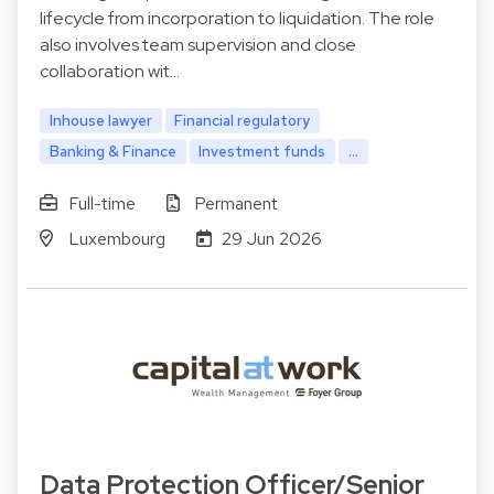
lifecycle from incorporation to liquidation. The role
also involves team supervision and close
collaboration wit…
Inhouse lawyer
Financial regulatory
Banking & Finance
Investment funds
...
Full-time
Permanent
Luxembourg
29 Jun 2026
Data Protection Officer/Senior