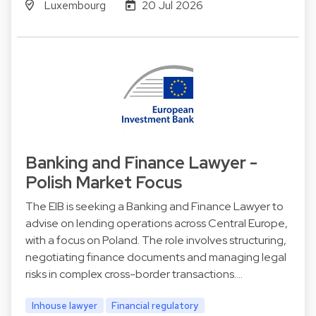
Luxembourg
20 Jul 2026
Banking and Finance Lawyer -
Polish Market Focus
The EIB is seeking a Banking and Finance Lawyer to
advise on lending operations across Central Europe,
with a focus on Poland. The role involves structuring,
negotiating finance documents and managing legal
risks in complex cross-border transactions.…
Inhouse lawyer
Financial regulatory