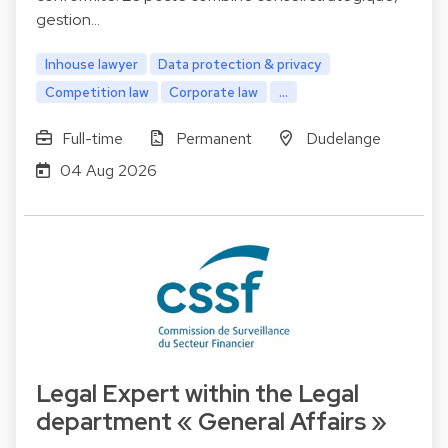
gestion…
Inhouse lawyer
Data protection & privacy
Competition law
Corporate law
...
Full-time
Permanent
Dudelange
04 Aug 2026
Legal Expert within the Legal
department « General Affairs »