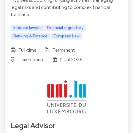
involves supporting funding activities, managing
legal risks and contributing to complex financial
transacti…
Inhouse lawyer
Financial regulatory
Banking & Finance
European Law
Full-time
Permanent
Luxembourg
11 Jul 2026
Legal Advisor