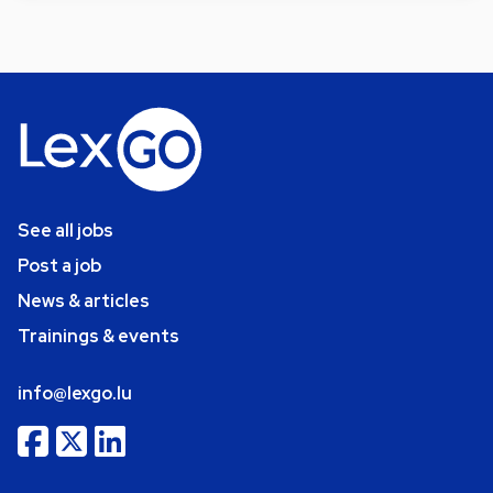
See all jobs
Post a job
News & articles
Trainings & events
info@lexgo.lu