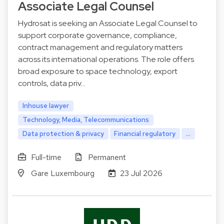
Associate Legal Counsel
Hydrosat is seeking an Associate Legal Counsel to
support corporate governance, compliance,
contract management and regulatory matters
across its international operations. The role offers
broad exposure to space technology, export
controls, data priv…
Inhouse lawyer
Technology, Media, Telecommunications
Data protection & privacy
Financial regulatory
...
Full-time
Permanent
Gare Luxembourg
23 Jul 2026