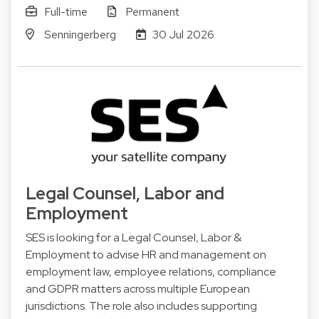
Full-time
Permanent
Senningerberg
30 Jul 2026
Legal Counsel, Labor and
Employment
SES is looking for a Legal Counsel, Labor &
Employment to advise HR and management on
employment law, employee relations, compliance
and GDPR matters across multiple European
jurisdictions. The role also includes supporting