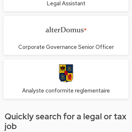
Legal Assistant
Corporate Governance Senior Officer
Analyste conformite reglementaire
Quickly search for a legal or tax
job