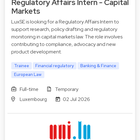
Regulatory Affairs Intern - Capital
Markets
LuxSE is looking for a Regulatory Affairs Intern to
support research, policy drafting and regulatory
monitoring in capital markets law. The role involves
contributing to compliance, advocacy and new
product development.
Trainee
Financial regulatory
Banking & Finance
European Law
Full-time
Temporary
Luxembourg
02 Jul 2026