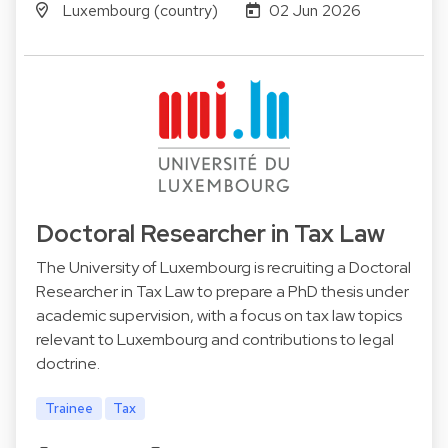
Luxembourg (country)
02 Jun 2026
Doctoral Researcher in Tax Law
The University of Luxembourg is recruiting a Doctoral
Researcher in Tax Law to prepare a PhD thesis under
academic supervision, with a focus on tax law topics
relevant to Luxembourg and contributions to legal
doctrine.
Trainee
Tax