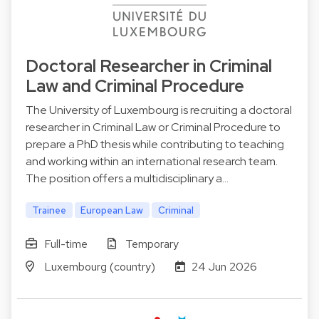
Doctoral Researcher in Criminal
Law and Criminal Procedure
The University of Luxembourg is recruiting a doctoral
researcher in Criminal Law or Criminal Procedure to
prepare a PhD thesis while contributing to teaching
and working within an international research team.
The position offers a multidisciplinary a…
Trainee
European Law
Criminal
Full-time
Temporary
Luxembourg (country)
24 Jun 2026