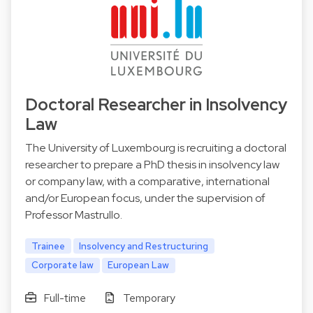
Doctoral Researcher in Insolvency
Law
The University of Luxembourg is recruiting a doctoral
researcher to prepare a PhD thesis in insolvency law
or company law, with a comparative, international
and/or European focus, under the supervision of
Professor Mastrullo.
Trainee
Insolvency and Restructuring
Corporate law
European Law
Full-time
Temporary