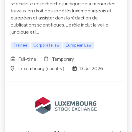
spécialiste en recherche juridique pour mener des
travaux en droit des sociétés luxembourgeois et
européen et assister dans la rédaction de
publications scientifiques. Le rôle inclut la veille
juridique et l…
Trainee
Corporate law
European Law
Full-time
Temporary
Luxembourg (country)
13 Jul 2026