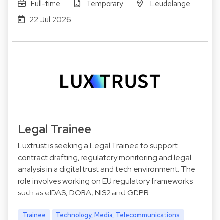
Full-time
Temporary
Leudelange
22 Jul 2026
Legal Trainee
Luxtrust is seeking a Legal Trainee to support
contract drafting, regulatory monitoring and legal
analysis in a digital trust and tech environment. The
role involves working on EU regulatory frameworks
such as eIDAS, DORA, NIS2 and GDPR.
Trainee
Technology, Media, Telecommunications