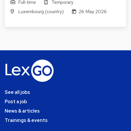
Full-time
Temporary
Luxembourg (country)
26 May 2026
See all jobs
Post a job
News & articles
Trainings & events