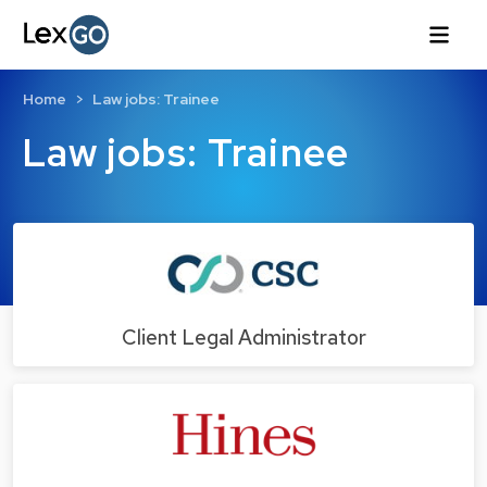
Home
Law jobs: Trainee
Law jobs: Trainee
Client Legal Administrator