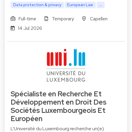
Data protection & privacy
European Law
...
Full-time
Temporary
Capellen
14 Jul 2026
Spécialiste en Recherche Et
Développement en Droit Des
Sociétés Luxembourgeois Et
Européen
L’Université du Luxembourg recherche un(e)