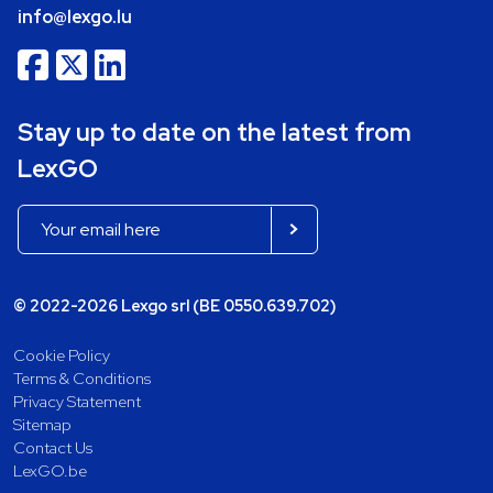
info@lexgo.lu
Stay up to date on the latest from
LexGO
© 2022-2026 Lexgo srl (BE 0550.639.702)
Cookie Policy
Terms & Conditions
Privacy Statement
Sitemap
Contact Us
LexGO.be