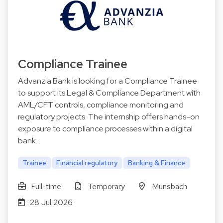
Compliance Trainee
Advanzia Bank is looking for a Compliance Trainee
to support its Legal & Compliance Department with
AML/CFT controls, compliance monitoring and
regulatory projects. The internship offers hands-on
exposure to compliance processes within a digital
bank…
Trainee
Financial regulatory
Banking & Finance
Full-time
Temporary
Munsbach
28 Jul 2026