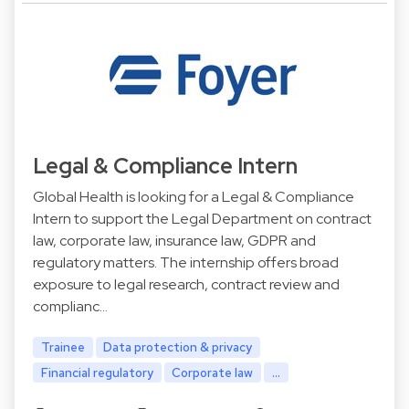
Legal & Compliance Intern
Global Health is looking for a Legal & Compliance
Intern to support the Legal Department on contract
law, corporate law, insurance law, GDPR and
regulatory matters. The internship offers broad
exposure to legal research, contract review and
complianc…
Trainee
Data protection & privacy
Financial regulatory
Corporate law
...