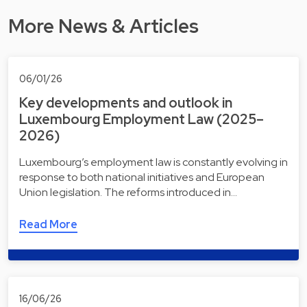
More News & Articles
06/01/26
Key developments and outlook in
Luxembourg Employment Law (2025–
2026)
Luxembourg’s employment law is constantly evolving in
response to both national initiatives and European
Union legislation. The reforms introduced in…
Read More
16/06/26