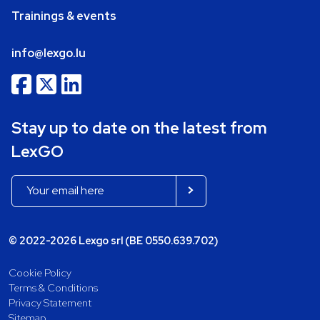
Trainings & events
info@lexgo.lu
Stay up to date on the latest from
LexGO
© 2022-2026 Lexgo srl (BE 0550.639.702)
Cookie Policy
Terms & Conditions
Privacy Statement
Sitemap