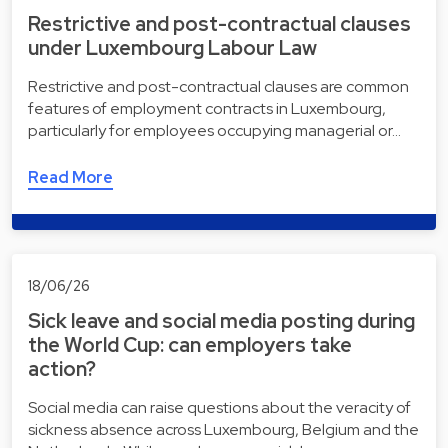
Restrictive and post-contractual clauses
under Luxembourg Labour Law
Restrictive and post-contractual clauses are common
features of employment contracts in Luxembourg,
particularly for employees occupying managerial or…
Read More
18/06/26
Sick leave and social media posting during
the World Cup: can employers take
action?
Social media can raise questions about the veracity of
sickness absence across Luxembourg, Belgium and the