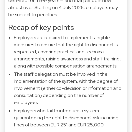
deferred for three years — and that period is now
almost over. Starting on 4 July 2026, employers may
be subject to penalties.
Recap of key points
Employers are required to implement tangible
measures to ensure that the right to disconnect is
respected, covering practical and technical
arrangements, raising awareness and staff training,
along with possible compensation arrangements.
The staff delegation must be involved in the
implementation of the system, with the degree of
involvement (either co-decision or information and
consultation) depending on the number of
employees.
Employers who fail to introduce a system
guaranteeing the right to disconnect risk incurring
fines of between EUR 251 and EUR 25,000.