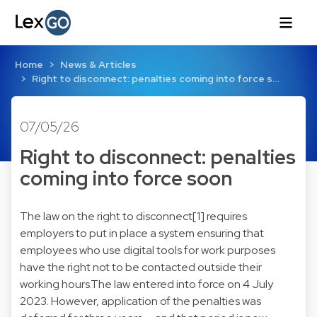
Home
News & Articles
Right to disconnect: penalties coming into force s…
07/05/26
Right to disconnect: penalties
coming into force soon
The law on the right to disconnect[1] requires
employers to put in place a system ensuring that
employees who use digital tools for work purposes
have the right not to be contacted outside their
working hours.The law entered into force on 4 July
2023. However, application of the penalties was