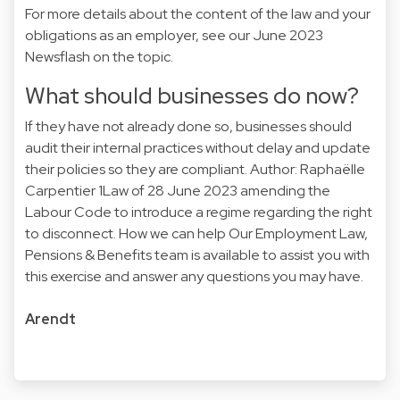
For more details about the content of the law and your
obligations as an employer, see our June 2023
Newsflash on the topic.
What should businesses do now?
If they have not already done so, businesses should
audit their internal practices without delay and update
their policies so they are compliant. Author: Raphaëlle
Carpentier 1Law of 28 June 2023 amending the
Labour Code to introduce a regime regarding the right
to disconnect. How we can help Our Employment Law,
Pensions & Benefits team is available to assist you with
this exercise and answer any questions you may have.
Arendt