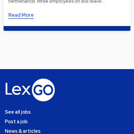
Netherlands. While employees on sick leave …
Read More
See all jobs
Post a job
News & articles