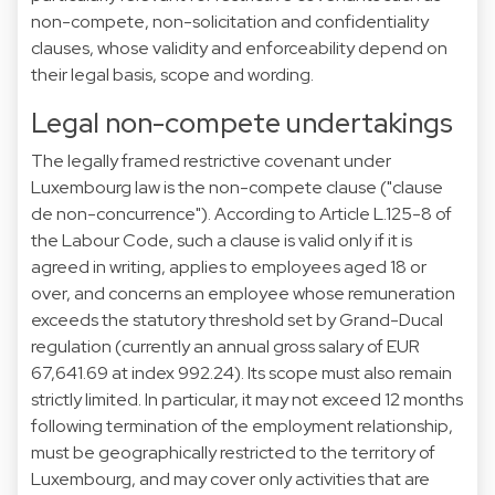
non-compete, non-solicitation and confidentiality
clauses, whose validity and enforceability depend on
their legal basis, scope and wording.
Legal non-compete undertakings
The legally framed restrictive covenant under
Luxembourg law is the non-compete clause ("clause
de non-concurrence"). According to Article L.125-8 of
the Labour Code, such a clause is valid only if it is
agreed in writing, applies to employees aged 18 or
over, and concerns an employee whose remuneration
exceeds the statutory threshold set by Grand-Ducal
regulation (currently an annual gross salary of EUR
67,641.69 at index 992.24). Its scope must also remain
strictly limited. In particular, it may not exceed 12 months
following termination of the employment relationship,
must be geographically restricted to the territory of
Luxembourg, and may cover only activities that are