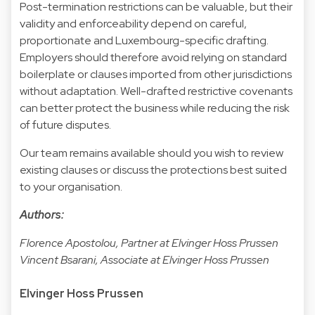
Post-termination restrictions can be valuable, but their
validity and enforceability depend on careful,
proportionate and Luxembourg-specific drafting.
Employers should therefore avoid relying on standard
boilerplate or clauses imported from other jurisdictions
without adaptation. Well-drafted restrictive covenants
can better protect the business while reducing the risk
of future disputes.
Our team remains available should you wish to review
existing clauses or discuss the protections best suited
to your organisation.
Authors:
Florence Apostolou, Partner at Elvinger Hoss Prussen
Vincent Bsarani, Associate at Elvinger Hoss Prussen
Elvinger Hoss Prussen