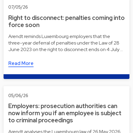
07/05/26
Right to disconnect: penalties coming into
force soon
Arendt reminds Luxembourg employers that the
three-year deferral of penalties under the Law of 28
June 2023 on the right to disconnect ends on 4 July …
Read More
05/06/26
Employers: prosecution authorities can
now inform you if an employee is subject
to criminal proceedings
Arendt analyses the Luxembourg law of 26 May 2026