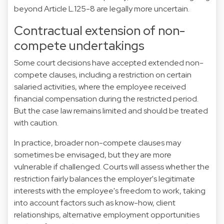
beyond Article L.125-8 are legally more uncertain.
Contractual extension of non-
compete undertakings
Some court decisions have accepted extended non-
compete clauses, including a restriction on certain
salaried activities, where the employee received
financial compensation during the restricted period.
But the case law remains limited and should be treated
with caution.
In practice, broader non-compete clauses may
sometimes be envisaged, but they are more
vulnerable if challenged. Courts will assess whether the
restriction fairly balances the employer's legitimate
interests with the employee's freedom to work, taking
into account factors such as know-how, client
relationships, alternative employment opportunities