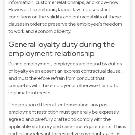
information, customer relationships, and know-how.
However, Luxembourg labour law imposes strict
conditions on the validity and enforceability of these
clauses in order to preserve the employee's freedom
to work and economic liberty.
General loyalty duty during the
employment relationship
During employment, employees are bound by duties
of loyalty even absent an express contractual clause,
and must therefore refrain from conduct that
competes with the employer or otherwise harms its
legitimate interests.
The position differs after termination: any post-
employment restriction must generally be expressly
agreed and carefully drafted to comply with the
applicable statutory and case-law requirements. This is
particularly relevant for restrictive covenants such as