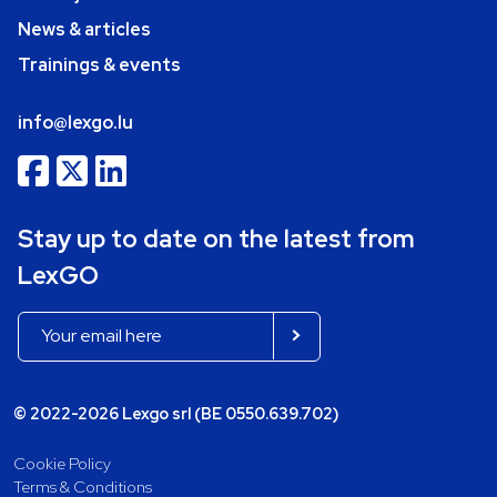
News & articles
Trainings & events
info@lexgo.lu
Stay up to date on the latest from
LexGO
© 2022-2026 Lexgo srl (BE 0550.639.702)
Cookie Policy
Terms & Conditions