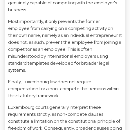
genuinely capable of competing with the employer's
business.
Most importantly, it only prevents the former
employee from carrying on a competing activity on
their own name, namely as an individual entrepreneur. It
does not, as such, prevent the employee from joining a
competitor as an employee. This is often
misunderstood by international employers using
standard templates developed for broader legal
systems.
Finally, Luxembourg law does not require
compensation for a non-compete that remains within
this statutory framework.
Luxembourg courts generally interpret these
requirements strictly, as non-compete clauses
constitute a limitation on the constitutional principle of
freedom of work. Consequently, broader clauses going