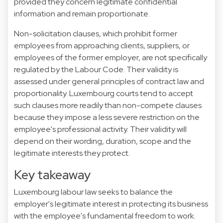
provided they concern legitimate confidential
information and remain proportionate.
Non-solicitation clauses, which prohibit former
employees from approaching clients, suppliers, or
employees of the former employer, are not specifically
regulated by the Labour Code. Their validity is
assessed under general principles of contract law and
proportionality. Luxembourg courts tend to accept
such clauses more readily than non-compete clauses
because they impose a less severe restriction on the
employee's professional activity. Their validity will
depend on their wording, duration, scope and the
legitimate interests they protect.
Key takeaway
Luxembourg labour law seeks to balance the
employer's legitimate interest in protecting its business
with the employee's fundamental freedom to work.