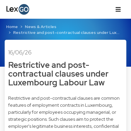
Home
News & Articles
Restrictive and post-contractual clauses under Lux…
16/06/26
Restrictive and post-
contractual clauses under
Luxembourg Labour Law
Restrictive and post-contractual clauses are common
features of employment contracts in Luxembourg,
particularly for employees occupying managerial, or
strategic positions. Such clauses aim to protect the
employer's legitimate business interests, confidential