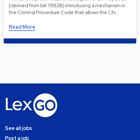
(derived from bill 7882B) introducing a mechanism in
the Criminal Procedure Code that allows the Chi…
Read More
See all jobs
Post a job