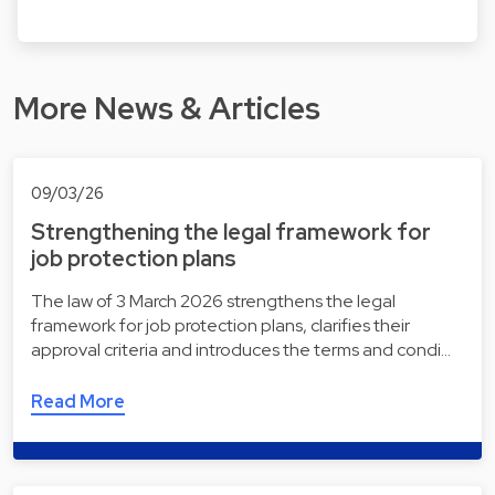
More News & Articles
09/03/26
Strengthening the legal framework for
job protection plans
The law of 3 March 2026 strengthens the legal
framework for job protection plans, clarifies their
approval criteria and introduces the terms and condi…
Read More