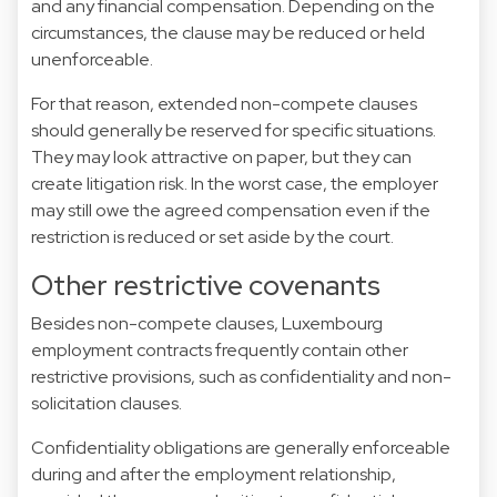
and any financial compensation. Depending on the
circumstances, the clause may be reduced or held
unenforceable.
For that reason, extended non-compete clauses
should generally be reserved for specific situations.
They may look attractive on paper, but they can
create litigation risk. In the worst case, the employer
may still owe the agreed compensation even if the
restriction is reduced or set aside by the court.
Other restrictive covenants
Besides non-compete clauses, Luxembourg
employment contracts frequently contain other
restrictive provisions, such as confidentiality and non-
solicitation clauses.
Confidentiality obligations are generally enforceable
during and after the employment relationship,