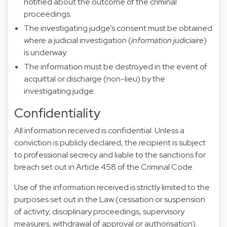
notified about the outcome of the criminal
proceedings.
The investigating judge’s consent must be obtained
where a judicial investigation (
information judiciaire
)
is underway.
The information must be destroyed in the event of
acquittal or discharge (non-lieu) by the
investigating judge.
Confidentiality
All information received is confidential. Unless a
conviction is publicly declared, the recipient is subject
to professional secrecy and liable to the sanctions for
breach set out in Article 458 of the Criminal Code.
Use of the information received is strictly limited to the
purposes set out in the Law (cessation or suspension
of activity, disciplinary proceedings, supervisory
measures, withdrawal of approval or authorisation).