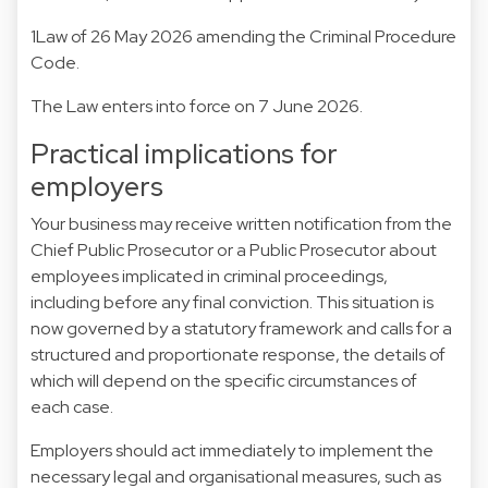
1Law of 26 May 2026 amending the Criminal Procedure
Code.
The Law enters into force on 7 June 2026.
Practical implications for
employers
Your business may receive written notification from the
Chief Public Prosecutor or a Public Prosecutor about
employees implicated in criminal proceedings,
including before any final conviction. This situation is
now governed by a statutory framework and calls for a
structured and proportionate response, the details of
which will depend on the specific circumstances of
each case.
Employers should act immediately to implement the
necessary legal and organisational measures, such as