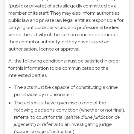
(public or private) of acts allegedly committed by a
member of its staff. They may also inform authorities,
public law and private law legal entities responsible for
carrying out public services, and professional bodies
where the activity of the person concerned is under
their control or authority, or they have issued an
authorisation, licence or approval.
All the following conditions must be satisfied in order
for this information to be communicated to the
interested parties:
The acts must be capable of constituting a crime
punishable by imprisonment.
The acts must have given rise to one of the
following decisions: conviction (whether or not final),
referral to court for trial (
saisine d’une juridiction de
jugemen
t) or referral to an investigating judge
(saisine du juge d’instruction
).