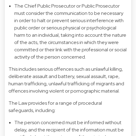
The Chief Public Prosecutor or Public Prosecutor
must consider the communication to be necessary
in order to halt or prevent serious interference with
public order or serious physical or psychological
harm to an individual, taking into account the nature
of the acts, the circumstances in which they were
committed or their link with the professional or social
activity of the person concerned.
This includes serious offences such as unlawful killing,
deliberate assault and battery, sexual assault, rape,
human trafficking, unlawful trafficking of migrants and
offences involving violent or pornographic material.
The Law provides for a range of procedural
safeguards, including:
The person concerned must be informed without
delay, and the recipient of the information must be