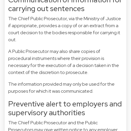
carrying out sentences
The Chief Public Prosecutor, via the Ministry of Justice
if appropriate, provides a copy of or an extract from a
court decision to the bodies responsible for carrying it
out.
A Public Prosecutor may also share copies of
procedural instruments where their provision is
necessary for the execution of a decision taken in the
context of the discretion to prosecute.
The information provided may only be used for the
purposes for which it was communicated.
Preventive alert to employers and
supervisory authorities
The Chief Public Prosecutor and the Public
Prosecutors may give written notice to any employer