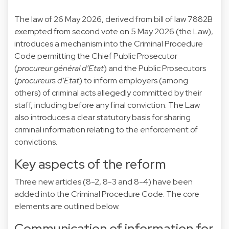
The
law of 26 May 2026
, derived from bill of law
7882B
exempted from second vote on 5 May 2026 (the Law),
introduces a mechanism into the Criminal Procedure
Code permitting the Chief Public Prosecutor
(
procureur général d’Etat
) and the Public Prosecutors
(
procureurs d’Etat
) to inform employers (among
others) of criminal acts allegedly committed by their
staff, including before any final conviction. The Law
also introduces a clear statutory basis for sharing
criminal information relating to the enforcement of
convictions.
Key aspects of the reform
Three new articles (8-2, 8-3 and 8-4) have been
added into the Criminal Procedure Code. The core
elements are outlined below.
Communication of information for