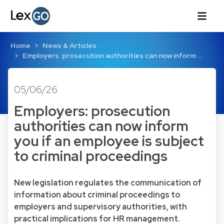
Home
News & Articles
Employers: prosecution authorities can now inform …
05/06/26
Employers: prosecution
authorities can now inform
you if an employee is subject
to criminal proceedings
New legislation regulates the communication of
information about criminal proceedings to
employers and supervisory authorities, with
practical implications for HR management.