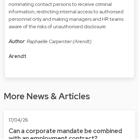
nominating contact persons to receive criminal
information, restricting internal access to authorised
personnel only and making managers and HR teams
aware of the risks of unauthorised disclosure.
Author
: Raphaëlle Carpentier (Arendt)
Arendt
More News & Articles
17/04/26
Can a corporate mandate be combined
with an employment contract?