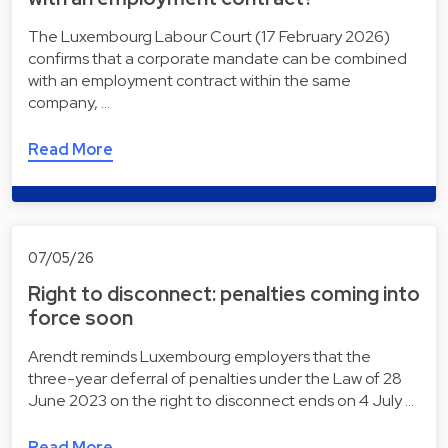
The Luxembourg Labour Court (17 February 2026)
confirms that a corporate mandate can be combined
with an employment contract within the same
company, …
Read More
07/05/26
Right to disconnect: penalties coming into
force soon
Arendt reminds Luxembourg employers that the
three-year deferral of penalties under the Law of 28
June 2023 on the right to disconnect ends on 4 July …
Read More