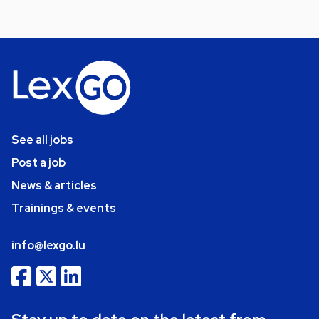
See all jobs
Post a job
News & articles
Trainings & events
info@lexgo.lu