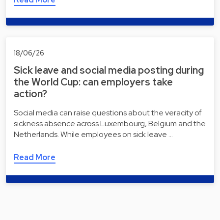
18/06/26
Sick leave and social media posting during
the World Cup: can employers take
action?
Social media can raise questions about the veracity of
sickness absence across Luxembourg, Belgium and the
Netherlands. While employees on sick leave …
Read More