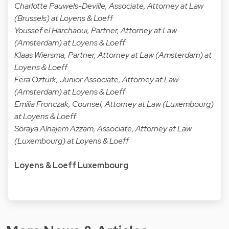
Charlotte Pauwels-Deville, Associate, Attorney at Law
(Brussels) at Loyens & Loeff
Youssef el Harchaoui, Partner, Attorney at Law
(Amsterdam) at Loyens & Loeff
Klaas Wiersma, Partner, Attorney at Law (Amsterdam) at
Loyens & Loeff
Fera Ozturk, Junior Associate, Attorney at Law
(Amsterdam) at Loyens & Loeff
Emilia Fronczak, Counsel, Attorney at Law (Luxembourg)
at Loyens & Loeff
Soraya Alnajem Azzam, Associate, Attorney at Law
(Luxembourg) at Loyens & Loeff
Loyens & Loeff Luxembourg