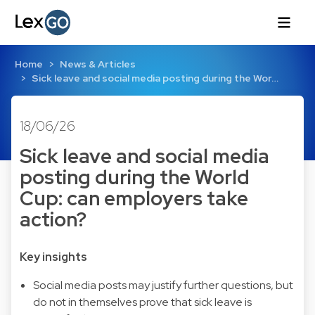
Home
News & Articles
Sick leave and social media posting during the Wor…
18/06/26
Sick leave and social media
posting during the World
Cup: can employers take
action?
Key insights
Social media posts may justify further questions, but
do not in themselves prove that sick leave is