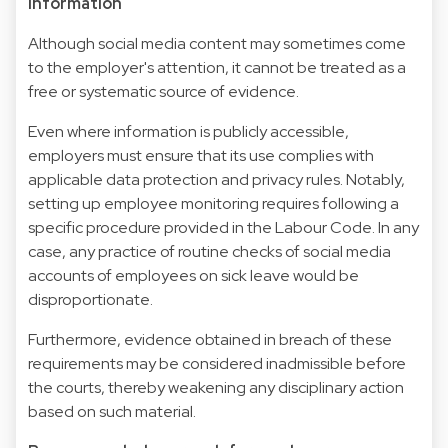
information
Although social media content may sometimes come
to the employer's attention, it cannot be treated as a
free or systematic source of evidence.
Even where information is publicly accessible,
employers must ensure that its use complies with
applicable data protection and privacy rules. Notably,
setting up employee monitoring requires following a
specific procedure provided in the Labour Code. In any
case, any practice of routine checks of social media
accounts of employees on sick leave would be
disproportionate.
Furthermore, evidence obtained in breach of these
requirements may be considered inadmissible before
the courts, thereby weakening any disciplinary action
based on such material.