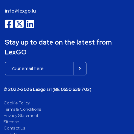
info@lexgo.lu
Stay up to date on the latest from
LexGO
© 2022-2026 Lexgo srl (BE 0550.639.702)
Cookie Policy
Terms & Conditions
Privacy Statement
Sitemap
Contact Us