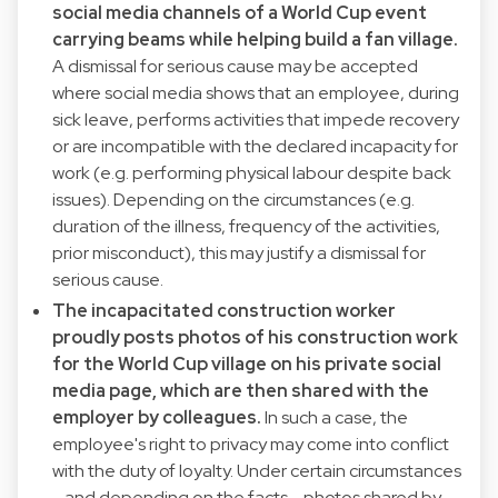
social media channels of a World Cup event
carrying beams while helping build a fan village.
A dismissal for serious cause may be accepted
where social media shows that an employee, during
sick leave, performs activities that impede recovery
or are incompatible with the declared incapacity for
work (e.g. performing physical labour despite back
issues). Depending on the circumstances (e.g.
duration of the illness, frequency of the activities,
prior misconduct), this may justify a dismissal for
serious cause.
The incapacitated construction worker
proudly posts photos of his construction work
for the World Cup village on his private social
media page, which are then shared with the
employer by colleagues.
In such a case, the
employee's right to privacy may come into conflict
with the duty of loyalty. Under certain circumstances
- and depending on the facts - photos shared by