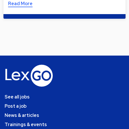
Read More
See all jobs
Post a job
News & articles
Trainings & events