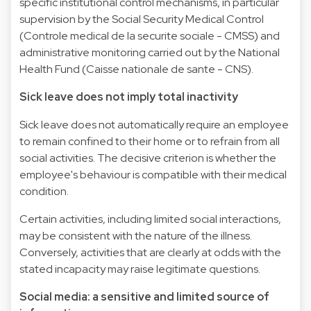
specific institutional control mechanisms, in particular
supervision by the Social Security Medical Control
(Controle medical de la securite sociale - CMSS) and
administrative monitoring carried out by the National
Health Fund (Caisse nationale de sante - CNS).
Sick leave does not imply total inactivity
Sick leave does not automatically require an employee
to remain confined to their home or to refrain from all
social activities. The decisive criterion is whether the
employee's behaviour is compatible with their medical
condition.
Certain activities, including limited social interactions,
may be consistent with the nature of the illness.
Conversely, activities that are clearly at odds with the
stated incapacity may raise legitimate questions.
Social media: a sensitive and limited source of