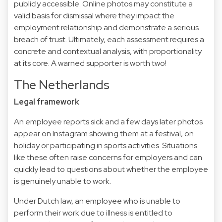
publicly accessible. Online photos may constitute a
valid basis for dismissal where they impact the
employment relationship and demonstrate a serious
breach of trust. Ultimately, each assessment requires a
concrete and contextual analysis, with proportionality
at its core. A warned supporter is worth two!
The Netherlands
Legal framework
An employee reports sick and a few days later photos
appear on Instagram showing them at a festival, on
holiday or participating in sports activities. Situations
like these often raise concerns for employers and can
quickly lead to questions about whether the employee
is genuinely unable to work.
Under Dutch law, an employee who is unable to
perform their work due to illness is entitled to