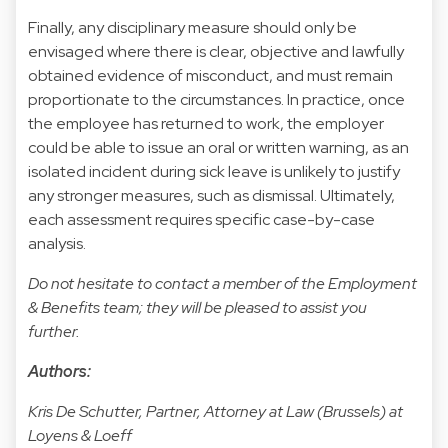
Finally, any disciplinary measure should only be
envisaged where there is clear, objective and lawfully
obtained evidence of misconduct, and must remain
proportionate to the circumstances. In practice, once
the employee has returned to work, the employer
could be able to issue an oral or written warning, as an
isolated incident during sick leave is unlikely to justify
any stronger measures, such as dismissal. Ultimately,
each assessment requires specific case-by-case
analysis.
Do not hesitate to contact a member of the Employment
& Benefits team; they will be pleased to assist you
further.
Authors:
Kris De Schutter, Partner, Attorney at Law (Brussels) at
Loyens & Loeff