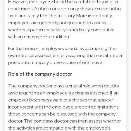
However, employers should be careful not to jump to
conclusions. A photo or video only shows a snapshot in
time and rarely tells the full story. More importantly,
employers are generally not qualified to assess
whether a particular activity is medically compatible
with an employee's condition.
For that reason, employers should avoid making their
own medical assessment or assuming that social media
posts automatically prove abuse of sick leave.
Role of the company doctor
The company doctor plays a crucial role when doubts
arise regarding an employee's sickness absence. If an
employer becomes aware of activities that appear
inconsistent with the employee's reported limitations,
those concerns can be discussed with the company
doctor. The company doctor can then assess whether
the activities are compatible with the employee's