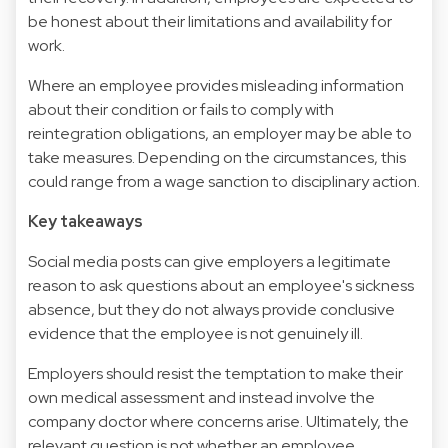
be honest about their limitations and availability for
work.
Where an employee provides misleading information
about their condition or fails to comply with
reintegration obligations, an employer may be able to
take measures. Depending on the circumstances, this
could range from a wage sanction to disciplinary action.
Key takeaways
Social media posts can give employers a legitimate
reason to ask questions about an employee's sickness
absence, but they do not always provide conclusive
evidence that the employee is not genuinely ill.
Employers should resist the temptation to make their
own medical assessment and instead involve the
company doctor where concerns arise. Ultimately, the
relevant question is not whether an employee