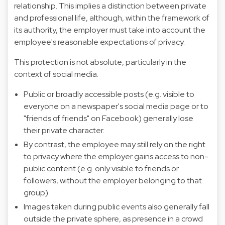
relationship. This implies a distinction between private
and professional life, although, within the framework of
its authority, the employer must take into account the
employee's reasonable expectations of privacy.
This protection is not absolute, particularly in the
context of social media.
Public or broadly accessible posts (e.g. visible to
everyone on a newspaper's social media page or to
"friends of friends" on Facebook) generally lose
their private character.
By contrast, the employee may still rely on the right
to privacy where the employer gains access to non-
public content (e.g. only visible to friends or
followers, without the employer belonging to that
group).
Images taken during public events also generally fall
outside the private sphere, as presence in a crowd