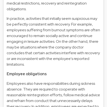
medical restrictions, recovery and reintegration
obligations.
In practice, activities that initially seem suspicious may
be perfectly consistent with recovery. For example,
employees suffering from burnout symptoms are often
encouraged to remain socially active and continue
engaging in leisure activities. On the other hand, there
may be situations where the company doctor
concludes that certain activities interfere with recovery
or are inconsistent with the employee's reported
limitations.
Employee obligations
Employees also have responsibilities during sickness
absence. They are required to cooperate with
reasonable reintegration efforts, follow medical advice
and refrain from conduct that unnecessarily delays
their recovery. In addition, employees are expected to