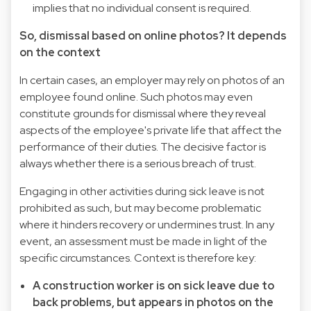
implies that no individual consent is required.
So, dismissal based on online photos? It depends
on the context
In certain cases, an employer may rely on photos of an
employee found online. Such photos may even
constitute grounds for dismissal where they reveal
aspects of the employee's private life that affect the
performance of their duties. The decisive factor is
always whether there is a serious breach of trust.
Engaging in other activities during sick leave is not
prohibited as such, but may become problematic
where it hinders recovery or undermines trust. In any
event, an assessment must be made in light of the
specific circumstances. Context is therefore key:
A construction worker is on sick leave due to
back problems, but appears in photos on the