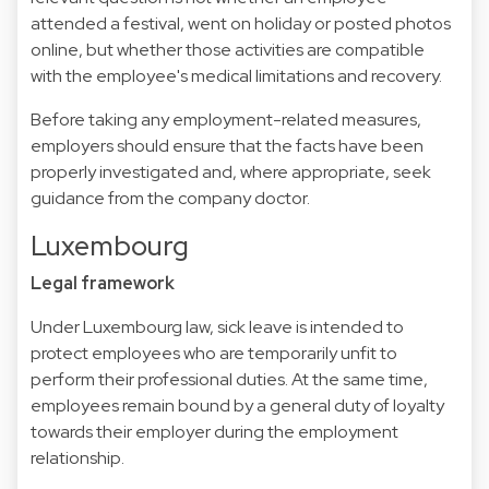
attended a festival, went on holiday or posted photos
online, but whether those activities are compatible
with the employee's medical limitations and recovery.
Before taking any employment-related measures,
employers should ensure that the facts have been
properly investigated and, where appropriate, seek
guidance from the company doctor.
Luxembourg
Legal framework
Under Luxembourg law, sick leave is intended to
protect employees who are temporarily unfit to
perform their professional duties. At the same time,
employees remain bound by a general duty of loyalty
towards their employer during the employment
relationship.