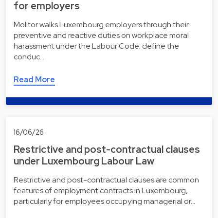
for employers
Molitor walks Luxembourg employers through their
preventive and reactive duties on workplace moral
harassment under the Labour Code: define the
conduc…
Read More
16/06/26
Restrictive and post-contractual clauses
under Luxembourg Labour Law
Restrictive and post-contractual clauses are common
features of employment contracts in Luxembourg,
particularly for employees occupying managerial or…