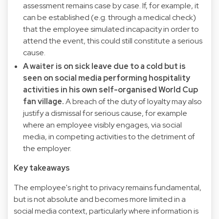
assessment remains case by case. If, for example, it
can be established (e.g. through a medical check)
that the employee simulated incapacity in order to
attend the event, this could still constitute a serious
cause.
A waiter is on sick leave due to a cold but is
seen on social media performing hospitality
activities in his own self-organised World Cup
fan village.
A breach of the duty of loyalty may also
justify a dismissal for serious cause, for example
where an employee visibly engages, via social
media, in competing activities to the detriment of
the employer.
Key takeaways
The employee's right to privacy remains fundamental,
but is not absolute and becomes more limited in a
social media context, particularly where information is