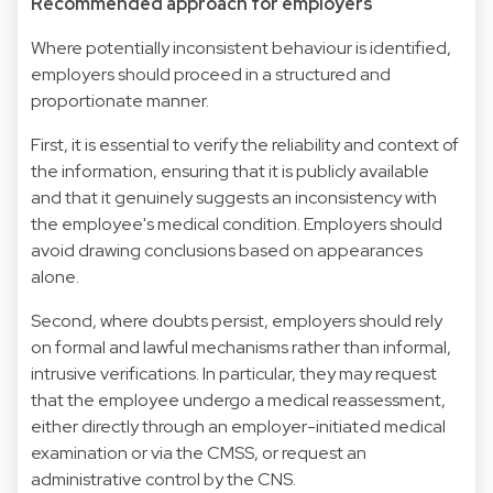
Recommended approach for employers
Where potentially inconsistent behaviour is identified,
employers should proceed in a structured and
proportionate manner.
First, it is essential to verify the reliability and context of
the information, ensuring that it is publicly available
and that it genuinely suggests an inconsistency with
the employee's medical condition. Employers should
avoid drawing conclusions based on appearances
alone.
Second, where doubts persist, employers should rely
on formal and lawful mechanisms rather than informal,
intrusive verifications. In particular, they may request
that the employee undergo a medical reassessment,
either directly through an employer-initiated medical
examination or via the CMSS, or request an
administrative control by the CNS.