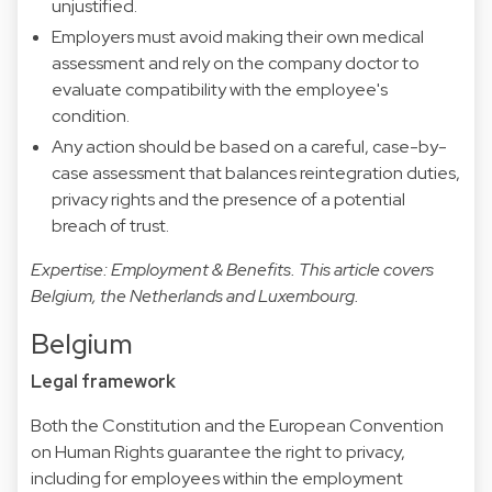
unjustified.
Employers must avoid making their own medical
assessment and rely on the company doctor to
evaluate compatibility with the employee's
condition.
Any action should be based on a careful, case-by-
case assessment that balances reintegration duties,
privacy rights and the presence of a potential
breach of trust.
Expertise: Employment & Benefits. This article covers
Belgium, the Netherlands and Luxembourg.
Belgium
Legal framework
Both the Constitution and the European Convention
on Human Rights guarantee the right to privacy,
including for employees within the employment