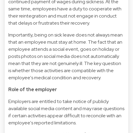
continued payment of wages during sickness. At the
same time, employees have a duty to cooperate with
their reintegration and must not engage in conduct
that delays or frustrates their recovery.
Importantly, being on sick leave does not always mean
that an employee must stay at home. The fact that an
employee attends a social event, goes on holiday or
posts photos on social media does not automatically
mean that they are not genuinely ill. The key question
is whether those activities are compatible with the
employee's medical condition and recovery.
Role of the employer
Employers are entitled to take notice of publicly
available social media content and may raise questions
if certain activities appear difficult to reconcile with an
employee's reported limitations.