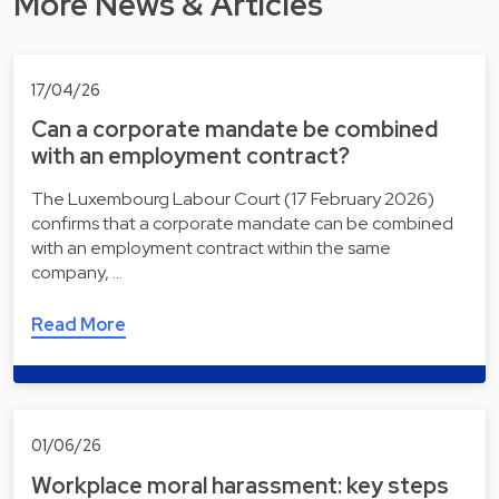
More News & Articles
17/04/26
Can a corporate mandate be combined
with an employment contract?
The Luxembourg Labour Court (17 February 2026)
confirms that a corporate mandate can be combined
with an employment contract within the same
company, …
Read More
01/06/26
Workplace moral harassment: key steps