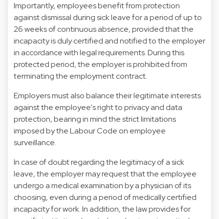
Importantly, employees benefit from protection
against dismissal during sick leave for a period of up to
26 weeks of continuous absence, provided that the
incapacity is duly certified and notified to the employer
in accordance with legal requirements. During this
protected period, the employer is prohibited from
terminating the employment contract.
Employers must also balance their legitimate interests
against the employee's right to privacy and data
protection, bearing in mind the strict limitations
imposed by the Labour Code on employee
surveillance.
In case of doubt regarding the legitimacy of a sick
leave, the employer may request that the employee
undergo a medical examination by a physician of its
choosing, even during a period of medically certified
incapacity for work. In addition, the law provides for