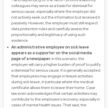
colleagues may serve as a basis for dismissal for
serious cause, especially where the employer did
not actively seek out the information but received it
passively. However, the employer must still respect
data protection rules and carefully assess the
proportionality and legitimacy of using such
evidence.
An administrative employee on sick leave
appears as a supporter on the social media
page of a newspaper.
In this scenario, the
employer will carry a higher burden of proof to justify
a dismissal for serious cause. It is generally accepted
that employees may engage in leisure activities
during sick leave, in particular where the medical
certificate allows them to leave their home. Case
law even acknowledges that certain activities may
contribute to the employee's recovery, especially in
cases of mental health issues. That said, the