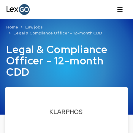
Home
Law jobs
Legal & Compliance Officer - 12-month CDD
Legal & Compliance
Officer - 12-month
CDD