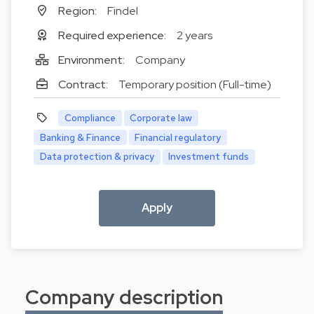
Region:
Findel
Required experience:
2 years
Environment:
Company
Contract:
Temporary position (Full-time)
Compliance
Corporate law
Banking & Finance
Financial regulatory
Data protection & privacy
Investment funds
Apply
Company description