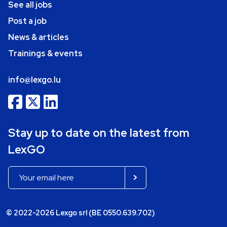
See all jobs
Post a job
News & articles
Trainings & events
info@lexgo.lu
Stay up to date on the latest from
LexGO
© 2022-2026 Lexgo srl (BE 0550.639.702)