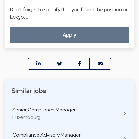
Don't forget to specify that you found the position on
Lexgo.lu.
Apply
Similar jobs
Senior Compliance Manager
Luxembourg
Compliance Advisory Manager