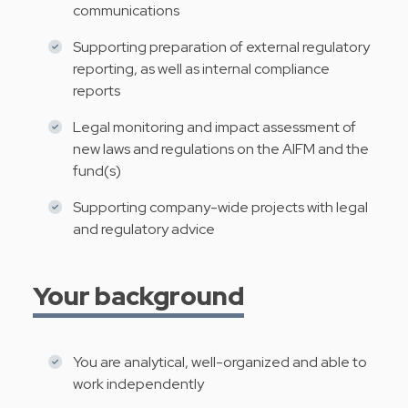
communications
Supporting preparation of external regulatory
reporting, as well as internal compliance
reports
Legal monitoring and impact assessment of
new laws and regulations on the AIFM and the
fund(s)
Supporting company-wide projects with legal
and regulatory advice
Your background
You are analytical, well-organized and able to
work independently