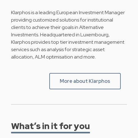
Klarphos is a leading European Investment Manager
providing customized solutions for institutional
clients to achieve their goals in Alternative
Investments. Headquartered in Luxembourg,
Klarphos provides top tier investment management
services such as analysis for strategic asset
allocation, ALM optimisation and more.
More about Klarphos
What’s in it for you