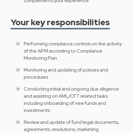
complements your experience
Your key responsibilities
Performing compliance controls on the activity
of the AIFM according to Compliance
Monitoring Plan
Monitoring and updating of policies and
procedures
Conducting initial and ongoing due diligence
and assisting on AML/CFT related tasks
including onboarding of new funds and
investments
Review and update of fund legal documents,
agreements, resolutions, marketing