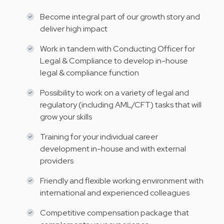
Become integral part of our growth story and
deliver high impact
Work in tandem with Conducting Officer for
Legal & Compliance to develop in-house
legal & compliance function
Possibility to work on a variety of legal and
regulatory (including AML/CFT) tasks that will
grow your skills
Training for your individual career
development in-house and with external
providers
Friendly and flexible working environment with
international and experienced colleagues
Competitive compensation package that