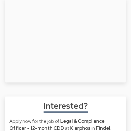
Interested?
Apply now for the job of
Legal & Compliance
Officer - 12-month CDD
at
Klarphos
in
Findel
.