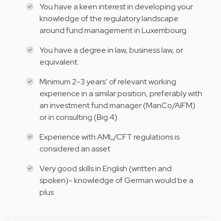
You have a keen interest in developing your
knowledge of the regulatory landscape
around fund management in Luxembourg
You have a degree in law, business law, or
equivalent.
Minimum 2-3 years’ of relevant working
experience in a similar position, preferably with
an investment fund manager (ManCo/AIFM)
or in consulting (Big 4)
Experience with AML/CFT regulations is
considered an asset
Very good skills in English (written and
spoken)- knowledge of German would be a
plus