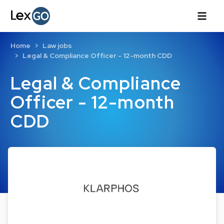
Home
Law jobs
Legal & Compliance Officer - 12-month CDD
Legal & Compliance
Officer - 12-month
CDD