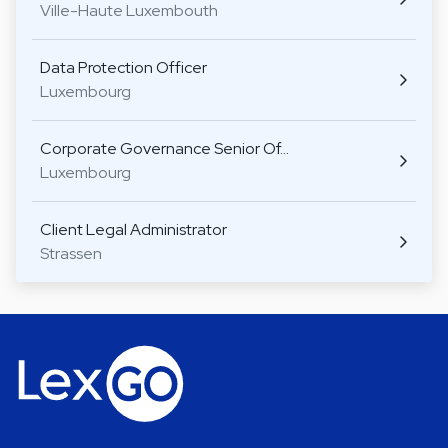
Ville-Haute Luxembouth
Data Protection Officer
Luxembourg
Corporate Governance Senior Of…
Luxembourg
Client Legal Administrator
Strassen