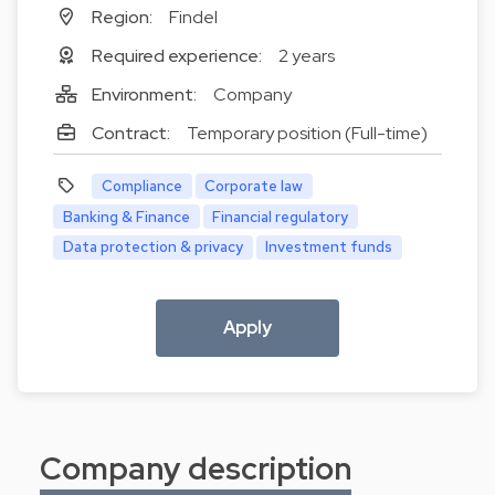
Region:
Findel
Required experience:
2 years
Environment:
Company
Contract:
Temporary position (Full-time)
Compliance
Corporate law
Banking & Finance
Financial regulatory
Data protection & privacy
Investment funds
Apply
Company description