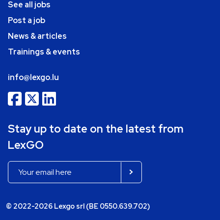
See all jobs
Post a job
News & articles
Trainings & events
info@lexgo.lu
Stay up to date on the latest from
LexGO
© 2022-2026 Lexgo srl (BE 0550.639.702)