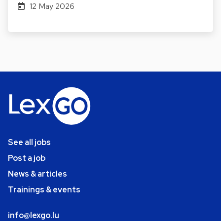
12 May 2026
See all jobs
Post a job
News & articles
Trainings & events
info@lexgo.lu