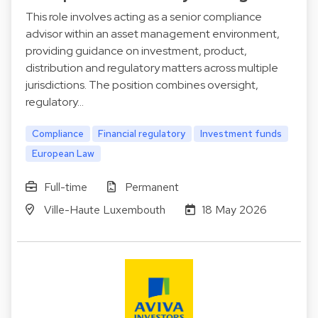
This role involves acting as a senior compliance
advisor within an asset management environment,
providing guidance on investment, product,
distribution and regulatory matters across multiple
jurisdictions. The position combines oversight,
regulatory…
Compliance
Financial regulatory
Investment funds
European Law
Full-time
Permanent
Ville-Haute Luxembouth
18 May 2026