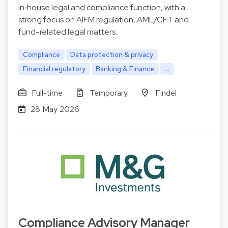
in‑house legal and compliance function, with a
strong focus on AIFM regulation, AML/CFT and
fund-related legal matters.
Compliance
Data protection & privacy
Financial regulatory
Banking & Finance
...
Full-time
Temporary
Findel
28 May 2026
Compliance Advisory Manager