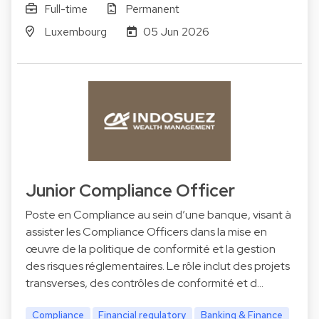
Full-time
Permanent
Luxembourg
05 Jun 2026
Junior Compliance Officer
Poste en Compliance au sein d’une banque, visant à
assister les Compliance Officers dans la mise en
œuvre de la politique de conformité et la gestion
des risques réglementaires. Le rôle inclut des projets
transverses, des contrôles de conformité et d…
Compliance
Financial regulatory
Banking & Finance