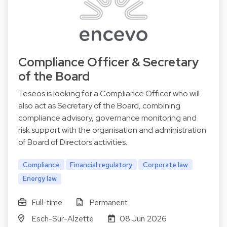
Compliance Officer & Secretary
of the Board
Teseos is looking for a Compliance Officer who will
also act as Secretary of the Board, combining
compliance advisory, governance monitoring and
risk support with the organisation and administration
of Board of Directors activities.
Compliance
Financial regulatory
Corporate law
Energy law
Full-time
Permanent
Esch-Sur-Alzette
08 Jun 2026