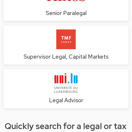
Senior Paralegal
Supervisor Legal, Capital Markets
Legal Advisor
Quickly search for a legal or tax