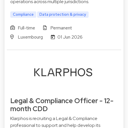
operations across multiple jurisdictions.
Compliance
Data protection & privacy
Full-time
Permanent
Luxembourg
01 Jun 2026
Legal & Compliance Officer - 12-
month CDD
Klarphos is recruiting a Legal & Compliance
professional to support and help develop its