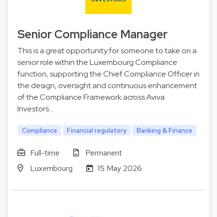
Senior Compliance Manager
This is a great opportunity for someone to take on a
senior role within the Luxembourg Compliance
function, supporting the Chief Compliance Officer in
the design, oversight and continuous enhancement
of the Compliance Framework across Aviva
Investors…
Compliance
Financial regulatory
Banking & Finance
Full-time
Permanent
Luxembourg
15 May 2026