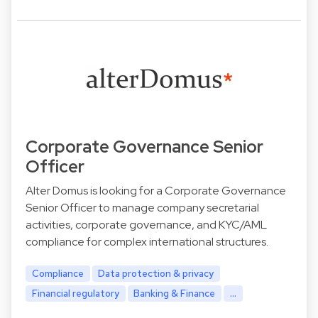
Corporate Governance Senior
Officer
Alter Domus is looking for a Corporate Governance
Senior Officer to manage company secretarial
activities, corporate governance, and KYC/AML
compliance for complex international structures.
Compliance
Data protection & privacy
Financial regulatory
Banking & Finance
...