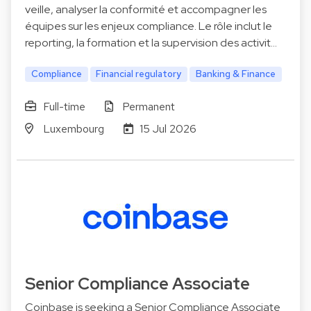
veille, analyser la conformité et accompagner les
équipes sur les enjeux compliance. Le rôle inclut le
reporting, la formation et la supervision des activit…
Compliance
Financial regulatory
Banking & Finance
Full-time
Permanent
Luxembourg
15 Jul 2026
Senior Compliance Associate
Coinbase is seeking a Senior Compliance Associate