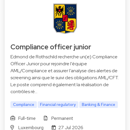
Compliance officer junior
Edmond de Rothschild recherche un(e) Compliance
Officer Junior pour rejoindre l’équipe
AML/Compliance et assurer l’analyse des alertes de
screening ainsi que le suivi des obligations AML/CFT.
Le poste comprend également la réalisation de
contrôles ré…
Compliance
Financial regulatory
Banking & Finance
Full-time
Permanent
Luxembourg
27 Jul 2026