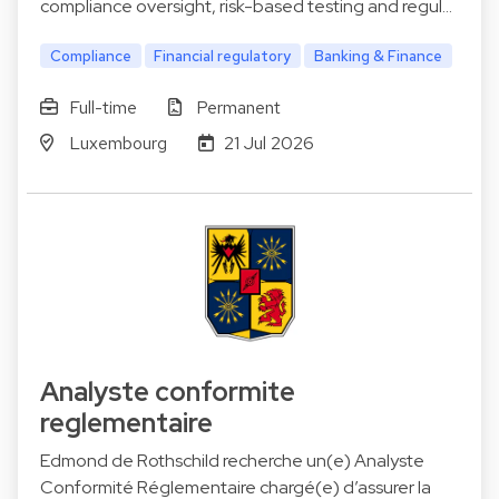
compliance oversight, risk-based testing and regul…
Compliance
Financial regulatory
Banking & Finance
Full-time
Permanent
Luxembourg
21 Jul 2026
Analyste conformite
reglementaire
Edmond de Rothschild recherche un(e) Analyste
Conformité Réglementaire chargé(e) d’assurer la