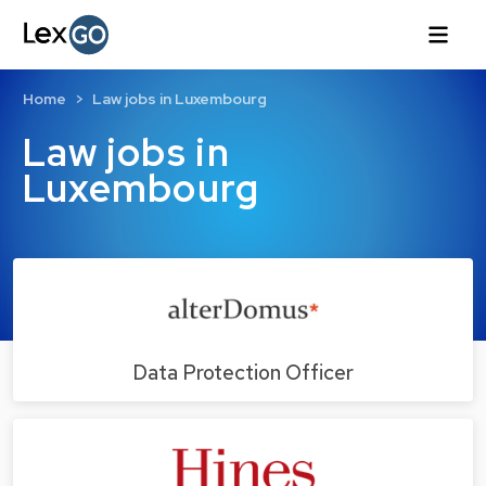
Home
Law jobs in Luxembourg
Law jobs in
Luxembourg
Data Protection Officer