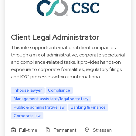
Client Legal Administrator
This role supports international client companies
through a mix of administrative, corporate secretarial
and compliance‑related tasks. It provides hands‑on
exposure to corporate formalities, regulatory filings
and KYC processes within an internationa…
Inhouse lawyer
Compliance
Management assistant/legal secretary
Public & administrative law
Banking & Finance
Corporate law
Full-time
Permanent
Strassen