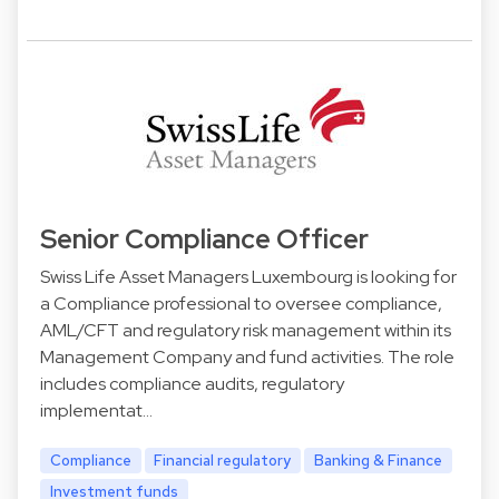
Senior Compliance Officer
Swiss Life Asset Managers Luxembourg is looking for
a Compliance professional to oversee compliance,
AML/CFT and regulatory risk management within its
Management Company and fund activities. The role
includes compliance audits, regulatory
implementat…
Compliance
Financial regulatory
Banking & Finance
Investment funds