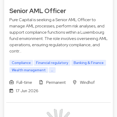
Senior AML Officer
Pure Capital is seeking a Senior AML Officer to
manage AML processes, perform risk analyses, and
support compliance functions within a Luxembourg
fund environment. The role involves overseeing AML
operations, ensuring regulatory compliance, and
contr…
Compliance
Financial regulatory
Banking & Finance
Wealth management
...
Full-time
Permanent
Windhof
17 Jun 2026