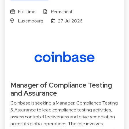
Full-time
Permanent
Luxembourg
27 Jul 2026
Manager of Compliance Testing
and Assurance
Coinbase is seeking a Manager, Compliance Testing
& Assurance to lead compliance testing activities,
assess control effectiveness and drive remediation
across its global operations. The role involves