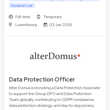
European Law
Full-time
Temporary
Luxembourg
03 Jun 2026
Data Protection Officer
Alter Domus is recruiting a Data Protection Associate
to support the Group DPO and Data Protection
Team globally, contributing to GDPR compliance,
data protection strategy, and day‑to‑day privacy