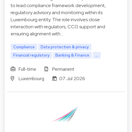
to lead compliance framework development,
regulatory advisory and monitoring within its
Luxembourg entity. The role involves close
interaction with regulators, CCO support and
ensuring alignment with…
Compliance
Data protection & privacy
Financial regulatory
Banking & Finance
...
Full-time
Permanent
Luxembourg
07 Jul 2026