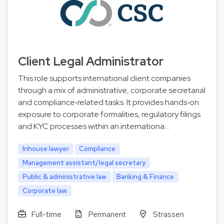
Client Legal Administrator
This role supports international client companies
through a mix of administrative, corporate secretarial
and compliance‑related tasks. It provides hands‑on
exposure to corporate formalities, regulatory filings
and KYC processes within an internationa…
Inhouse lawyer
Compliance
Management assistant/legal secretary
Public & administrative law
Banking & Finance
Corporate law
Full-time
Permanent
Strassen