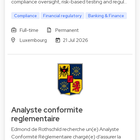
compliance oversight, risk-based testing and regul…
Compliance
Financial regulatory
Banking & Finance
Full-time
Permanent
Luxembourg
21 Jul 2026
Analyste conformite
reglementaire
Edmond de Rothschild recherche un(e) Analyste
Conformité Réglementaire chargé(e) d’assurer la