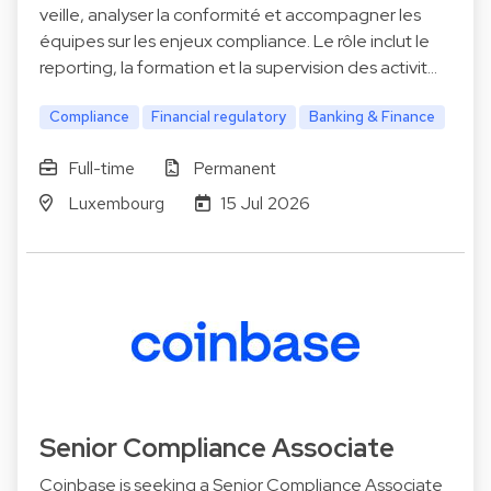
veille, analyser la conformité et accompagner les
équipes sur les enjeux compliance. Le rôle inclut le
reporting, la formation et la supervision des activit…
Compliance
Financial regulatory
Banking & Finance
Full-time
Permanent
Luxembourg
15 Jul 2026
Senior Compliance Associate
Coinbase is seeking a Senior Compliance Associate