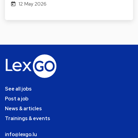
12 May 2026
See all jobs
Post a job
News & articles
Trainings & events
info@lexgo.lu