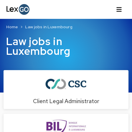
Home
Law jobs in Luxembourg
Law jobs in
Luxembourg
Client Legal Administrator