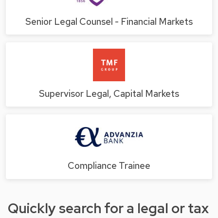
Senior Legal Counsel - Financial Markets
Supervisor Legal, Capital Markets
Compliance Trainee
Quickly search for a legal or tax