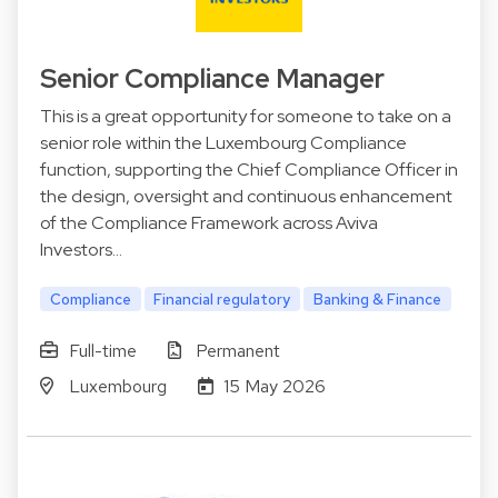
Senior Compliance Manager
This is a great opportunity for someone to take on a
senior role within the Luxembourg Compliance
function, supporting the Chief Compliance Officer in
the design, oversight and continuous enhancement
of the Compliance Framework across Aviva
Investors…
Compliance
Financial regulatory
Banking & Finance
Full-time
Permanent
Luxembourg
15 May 2026