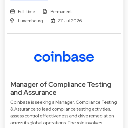
Full-time
Permanent
Luxembourg
27 Jul 2026
Manager of Compliance Testing
and Assurance
Coinbase is seeking a Manager, Compliance Testing
& Assurance to lead compliance testing activities,
assess control effectiveness and drive remediation
across its global operations. The role involves