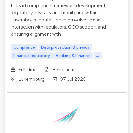
to lead compliance framework development,
regulatory advisory and monitoring within its
Luxembourg entity. The role involves close
interaction with regulators, CCO support and
ensuring alignment with…
Compliance
Data protection & privacy
Financial regulatory
Banking & Finance
...
Full-time
Permanent
Luxembourg
07 Jul 2026