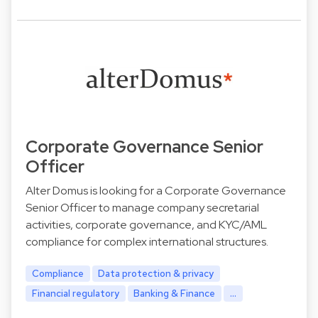
Corporate Governance Senior
Officer
Alter Domus is looking for a Corporate Governance
Senior Officer to manage company secretarial
activities, corporate governance, and KYC/AML
compliance for complex international structures.
Compliance
Data protection & privacy
Financial regulatory
Banking & Finance
...