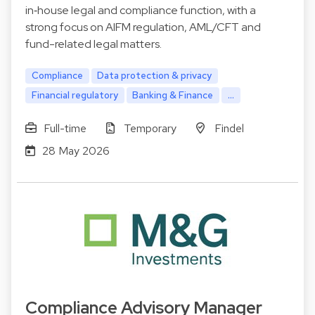
in‑house legal and compliance function, with a
strong focus on AIFM regulation, AML/CFT and
fund-related legal matters.
Compliance
Data protection & privacy
Financial regulatory
Banking & Finance
...
Full-time
Temporary
Findel
28 May 2026
Compliance Advisory Manager