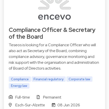
Compliance Officer & Secretary
of the Board
Teseos is looking for a Compliance Officer who will
also act as Secretary of the Board, combining
compliance advisory, governance monitoring and
risk support with the organisation and administration
of Board of Directors activities.
Compliance
Financial regulatory
Corporate law
Energy law
Full-time
Permanent
Esch-Sur-Alzette
08 Jun 2026