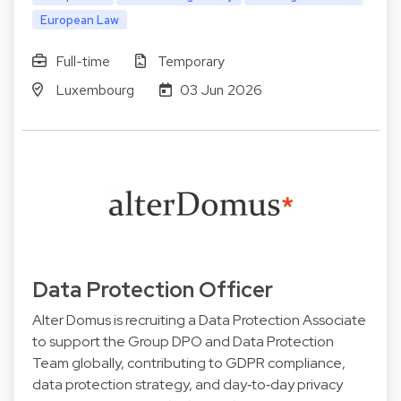
European Law
Full-time
Temporary
Luxembourg
03 Jun 2026
Data Protection Officer
Alter Domus is recruiting a Data Protection Associate
to support the Group DPO and Data Protection
Team globally, contributing to GDPR compliance,
data protection strategy, and day‑to‑day privacy