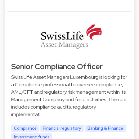
Senior Compliance Officer
Swiss Life Asset Managers Luxembourg is looking for
a Compliance professional to oversee compliance,
AML/CFT and regulatory risk management within its
Management Company and fund activities. The role
includes compliance audits, regulatory
implementat…
Compliance
Financial regulatory
Banking & Finance
Investment funds