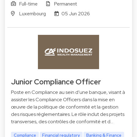
Full-time
Permanent
Luxembourg
05 Jun 2026
Junior Compliance Officer
Poste en Compliance au sein d’une banque, visant à
assister les Compliance Officers dans la mise en
œuvre de la politique de conformité et la gestion
des risques réglementaires. Le rôle inclut des projets
transverses, des contrôles de conformité et d…
Compliance
Financial regulatory
Banking & Finance