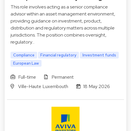
This role involves acting as a senior compliance
advisor within an asset management environment,
providing guidance on investment, product,
distribution and regulatory matters across multiple
jurisdictions. The position combines oversight,
regulatory…
Compliance
Financial regulatory
Investment funds
European Law
Full-time
Permanent
Ville-Haute Luxembouth
18 May 2026