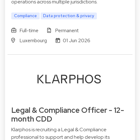
operations across multiple jurisdictions.
Compliance
Data protection & privacy
Full-time
Permanent
Luxembourg
01 Jun 2026
Legal & Compliance Officer - 12-
month CDD
Klarphos is recruiting a Legal & Compliance
professional to support and help develop its