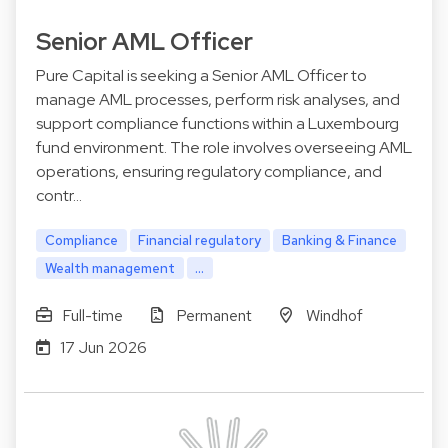
Senior AML Officer
Pure Capital is seeking a Senior AML Officer to
manage AML processes, perform risk analyses, and
support compliance functions within a Luxembourg
fund environment. The role involves overseeing AML
operations, ensuring regulatory compliance, and
contr…
Compliance
Financial regulatory
Banking & Finance
Wealth management
...
Full-time
Permanent
Windhof
17 Jun 2026