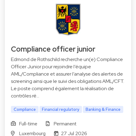
Compliance officer junior
Edmond de Rothschild recherche un(e) Compliance
Officer Junior pour rejoindre l’équipe
AML/Compliance et assurer l’analyse des alertes de
screening ainsi que le suivi des obligations AML/CFT.
Le poste comprend également la réalisation de
contrôles ré…
Compliance
Financial regulatory
Banking & Finance
Full-time
Permanent
Luxembourg
27 Jul 2026