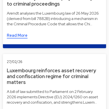
to criminal proceedings
Arendt analyses the Luxembourg law of 26 May 2026
(derived from bill 7882B) introducing a mechanism in
the Criminal Procedure Code that allows the Chi…
Read More
27/02/26
Luxembourg reinforces asset recovery
and confiscation regime for criminal
matters
A bill of law submitted to Parliament on 2 February
2026 implements Directive (EU) 2024/1260 on asset
recovery and confiscation, and strengthens Luxem…