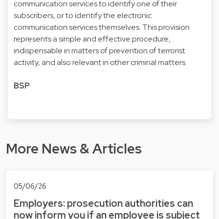
communication services to identify one of their
subscribers, or to identify the electronic
communication services themselves. This provision
represents a simple and effective procedure,
indispensable in matters of prevention of terrorist
activity, and also relevant in other criminal matters.
BSP
More News & Articles
05/06/26
Employers: prosecution authorities can
now inform you if an employee is subject