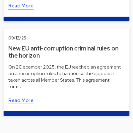
Read More
09/12/25
New EU anti-corruption criminal rules on
the horizon
On 2 December 2025, the EU reached an agreement
on anticorruption rules to harmonise the approach
taken across all Member States. This agreement
forms…
Read More