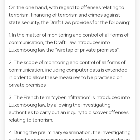
On the one hand, with regard to offenses relating to
terrorism, financing of terrorism and crimes against
state security, the Draft Law provides for the following:
1. In the matter of monitoring and control of all forms of
communication, the Draft Law introduces into
Luxembourg law the “wiretap of private premises”;
2. The scope of monitoring and control of all forms of
communication, including computer data is extended
in order to allow these measures to be practised on
private premises;
3. The French term “cyber infiltration” is introduced into
Luxembourg law, by allowing the investigating
authorities to carry out an inquiry to discover offenses
relating to terrorism;
4. During the preliminary examination, the investigating
authorities have powers of search at any time of day or