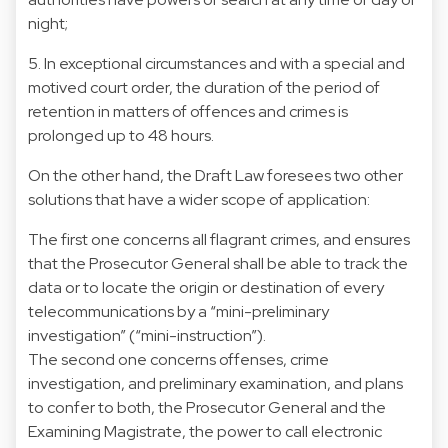
night;
5. In exceptional circumstances and with a special and
motived court order, the duration of the period of
retention in matters of offences and crimes is
prolonged up to 48 hours.
On the other hand, the Draft Law foresees two other
solutions that have a wider scope of application:
The first one concerns all flagrant crimes, and ensures
that the Prosecutor General shall be able to track the
data or to locate the origin or destination of every
telecommunications by a “mini-preliminary
investigation” (“mini-instruction”).
The second one concerns offenses, crime
investigation, and preliminary examination, and plans
to confer to both, the Prosecutor General and the
Examining Magistrate, the power to call electronic