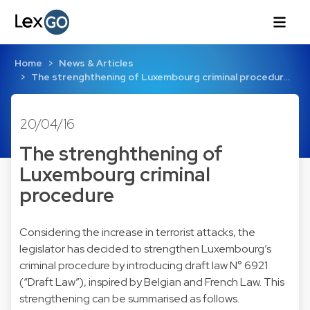
Home
News & Articles
The strenghthening of Luxembourg criminal procedur…
20/04/16
The strenghthening of
Luxembourg criminal
procedure
Considering the increase in terrorist attacks, the
legislator has decided to strengthen Luxembourg’s
criminal procedure by introducing draft law N° 6921
(“Draft Law”), inspired by Belgian and French Law. This
strengthening can be summarised as follows.