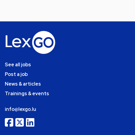
See all jobs
Post a job
News & articles
Trainings & events
info@lexgo.lu