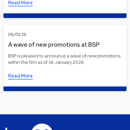
Read More
06/01/26
A wave of new promotions at BSP
BSP is pleased to announce a wave of new promotions
within the firm as of 1st January 2026.
Read More