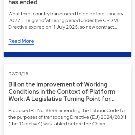
has ended
What third-country banks need to do before January
2027. The grandfathering period under the CRD VI
Directive expired on 11 July 2026, so new contract…
Read More
02/03/26
Bill on the Improvement of Working
Conditions in the Context of Platform
Work: A Legislative Turning Point for…
Proposed Bill No. 8699 amending the Labour Code for
the purposes of transposing Directive (EU) 2024/28311
(the "Directive") was tabled before the Cham…