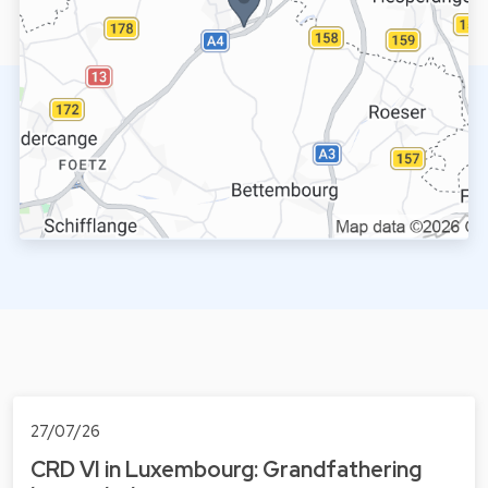
27/07/26
CRD VI in Luxembourg: Grandfathering