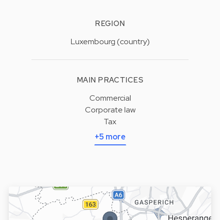
REGION
Luxembourg (country)
MAIN PRACTICES
Commercial
Corporate law
Tax
+5 more