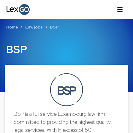
Home
Law jobs
BSP
BSP
BSP is a full service Luxembourg law firm
committed to providing the highest quality
legal services. With in excess of 50