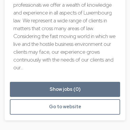
professionals we offer a wealth of knowledge
and experience in all aspects of Luxembourg
law. We represent a wide range of clients in
matters that cross many areas of law.
Considering the fast moving world in which we
live and the hostile business environment our
clients may face, our experience grows
continuously with the needs of our clients and
our…
Show jobs (0)
Go to website