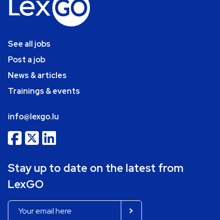
See all jobs
Post a job
News & articles
Trainings & events
info@lexgo.lu
Stay up to date on the latest from
LexGO