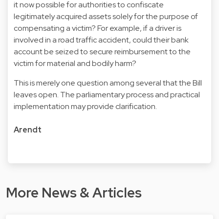
it now possible for authorities to confiscate
legitimately acquired assets solely for the purpose of
compensating a victim? For example, if a driver is
involved in a road traffic accident, could their bank
account be seized to secure reimbursement to the
victim for material and bodily harm?
This is merely one question among several that the Bill
leaves open. The parliamentary process and practical
implementation may provide clarification.
Arendt
More News & Articles