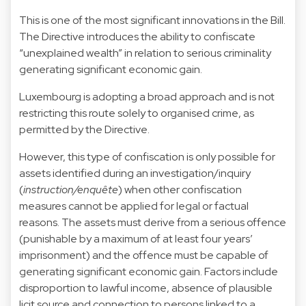
This is one of the most significant innovations in the Bill.
The Directive introduces the ability to confiscate
“unexplained wealth” in relation to serious criminality
generating significant economic gain.
Luxembourg is adopting a broad approach and is not
restricting this route solely to organised crime, as
permitted by the Directive.
However, this type of confiscation is only possible for
assets identified during an investigation/inquiry
(
instruction/enquête
) when other confiscation
measures cannot be applied for legal or factual
reasons. The assets must derive from a serious offence
(punishable by a maximum of at least four years’
imprisonment) and the offence must be capable of
generating significant economic gain. Factors include
disproportion to lawful income, absence of plausible
licit source and connection to persons linked to a