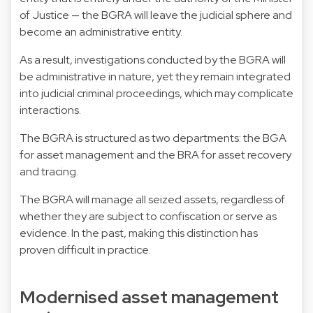
of Justice — the BGRA will leave the judicial sphere and
become an administrative entity.
As a result, investigations conducted by the BGRA will
be administrative in nature, yet they remain integrated
into judicial criminal proceedings, which may complicate
interactions.
The BGRA is structured as two departments: the BGA
for asset management and the BRA for asset recovery
and tracing.
The BGRA will manage all seized assets, regardless of
whether they are subject to confiscation or serve as
evidence. In the past, making this distinction has
proven difficult in practice.
Modernised asset management