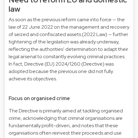
law
As soon as the previous reform came into force — the
law of 22 June 2022 on the management and recovery
of seized and confiscated assets (2022 Law) — further
tightening of the legislation was already underway,
reflecting the authorities’ determination to adapt their
legal arsenal to constantly evolving criminal practices.
In fact,
Directive (EU) 2024/1260
(Directive) was
adopted because the previous one did not fully
achieve its objectives.
Focus on organised crime
The Directive is primarily aimed at tackling organised
crime, acknowledging that criminal organisations are
fundamentally profit-driven, and notes that these
organisations often reinvest their proceeds and use