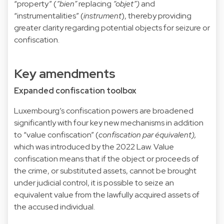
“property” (
“bien”
replacing
“objet”)
and
“instrumentalities” (
instrument
), thereby providing
greater clarity regarding potential objects for seizure or
confiscation.
Key amendments
Expanded confiscation toolbox
Luxembourg’s confiscation powers are broadened
significantly with four key new mechanisms in addition
to “value confiscation” (
confiscation par équivalent),
which was introduced by the 2022 Law. Value
confiscation means that if the object or proceeds of
the crime, or substituted assets, cannot be brought
under judicial control, it is possible to seize an
equivalent value from the lawfully acquired assets of
the accused individual.