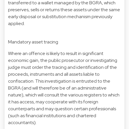
transferred to a wallet managed by the BGRA, which
preserves, sells or returns these assets under the same
early disposal or substitution mechanism previously
applied.
Mandatory asset tracing
Where an offence is likely to result in significant
economic gain, the public prosecutor or investigating
judge must order the tracing and identification of the
proceeds, instruments and all assets liable to
confiscation. This investigation is entrusted to the
BGRA (and will therefore be of an administrative
nature), which will consult the various registers to which
it has access, may cooperate with its foreign
counterparts and may question certain professionals
(such as financial institutions and chartered
accountants).