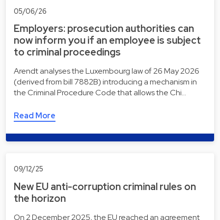
05/06/26
Employers: prosecution authorities can
now inform you if an employee is subject
to criminal proceedings
Arendt analyses the Luxembourg law of 26 May 2026
(derived from bill 7882B) introducing a mechanism in
the Criminal Procedure Code that allows the Chi…
Read More
09/12/25
New EU anti-corruption criminal rules on
the horizon
On 2 December 2025, the EU reached an agreement