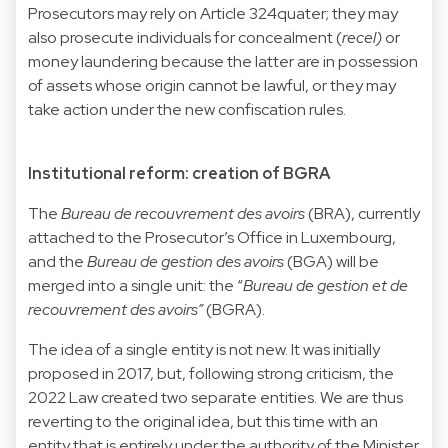
Prosecutors may rely on Article 324quater; they may
also prosecute individuals for concealment (
recel)
or
money laundering because the latter are in possession
of assets whose origin cannot be lawful, or they may
take action under the new confiscation rules.
Institutional reform: creation of BGRA
The
Bureau de recouvrement des avoirs
(BRA), currently
attached to the Prosecutor’s Office in Luxembourg,
and the
Bureau de gestion des avoirs
(BGA) will be
merged into a single unit: the “
Bureau de gestion et de
recouvrement des avoirs”
(BGRA).
The idea of a single entity is not new. It was initially
proposed in 2017, but, following strong criticism, the
2022 Law created two separate entities. We are thus
reverting to the original idea, but this time with an
entity that is entirely under the authority of the Minister