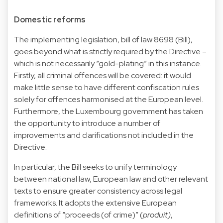
Domestic reforms
The implementing legislation,
bill of law 8698
(Bill),
goes beyond what is strictly required by the Directive –
which is not necessarily “gold-plating” in this instance.
Firstly, all criminal offences will be covered: it would
make little sense to have different confiscation rules
solely for offences harmonised at the European level.
Furthermore, the Luxembourg government has taken
the opportunity to introduce a number of
improvements and clarifications not included in the
Directive.
In particular, the Bill seeks to unify terminology
between national law, European law and other relevant
texts to ensure greater consistency across legal
frameworks. It adopts the extensive European
definitions of “proceeds (of crime)” (
produit)
,