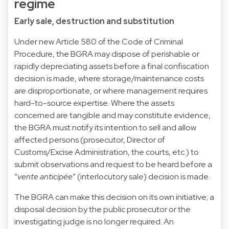
regime
Early sale, destruction and substitution
Under new Article 580 of the Code of Criminal
Procedure, the BGRA may dispose of perishable or
rapidly depreciating assets before a final confiscation
decision is made, where storage/maintenance costs
are disproportionate, or where management requires
hard-to-source expertise. Where the assets
concerned are tangible and may constitute evidence,
the BGRA must notify its intention to sell and allow
affected persons (prosecutor, Director of
Customs/Excise Administration, the courts, etc.) to
submit observations and request to be heard before a
“
vente anticipée
” (interlocutory sale) decision is made.
The BGRA can make this decision on its own initiative; a
disposal decision by the public prosecutor or the
investigating judge is no longer required. An