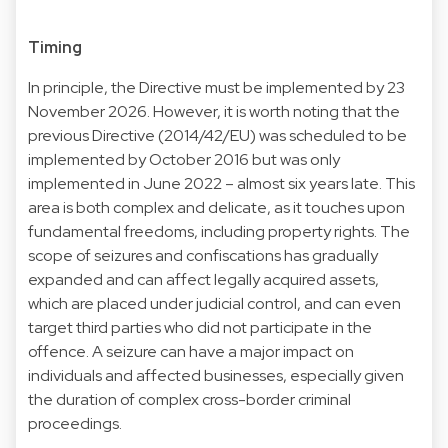
Timing
In principle, the Directive must be implemented by 23
November 2026. However, it is worth noting that the
previous Directive (2014/42/EU) was scheduled to be
implemented by October 2016 but was only
implemented in June 2022 – almost six years late. This
area is both complex and delicate, as it touches upon
fundamental freedoms, including property rights. The
scope of seizures and confiscations has gradually
expanded and can affect legally acquired assets,
which are placed under judicial control, and can even
target third parties who did not participate in the
offence. A seizure can have a major impact on
individuals and affected businesses, especially given
the duration of complex cross-border criminal
proceedings.