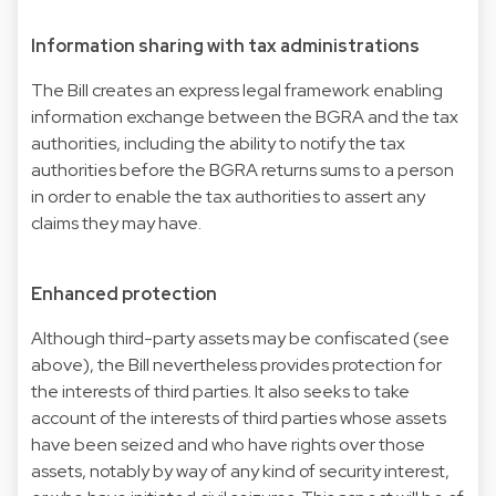
Information sharing with tax administrations
The Bill creates an express legal framework enabling
information exchange between the BGRA and the tax
authorities, including the ability to notify the tax
authorities before the BGRA returns sums to a person
in order to enable the tax authorities to assert any
claims they may have.
Enhanced protection
Although third-party assets may be confiscated (see
above), the Bill nevertheless provides protection for
the interests of third parties. It also seeks to take
account of the interests of third parties whose assets
have been seized and who have rights over those
assets, notably by way of any kind of security interest,