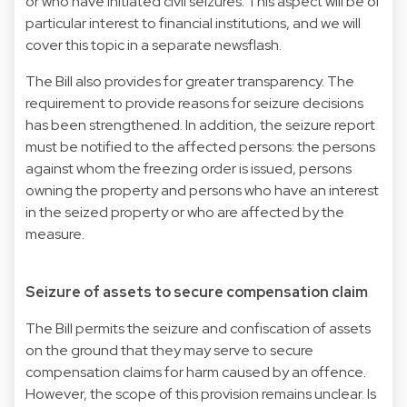
or who have initiated civil seizures. This aspect will be of
particular interest to financial institutions, and we will
cover this topic in a separate newsflash.
The Bill also provides for greater transparency. The
requirement to provide reasons for seizure decisions
has been strengthened. In addition, the seizure report
must be notified to the affected persons: the persons
against whom the freezing order is issued, persons
owning the property and persons who have an interest
in the seized property or who are affected by the
measure.
Seizure of assets to secure compensation claim
The Bill permits the seizure and confiscation of assets
on the ground that they may serve to secure
compensation claims for harm caused by an offence.
However, the scope of this provision remains unclear. Is