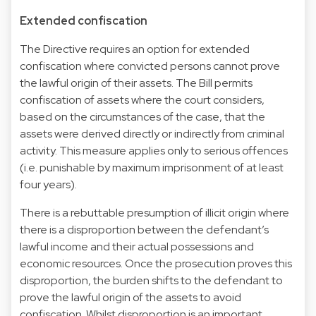
Extended confiscation
The Directive requires an option for extended
confiscation where convicted persons cannot prove
the lawful origin of their assets. The Bill permits
confiscation of assets where the court considers,
based on the circumstances of the case, that the
assets were derived directly or indirectly from criminal
activity. This measure applies only to serious offences
(i.e. punishable by maximum imprisonment of at least
four years).
There is a rebuttable presumption of illicit origin where
there is a disproportion between the defendant’s
lawful income and their actual possessions and
economic resources. Once the prosecution proves this
disproportion, the burden shifts to the defendant to
prove the lawful origin of the assets to avoid
confiscation. Whilst disproportion is an important