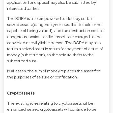
application for disposal may also be submitted by
interested parties.
The BGRA is also empowered to destroy certain
seized assets (dangerous/noxious, illicit to hold or not
capable of being valued), and the destruction costs of
dangerous, noxious or illicit assets are charged to the
convicted or civilly liable person. The BGRA may also
return a seized asset in return for payment of a sum of
money (substitution), so the seizure shifts to the
substituted sum.
In all cases, the sum of money replaces the asset for
the purposes of seizure or confiscation.
Cryptoassets
The existing rules relating to cryptoassets will be
enhanced: seized cryptoassets will continue to be