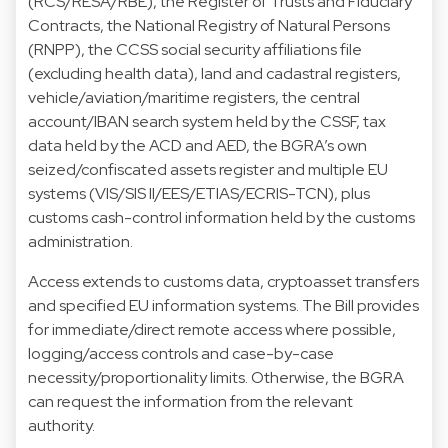
(RCS/RESA/RBE), the Register of Trusts and Fiduciary
Contracts, the National Registry of Natural Persons
(RNPP), the CCSS social security affiliations file
(excluding health data), land and cadastral registers,
vehicle/aviation/maritime registers, the central
account/IBAN search system held by the CSSF, tax
data held by the ACD and AED, the BGRA’s own
seized/confiscated assets register and multiple EU
systems (VIS/SIS II/EES/ETIAS/ECRIS-TCN), plus
customs cash-control information held by the customs
administration.
Access extends to customs data, cryptoasset transfers
and specified EU information systems. The Bill provides
for immediate/direct remote access where possible,
logging/access controls and case-by-case
necessity/proportionality limits. Otherwise, the BGRA
can request the information from the relevant
authority.