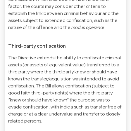
factor, the courts may consider other criteria to
establish the link between criminal behaviour and the
assets subject to extended confiscation, such as the
nature of the offence and the
modus operandi
.
Third-party confiscation
The Directive extends the ability to confiscate criminal
assets (or assets of equivalent value) transferred to a
third party where the third party knew or should have
known the transfer/acquisition was intended to avoid
confiscation. The Bill allows confiscation (subject to
good faith third-party rights) where the third party
“knew or should have known” the purpose was to
evade confiscation, with indicia such as transfer free of
charge or at a clear undervalue and transfer to closely
related persons.