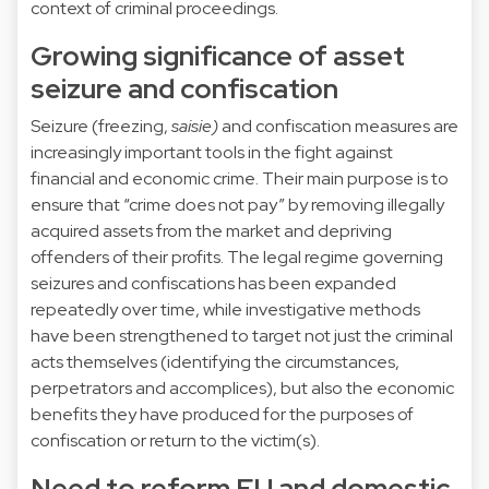
context of criminal proceedings.
Growing significance of asset
seizure and confiscation
Seizure (freezing,
saisie)
and confiscation measures are
increasingly important tools in the fight against
financial and economic crime. Their main purpose is to
ensure that “crime does not pay” by removing illegally
acquired assets from the market and depriving
offenders of their profits. The legal regime governing
seizures and confiscations has been expanded
repeatedly over time, while investigative methods
have been strengthened to target not just the criminal
acts themselves (identifying the circumstances,
perpetrators and accomplices), but also the economic
benefits they have produced for the purposes of
confiscation or return to the victim(s).
Need to reform EU and domestic