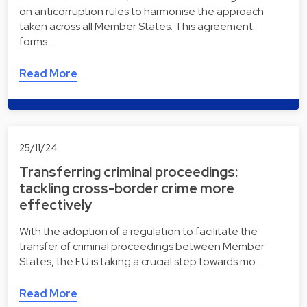
on anticorruption rules to harmonise the approach
taken across all Member States. This agreement
forms…
Read More
25/11/24
Transferring criminal proceedings:
tackling cross-border crime more
effectively
With the adoption of a regulation to facilitate the
transfer of criminal proceedings between Member
States, the EU is taking a crucial step towards mo…
Read More