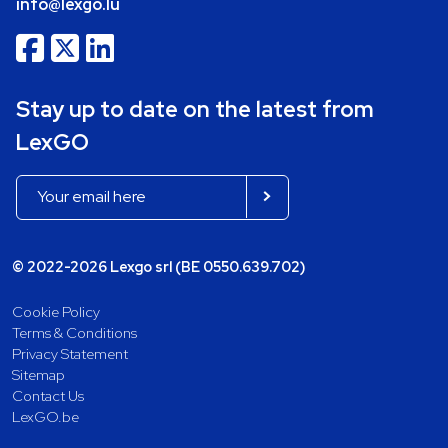
info@lexgo.lu
Stay up to date on the latest from
LexGO
© 2022-2026 Lexgo srl (BE 0550.639.702)
Cookie Policy
Terms & Conditions
Privacy Statement
Sitemap
Contact Us
LexGO.be