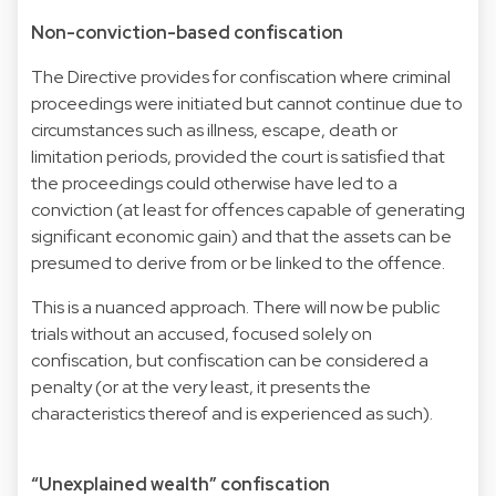
Non-conviction-based confiscation
The Directive provides for confiscation where criminal
proceedings were initiated but cannot continue due to
circumstances such as illness, escape, death or
limitation periods, provided the court is satisfied that
the proceedings could otherwise have led to a
conviction (at least for offences capable of generating
significant economic gain) and that the assets can be
presumed to derive from or be linked to the offence.
This is a nuanced approach. There will now be public
trials without an accused, focused solely on
confiscation, but confiscation can be considered a
penalty (or at the very least, it presents the
characteristics thereof and is experienced as such).
“Unexplained wealth” confiscation