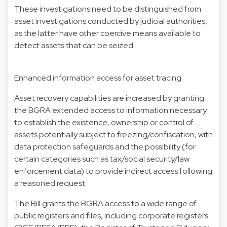
These investigations need to be distinguished from
asset investigations conducted by judicial authorities,
as the latter have other coercive means available to
detect assets that can be seized.
Enhanced information access for asset tracing
Asset recovery capabilities are increased by granting
the BGRA extended access to information necessary
to establish the existence, ownership or control of
assets potentially subject to freezing/confiscation, with
data protection safeguards and the possibility (for
certain categories such as tax/social security/law
enforcement data) to provide indirect access following
a reasoned request.
The Bill grants the BGRA access to a wide range of
public registers and files, including corporate registers