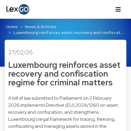
Home
News & Articles
Luxembourg reinforces asset recovery and confiscat…
27/02/26
Luxembourg reinforces asset
recovery and confiscation
regime for criminal matters
A bill of law submitted to Parliament on 2 February
2026 implements Directive (EU) 2024/1260 on asset
recovery and confiscation, and strengthens
Luxembourg's legal framework for tracing, freezing,
confiscating and managing assets seized in the