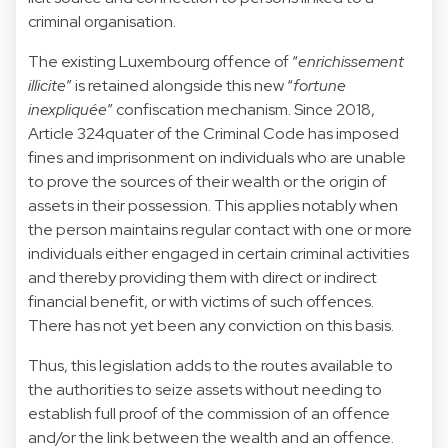
criminal organisation.
The existing Luxembourg offence of “
enrichissement
illicite
” is retained alongside this new “
fortune
inexpliquée
” confiscation mechanism. Since 2018,
Article 324quater of the Criminal Code has imposed
fines and imprisonment on individuals who are unable
to prove the sources of their wealth or the origin of
assets in their possession. This applies notably when
the person maintains regular contact with one or more
individuals either engaged in certain criminal activities
and thereby providing them with direct or indirect
financial benefit, or with victims of such offences.
There has not yet been any conviction on this basis.
Thus, this legislation adds to the routes available to
the authorities to seize assets without needing to
establish full proof of the commission of an offence
and/or the link between the wealth and an offence.