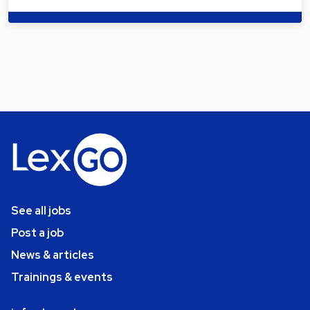
See all jobs
Post a job
News & articles
Trainings & events