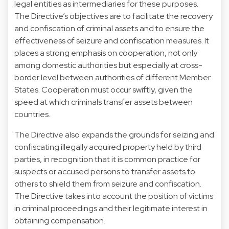
legal entities as intermediaries for these purposes.
The Directive’s objectives are to facilitate the recovery
and confiscation of criminal assets and to ensure the
effectiveness of seizure and confiscation measures. It
places a strong emphasis on cooperation, not only
among domestic authorities but especially at cross-
border level between authorities of different Member
States. Cooperation must occur swiftly, given the
speed at which criminals transfer assets between
countries.
The Directive also expands the grounds for seizing and
confiscating illegally acquired property held by third
parties, in recognition that it is common practice for
suspects or accused persons to transfer assets to
others to shield them from seizure and confiscation.
The Directive takes into account the position of victims
in criminal proceedings and their legitimate interest in
obtaining compensation.