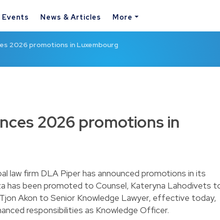
& Events
News & Articles
More
es 2026 promotions in Luxembourg
nces 2026 promotions in
al law firm DLA Piper has announced promotions in its
a has been promoted to Counsel, Kateryna Lahodivets t
n Tjon Akon to Senior Knowledge Lawyer, effective today,
enhanced responsibilities as Knowledge Officer.