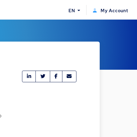
EN
My Account
o