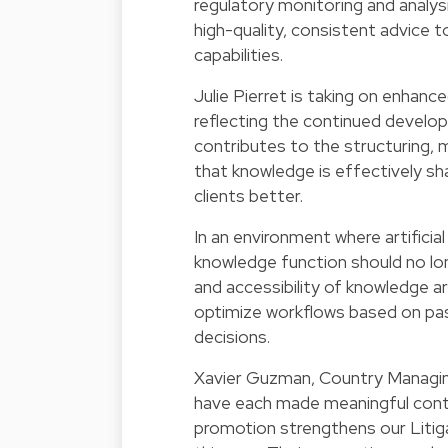
regulatory monitoring and analysi
high-quality, consistent advice to
capabilities.
Julie Pierret is taking on enhance
reflecting the continued develo
contributes to the structuring, 
that knowledge is effectively sh
clients better.
In an environment where artificial 
knowledge function should no long
and accessibility of knowledge ar
optimize workflows based on past
decisions.
Xavier Guzman, Country Managing
have each made meaningful contr
promotion strengthens our Litiga