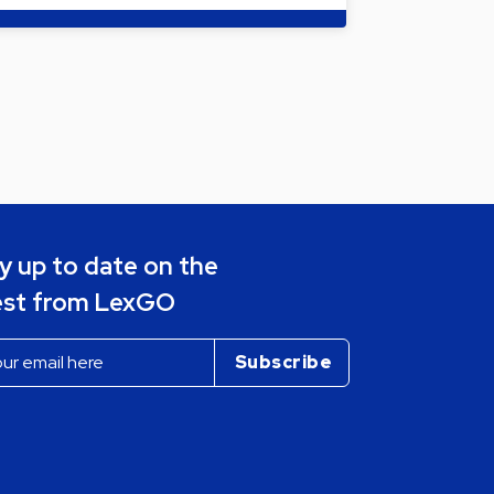
y up to date on the
est from LexGO