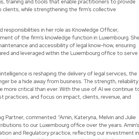
s, training and tools that enable practitioners to provide
 clients, while strengthening the firm’s collective
d responsibilities in her role as Knowledge Officer,
pment of the firm’s knowledge function in Luxembourg. Sh
maintenance and accessibility of legal know-how, ensuring
ared and leveraged within the Luxembourg office to serve
intelligence is reshaping the delivery of legal services, the
er be a hide away from business. The strength, reliability
e more critical than ever. With the use of AI we continue t
 practices, and focus on impact, clients, revenue, and
 Partner, commented: “Amin, Kateryna, Melvin and Julie
ibutions to our Luxembourg office over the years. Amin’
tion and Regulatory practice, reflecting our investment in