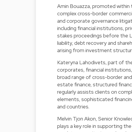
Amin Bouazza, promoted within t
complex cross-border commercia
and corporate governance litigat
including financial institutions, 
stakes proceedings before the L
liability, debt recovery and shareh
arising from investment structu
Kateryna Lahodivets, part of the
corporates, financial institution
broad range of cross-border and 
estate finance, structured financ
regularly assists clients on comp
elements, sophisticated financin
and countries.
Melvin Tjon Akon, Senior Knowled
plays a key role in supporting t