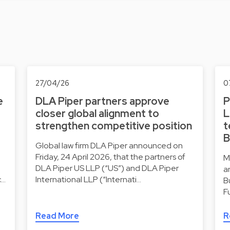
27/04/26
0
e
DLA Piper partners approve
P
closer global alignment to
L
strengthen competitive position
t
B
Global law firm DLA Piper announced on
Friday, 24 April 2026, that the partners of
M
DLA Piper US LLP (“US”) and DLA Piper
a
c…
International LLP (“Internati…
B
F
Read More
R