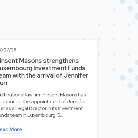
7/07/26
insent Masons strengthens
uxembourg Investment Funds
eam with the arrival of Jennifer
urr
ultinational law firm Pinsent Masons has
nnounced the appointment of Jennifer
urr as a Legal Director in its Investment
unds team in Luxembourg. S…
ead More