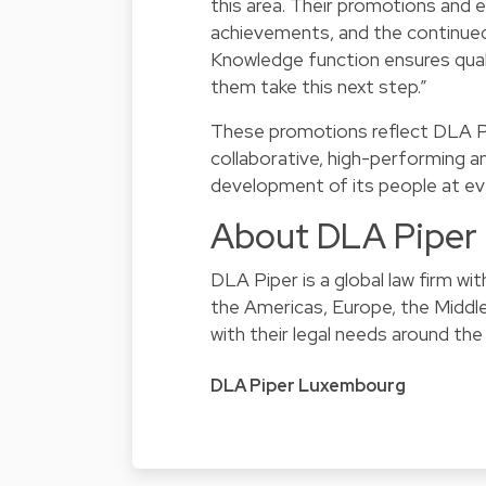
this area. Their promotions and ev
achievements, and the continue
Knowledge function ensures quali
them take this next step.”
These promotions reflect DLA P
collaborative, high-performing a
development of its people at eve
About DLA Piper
DLA Piper is a global law firm w
the Americas, Europe, the Middle 
with their legal needs around the
DLA Piper Luxembourg