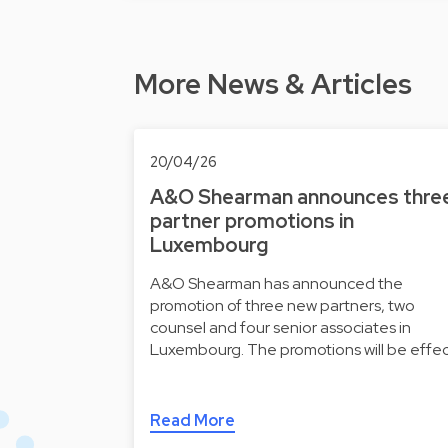
More News & Articles
20/04/26
A&O Shearman announces thre
partner promotions in
Luxembourg
A&O Shearman has announced the
promotion of three new partners, two
counsel and four senior associates in
Luxembourg. The promotions will be effe
Read More