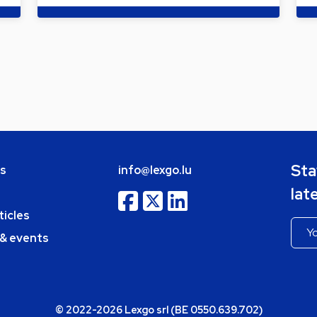
Sta
bs
info@lexgo.lu
lat
ticles
 & events
© 2022-2026 Lexgo srl (BE 0550.639.702)