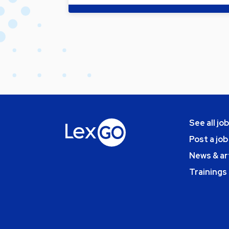
See all jo
Post a job
News & ar
Trainings