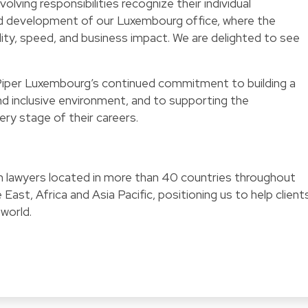
olving responsibilities recognize their individual
d development of our Luxembourg office, where the
ty, speed, and business impact. We are delighted to see
iper Luxembourg’s continued commitment to building a
nd inclusive environment, and to supporting the
ry stage of their careers.
ith lawyers located in more than 40 countries throughout
East, Africa and Asia Pacific, positioning us to help client
 world.