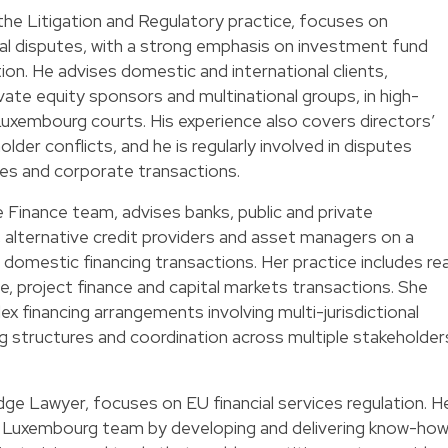
he Litigation and Regulatory practice, focuses on
l disputes, with a strong emphasis on investment fund
ion. He advises domestic and international clients,
private equity sponsors and multinational groups, in high-
uxembourg courts. His experience also covers directors’
older conflicts, and he is regularly involved in disputes
res and corporate transactions.
 Finance team, advises banks, public and private
s, alternative credit providers and asset managers on a
domestic financing transactions. Her practice includes rea
e, project finance and capital markets transactions. She
lex financing arrangements involving multi-jurisdictional
g structures and coordination across multiple stakeholder
ge Lawyer, focuses on EU financial services regulation. H
he Luxembourg team by developing and delivering know-how