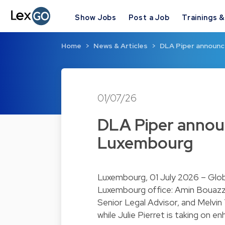
Show Jobs
Post a Job
Trainings 
Home
News & Articles
DLA Piper announc
01/07/26
DLA Piper annou
Luxembourg
Luxembourg, 01 July 2026 – Glob
Luxembourg office: Amin Bouazz
Senior Legal Advisor, and Melvi
while Julie Pierret is taking on 