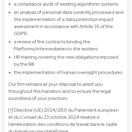
a compliance audit of existing algorithmic systems;
an analysis of personal data currently processed and
the implementation of a data protection impact
assessment in accordance with Article 35 of the
GDPR;
a review of the contracts binding the
Platforms/intermediaries to the workers;
HR training covering the new obligations imposed
by the Bill;
the implementation of human oversight procedures.
Our firm remains at your disposal to assist you
throughout this transition and to ensure the legal
soundness of your practices.
[1] Directive (UE) 2024/2831 du Parlement européen
et du Conseil du 23 octobre 2024 relative à
l’amélioration des conditions de travail dans le cadre
du travail via une plateforme.