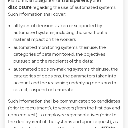
Platforms an obligation
of
transparency
and
disclosure
regarding the use of automated systems.
Such information shall cover:
all types of decisions taken or supported by
automated systems, including those without a
material impact on the workers;
automated monitoring systems: their use, the
categories of data monitored, the objectives
pursued and the recipients of the data;
automated decision-making systems: their use, the
categories of decisions, the parameters taken into
account and the reasoning underlying decisions to
restrict, suspend or terminate.
Such information shall be communicated to candidates
(prior to recruitment), to workers (from the first day and
upon request), to employee representatives (prior to
the deployment of the systems and upon request), as