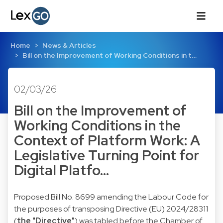
Home
News & Articles
Bill on the Improvement of Working Conditions in t…
02/03/26
Bill on the Improvement of
Working Conditions in the
Context of Platform Work: A
Legislative Turning Point for
Digital Platfo…
Proposed Bill No. 8699 amending the Labour Code for
the purposes of transposing Directive (EU) 2024/28311
(
the "Directive"
) was tabled before the Chamber of