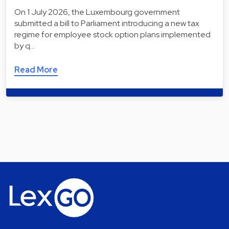
On 1 July 2026, the Luxembourg government
submitted a bill to Parliament introducing a new tax
regime for employee stock option plans implemented
by q…
Read More