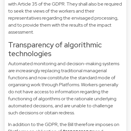
with Article 35 of the GDPR. They shall also be required
to seek the views of the workers and their
representatives regarding the envisaged processing,
and to provide them with the results of the impact
assessment.
Transparency of algorithmic
technologies
Automated monitoring and decision-making systems
are increasingly replacing traditional managerial
functions and now constitute the standard mode of
organising work through Platforms. Workers generally
do not have access to information regarding the
functioning of algorithms or the rationale underlying
automated decisions, and are unable to challenge
such decisions or obtain redress.
In addition to the GDPR, the Bill therefore imposes on