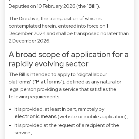
Deputies on 10 February 2026 (the "
Bill
").
The Directive, the transposition of which is
contemplated herein, entered into force on 1
December 2024 and shall be transposed no later than
2 December 2026.
A broad scope of application for a
rapidly evolving sector
The Bill is intended to apply to "digital labour
platforms" ("
Platforms
"), defined as any natural or
legal person providing a service
that satisfies the
following requirements:
It is provided, at least in part, remotely by
electronic means
(website or mobile application) ;
It is provided at the request of a recipient of the
service ;