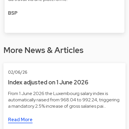
BSP
More News & Articles
02/06/26
Index adjusted on 1 June 2026
From 1 June 2026 the Luxembourg salary index is
automatically raised from 968.04 to 992.24, triggering
a mandatory 2.5% increase of gross salaries pai…
Read More