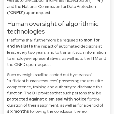
well as to the Labour and Mines Inspectorate (
"ITM
")
and the National Commission for Data Protection
(
"CNPD
") upon request.
Human oversight of algorithmic
technologies
Platforms shall furthermore be required to
monitor
and evaluate
the impact of automated decisions at
least every two years, and to transmit such information
to employee representatives, as well as to the ITM and
the CNPD upon request.
Such oversight shall be carried out by means of
"sufficient human resources" possessing the requisite
competence, training and authority to discharge this
function. The Bill provides that such persons shall be
protected against dismissal with notice
for the
duration of their assignment, as well as for a period of
six months
following the conclusion thereof.