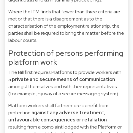
Where the ITM finds that fewer than three criteria are
met or that there is a disagreement as to the
characterisation of the employment relationship, the
parties shall be required to bring the matter before the
labour courts.
Protection of persons performing
platform work
The Bill first requires Platforms to provide workers with
a
private and secure means of communication
amongst themselves and with their representatives
(for example, by way of a secure messaging system).
Platform workers shall furthermore benefit from
protection
against any adverse treatment,
unfavourable consequences or retaliation
resulting from a complaint lodged with the Platform or