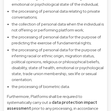
emotional or psychological state of the individual;
the processing of personal data relating to private
conversations;
the collection of personal data when the individual is
not offering or performing platform work;
the processing of personal data for the purpose of
predicting the exercise of fundamental rights;
the processing of personal data for the purpose of
inferring racial or ethnic origin, migration status,
political opinions, religious or philosophical beliefs,
disability, state of health, emotional or psychological
state, trade union membership, sex life or sexual
orientation;
the processing of biometric data.
Furthermore, Platforms shall be required to
systematically carry out a
data protection impact
assessment
prior to any processing, in accordance