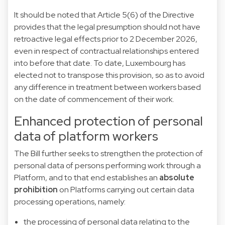
It should be noted that Article 5(6) of the Directive
provides that the legal presumption should not have
retroactive legal effects prior to 2 December 2026,
even in respect of contractual relationships entered
into before that date. To date, Luxembourg has
elected not to transpose this provision, so as to avoid
any difference in treatment between workers based
on the date of commencement of their work.
Enhanced protection of personal
data of platform workers
The Bill further seeks to strengthen the protection of
personal data of persons performing work through a
Platform, and to that end establishes an
absolute
prohibition
on Platforms carrying out certain data
processing operations, namely:
the processing of personal data relating to the