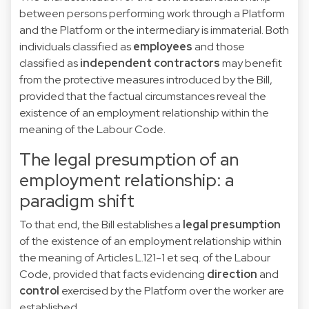
between persons performing work through a Platform
and the Platform or the intermediary is immaterial. Both
individuals classified as
employees
and those
classified as
independent
contractors
may benefit
from the protective measures introduced by the Bill,
provided that the factual circumstances reveal the
existence of an employment relationship within the
meaning of the Labour Code.
The legal presumption of an
employment relationship: a
paradigm shift
To that end, the Bill establishes a
legal presumption
of the existence
of an employment relationship within
the meaning of Articles L.121-1 et seq. of the Labour
Code, provided that facts evidencing
direction
and
control
exercised by the Platform over the worker are
established.