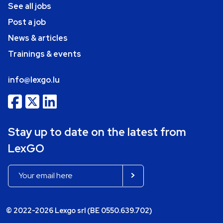
See all jobs
Post a job
News & articles
Trainings & events
info@lexgo.lu
Stay up to date on the latest from
LexGO
© 2022-2026 Lexgo srl (BE 0550.639.702)