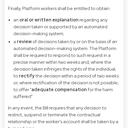
Finally, Platform workers shall be entitled to obtain:
an
oral or written explanation
regarding any
decision taken or supported by an automated
decision-making system;
a
review
of decisions taken by or on the basis of an
automated decision-making system. The Platform
shall be required to respond to such request in a
precise manner within two weeks and, where the
decision taken infringes the rights of the individual,
to
rectify
the decision within a period of two weeks
or, where rectification of the decision is not possible,
to offer "
adequate compensation
for the harm
suffered".
In any event, the Bill requires that any decision to
restrict, suspend or terminate the contractual
relationship or the worker's account shall be taken by a