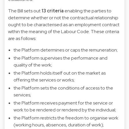
The Bill sets out
13 criteria
enabling the parties to
determine whether or not the contractual relationship
ought to be characterised as an employment contract
within the meaning of the Labour Code. These criteria
are as follows:
the Platform determines or caps the remuneration;
the Platform supervises the performance and
quality of the work;
the Platform holds itself out on the market as
offering the services or works;
the Platform sets the conditions of access to the
services;
the Platform receives payment for the service or
work to be rendered or rendered by the individual;
the Platform restricts the freedom to organise work
(working hours, absences, duration of work);