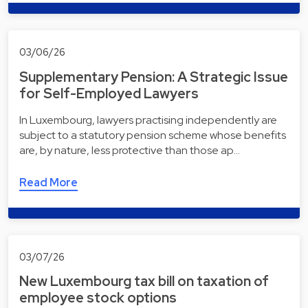
03/06/26
Supplementary Pension: A Strategic Issue
for Self-Employed Lawyers
In Luxembourg, lawyers practising independently are
subject to a statutory pension scheme whose benefits
are, by nature, less protective than those ap…
Read More
03/07/26
New Luxembourg tax bill on taxation of
employee stock options