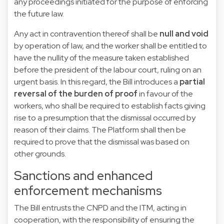
any proceedings initiated for the purpose of enforcing
the future law.
Any act in contravention thereof shall be
null and void
by operation of law, and the worker shall be entitled to
have the nullity of the measure taken established
before the president of the labour court, ruling on an
urgent basis. In this regard, the Bill introduces a
partial
reversal of the burden of proof
in favour of the
workers, who shall be required to establish facts giving
rise to a presumption that the dismissal occurred by
reason of their claims. The Platform shall then be
required to prove that the dismissal was based on
other grounds.
Sanctions and enhanced
enforcement mechanisms
The Bill entrusts the CNPD and the ITM, acting in
cooperation, with the responsibility of ensuring the