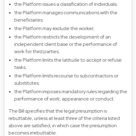
the Platform issues a classification of individuals;
the Platform manages communications with the
beneficiaries;
the Platform may exclude the worker;
the Platform restricts the development of an
independent client base or the performance of
work for third parties;
the Platform limits the latitude to accept or refuse
tasks;
the Platform limits recourse to subcontractors or
substitutes;
the Platform imposes mandatory rules regarding the
performance of work, appearance or conduct.
The Bill specifies that the legal presumption is
rebuttable, unless at least three of the criteria listed
above are satisfied, in which case the presumption
becomes irrebuttable.