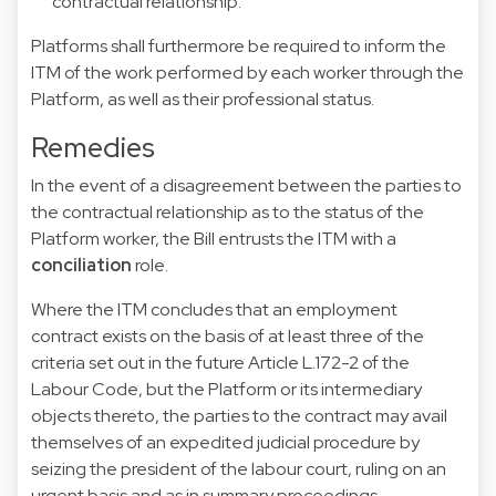
contractual relationship.
Platforms shall furthermore be required to inform the
ITM of the work performed by each worker through the
Platform, as well as their professional status.
Remedies
In the event of a disagreement between the parties to
the contractual relationship as to the status of the
Platform worker, the Bill entrusts the ITM with a
conciliation
role.
Where the ITM concludes that an employment
contract exists on the basis of at least three of the
criteria set out in the future Article L.172-2 of the
Labour Code, but the Platform or its intermediary
objects thereto, the parties to the contract may avail
themselves of an expedited judicial procedure by
seizing the president of the labour court, ruling on an
urgent basis and as in summary proceedings.