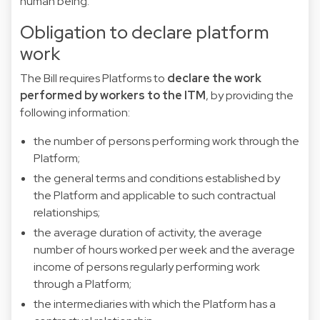
human being.
Obligation to declare platform
work
The Bill requires Platforms to
declare the work
performed by workers to the ITM
, by providing the
following information:
the number of persons performing work through the
Platform;
the general terms and conditions established by
the Platform and applicable to such contractual
relationships;
the average duration of activity, the average
number of hours worked per week and the average
income of persons regularly performing work
through a Platform;
the intermediaries with which the Platform has a