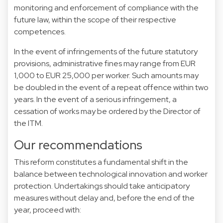
monitoring and enforcement of compliance with the
future law, within the scope of their respective
competences.
In the event of infringements of the future statutory
provisions, administrative fines may range from EUR
1,000 to EUR 25,000 per worker. Such amounts may
be doubled in the event of a repeat offence within two
years. In the event of a serious infringement, a
cessation of works may be ordered by the Director of
the ITM.
Our recommendations
This reform constitutes a fundamental shift in the
balance between technological innovation and worker
protection. Undertakings should take anticipatory
measures without delay and, before the end of the
year, proceed with: