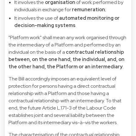
It involves
the
organisation
of work performed by
individuals in exchange for
remuneration
;
It involves the use of
automated monitoring or
decision-making systems
.
"Platform work" shall mean any work organised through
the intermediary of a Platform and performed by an
individual on the basis of a
contractual relationship
between, on the one hand, the individual, and, on
the other hand, the Platform or an intermediary
.
The Bill accordingly imposes an equivalent level of
protection for persons having a direct contractual
relationship with a Platform and those having a
contractual relationship with an intermediary. To that
end, the future Article L.171-3 of the Labour Code
establishes joint and several liability between the
Platform and its intermediary vis-à-vis the workers.
The characterisation of the contractual relationship