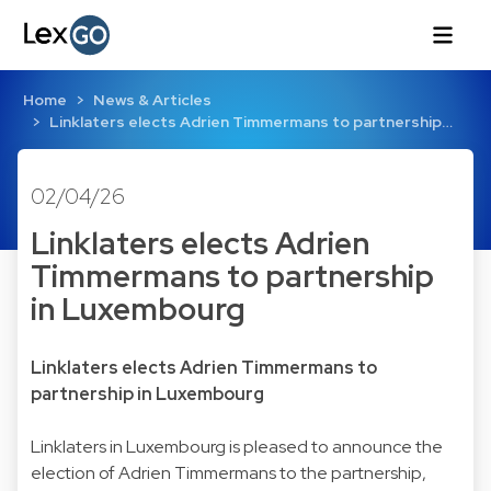
Home
News & Articles
Linklaters elects Adrien Timmermans to partnership…
02/04/26
Linklaters elects Adrien
Timmermans to partnership
in Luxembourg
Linklaters elects Adrien Timmermans to
partnership in Luxembourg
Linklaters in Luxembourg is pleased to announce the
election of Adrien Timmermans to the partnership,