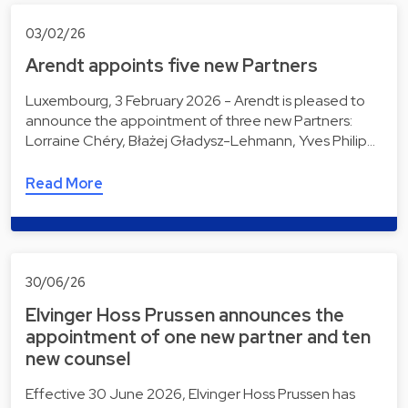
03/02/26
Arendt appoints five new Partners
Luxembourg, 3 February 2026 - Arendt is pleased to
announce the appointment of three new Partners:
Lorraine Chéry, Błażej Gładysz-Lehmann, Yves Philip…
Read More
30/06/26
Elvinger Hoss Prussen announces the
appointment of one new partner and ten
new counsel
Effective 30 June 2026, Elvinger Hoss Prussen has