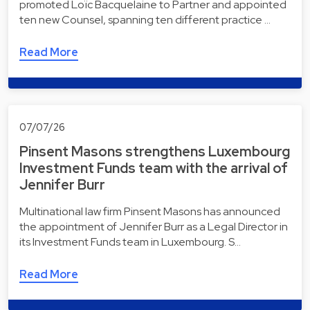
promoted Loïc Bacquelaine to Partner and appointed
ten new Counsel, spanning ten different practice …
Read More
07/07/26
Pinsent Masons strengthens Luxembourg
Investment Funds team with the arrival of
Jennifer Burr
Multinational law firm Pinsent Masons has announced
the appointment of Jennifer Burr as a Legal Director in
its Investment Funds team in Luxembourg. S…
Read More