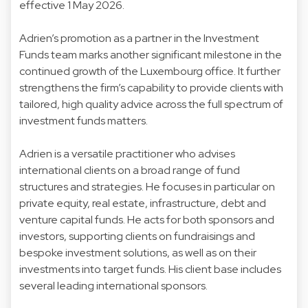
effective 1 May 2026.
Adrien’s promotion as a partner in the Investment
Funds team marks another significant milestone in the
continued growth of the Luxembourg office. It further
strengthens the firm’s capability to provide clients with
tailored, high quality advice across the full spectrum of
investment funds matters.
Adrien is a versatile practitioner who advises
international clients on a broad range of fund
structures and strategies. He focuses in particular on
private equity, real estate, infrastructure, debt and
venture capital funds. He acts for both sponsors and
investors, supporting clients on fundraisings and
bespoke investment solutions, as well as on their
investments into target funds. His client base includes
several leading international sponsors.