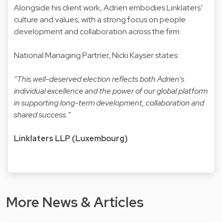
Alongside his client work, Adrien embodies Linklaters’
culture and values, with a strong focus on people
development and collaboration across the firm.
National Managing Partner, Nicki Kayser states:
“This well-deserved election reflects both Adrien’s
individual excellence and the power of our global platform
in supporting long-term development, collaboration and
shared success.”
Linklaters LLP (Luxembourg)
More News & Articles