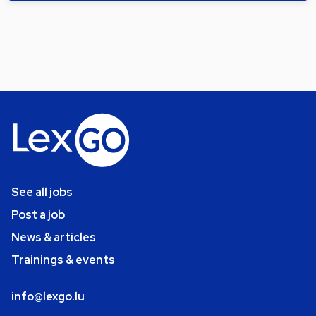
See all jobs
Post a job
News & articles
Trainings & events
info@lexgo.lu