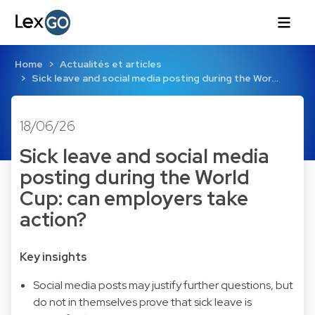
Home
Actualités et articles
Sick leave and social media posting during the Wor…
18/06/26
Sick leave and social media
posting during the World
Cup: can employers take
action?
Key insights
Social media posts may justify further questions, but
do not in themselves prove that sick leave is