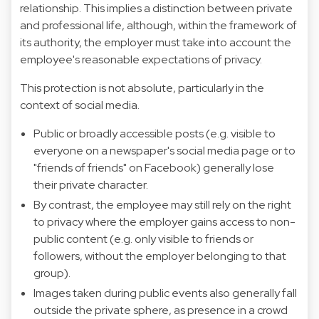
relationship. This implies a distinction between private
and professional life, although, within the framework of
its authority, the employer must take into account the
employee's reasonable expectations of privacy.
This protection is not absolute, particularly in the
context of social media.
Public or broadly accessible posts (e.g. visible to
everyone on a newspaper's social media page or to
"friends of friends" on Facebook) generally lose
their private character.
By contrast, the employee may still rely on the right
to privacy where the employer gains access to non-
public content (e.g. only visible to friends or
followers, without the employer belonging to that
group).
Images taken during public events also generally fall
outside the private sphere, as presence in a crowd