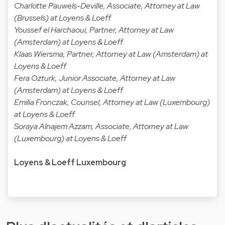
Charlotte Pauwels-Deville, Associate, Attorney at Law
(Brussels) at Loyens & Loeff
Youssef el Harchaoui, Partner, Attorney at Law
(Amsterdam) at Loyens & Loeff
Klaas Wiersma, Partner, Attorney at Law (Amsterdam) at
Loyens & Loeff
Fera Ozturk, Junior Associate, Attorney at Law
(Amsterdam) at Loyens & Loeff
Emilia Fronczak, Counsel, Attorney at Law (Luxembourg)
at Loyens & Loeff
Soraya Alnajem Azzam, Associate, Attorney at Law
(Luxembourg) at Loyens & Loeff
Loyens & Loeff Luxembourg