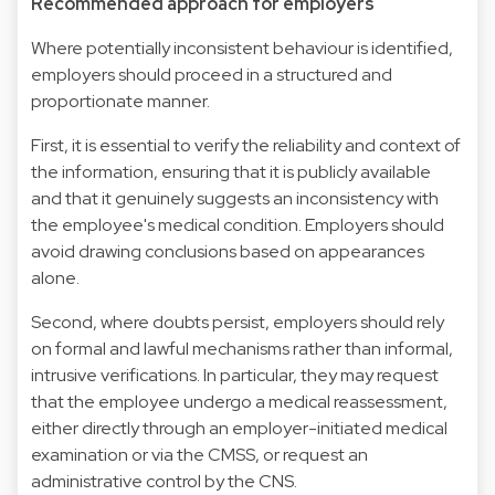
Recommended approach for employers
Where potentially inconsistent behaviour is identified,
employers should proceed in a structured and
proportionate manner.
First, it is essential to verify the reliability and context of
the information, ensuring that it is publicly available
and that it genuinely suggests an inconsistency with
the employee's medical condition. Employers should
avoid drawing conclusions based on appearances
alone.
Second, where doubts persist, employers should rely
on formal and lawful mechanisms rather than informal,
intrusive verifications. In particular, they may request
that the employee undergo a medical reassessment,
either directly through an employer-initiated medical
examination or via the CMSS, or request an
administrative control by the CNS.