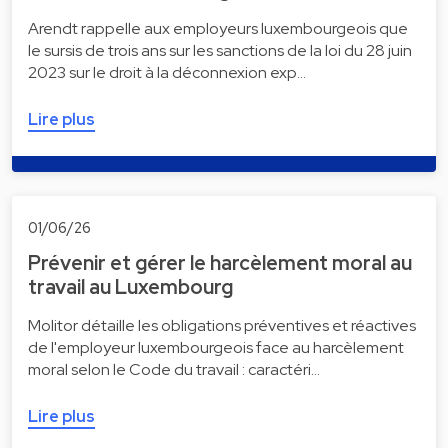
Arendt rappelle aux employeurs luxembourgeois que
le sursis de trois ans sur les sanctions de la loi du 28 juin
2023 sur le droit à la déconnexion exp…
Lire plus
01/06/26
Prévenir et gérer le harcèlement moral au
travail au Luxembourg
Molitor détaille les obligations préventives et réactives
de l'employeur luxembourgeois face au harcèlement
moral selon le Code du travail : caractéri…
Lire plus