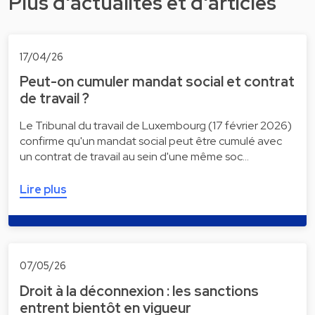
Plus d'actualités et d'articles
17/04/26
Peut-on cumuler mandat social et contrat
de travail ?
Le Tribunal du travail de Luxembourg (17 février 2026)
confirme qu'un mandat social peut être cumulé avec
un contrat de travail au sein d'une même soc…
Lire plus
07/05/26
Droit à la déconnexion : les sanctions
entrent bientôt en vigueur