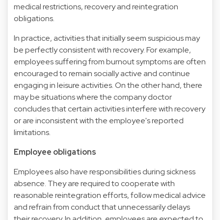
medical restrictions, recovery and reintegration
obligations.
In practice, activities that initially seem suspicious may
be perfectly consistent with recovery. For example,
employees suffering from burnout symptoms are often
encouraged to remain socially active and continue
engaging in leisure activities. On the other hand, there
may be situations where the company doctor
concludes that certain activities interfere with recovery
or are inconsistent with the employee's reported
limitations.
Employee obligations
Employees also have responsibilities during sickness
absence. They are required to cooperate with
reasonable reintegration efforts, follow medical advice
and refrain from conduct that unnecessarily delays
their recovery. In addition, employees are expected to