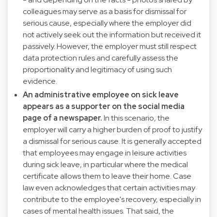
colleagues may serve as a basis for dismissal for
serious cause, especially where the employer did
not actively seek out the information but received it
passively. However, the employer must still respect
data protection rules and carefully assess the
proportionality and legitimacy of using such
evidence.
An administrative employee on sick leave
appears as a supporter on the social media
page of a newspaper.
In this scenario, the
employer will carry a higher burden of proof to justify
a dismissal for serious cause. It is generally accepted
that employees may engage in leisure activities
during sick leave, in particular where the medical
certificate allows them to leave their home. Case
law even acknowledges that certain activities may
contribute to the employee's recovery, especially in
cases of mental health issues. That said, the