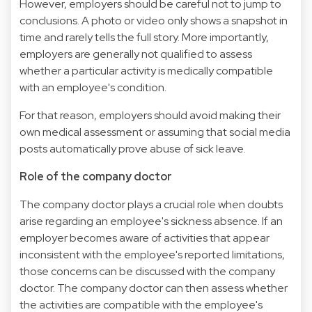
However, employers should be careful not to jump to
conclusions. A photo or video only shows a snapshot in
time and rarely tells the full story. More importantly,
employers are generally not qualified to assess
whether a particular activity is medically compatible
with an employee's condition.
For that reason, employers should avoid making their
own medical assessment or assuming that social media
posts automatically prove abuse of sick leave.
Role of the company doctor
The company doctor plays a crucial role when doubts
arise regarding an employee's sickness absence. If an
employer becomes aware of activities that appear
inconsistent with the employee's reported limitations,
those concerns can be discussed with the company
doctor. The company doctor can then assess whether
the activities are compatible with the employee's