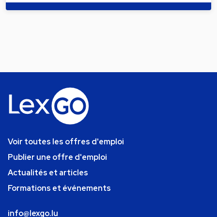
Voir toutes les offres d'emploi
Publier une offre d'emploi
Actualités et articles
Formations et événements
info@lexgo.lu