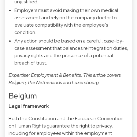
unjustified.
Employers must avoid making their own medical
assessment and rely on the company doctor to
evaluate compatibility with the employee's
condition.
Any action should be based on a careful, case-by-
case assessment that balances reintegration duties,
privacy rights and the presence of a potential
breach of trust.
Expertise: Employment & Benefits. This article covers
Belgium, the Netherlands and Luxembourg.
Belgium
Legal framework
Both the Constitution and the European Convention
on Human Rights guarantee the right to privacy,
including for employees within the employment