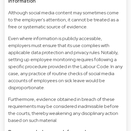
information
Although social media content may sometimes come
to the employer's attention, it cannot be treated as a
free or systematic source of evidence.
Even where information is publicly accessible,
employers must ensure that its use complies with
applicable data protection and privacy rules. Notably,
setting up employee monitoring requires following a
specific procedure provided in the Labour Code. In any
case, any practice of routine checks of social media
accounts of employees on sick leave would be
disproportionate.
Furthermore, evidence obtained in breach of these
requirements may be considered inadmissible before
the courts, thereby weakening any disciplinary action
based on such material.