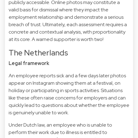
publicly accessible. Online photos may constitute a
valid basis for dismissal where they impact the
employment relationship and demonstrate a serious
breach of trust. Ultimately, each assessment requires a
concrete and contextual analysis, with proportionality
at its core. A warned supporter is worth two!
The Netherlands
Legal framework
An employee reports sick and a few days later photos
appear on Instagram showing them at a festival, on
holiday or participating in sports activities. Situations
like these often raise concerns for employers and can
quickly lead to questions about whether the employee
is genuinely unable to work.
Under Dutch law, an employee who is unable to
perform their work due to illness is entitled to