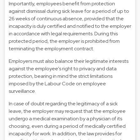
Importantly, employees benefit from protection
against dismissal during sick leave for a period of up to
26 weeks of continuous absence, provided that the
incapacity is duly certified and notified to the employer
in accordance with legal requirements. During this
protected period, the employer is prohibited from
terminating the employment contract.
Employers must also balance their legitimate interests
against the employee's right to privacy and data
protection, bearing in mind the strict limitations
imposed by the Labour Code on employee
surveillance.
In case of doubt regarding the legitimacy of a sick
leave, the employer may request that the employee
undergo a medical examination by a physician of its
choosing, even during a period of medically certified
incapacity for work. In addition, the law provides for