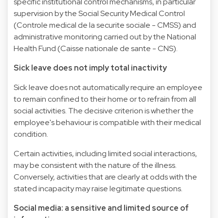
specific institutional control mechanisms, in particular
supervision by the Social Security Medical Control
(Controle medical de la securite sociale - CMSS) and
administrative monitoring carried out by the National
Health Fund (Caisse nationale de sante - CNS).
Sick leave does not imply total inactivity
Sick leave does not automatically require an employee
to remain confined to their home or to refrain from all
social activities. The decisive criterion is whether the
employee's behaviour is compatible with their medical
condition.
Certain activities, including limited social interactions,
may be consistent with the nature of the illness.
Conversely, activities that are clearly at odds with the
stated incapacity may raise legitimate questions.
Social media: a sensitive and limited source of