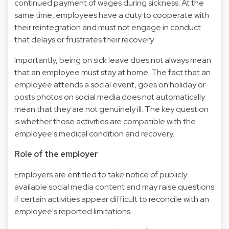
continued payment of wages during sickness. At the
same time, employees have a duty to cooperate with
their reintegration and must not engage in conduct
that delays or frustrates their recovery.
Importantly, being on sick leave does not always mean
that an employee must stay at home. The fact that an
employee attends a social event, goes on holiday or
posts photos on social media does not automatically
mean that they are not genuinely ill. The key question
is whether those activities are compatible with the
employee's medical condition and recovery.
Role of the employer
Employers are entitled to take notice of publicly
available social media content and may raise questions
if certain activities appear difficult to reconcile with an
employee's reported limitations.