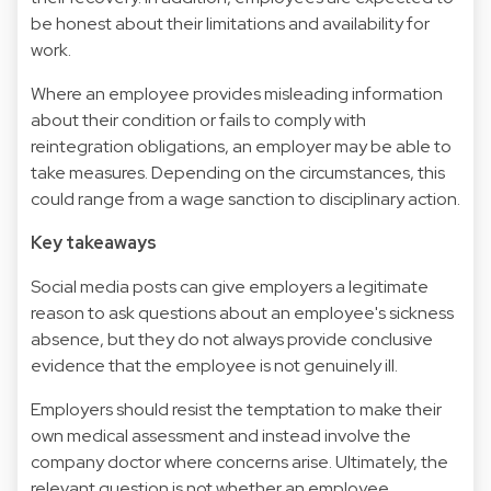
be honest about their limitations and availability for
work.
Where an employee provides misleading information
about their condition or fails to comply with
reintegration obligations, an employer may be able to
take measures. Depending on the circumstances, this
could range from a wage sanction to disciplinary action.
Key takeaways
Social media posts can give employers a legitimate
reason to ask questions about an employee's sickness
absence, but they do not always provide conclusive
evidence that the employee is not genuinely ill.
Employers should resist the temptation to make their
own medical assessment and instead involve the
company doctor where concerns arise. Ultimately, the
relevant question is not whether an employee