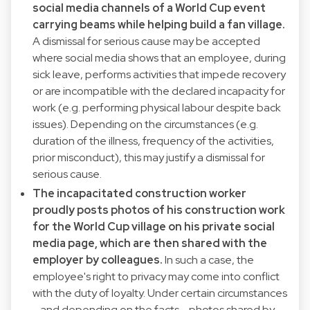
social media channels of a World Cup event
carrying beams while helping build a fan village.
A dismissal for serious cause may be accepted
where social media shows that an employee, during
sick leave, performs activities that impede recovery
or are incompatible with the declared incapacity for
work (e.g. performing physical labour despite back
issues). Depending on the circumstances (e.g.
duration of the illness, frequency of the activities,
prior misconduct), this may justify a dismissal for
serious cause.
The incapacitated construction worker
proudly posts photos of his construction work
for the World Cup village on his private social
media page, which are then shared with the
employer by colleagues.
In such a case, the
employee's right to privacy may come into conflict
with the duty of loyalty. Under certain circumstances
- and depending on the facts - photos shared by