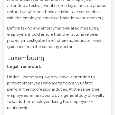
attended a festival, went on holiday or posted photos
online, but whether those activities are compatible
with the employee's medical limitations and recovery.
Before taking any employment-related measures,
employers should ensure that the facts have been
properly investigated and, where appropriate, seek
guidance from the company doctor.
Luxembourg
Legal framework
Under Luxembourg law, sick leave is intended to
protect employees who are temporarily unfit to
perform their professional duties. At the same time,
employees remain bound by a general duty of loyalty
towards their employer during the employment
relationship.