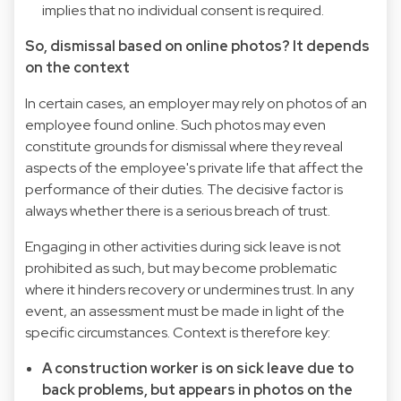
implies that no individual consent is required.
So, dismissal based on online photos? It depends
on the context
In certain cases, an employer may rely on photos of an
employee found online. Such photos may even
constitute grounds for dismissal where they reveal
aspects of the employee's private life that affect the
performance of their duties. The decisive factor is
always whether there is a serious breach of trust.
Engaging in other activities during sick leave is not
prohibited as such, but may become problematic
where it hinders recovery or undermines trust. In any
event, an assessment must be made in light of the
specific circumstances. Context is therefore key:
A construction worker is on sick leave due to
back problems, but appears in photos on the