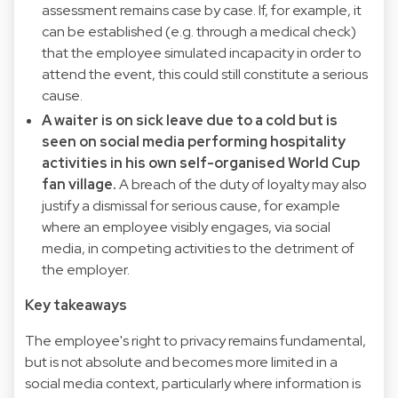
assessment remains case by case. If, for example, it
can be established (e.g. through a medical check)
that the employee simulated incapacity in order to
attend the event, this could still constitute a serious
cause.
A waiter is on sick leave due to a cold but is
seen on social media performing hospitality
activities in his own self-organised World Cup
fan village.
A breach of the duty of loyalty may also
justify a dismissal for serious cause, for example
where an employee visibly engages, via social
media, in competing activities to the detriment of
the employer.
Key takeaways
The employee's right to privacy remains fundamental,
but is not absolute and becomes more limited in a
social media context, particularly where information is