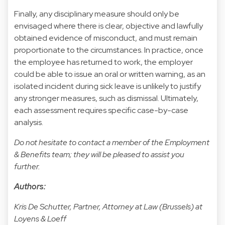
Finally, any disciplinary measure should only be
envisaged where there is clear, objective and lawfully
obtained evidence of misconduct, and must remain
proportionate to the circumstances. In practice, once
the employee has returned to work, the employer
could be able to issue an oral or written warning, as an
isolated incident during sick leave is unlikely to justify
any stronger measures, such as dismissal. Ultimately,
each assessment requires specific case-by-case
analysis.
Do not hesitate to contact a member of the Employment
& Benefits team; they will be pleased to assist you
further.
Authors:
Kris De Schutter, Partner, Attorney at Law (Brussels) at
Loyens & Loeff