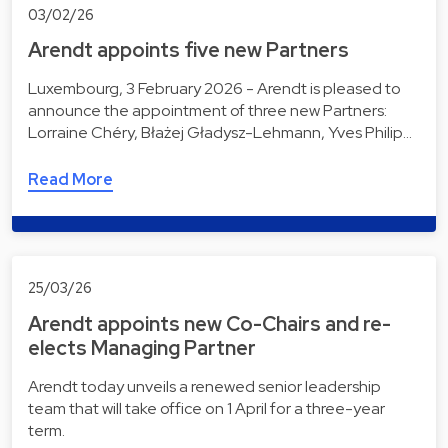
03/02/26
Arendt appoints five new Partners
Luxembourg, 3 February 2026 - Arendt is pleased to
announce the appointment of three new Partners:
Lorraine Chéry, Błażej Gładysz-Lehmann, Yves Philip…
Read More
25/03/26
Arendt appoints new Co-Chairs and re-
elects Managing Partner
Arendt today unveils a renewed senior leadership
team that will take office on 1 April for a three-year
term.