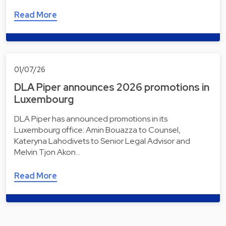
Read More
01/07/26
DLA Piper announces 2026 promotions in
Luxembourg
DLA Piper has announced promotions in its
Luxembourg office: Amin Bouazza to Counsel,
Kateryna Lahodivets to Senior Legal Advisor and
Melvin Tjon Akon…
Read More