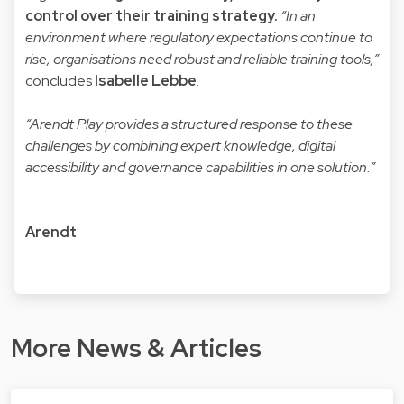
control over their training strategy.
“In an
environment where regulatory expectations continue to
rise, organisations need robust and reliable training tools,”
concludes
Isabelle Lebbe
.
“Arendt Play provides a structured response to these
challenges by combining expert knowledge, digital
accessibility and governance capabilities in one solution.”
Arendt
More News & Articles