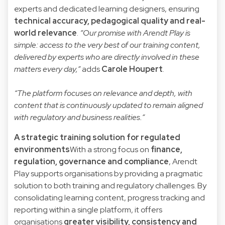
experts and dedicated learning designers, ensuring
technical accuracy, pedagogical quality and real-
world relevance
.
“Our promise with Arendt Play is
simple: access to the very best of our training content,
delivered by experts who are directly involved in these
matters every day,”
adds
Carole Houpert
.
“The platform focuses on relevance and depth, with
content that is continuously updated to remain aligned
with regulatory and business realities.”
A strategic training solution for regulated
environments
With a strong focus on
finance,
regulation, governance and compliance
, Arendt
Play supports organisations by providing a pragmatic
solution to both training and regulatory challenges. By
consolidating learning content, progress tracking and
reporting within a single platform, it offers
organisations
greater visibility, consistency and