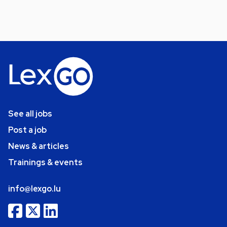
See all jobs
Post a job
News & articles
Trainings & events
info@lexgo.lu