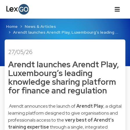
Home
News & Articles
Arendt launches Arendt Play, Luxembourg’s leading …
27/05/26
Arendt launches Arendt Play,
Luxembourg’s leading
knowledge sharing platform
for finance and regulation
Arendt announces the launch of
Arendt Play
, a digital
learning platform designed to give organisations and
professionals access to the
very best of Arendt’s
training expertise
through a single, integrated