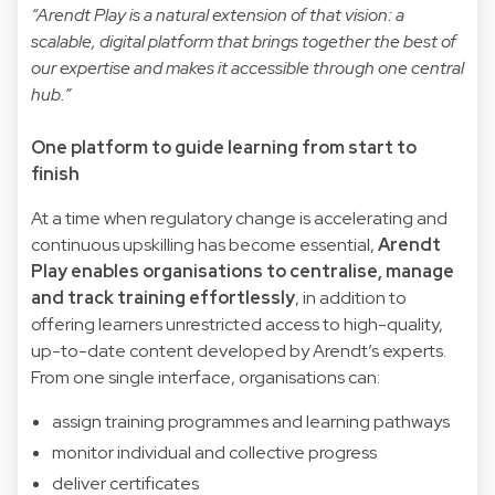
“Arendt Play is a natural extension of that vision: a
scalable, digital platform that brings together the best of
our expertise and makes it accessible through one central
hub.”
One platform to guide learning from start to
finish
At a time when regulatory change is accelerating and
continuous upskilling has become essential,
Arendt
Play enables organisations to centralise, manage
and track training effortlessly
, in addition to
offering learners unrestricted access to high-quality,
up-to-date content developed by Arendt’s experts.
From one single interface, organisations can:
assign training programmes and learning pathways
monitor individual and collective progress
deliver certificates