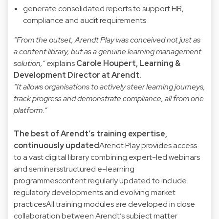
generate consolidated reports to support HR,
compliance and audit requirements
“From the outset, Arendt Play was conceived not just as
a content library, but as a genuine learning management
solution,”
explains
Carole Houpert
, Learning &
Development Director at Arendt.
“It allows organisations to actively steer learning journeys,
track progress and demonstrate compliance, all from one
platform.”
The best of Arendt’s training expertise,
continuously updated
Arendt Play provides access
to a vast digital library combining:expert-led webinars
and seminarsstructured e-learning
programmescontent regularly updated to include
regulatory developments and evolving market
practicesAll training modules are developed in close
collaboration between Arendt’s subject matter