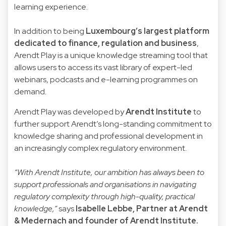
learning experience.
In addition to being
Luxembourg’s largest platform
dedicated to finance, regulation and business
,
Arendt Play is a unique knowledge streaming tool that
allows users to access its vast library of expert-led
webinars, podcasts and e-learning programmes on
demand.
Arendt Play was developed by
Arendt Institute
to
further support Arendt’s long-standing commitment to
knowledge sharing and professional development in
an increasingly complex regulatory environment.
“With Arendt Institute, our ambition has always been to
support professionals and organisations in navigating
regulatory complexity through high-quality, practical
knowledge,”
says
Isabelle Lebbe
, Partner at Arendt
& Medernach and founder of Arendt Institute.