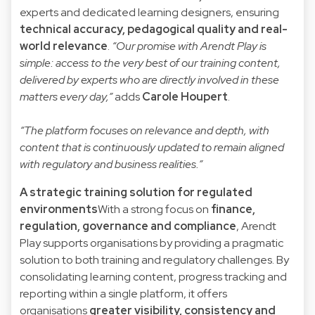
experts and dedicated learning designers, ensuring
technical accuracy, pedagogical quality and real-
world relevance
.
“Our promise with Arendt Play is
simple: access to the very best of our training content,
delivered by experts who are directly involved in these
matters every day,”
adds
Carole Houpert
.
“The platform focuses on relevance and depth, with
content that is continuously updated to remain aligned
with regulatory and business realities.”
A strategic training solution for regulated
environments
With a strong focus on
finance,
regulation, governance and compliance
, Arendt
Play supports organisations by providing a pragmatic
solution to both training and regulatory challenges. By
consolidating learning content, progress tracking and
reporting within a single platform, it offers
organisations
greater visibility, consistency and