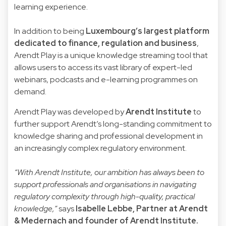
learning experience.
In addition to being
Luxembourg’s largest platform
dedicated to finance, regulation and business
,
Arendt Play is a unique knowledge streaming tool that
allows users to access its vast library of expert-led
webinars, podcasts and e-learning programmes on
demand.
Arendt Play was developed by
Arendt Institute
to
further support Arendt’s long-standing commitment to
knowledge sharing and professional development in
an increasingly complex regulatory environment.
“With Arendt Institute, our ambition has always been to
support professionals and organisations in navigating
regulatory complexity through high-quality, practical
knowledge,”
says
Isabelle Lebbe
, Partner at Arendt
& Medernach and founder of Arendt Institute.