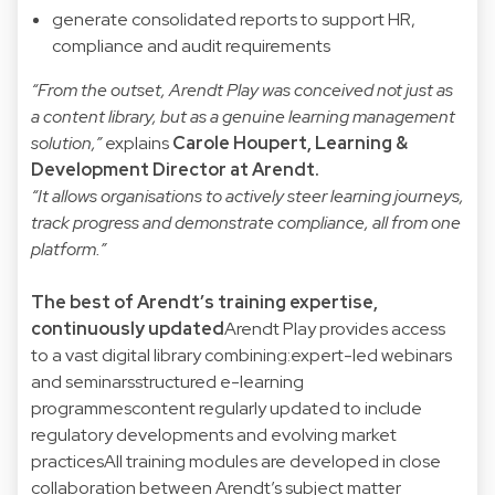
generate consolidated reports to support HR,
compliance and audit requirements
“From the outset, Arendt Play was conceived not just as
a content library, but as a genuine learning management
solution,”
explains
Carole Houpert
, Learning &
Development Director at Arendt.
“It allows organisations to actively steer learning journeys,
track progress and demonstrate compliance, all from one
platform.”
The best of Arendt’s training expertise,
continuously updated
Arendt Play provides access
to a vast digital library combining:expert-led webinars
and seminarsstructured e-learning
programmescontent regularly updated to include
regulatory developments and evolving market
practicesAll training modules are developed in close
collaboration between Arendt’s subject matter