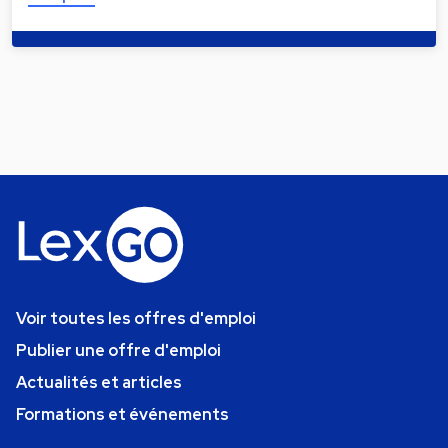
Voir toutes les offres d'emploi
Publier une offre d'emploi
Actualités et articles
Formations et événements