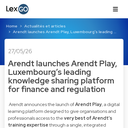
Home
Actualités et articles
Arendt launches Arendt Play, Luxembourg’s leading …
27/05/26
Arendt launches Arendt Play,
Luxembourg’s leading
knowledge sharing platform
for finance and regulation
Arendt announces the launch of
Arendt Play
, a digital
learning platform designed to give organisations and
professionals access to the
very best of Arendt’s
training expertise
through a single, integrated