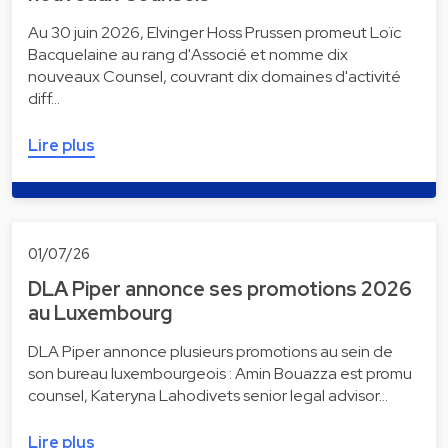
Au 30 juin 2026, Elvinger Hoss Prussen promeut Loïc
Bacquelaine au rang d'Associé et nomme dix
nouveaux Counsel, couvrant dix domaines d'activité
diff…
Lire plus
01/07/26
DLA Piper annonce ses promotions 2026
au Luxembourg
DLA Piper annonce plusieurs promotions au sein de
son bureau luxembourgeois : Amin Bouazza est promu
counsel, Kateryna Lahodivets senior legal advisor…
Lire plus