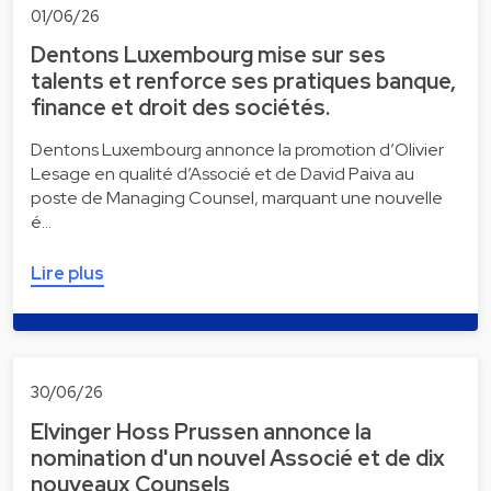
01/06/26
Dentons Luxembourg mise sur ses
talents et renforce ses pratiques banque,
finance et droit des sociétés.
Dentons Luxembourg annonce la promotion d’Olivier
Lesage en qualité d’Associé et de David Paiva au
poste de Managing Counsel, marquant une nouvelle
é…
Lire plus
30/06/26
Elvinger Hoss Prussen annonce la
nomination d'un nouvel Associé et de dix
nouveaux Counsels