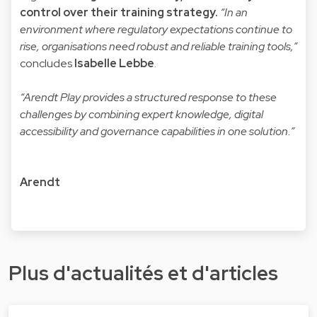
control over their training strategy.
“In an
environment where regulatory expectations continue to
rise, organisations need robust and reliable training tools,”
concludes
Isabelle Lebbe
.
“Arendt Play provides a structured response to these
challenges by combining expert knowledge, digital
accessibility and governance capabilities in one solution.”
Arendt
Plus d'actualités et d'articles