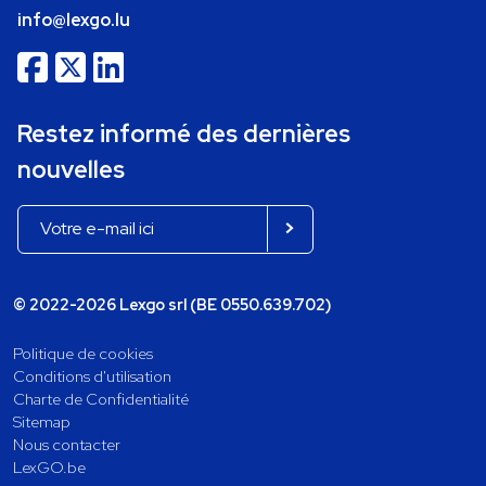
info@lexgo.lu
Restez informé des dernières
nouvelles
© 2022-2026 Lexgo srl (BE 0550.639.702)
Politique de cookies
Conditions d'utilisation
Charte de Confidentialité
Sitemap
Nous contacter
LexGO.be