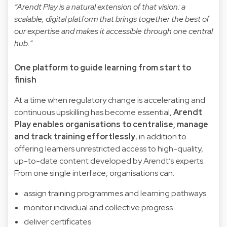
“Arendt Play is a natural extension of that vision: a
scalable, digital platform that brings together the best of
our expertise and makes it accessible through one central
hub.”
One platform to guide learning from start to
finish
At a time when regulatory change is accelerating and
continuous upskilling has become essential,
Arendt
Play enables organisations to centralise, manage
and track training effortlessly
, in addition to
offering learners unrestricted access to high-quality,
up-to-date content developed by Arendt’s experts.
From one single interface, organisations can:
assign training programmes and learning pathways
monitor individual and collective progress
deliver certificates