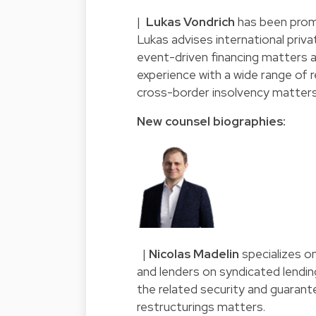
|
Lukas Vondrich
has been prom
Lukas advises international privat
event-driven financing matters a
experience with a wide range of
cross-border insolvency matters
New counsel biographies:
|
Nicolas Madelin
specializes o
and lenders on syndicated lendin
the related security and guarant
restructurings matters.