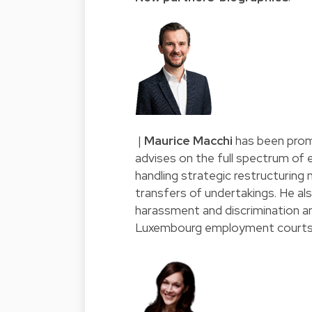
|
Maurice Macchi
has been prom
advises on the full spectrum of
handling strategic restructuring
transfers of undertakings. He al
harassment and discrimination an
Luxembourg employment courts