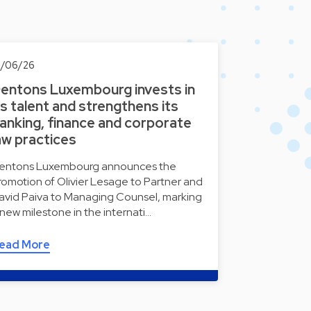
1/06/26
entons Luxembourg invests in
ts talent and strengthens its
anking, finance and corporate
aw practices
entons Luxembourg announces the
romotion of Olivier Lesage to Partner and
avid Paiva to Managing Counsel, marking
 new milestone in the internati…
ead More