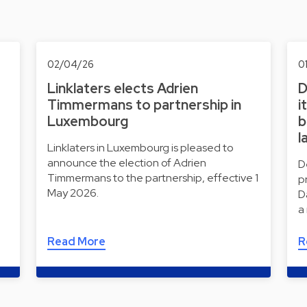
02/04/26
0
Linklaters elects Adrien
D
Timmermans to partnership in
i
Luxembourg
b
l
Linklaters in Luxembourg is pleased to
announce the election of Adrien
D
Timmermans to the partnership, effective 1
p
May 2026.
D
a
Read More
R