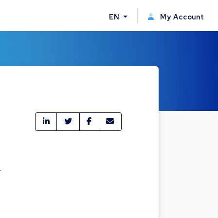
EN
My Account
r