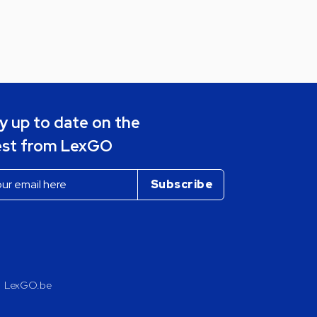
y up to date on the
est from LexGO
LexGO.be