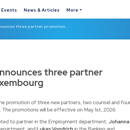
& Events
News & Articles
More
ounces three partner promotion…
nounces three partner
uxembourg
 promotion of three new partners, two counsel and fou
 The promotions will be effective on May 1st, 2026.
ted to partner
in the Employment department,
Johanna
 department,
and
Lukas Vondrich
in the Banking and