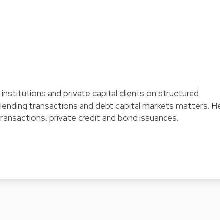
l institutions and private capital clients on structured
t lending transactions and debt capital markets matters. H
transactions, private credit and bond issuances.