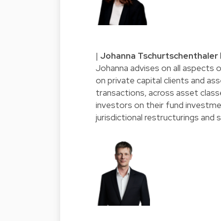
|
Johanna Tschurtschenthaler
Johanna advises on all aspects of
on private capital clients and a
transactions, across asset classe
investors on their fund investme
jurisdictional restructurings and 