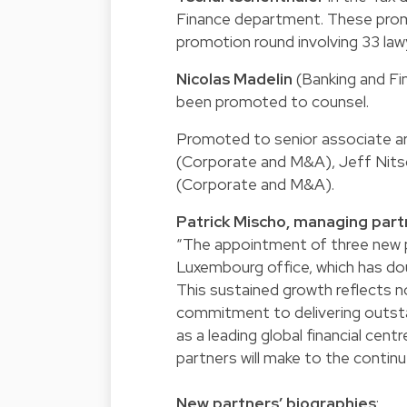
Finance department. These prom
promotion round involving 33 lawy
Nicolas Madelin
(Banking and Fi
been promoted to counsel.
Promoted to senior associate ar
(Corporate and M&A), Jeff Nits
(Corporate and M&A).
Patrick Mischo, managing par
“The appointment of three new 
Luxembourg office, which has dou
This sustained growth reflects n
commitment to delivering outsta
as a leading global financial cen
partners will make to the continu
New partners’ biographies
: