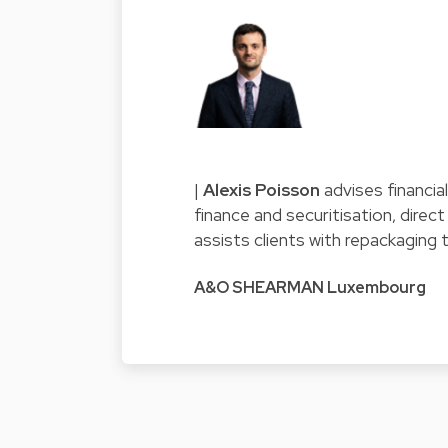
|
Alexis Poisson
advises financia
finance and securitisation, direc
assists clients with repackaging 
A&O SHEARMAN Luxembourg