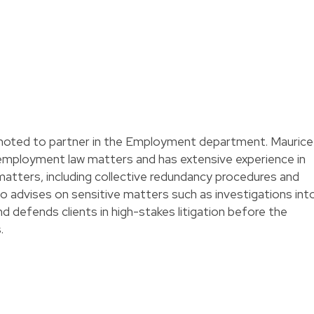
oted to partner in the Employment department. Maurice
 employment law matters and has extensive experience in
 matters, including collective redundancy procedures and
so advises on sensitive matters such as investigations int
d defends clients in high-stakes litigation before the
.