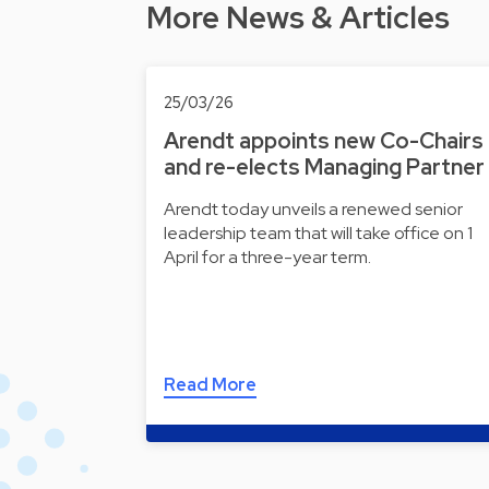
More News & Articles
25/03/26
Arendt appoints new Co-Chairs
and re-elects Managing Partner
Arendt today unveils a renewed senior
leadership team that will take office on 1
April for a three-year term.
Read More