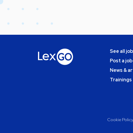
See all jo
Post a job
News & ar
Trainings
Cookie Polic