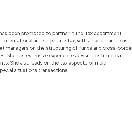
has been promoted to partner in the Tax department.
 international and corporate tax, with a particular focus
sset managers on the structuring of funds and cross-borde
s. She has extensive experience advising institutional
nts. She also leads on the tax aspects of multi-
special situations transactions.