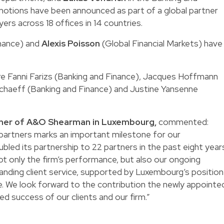
otions have been announced as part of a global partner
ers across 18 offices in 14 countries.
nance) and
Alexis Poisson
(Global Financial Markets) have
e Fanni Farizs (Banking and Finance), Jacques Hoffmann
chaeff (Banking and Finance) and Justine Yansenne
tner of A&O Shearman in Luxembourg,
commented:
partners marks an important milestone for our
bled its partnership to 22 partners in the past eight year
ot only the firm’s performance, but also our ongoing
nding client service, supported by Luxembourg’s position
tre. We look forward to the contribution the newly appointe
ed success of our clients and our firm.”