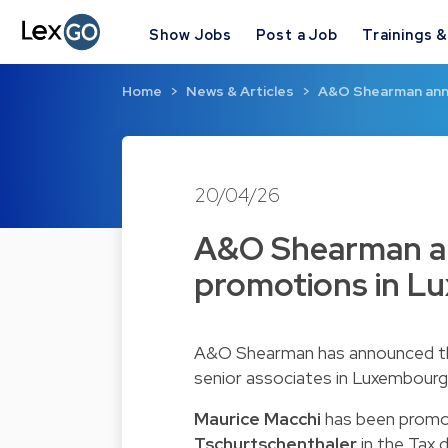
Show Jobs
Post a Job
Trainings 
Home
News & Articles
A&O Shearman ann
20/04/26
A&O Shearman an
promotions in L
A&O Shearman has announced the
senior associates in Luxembourg.
Maurice Macchi
has been promo
Tschurtschenthaler
in the Tax