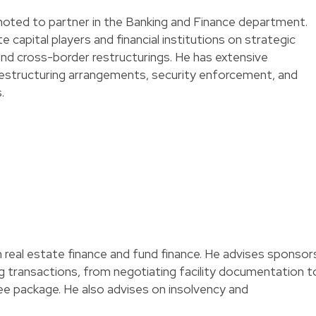
oted to partner in the Banking and Finance department.
e capital players and financial institutions on strategic
nd cross-border restructurings. He has extensive
 restructuring arrangements, security enforcement, and
.
n real estate finance and fund finance. He advises sponsor
g transactions, from negotiating facility documentation t
ee package. He also advises on insolvency and