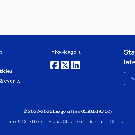
Sta
bs
info@lexgo.lu
lat
ticles
 & events
© 2022-2026 Lexgo srl (BE 0550.639.702)
y
Terms & Conditions
Privacy Statement
Sitemap
Contact Us