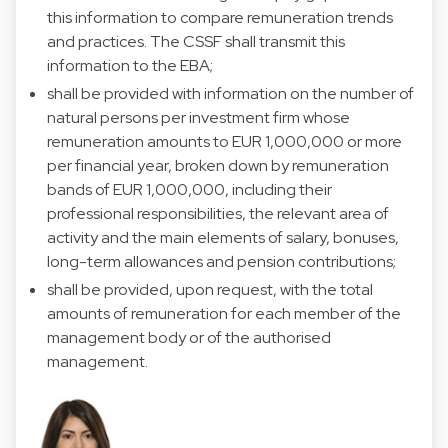
this information to compare remuneration trends
and practices. The CSSF shall transmit this
information to the EBA;
shall be provided with information on the number of
natural persons per investment firm whose
remuneration amounts to EUR 1,000,000 or more
per financial year, broken down by remuneration
bands of EUR 1,000,000, including their
professional responsibilities, the relevant area of
activity and the main elements of salary, bonuses,
long-term allowances and pension contributions;
shall be provided, upon request, with the total
amounts of remuneration for each member of the
management body or of the authorised
management.