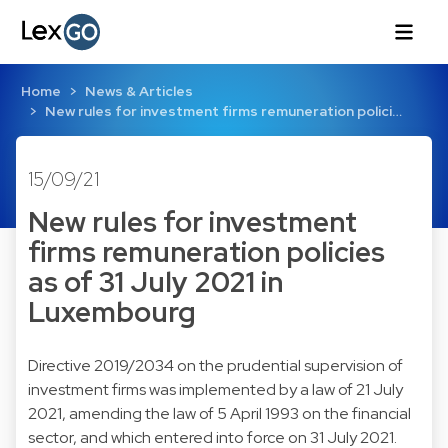
Home
News & Articles
New rules for investment firms remuneration polici…
15/09/21
New rules for investment
firms remuneration policies
as of 31 July 2021 in
Luxembourg
Directive 2019/2034 on the prudential supervision of
investment firms was implemented by a law of 21 July
2021, amending the law of 5 April 1993 on the financial
sector, and which entered into force on 31 July 2021.