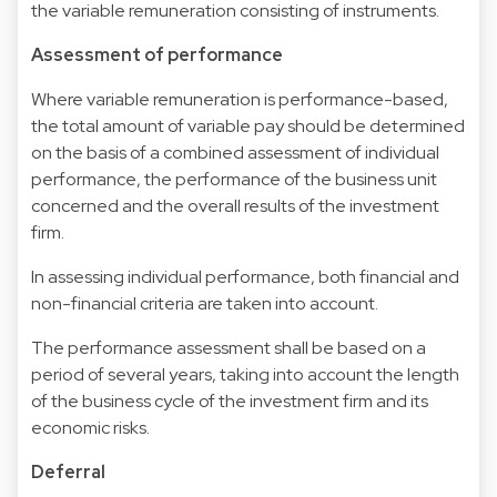
the variable remuneration consisting of instruments.
Assessment of performance
Where variable remuneration is performance-based,
the total amount of variable pay should be determined
on the basis of a combined assessment of individual
performance, the performance of the business unit
concerned and the overall results of the investment
firm.
In assessing individual performance, both financial and
non-financial criteria are taken into account.
The performance assessment shall be based on a
period of several years, taking into account the length
of the business cycle of the investment firm and its
economic risks.
Deferral