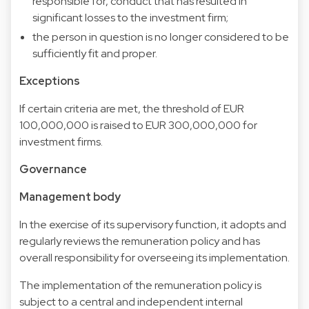
responsible for, conduct that has resulted in
significant losses to the investment firm;
the person in question is no longer considered to be
sufficiently fit and proper.
Exceptions
If certain criteria are met, the threshold of EUR
100,000,000 is raised to EUR 300,000,000 for
investment firms.
Governance
Management body
In the exercise of its supervisory function, it adopts and
regularly reviews the remuneration policy and has
overall responsibility for overseeing its implementation.
The implementation of the remuneration policy is
subject to a central and independent internal