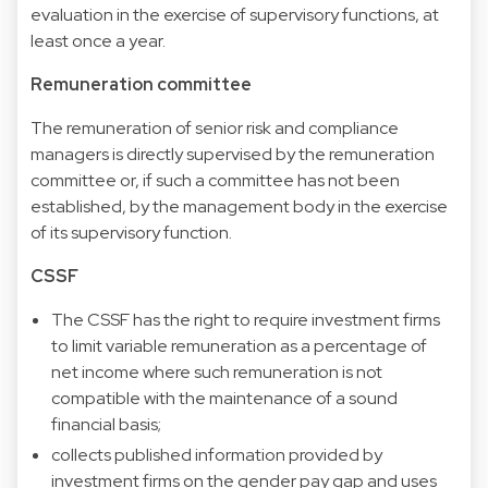
evaluation in the exercise of supervisory functions, at
least once a year.
Remuneration committee
The remuneration of senior risk and compliance
managers is directly supervised by the remuneration
committee or, if such a committee has not been
established, by the management body in the exercise
of its supervisory function.
CSSF
The CSSF has the right to require investment firms
to limit variable remuneration as a percentage of
net income where such remuneration is not
compatible with the maintenance of a sound
financial basis;
collects published information provided by
investment firms on the gender pay gap and uses