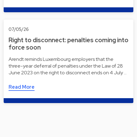
07/05/26
Right to disconnect: penalties coming into
force soon
Arendt reminds Luxembourg employers that the
three-year deferral of penalties under the Law of 28
June 2023 on the right to disconnect ends on 4 July …
Read More