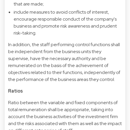
that are made;
include measures to avoid conflicts of interest,
encourage responsible conduct of the company's
business and promote risk awareness and prudent
risk-taking.
In addition, the staff performing control functions shall
be independent from the business units they
supervise, have the necessary authority and be
remunerated on the basis of the achievement of
objectives related to their functions, independently of
the performance of the business areas they control.
Ratios
Ratio between the variable and fixed components of
total remuneration shall be appropriate, taking into
account the business activities of the investment firm
and the risks associated with them as well as the impact