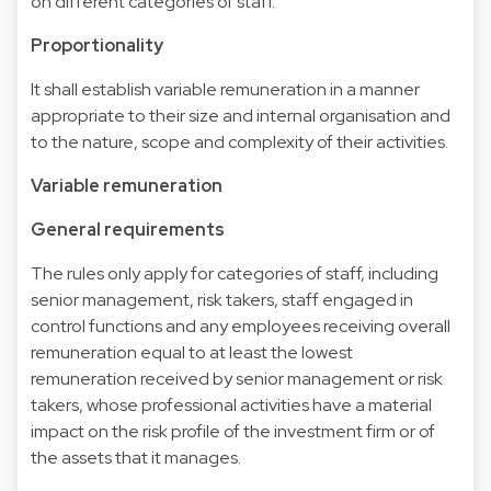
on different categories of staff.
Proportionality
It shall establish variable remuneration in a manner
appropriate to their size and internal organisation and
to the nature, scope and complexity of their activities.
Variable remuneration
General requirements
The rules only apply for categories of staff, including
senior management, risk takers, staff engaged in
control functions and any employees receiving overall
remuneration equal to at least the lowest
remuneration received by senior management or risk
takers, whose professional activities have a material
impact on the risk profile of the investment firm or of
the assets that it manages.