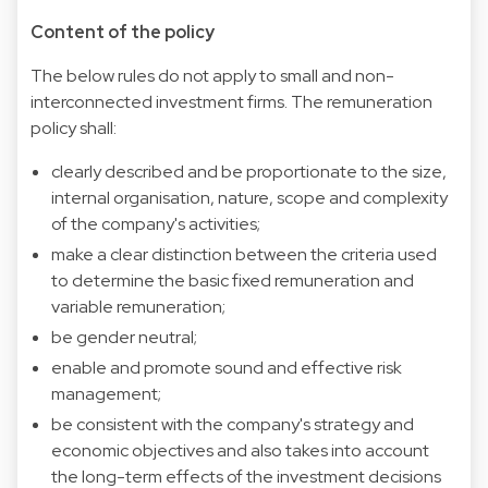
Content of the policy
The below rules do not apply to small and non-
interconnected investment firms. The remuneration
policy shall:
clearly described and be proportionate to the size,
internal organisation, nature, scope and complexity
of the company's activities;
make a clear distinction between the criteria used
to determine the basic fixed remuneration and
variable remuneration;
be gender neutral;
enable and promote sound and effective risk
management;
be consistent with the company's strategy and
economic objectives and also takes into account
the long-term effects of the investment decisions