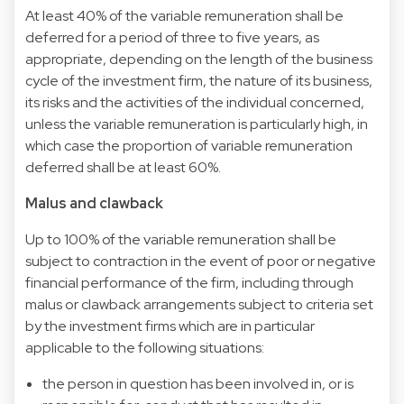
At least 40% of the variable remuneration shall be
deferred for a period of three to five years, as
appropriate, depending on the length of the business
cycle of the investment firm, the nature of its business,
its risks and the activities of the individual concerned,
unless the variable remuneration is particularly high, in
which case the proportion of variable remuneration
deferred shall be at least 60%.
Malus and clawback
Up to 100% of the variable remuneration shall be
subject to contraction in the event of poor or negative
financial performance of the firm, including through
malus or clawback arrangements subject to criteria set
by the investment firms which are in particular
applicable to the following situations:
the person in question has been involved in, or is