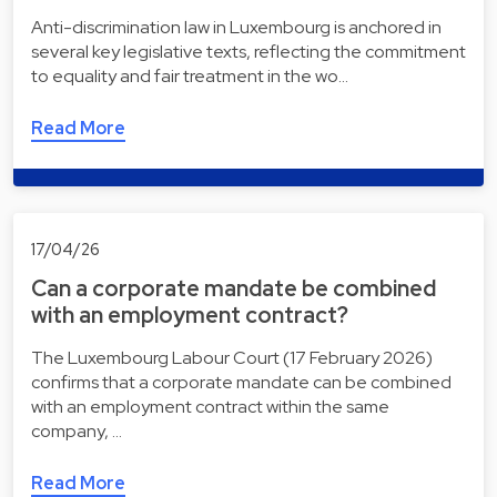
Anti-discrimination law in Luxembourg is anchored in
several key legislative texts, reflecting the commitment
to equality and fair treatment in the wo…
Read More
17/04/26
Can a corporate mandate be combined
with an employment contract?
The Luxembourg Labour Court (17 February 2026)
confirms that a corporate mandate can be combined
with an employment contract within the same
company, …
Read More