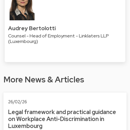
Audrey Bertolotti
Counsel - Head of Employment - Linklaters LLP
(Luxembourg)
More News & Articles
26/02/26
Legal framework and practical guidance
on Workplace Anti-Discrimination in
Luxembourg