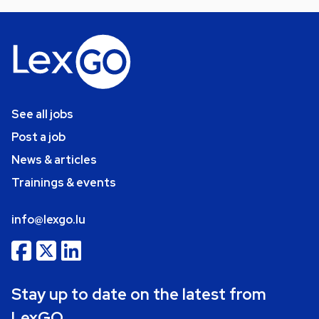
See all jobs
Post a job
News & articles
Trainings & events
info@lexgo.lu
Stay up to date on the latest from
LexGO