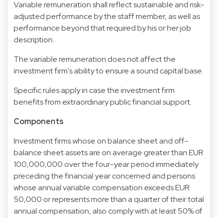
Variable remuneration shall reflect sustainable and risk-
adjusted performance by the staff member, as well as
performance beyond that required by his or her job
description.
The variable remuneration does not affect the
investment firm's ability to ensure a sound capital base.
Specific rules apply in case the investment firm
benefits from extraordinary public financial support.
Components
Investment firms whose on balance sheet and off-
balance sheet assets are on average greater than EUR
100,000,000 over the four-year period immediately
preceding the financial year concerned and persons
whose annual variable compensation exceeds EUR
50,000 or represents more than a quarter of their total
annual compensation, also comply with at least 50% of