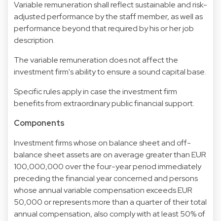
Variable remuneration shall reflect sustainable and risk-
adjusted performance by the staff member, as well as
performance beyond that required by his or her job
description.
The variable remuneration does not affect the
investment firm's ability to ensure a sound capital base.
Specific rules apply in case the investment firm
benefits from extraordinary public financial support.
Components
Investment firms whose on balance sheet and off-
balance sheet assets are on average greater than EUR
100,000,000 over the four-year period immediately
preceding the financial year concerned and persons
whose annual variable compensation exceeds EUR
50,000 or represents more than a quarter of their total
annual compensation, also comply with at least 50% of