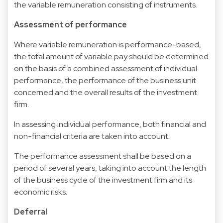
the variable remuneration consisting of instruments.
Assessment of performance
Where variable remuneration is performance-based,
the total amount of variable pay should be determined
on the basis of a combined assessment of individual
performance, the performance of the business unit
concerned and the overall results of the investment
firm.
In assessing individual performance, both financial and
non-financial criteria are taken into account.
The performance assessment shall be based on a
period of several years, taking into account the length
of the business cycle of the investment firm and its
economic risks.
Deferral