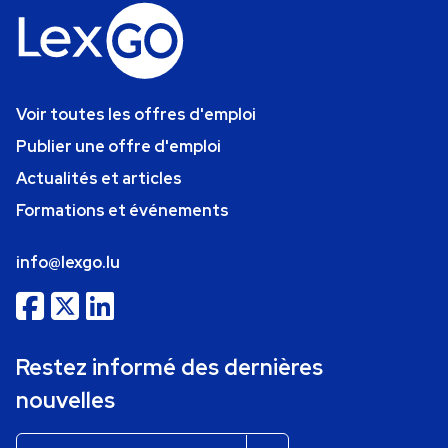
Voir toutes les offres d'emploi
Publier une offre d'emploi
Actualités et articles
Formations et événements
info@lexgo.lu
Restez informé des dernières
nouvelles