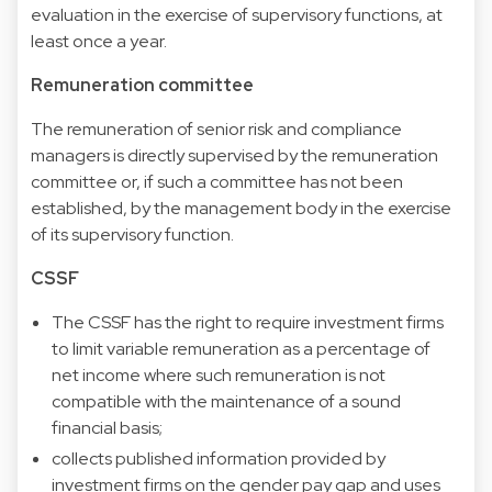
evaluation in the exercise of supervisory functions, at
least once a year.
Remuneration committee
The remuneration of senior risk and compliance
managers is directly supervised by the remuneration
committee or, if such a committee has not been
established, by the management body in the exercise
of its supervisory function.
CSSF
The CSSF has the right to require investment firms
to limit variable remuneration as a percentage of
net income where such remuneration is not
compatible with the maintenance of a sound
financial basis;
collects published information provided by
investment firms on the gender pay gap and uses