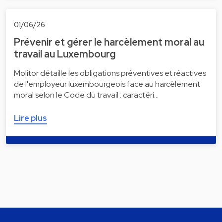
01/06/26
Prévenir et gérer le harcèlement moral au
travail au Luxembourg
Molitor détaille les obligations préventives et réactives
de l'employeur luxembourgeois face au harcèlement
moral selon le Code du travail : caractéri…
Lire plus