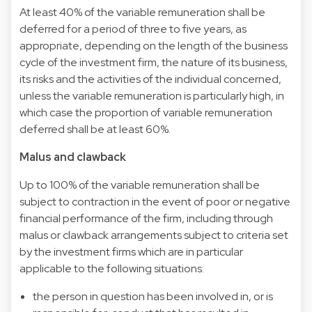
At least 40% of the variable remuneration shall be
deferred for a period of three to five years, as
appropriate, depending on the length of the business
cycle of the investment firm, the nature of its business,
its risks and the activities of the individual concerned,
unless the variable remuneration is particularly high, in
which case the proportion of variable remuneration
deferred shall be at least 60%.
Malus and clawback
Up to 100% of the variable remuneration shall be
subject to contraction in the event of poor or negative
financial performance of the firm, including through
malus or clawback arrangements subject to criteria set
by the investment firms which are in particular
applicable to the following situations:
the person in question has been involved in, or is