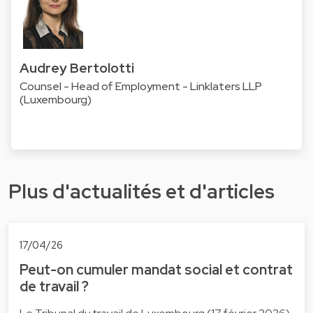
Audrey Bertolotti
Counsel - Head of Employment - Linklaters LLP
(Luxembourg)
Plus d'actualités et d'articles
17/04/26
Peut-on cumuler mandat social et contrat
de travail ?