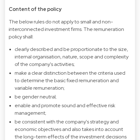
Content of the policy
The below rules do not apply to small and non-
interconnected investment firms. The remuneration
policy shall:
clearly described and be proportionate to the size,
internal organisation, nature, scope and complexity
of the company's activities;
make a clear distinction between the criteria used
to determine the basic fixed remuneration and
variable remuneration;
be gender neutral;
enable and promote sound and effective risk
management;
be consistent with the company's strategy and
economic objectives and also takes into account
the long-term effects of the investment decisions