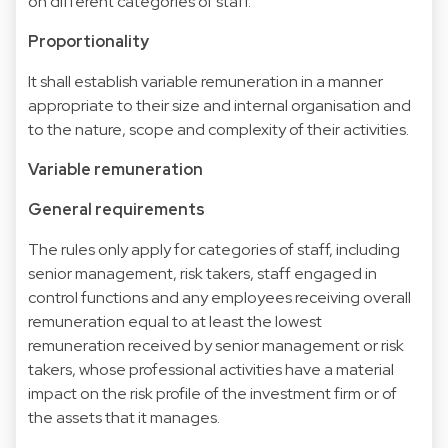
on different categories of staff.
Proportionality
It shall establish variable remuneration in a manner
appropriate to their size and internal organisation and
to the nature, scope and complexity of their activities.
Variable remuneration
General requirements
The rules only apply for categories of staff, including
senior management, risk takers, staff engaged in
control functions and any employees receiving overall
remuneration equal to at least the lowest
remuneration received by senior management or risk
takers, whose professional activities have a material
impact on the risk profile of the investment firm or of
the assets that it manages.