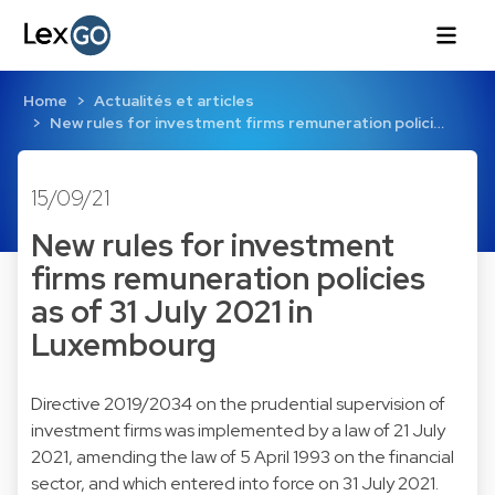
Home
Actualités et articles
New rules for investment firms remuneration polici…
15/09/21
New rules for investment
firms remuneration policies
as of 31 July 2021 in
Luxembourg
Directive 2019/2034 on the prudential supervision of
investment firms was implemented by a law of 21 July
2021, amending the law of 5 April 1993 on the financial
sector, and which entered into force on 31 July 2021.