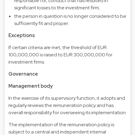
responsible for, conduct that has resulted in
significant losses to the investment firm;
the person in question is no longer considered to be
sufficiently fit and proper.
Exceptions
If certain criteria are met, the threshold of EUR
100,000,000 is raised to EUR 300,000,000 for
investment firms.
Governance
Management body
In the exercise of its supervisory function, it adopts and
regularly reviews the remuneration policy and has
overall responsibility for overseeing its implementation.
The implementation of the remuneration policy is
subject to a central and independent internal