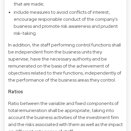
that are made;
include measures to avoid conflicts of interest,
encourage responsible conduct of the company's
business and promote risk awareness and prudent
risk-taking.
In addition, the staff performing control functions shall
be independent from the business units they
supervise, have the necessary authority and be
remunerated on the basis of the achievement of
objectives related to their functions, independently of
the performance of the business areas they control.
Ratios
Ratio between the variable and fixed components of
total remuneration shall be appropriate, taking into
account the business activities of the investment firm
and the risks associated with them as well as the impact