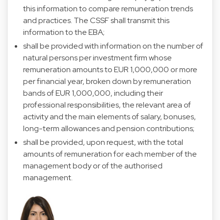
this information to compare remuneration trends
and practices. The CSSF shall transmit this
information to the EBA;
shall be provided with information on the number of
natural persons per investment firm whose
remuneration amounts to EUR 1,000,000 or more
per financial year, broken down by remuneration
bands of EUR 1,000,000, including their
professional responsibilities, the relevant area of
activity and the main elements of salary, bonuses,
long-term allowances and pension contributions;
shall be provided, upon request, with the total
amounts of remuneration for each member of the
management body or of the authorised
management.