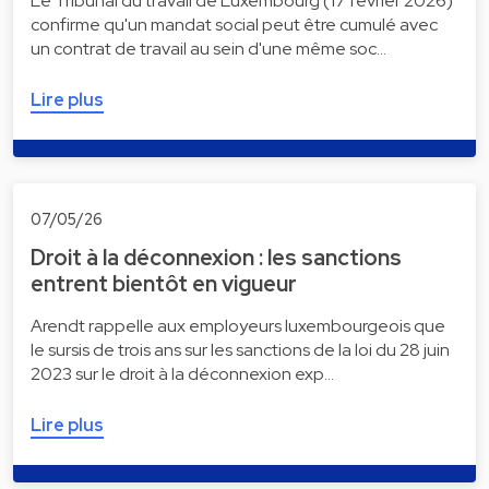
Le Tribunal du travail de Luxembourg (17 février 2026)
confirme qu'un mandat social peut être cumulé avec
un contrat de travail au sein d'une même soc…
Lire plus
07/05/26
Droit à la déconnexion : les sanctions
entrent bientôt en vigueur
Arendt rappelle aux employeurs luxembourgeois que
le sursis de trois ans sur les sanctions de la loi du 28 juin
2023 sur le droit à la déconnexion exp…
Lire plus