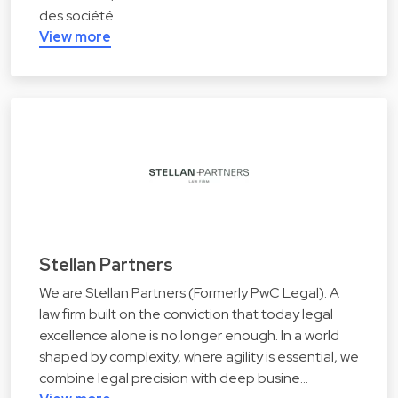
des société…
View more
Stellan Partners
We are Stellan Partners (Formerly PwC Legal). A
law firm built on the conviction that today legal
excellence alone is no longer enough. In a world
shaped by complexity, where agility is essential, we
combine legal precision with deep busine…