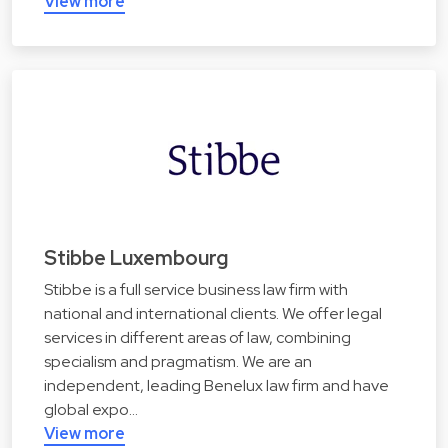
View more
Stibbe Luxembourg
Stibbe is a full service business law firm with
national and international clients. We offer legal
services in different areas of law, combining
specialism and pragmatism. We are an
independent, leading Benelux law firm and have
global expo…
View more