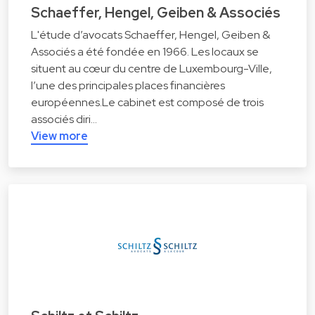
Schaeffer, Hengel, Geiben & Associés
L'étude d’avocats Schaeffer, Hengel, Geiben &
Associés a été fondée en 1966. Les locaux se
situent au cœur du centre de Luxembourg-Ville,
l’une des principales places financières
européennes.Le cabinet est composé de trois
associés diri…
View more