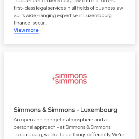
independent Luxembourg law firm that offers
first-class legal services in all fields of business law.
SJL’s wide-ranging expertise in Luxembourg
finance, secur…
View more
Simmons & Simmons - Luxembourg
An open and energetic atmosphere and a
personal approach - at Simmons & Simmons
Luxembourg, we like to do things differently. We're