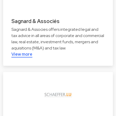
Sagnard & Associés
Sagnard & Associes offers integrated legal and
tax advice in all areas of corporate and commercial
law, real estate, investment funds, mergers and
aquisitions (M&A) and tax law.
View more