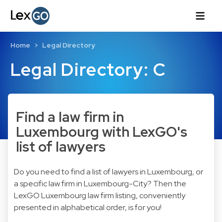
Home
Legal Directory
Legal Directory: C
Find a law firm in
Luxembourg with LexGO's
list of lawyers
Do you need to find a list of lawyers in Luxembourg, or
a specific law firm in Luxembourg-City? Then the
LexGO Luxembourg law firm listing, conveniently
presented in alphabetical order, is for you!