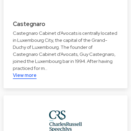
Castegnaro
Castegnaro Cabinet d’Avocats is centrally located
in Luxembourg City, the capital of the Grand-
Duchy of Luxembourg. The founder of
Castegnaro Cabinet d’Avocats, Guy Castegnaro,
joined the Luxembourg bar in 1994. After having
practiced for m…
View more