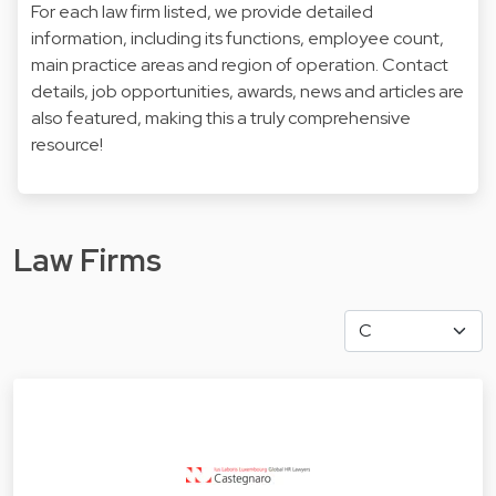
For each law firm listed, we provide detailed
information, including its functions, employee count,
main practice areas and region of operation. Contact
details, job opportunities, awards, news and articles are
also featured, making this a truly comprehensive
resource!
Law Firms