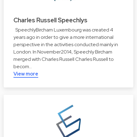
Charles Russell Speechlys
SpeechlyBircham Luxembourg was created 4
years ago in order to give a more international
perspective in the activities conducted mainly in
London. In November2014, Speechly Bircham
merged with Charles Russell Charles Russell to
becom…
View more