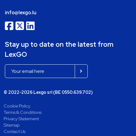
info@lexgo.lu
Stay up to date on the latest from
LexGO
© 2022-2026 Lexgo srl (BE 0550.639.702)
Cookie Policy
Terms & Conditions
Privacy Statement
Sitemap
Contact Us