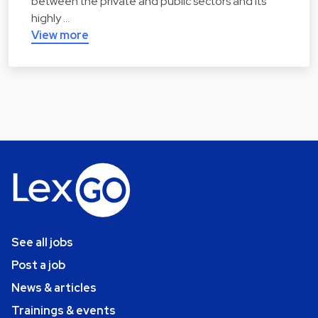
between the private and public sectors and its
highly …
View more
See all jobs
Post a job
News & articles
Trainings & events