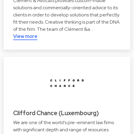
Clément & Avocats provides custom-made
solutions and commercially-oriented advice to its
clients in order to develop solutions that perfectly
fit their needs. Creative thinking is part of the DNA
of the firm. The team of Clément &a…
View more
Clifford Chance (Luxembourg)
We are one of the world’s pre-eminent law firms
with significant depth and range of resources