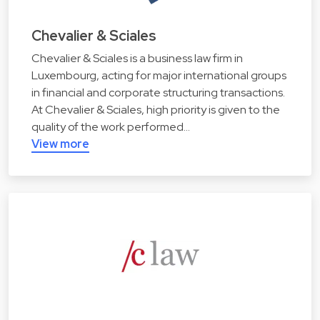
Chevalier & Sciales
Chevalier & Sciales is a business law firm in
Luxembourg, acting for major international groups
in financial and corporate structuring transactions.
At Chevalier & Sciales, high priority is given to the
quality of the work performed…
View more