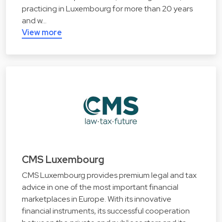
practicing in Luxembourg for more than 20 years
and w…
View more
CMS Luxembourg
CMS Luxembourg provides premium legal and tax
advice in one of the most important financial
marketplaces in Europe. With its innovative
financial instruments, its successful cooperation