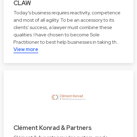
CLAW
Today’s business requires reactivity, competence
and most of all agility. To be an accessory to its
clients’ success, a lawyer must combine these
qualities. I have chosen to become Sole
Practitioner to best help businesses in taking th…
View more
Clément Konrad & Partners