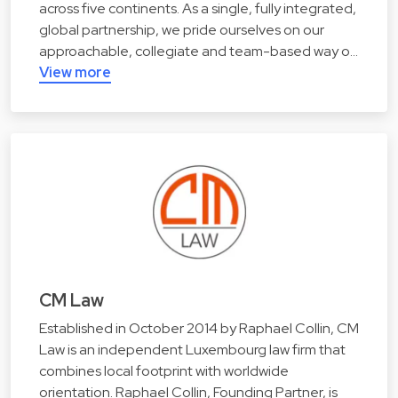
across five continents. As a single, fully integrated,
global partnership, we pride ourselves on our
approachable, collegiate and team-based way o…
View more
CM Law
Established in October 2014 by Raphael Collin, CM
Law is an independent Luxembourg law firm that
combines local footprint with worldwide
orientation. Raphael Collin, Founding Partner, is