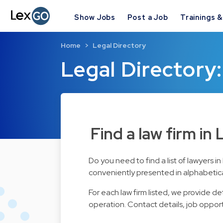
Show Jobs
Post a Job
Trainings 
Home
Legal Directory
Legal Directory:
Find a law firm in
Do you need to find a list of lawyers 
conveniently presented in alphabetical 
For each law firm listed, we provide d
operation. Contact details, job opport