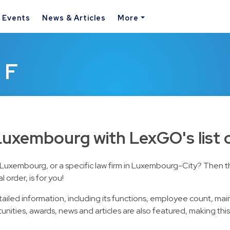
& Events
News & Articles
More
 F
 Luxembourg with LexGO's list 
in Luxembourg, or a specific law firm in Luxembourg-City? Then 
order, is for you!
etailed information, including its functions, employee count, mai
unities, awards, news and articles are also featured, making thi