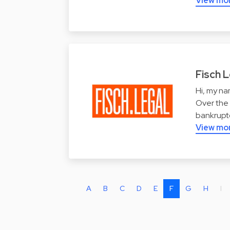
View mo
Fisch L
Hi, my na
Over the 
bankruptc
View mo
A
B
C
D
E
F
G
H
I