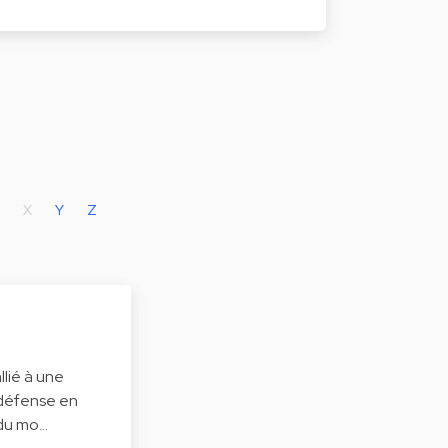
X
Y
Z
lié à une
 défense en
 du mo…