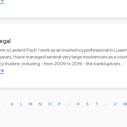
re
egal
me is Laurent Fisch. I work as an insolvency professional in Lux
years, I have managed several very large insolvencies as a co
y trustee, including - from 2009 to 2019 - the bankruptcies …
re
J
K
L
M
N
O
P
Q
R
S
T
U
V
W