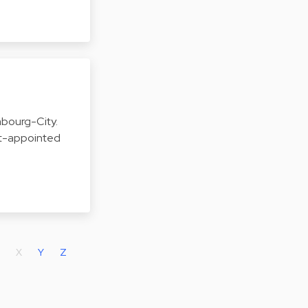
embourg-City.
urt-appointed
X
Y
Z