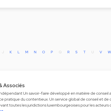
J
K
L
M
N
O
P
Q
R
S
T
U
V
W
 & Associés
ndépendant Un savoir-faire développé en matière de conseil al
e pratique du contentieux. Un service global de conseil et de
evant toutes les juridictions luxembourgeoises pour les acteurs