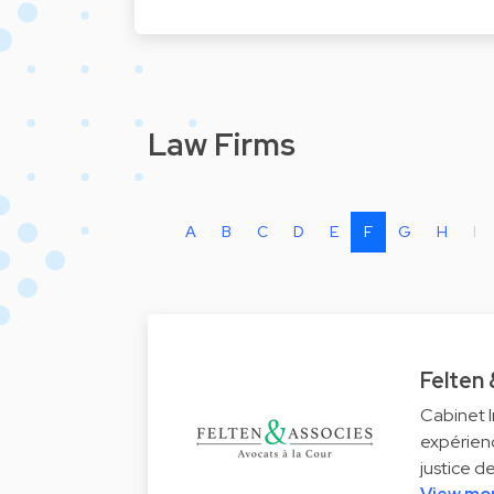
Law Firms
A
B
C
D
E
F
G
H
I
Felten
Cabinet I
expérienc
justice d