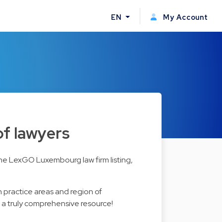
EN
My Account
of lawyers
the LexGO Luxembourg law firm listing,
n practice areas and region of
s a truly comprehensive resource!