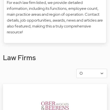
For each law firm listed, we provide detailed
information, including its functions, employee count,
main practice areas and region of operation. Contact
details, job opportunities, awards, news and articles are
also featured, making this a truly comprehensive
resource!
Law Firms