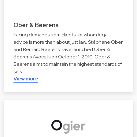
Ober & Beerens
Facing demands from clients for whom legal
advice is more than about just law, Stéphane Ober
and Bernard Beerens have launched Ober &
Beerens Avocats on October 1, 2010. Ober &
Beerens aims to maintain the highest standards of
servi…
View more