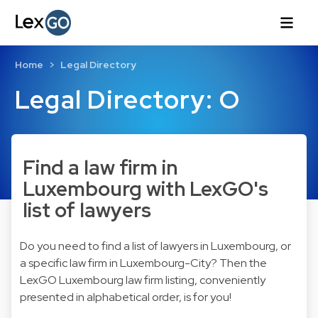
Home
Legal Directory
Legal Directory: O
Find a law firm in
Luxembourg with LexGO's
list of lawyers
Do you need to find a list of lawyers in Luxembourg, or
a specific law firm in Luxembourg-City? Then the
LexGO Luxembourg law firm listing, conveniently
presented in alphabetical order, is for you!