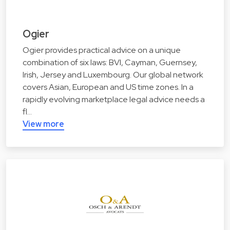
Ogier
Ogier provides practical advice on a unique
combination of six laws: BVI, Cayman, Guernsey,
Irish, Jersey and Luxembourg. Our global network
covers Asian, European and US time zones. In a
rapidly evolving marketplace legal advice needs a
fl…
View more