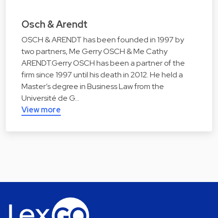
Osch & Arendt
OSCH & ARENDT has been founded in 1997 by
two partners, Me Gerry OSCH & Me Cathy
ARENDT.Gerry OSCH has been a partner of the
firm since 1997 until his death in 2012. He held a
Master’s degree in Business Law from the
Université de G…
View more