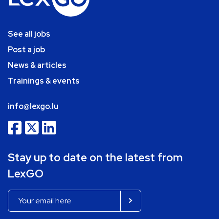
See all jobs
Post a job
News & articles
Trainings & events
info@lexgo.lu
Stay up to date on the latest from
LexGO