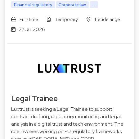
Financial regulatory
Corporate law
...
Full-time
Temporary
Leudelange
22 Jul 2026
Legal Trainee
Luxtrust is seeking a Legal Trainee to support
contract drafting, regulatory monitoring and legal
analysis in a digital trust and tech environment. The
role involves working on EU regulatory frameworks
such as eIDAS, DORA, NIS2 and GDPR.