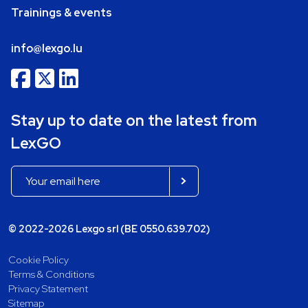
Trainings & events
info@lexgo.lu
Stay up to date on the latest from
LexGO
© 2022-2026 Lexgo srl (BE 0550.639.702)
Cookie Policy
Terms & Conditions
Privacy Statement
Sitemap