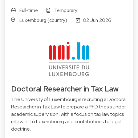
Full-time
Temporary
Luxembourg (country)
02 Jun 2026
Doctoral Researcher in Tax Law
The University of Luxembourg is recruiting a Doctoral
Researcher in Tax Law to prepare a PhD thesis under
academic supervision, with a focus on tax law topics
relevant to Luxembourg and contributions to legal
doctrine.