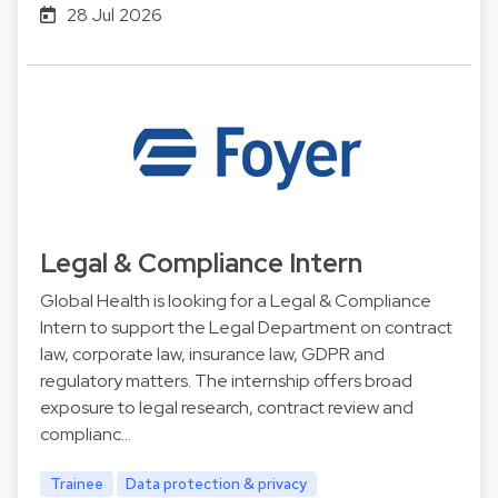
28 Jul 2026
Legal & Compliance Intern
Global Health is looking for a Legal & Compliance
Intern to support the Legal Department on contract
law, corporate law, insurance law, GDPR and
regulatory matters. The internship offers broad
exposure to legal research, contract review and
complianc…
Trainee
Data protection & privacy