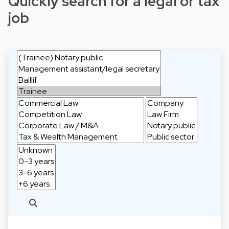
Quickly search for a legal or tax
job