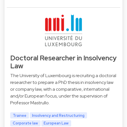
Doctoral Researcher in Insolvency
Law
The University of Luxembourg is recruiting a doctoral
researcher to prepare a PhD thesis in insolvency law
or company law, with a comparative, international
and/or European focus, under the supervision of
Professor Mastrullo.
Trainee
Insolvency and Restructuring
Corporate law
European Law