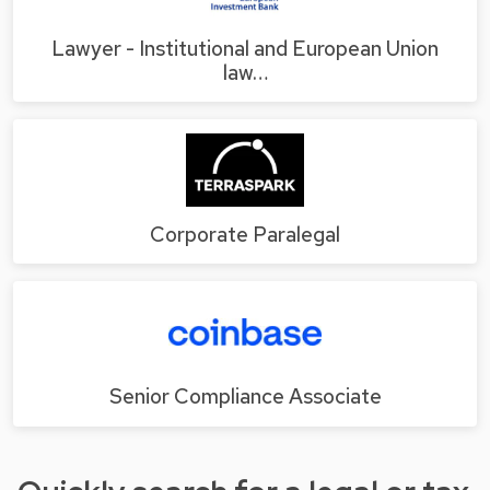
Lawyer - Institutional and European Union
law…
Corporate Paralegal
Senior Compliance Associate