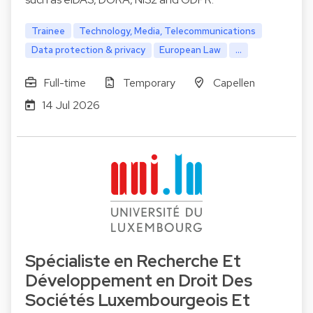
Trainee
Technology, Media, Telecommunications
Data protection & privacy
European Law
...
Full-time
Temporary
Capellen
14 Jul 2026
Spécialiste en Recherche Et
Développement en Droit Des
Sociétés Luxembourgeois Et