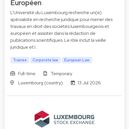
Européen
L’Université du Luxembourg recherche un(e)
spécialiste en recherche juridique pour mener des
travaux en droit des sociétés luxembourgeois et
européen et assister dans la rédaction de
publications scientifiques. Le rôle inclut la veille
juridique et l…
Trainee
Corporate law
European Law
Full-time
Temporary
Luxembourg (country)
13 Jul 2026