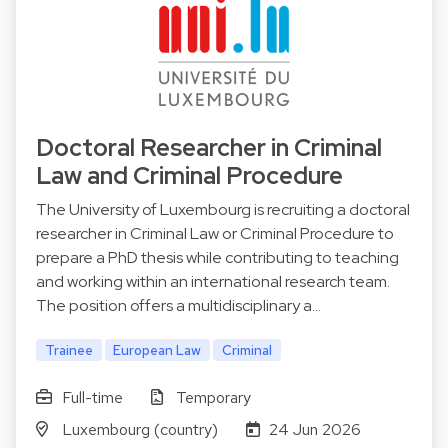
Doctoral Researcher in Criminal
Law and Criminal Procedure
The University of Luxembourg is recruiting a doctoral
researcher in Criminal Law or Criminal Procedure to
prepare a PhD thesis while contributing to teaching
and working within an international research team.
The position offers a multidisciplinary a…
Trainee
European Law
Criminal
Full-time
Temporary
Luxembourg (country)
24 Jun 2026