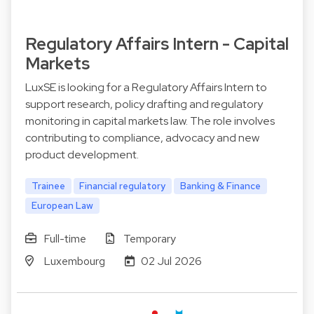
Regulatory Affairs Intern - Capital
Markets
LuxSE is looking for a Regulatory Affairs Intern to
support research, policy drafting and regulatory
monitoring in capital markets law. The role involves
contributing to compliance, advocacy and new
product development.
Trainee
Financial regulatory
Banking & Finance
European Law
Full-time
Temporary
Luxembourg
02 Jul 2026