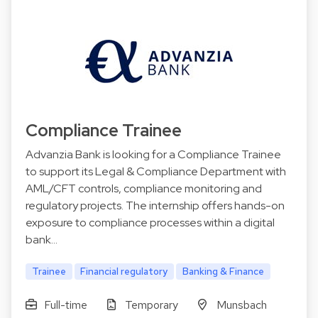
Compliance Trainee
Advanzia Bank is looking for a Compliance Trainee
to support its Legal & Compliance Department with
AML/CFT controls, compliance monitoring and
regulatory projects. The internship offers hands-on
exposure to compliance processes within a digital
bank…
Trainee
Financial regulatory
Banking & Finance
Full-time
Temporary
Munsbach