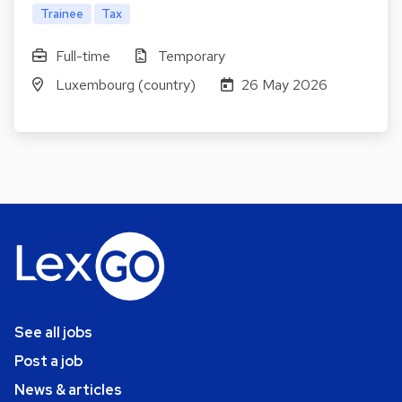
Trainee
Tax
Full-time
Temporary
Luxembourg (country)
26 May 2026
See all jobs
Post a job
News & articles