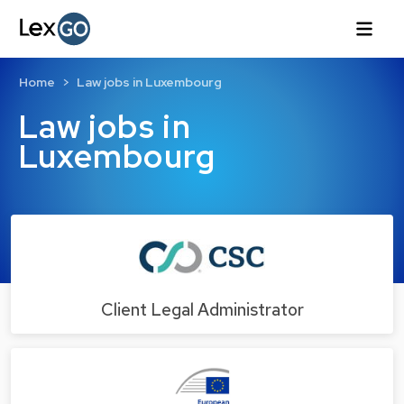
Home
Law jobs in Luxembourg
Law jobs in
Luxembourg
Client Legal Administrator